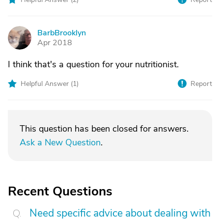
BarbBrooklyn
B
Apr 2018
I think that's a question for your nutritionist.
Helpful Answer (
1
)
Report
This question has been closed for answers.
Ask a New Question
.
Recent Questions
Need specific advice about dealing with