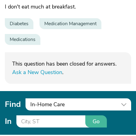
I don't eat much at breakfast.
Diabetes
Medication Management
Medications
This question has been closed for answers.
Ask a New Question
.
Find
In-Home Care
In
Go