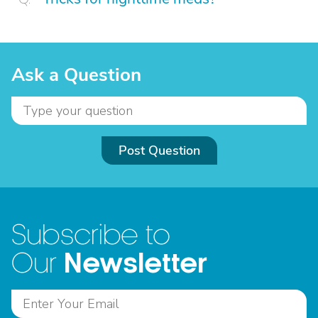
Ask a Question
Post Question
Subscribe to
Newsletter
Our