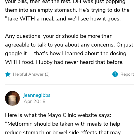
your pills, then eat the rest. DH was just popping
them into an empty stomach. He's trying to do the
"take WITH a meal...and we'll see how it goes.
Any questions, your dr should be more than
agreeable to talk to you about any concerns. Or just
google it---that's how I learned about the dosing
WITH food. Hubby had never heard that before.
Helpful Answer (
3
)
Report
jeannegibbs
J
Apr 2018
Here is what the Mayo Clinic website says:
"Metformin should be taken with meals to help
reduce stomach or bowel side effects that may