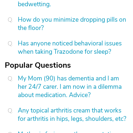
bedwetting.
How do you minimize dropping pills on
the floor?
Has anyone noticed behavioral issues
when taking Trazodone for sleep?
Popular Questions
My Mom (90) has dementia and I am
her 24/7 carer. I am now in a dilemma
about medication. Advice?
Any topical arthritis cream that works
for arthritis in hips, legs, shoulders, etc?