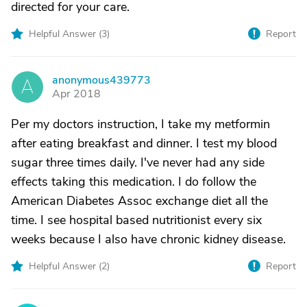
directed for your care.
Helpful Answer (
3
)
Report
anonymous439773
A
Apr 2018
Per my doctors instruction, I take my metformin
after eating breakfast and dinner. I test my blood
sugar three times daily. I've never had any side
effects taking this medication. I do follow the
American Diabetes Assoc exchange diet all the
time. I see hospital based nutritionist every six
weeks because I also have chronic kidney disease.
Helpful Answer (
2
)
Report