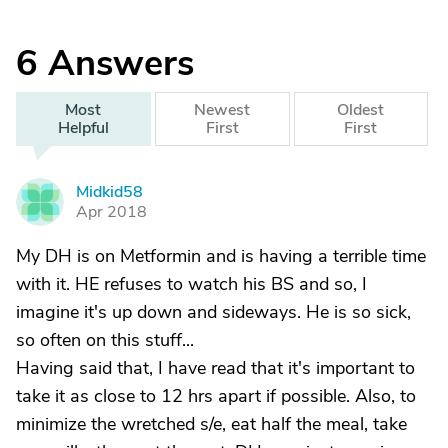
6
Answers
Most
Newest
Oldest
Helpful
First
First
Midkid58
M
Apr 2018
My DH is on Metformin and is having a terrible time
with it. HE refuses to watch his BS and so, I
imagine it's up down and sideways. He is so sick,
so often on this stuff...
Having said that, I have read that it's important to
take it as close to 12 hrs apart if possible. Also, to
minimize the wretched s/e, eat half the meal, take