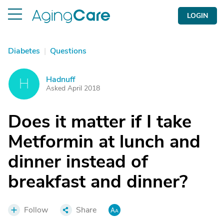
LOGIN
Diabetes
|
Questions
Hadnuff
H
Asked April 2018
Does it matter if I take
Metformin at lunch and
dinner instead of
breakfast and dinner?
Follow
Share