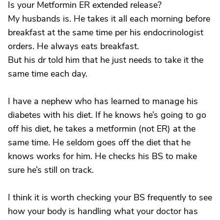
Is your Metformin ER extended release?
My husbands is. He takes it all each morning before
breakfast at the same time per his endocrinologist
orders. He always eats breakfast.
But his dr told him that he just needs to take it the
same time each day.
I have a nephew who has learned to manage his
diabetes with his diet. If he knows he’s going to go
off his diet, he takes a metformin (not ER) at the
same time. He seldom goes off the diet that he
knows works for him. He checks his BS to make
sure he’s still on track.
I think it is worth checking your BS frequently to see
how your body is handling what your doctor has