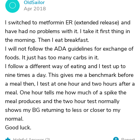
OldSailor
O
Apr 2018
I switched to metformin ER (extended release) and
have had no problems with it. I take it first thing in
the morning. Then I eat breakfast.
I will not follow the ADA guidelines for exchange of
foods. It just has too many carbs in it.
I follow a different way of eating and I test up to
nine times a day. This gives me a benchmark before
a meal then, I test at one hour and two hours after a
meal. One hour tells me how much of a spike the
meal produces and the two hour test normally
shows my BG returning to less or closer to my
normal.
Good luck.
Helpful Answer (
2
)
Report