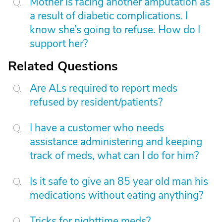
Mother is facing another amputation as
a result of diabetic complications. I
know she’s going to refuse. How do I
support her?
Related Questions
Are ALs required to report meds
refused by resident/patients?
I have a customer who needs
assistance administering and keeping
track of meds, what can I do for him?
Is it safe to give an 85 year old man his
medications without eating anything?
Tricks for nighttime meds?