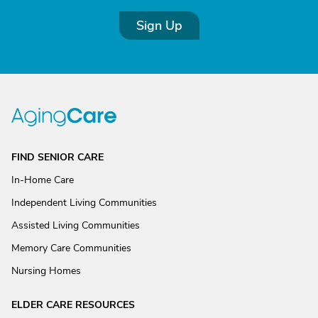
Sign Up
FIND SENIOR CARE
In-Home Care
Independent Living Communities
Assisted Living Communities
Memory Care Communities
Nursing Homes
ELDER CARE RESOURCES