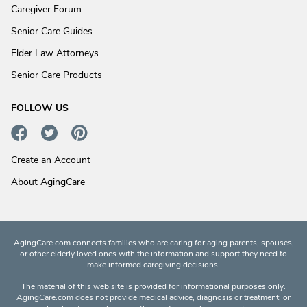
Caregiver Forum
Senior Care Guides
Elder Law Attorneys
Senior Care Products
FOLLOW US
Create an Account
About AgingCare
AgingCare.com connects families who are caring for aging parents, spouses,
or other elderly loved ones with the information and support they need to
make informed caregiving decisions.
The material of this web site is provided for informational purposes only.
AgingCare.com does not provide medical advice, diagnosis or treatment; or