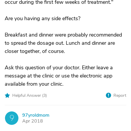
occur during the first few weeks of treatment."
Are you having any side effects?
Breakfast and dinner were probably recommended
to spread the dosage out. Lunch and dinner are
closer together, of course.
Ask this question of your doctor. Either leave a
message at the clinic or use the electronic app
available from your clinic.
Helpful Answer (
3
)
Report
97yroldmom
9
Apr 2018