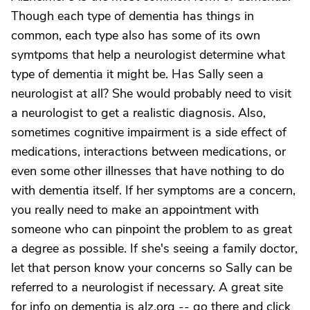
Though each type of dementia has things in
common, each type also has some of its own
symtpoms that help a neurologist determine what
type of dementia it might be. Has Sally seen a
neurologist at all? She would probably need to visit
a neurologist to get a realistic diagnosis. Also,
sometimes cognitive impairment is a side effect of
medications, interactions between medications, or
even some other illnesses that have nothing to do
with dementia itself. If her symptoms are a concern,
you really need to make an appointment with
someone who can pinpoint the problem to as great
a degree as possible. If she's seeing a family doctor,
let that person know your concerns so Sally can be
referred to a neurologist if necessary. A great site
for info on dementia is alz.org -- go there and click