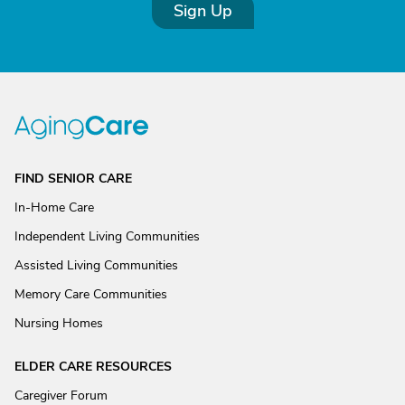
Sign Up
FIND SENIOR CARE
In-Home Care
Independent Living Communities
Assisted Living Communities
Memory Care Communities
Nursing Homes
ELDER CARE RESOURCES
Caregiver Forum