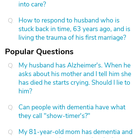
into care?
How to respond to husband who is
stuck back in time, 63 years ago, and is
living the trauma of his first marriage?
Popular Questions
My husband has Alzheimer's. When he
asks about his mother and I tell him she
has died he starts crying. Should I lie to
him?
Can people with dementia have what
they call "show-timer's?"
My 81-year-old mom has dementia and