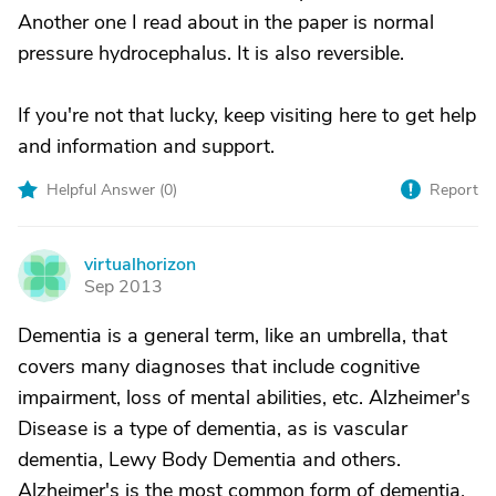
Another one I read about in the paper is normal
pressure hydrocephalus. It is also reversible.
If you're not that lucky, keep visiting here to get help
and information and support.
Helpful Answer (
0
)
Report
virtualhorizon
V
Sep 2013
Dementia is a general term, like an umbrella, that
covers many diagnoses that include cognitive
impairment, loss of mental abilities, etc. Alzheimer's
Disease is a type of dementia, as is vascular
dementia, Lewy Body Dementia and others.
Alzheimer's is the most common form of dementia.