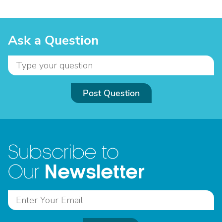
Ask a Question
Post Question
Subscribe to
Newsletter
Our