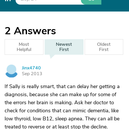
2
Answers
Most
Newest
Oldest
Helpful
First
First
Jinx4740
J
Sep 2013
If Sally is really smart, that can delay her getting a
diagnosis, because she can make up for some of
the errors her brain is making. Ask her doctor to
check for conditions that can mimic dementia, like
low thyroid, low B12, sleep apnea. They can all be
treated to reverse or at least stop the decline.