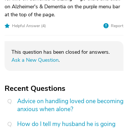
on Alzheimer's & Dementia on the purple menu bar
at the top of the page.
Helpful Answer (
4
)
Report
This question has been closed for answers.
Ask a New Question
.
Recent Questions
Advice on handling loved one becoming
anxious when alone?
How do I tell my husband he is going