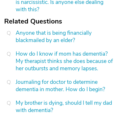
is narcissistic. Is anyone else dealing
with this?
Related Questions
Anyone that is being financially
blackmailed by an elder?
How do I know if mom has dementia?
My therapist thinks she does because of
her outbursts and memory lapses.
Journaling for doctor to determine
dementia in mother. How do I begin?
My brother is dying, should I tell my dad
with dementia?