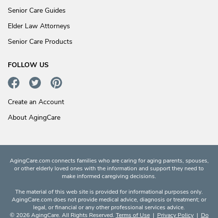
Senior Care Guides
Elder Law Attorneys
Senior Care Products
FOLLOW US
Create an Account
About AgingCare
AgingCare.com connects families who are caring for aging parents, spouses,
or other elderly loved ones with the information and support they need to
make informed caregiving decisions.
The material of this web site is provided for informational purposes only.
AgingCare.com does not provide medical advice, diagnosis or treatment; or
legal, or financial or any other professional services advice.
© 2026 AgingCare. All Rights Reserved.
Terms of Use
|
Privacy Policy
|
Do