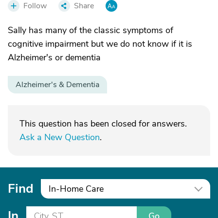
Follow
Share
Sally has many of the classic symptoms of
cognitive impairment but we do not know if it is
Alzheimer's or dementia
Alzheimer's & Dementia
This question has been closed for answers.
Ask a New Question
.
Find
In-Home Care
In
Go