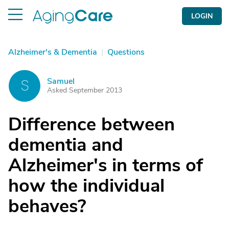
LOGIN
Alzheimer's & Dementia
|
Questions
Samuel
S
Asked September 2013
Difference between
dementia and
Alzheimer's in terms of
how the individual
behaves?