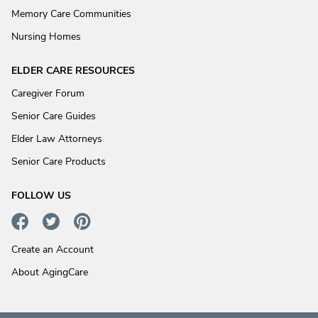
Memory Care Communities
Nursing Homes
ELDER CARE RESOURCES
Caregiver Forum
Senior Care Guides
Elder Law Attorneys
Senior Care Products
FOLLOW US
Create an Account
About AgingCare