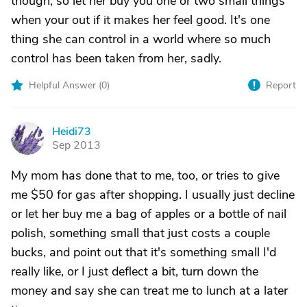
though, so let her buy you one or two small things
when your out if it makes her feel good. It's one
thing she can control in a world where so much
control has been taken from her, sadly.
Helpful Answer (
0
)
Report
Heidi73
H
Sep 2013
My mom has done that to me, too, or tries to give
me $50 for gas after shopping. I usually just decline
or let her buy me a bag of apples or a bottle of nail
polish, something small that just costs a couple
bucks, and point out that it's something small I'd
really like, or I just deflect a bit, turn down the
money and say she can treat me to lunch at a later