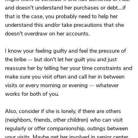
and doesn't understand her purchases or debt....if
that is the case, you probably need to help her
understand this and/or take precautions that she
doesn't overdraw on her accounts.
I know your feeling guilty and feel the pressure of
the bribe -- but don't let her guilt you and just
reassure her by telling her your time constraints and
make sure you visit often and call her in between
visits or every morning or evening -- whatever
works for both of you.
Also, consider if she is lonely, if there are others
(neighbors, friends, other children) who can visit
regularly or offer companionship, outings between
your visits. Maybe get her involved in senior center