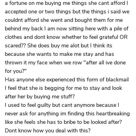
a fortune on me buying me things she cant afford I
accepted one or two things but the things i said we
couldnt afford she went and bought them for me
behind my back I am now sitting here with a pile of
clothes and dont know whether to feel grateful OR
scared?? She does buy me alot but I think its
because she wants to make me stay and has
thrown it my face when we row "after all ive done
for you?"
Has anyone else experienced this form of blackmail
I feel that she is begging for me to stay and look
after her by buying me stuff?
I used to feel guilty but cant anymore because I
never ask for anything im finding this heartbreaking
like she feels she has to bribe to be looked after?
Dont know how you deal with this?