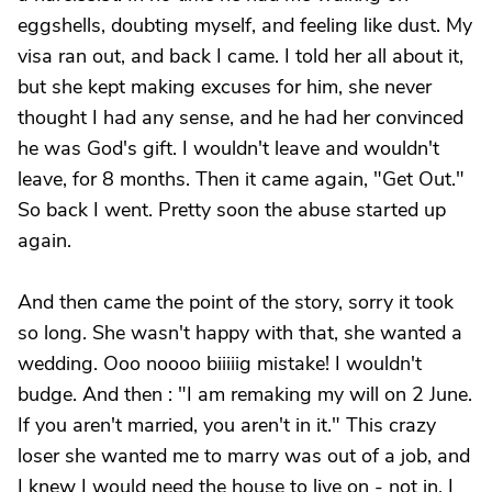
eggshells, doubting myself, and feeling like dust. My
visa ran out, and back I came. I told her all about it,
but she kept making excuses for him, she never
thought I had any sense, and he had her convinced
he was God's gift. I wouldn't leave and wouldn't
leave, for 8 months. Then it came again, "Get Out."
So back I went. Pretty soon the abuse started up
again.
And then came the point of the story, sorry it took
so long. She wasn't happy with that, she wanted a
wedding. Ooo noooo biiiiig mistake! I wouldn't
budge. And then : "I am remaking my will on 2 June.
If you aren't married, you aren't in it." This crazy
loser she wanted me to marry was out of a job, and
I knew I would need the house to live on - not in. I