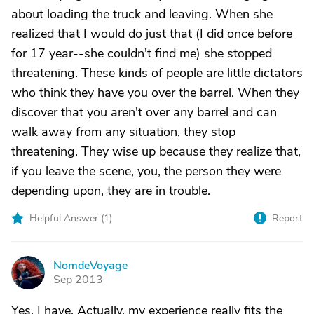
about loading the truck and leaving. When she
realized that I would do just that (I did once before
for 17 year--she couldn't find me) she stopped
threatening. These kinds of people are little dictators
who think they have you over the barrel. When they
discover that you aren't over any barrel and can
walk away from any situation, they stop
threatening. They wise up because they realize that,
if you leave the scene, you, the person they were
depending upon, they are in trouble.
Helpful Answer (
1
)
Report
NomdeVoyage
N
Sep 2013
Yes. I have. Actually, my experience really fits the