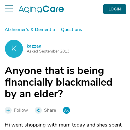
LOGIN
Alzheimer's & Dementia
|
Questions
kazzaa
K
Asked September 2013
Anyone that is being
financially blackmailed
by an elder?
Follow
Share
Hi went shopping with mum today and shes spent