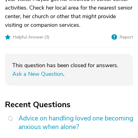
activities. Check her local area for the nearest senior
center, her church or other that might provide
visiting or companion services.
Helpful Answer (
3
)
Report
This question has been closed for answers.
Ask a New Question
.
Recent Questions
Advice on handling loved one becoming
anxious when alone?