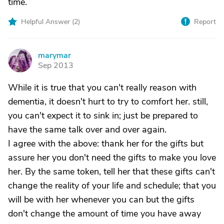
time.
Helpful Answer (
2
)
Report
marymar
M
Sep 2013
While it is true that you can't really reason with
dementia, it doesn't hurt to try to comfort her. still,
you can't expect it to sink in; just be prepared to
have the same talk over and over again.
I agree with the above: thank her for the gifts but
assure her you don't need the gifts to make you love
her. By the same token, tell her that these gifts can't
change the reality of your life and schedule; that you
will be with her whenever you can but the gifts
don't change the amount of time you have away