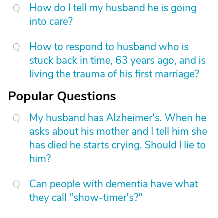
How do I tell my husband he is going
into care?
How to respond to husband who is
stuck back in time, 63 years ago, and is
living the trauma of his first marriage?
Popular Questions
My husband has Alzheimer's. When he
asks about his mother and I tell him she
has died he starts crying. Should I lie to
him?
Can people with dementia have what
they call "show-timer's?"