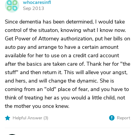
whocaresinfl
W
Sep 2013
Since dementia has been determined, I would take
control of the situaton, knowing what I know now.
Get Power of Attorney authorization, put her bills on
auto pay and arrange to have a certain amount
available for her to use on a credit card account
after the basics are taken care of. Thank her for "the
stuff" and then return it. This will alleve your angst,
and hers, and will change the dynamic. She is
coming from an "old" place of fear, and you have to
think of treating her as you would a little child, not
the mother you once knew.
Helpful Answer (
3
)
Report