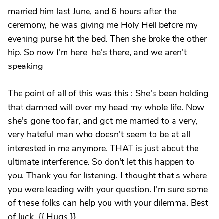
married him last June, and 6 hours after the
ceremony, he was giving me Holy Hell before my
evening purse hit the bed. Then she broke the other
hip. So now I'm here, he's there, and we aren't
speaking.
The point of all of this was this : She's been holding
that damned will over my head my whole life. Now
she's gone too far, and got me married to a very,
very hateful man who doesn't seem to be at all
interested in me anymore. THAT is just about the
ultimate interference. So don't let this happen to
you. Thank you for listening. I thought that's where
you were leading with your question. I'm sure some
of these folks can help you with your dilemma. Best
of luck. {{ Hugs }}