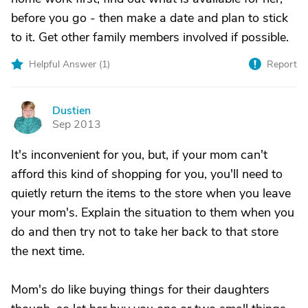
before you go - then make a date and plan to stick
to it. Get other family members involved if possible.
Helpful Answer (
1
)
Report
Dustien
D
Sep 2013
It's inconvenient for you, but, if your mom can't
afford this kind of shopping for you, you'll need to
quietly return the items to the store when you leave
your mom's. Explain the situation to them when you
do and then try not to take her back to that store
the next time.
Mom's do like buying things for their daughters