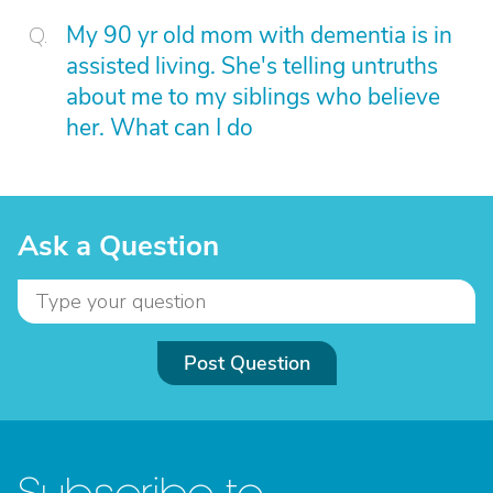
My 90 yr old mom with dementia is in
assisted living. She's telling untruths
about me to my siblings who believe
her. What can I do
Ask a Question
Post Question