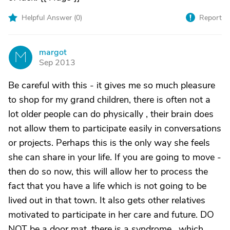
Helpful Answer (
0
)
Report
margot
M
Sep 2013
Be careful with this - it gives me so much pleasure
to shop for my grand children, there is often not a
lot older people can do physically , their brain does
not allow them to participate easily in conversations
or projects. Perhaps this is the only way she feels
she can share in your life. If you are going to move -
then do so now, this will allow her to process the
fact that you have a life which is not going to be
lived out in that town. It also gets other relatives
motivated to participate in her care and future. DO
NOT be a door mat, there is a syndrome , which