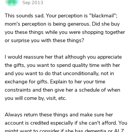
Sep 2013
This sounds sad. Your perception is "blackmail";
mom's perception is being generous. Did she buy
you these things while you were shopping together
or surprise you with these things?
I would reassure her that although you appreciate
the gifts, you want to spend quality time with her
and you want to do that unconditionally, not in
exchange for gifts. Explain to her your time
constraints and then give her a schedule of when
you will come by, visit, etc.
Always return these things and make sure her
account is credited especially if she can't afford. You
might want to consider if she has dementia or ALZ