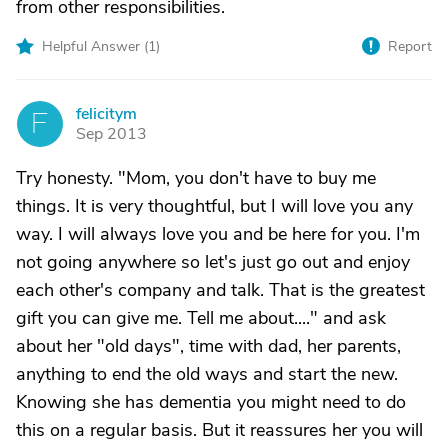
from other responsibilities.
Helpful Answer (
1
)
Report
felicitym
F
Sep 2013
Try honesty. "Mom, you don't have to buy me
things. It is very thoughtful, but I will love you any
way. I will always love you and be here for you. I'm
not going anywhere so let's just go out and enjoy
each other's company and talk. That is the greatest
gift you can give me. Tell me about...." and ask
about her "old days", time with dad, her parents,
anything to end the old ways and start the new.
Knowing she has dementia you might need to do
this on a regular basis. But it reassures her you will