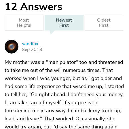
12
Answers
Most
Newest
Oldest
Helpful
First
First
sandfox
S
Sep 2013
My mother was a "manipulator" too and threatened
to take me out of the will numerous times. That
worked when I was younger, but as I got older and
had some life experience that wised me up, I started
to tell her, "Go right ahead. I don't need your money.
I can take care of myself. If you persist in
threatening me in any way, I can back my truck up,
load, and leave." That worked. Occasionally, she
would try again, but I'd say the same thing again