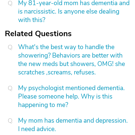
My 81-year-old mom has dementia and
is narcissistic. Is anyone else dealing
with this?
Related Questions
What's the best way to handle the
showering? Behaviors are better with
the new meds but showers, OMG! she
scratches ,screams, refuses.
My psychologist mentioned dementia.
Please someone help. Why is this
happening to me?
My mom has dementia and depression.
I need advice.