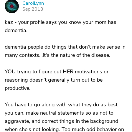
CarolLynn
C
Sep 2013
kaz - your profile says you know your mom has
dementia.
dementia people do things that don't make sense in
many contexts...it's the nature of the disease.
YOU trying to figure out HER motivations or
reasoning doesn't generally turn out to be
productive.
You have to go along with what they do as best
you can, make neutral statements so as not to
aggravate, and correct things in the background
when she's not looking. Too much odd behavior on