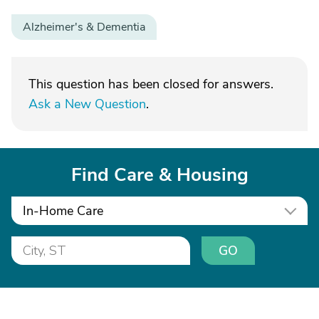
Alzheimer's & Dementia
This question has been closed for answers.
Ask a New Question
.
Find Care & Housing
In-Home Care
GO