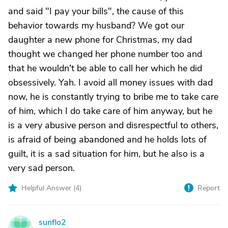
and said "I pay your bills", the cause of this
behavior towards my husband? We got our
daughter a new phone for Christmas, my dad
thought we changed her phone number too and
that he wouldn't be able to call her which he did
obsessively. Yah. I avoid all money issues with dad
now, he is constantly trying to bribe me to take care
of him, which I do take care of him anyway, but he
is a very abusive person and disrespectful to others,
is afraid of being abandoned and he holds lots of
guilt, it is a sad situation for him, but he also is a
very sad person.
Helpful Answer (
4
)
Report
sunflo2
S