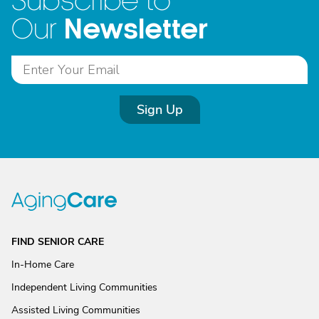
Subscribe to
Newsletter
Our
Sign Up
FIND SENIOR CARE
In-Home Care
Independent Living Communities
Assisted Living Communities