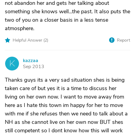
not abandon her and gets her talking about
something she knows well...the past. It also puts the
two of you on a closer basis in a less tense
atmosphere.
Helpful Answer (
2
)
Report
kazzaa
K
Sep 2013
Thanks guys its a very sad situation shes is being
taken care of but yes it is a time to discuss her
living on her own now. I want to move away from
here as I hate this town im happy for her to move
with me if she refuses then we need to talk about a
NH as she cannot live on her own now BUT shes
still competent so I dont know how this will work