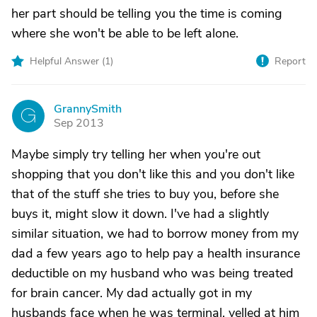
her part should be telling you the time is coming
where she won't be able to be left alone.
Helpful Answer (
1
)
Report
GrannySmith
G
Sep 2013
Maybe simply try telling her when you're out
shopping that you don't like this and you don't like
that of the stuff she tries to buy you, before she
buys it, might slow it down. I've had a slightly
similar situation, we had to borrow money from my
dad a few years ago to help pay a health insurance
deductible on my husband who was being treated
for brain cancer. My dad actually got in my
husbands face when he was terminal, yelled at him