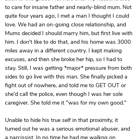
to care for insane father and nearly-blind mum. Not
quite four years ago, I met a man I thought I could
love. We had an on-going close relationship, and
Mums decided I should marry him, but first live with
him. I don't like to do that, and his home was 3000
miles away in a different country. I kept making
excuses, and then she broke her hip, so I had to
stay. Still, I was getting *major* pressure from both
sides to go live with this man. She finally picked a
fight out of nowhere, and told me to GET OUT or
she'd call the police, even though I was her sole
caregiver. She told me it "was for my own good."
Unable to hide his true self in that proximity, it
turned out he was a serious emotional abuser, and
a narcissist. In no time he had me walkng on