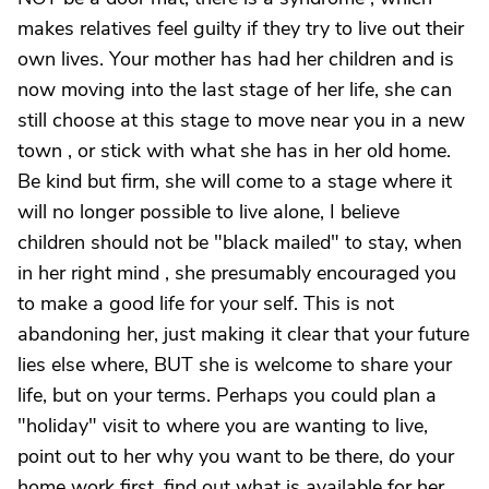
makes relatives feel guilty if they try to live out their
own lives. Your mother has had her children and is
now moving into the last stage of her life, she can
still choose at this stage to move near you in a new
town , or stick with what she has in her old home.
Be kind but firm, she will come to a stage where it
will no longer possible to live alone, I believe
children should not be "black mailed" to stay, when
in her right mind , she presumably encouraged you
to make a good life for your self. This is not
abandoning her, just making it clear that your future
lies else where, BUT she is welcome to share your
life, but on your terms. Perhaps you could plan a
"holiday" visit to where you are wanting to live,
point out to her why you want to be there, do your
home work first, find out what is available for her,