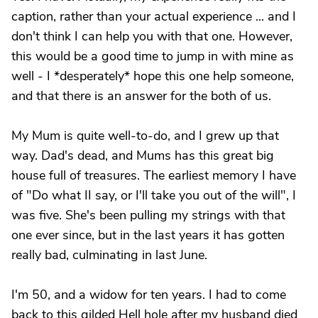
caption, rather than your actual experience ... and I
don't think I can help you with that one. However,
this would be a good time to jump in with mine as
well - I *desperately* hope this one help someone,
and that there is an answer for the both of us.
My Mum is quite well-to-do, and I grew up that
way. Dad's dead, and Mums has this great big
house full of treasures. The earliest memory I have
of "Do what II say, or I'll take you out of the will", I
was five. She's been pulling my strings with that
one ever since, but in the last years it has gotten
really bad, culminating in last June.
I'm 50, and a widow for ten years. I had to come
back to this gilded Hell hole after my husband died