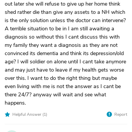
out later she will refuse to give up her home think
shed rather die than give any assets to a NH which
is the only solution unless the doctor can intervene?
A terrible situation to be in I am still awaiting a
diagnosis so without this I cant discuss this with
my family they want a diagnosis as they are not
convinced its dementia and think its depression/old
age? I will soldier on alone until I cant take anymore
and may just have to leave if my health gets worse
over this. I want to do the right thing but maybe
even living with me is not the answer as I cant be
there 24/7? anyway will wait and see what
happens.
Helpful Answer (
1
)
Report