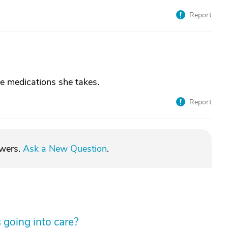
Report
he medications she takes.
Report
swers.
Ask a New Question
.
 going into care?