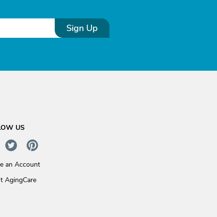
Sign Up
LOW US
te an Account
t AgingCare