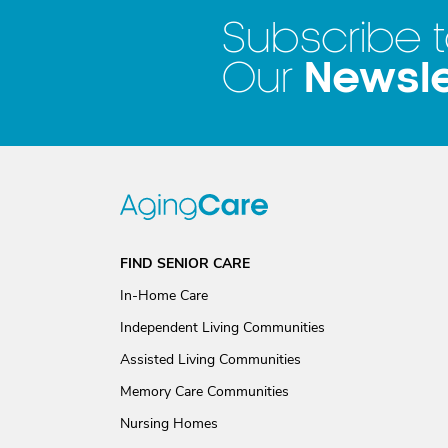
Subscribe 
Newsle
Our
FIND SENIOR CARE
In-Home Care
Independent Living Communities
Assisted Living Communities
Memory Care Communities
Nursing Homes