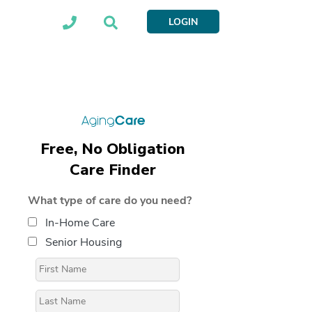
LOGIN
Free, No Obligation
Care Finder
What type of care do you need?
In-Home Care
Senior Housing