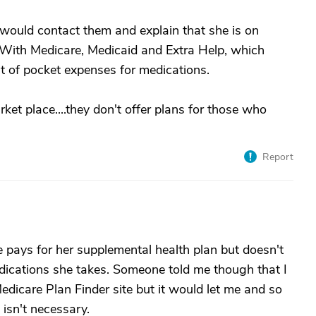
 would contact them and explain that she is on
. With Medicare, Medicaid and Extra Help, which
out of pocket expenses for medications.
ket place....they don't offer plans for those who
Report
 pays for her supplemental health plan but doesn't
dications she takes. Someone told me though that I
Medicare Plan Finder site but it would let me and so
 isn't necessary.