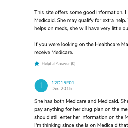
This site offers some good information. I
Medicaid. She may qualify for extra help
helps on meds, she will have very little 
If you were looking on the Healthcare Mar
receive Medicare.
Helpful Answer (
0
)
12D15E01
1
Dec 2015
She has both Medicare and Medicaid. She
pay anything for her drug plan on the me
should still enter her information on the 
I'm thinking since she is on Medicaid that