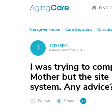
FIND 
Caregiver Forum
|
Care Decisions
|
Questio
12D15E01
1
Asked December 2015
I was trying to com
Mother but the site 
system. Any advice
Follow
Share