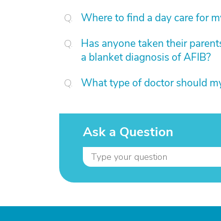
Where to find a day care for 
Has anyone taken their parents
a blanket diagnosis of AFIB?
What type of doctor should 
Ask a Question