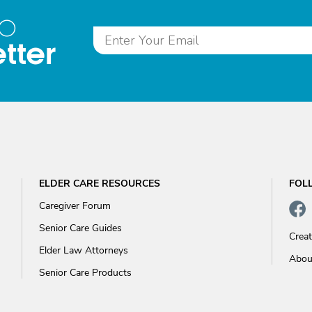
to
tter
ELDER CARE RESOURCES
FOL
Caregiver Forum
Senior Care Guides
Crea
Elder Law Attorneys
Abou
Senior Care Products