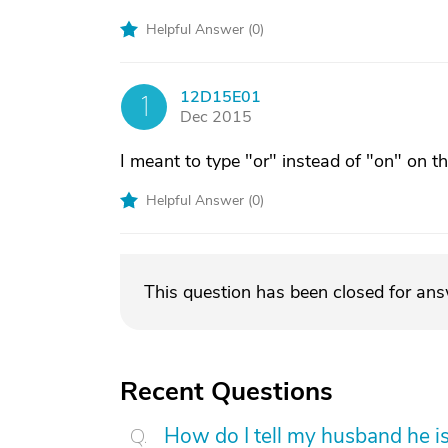
Helpful Answer (
0
)
12D15E01
1
Dec 2015
I meant to type "or" instead of "on" on t
Helpful Answer (
0
)
This question has been closed for an
Recent Questions
How do I tell my husband he is