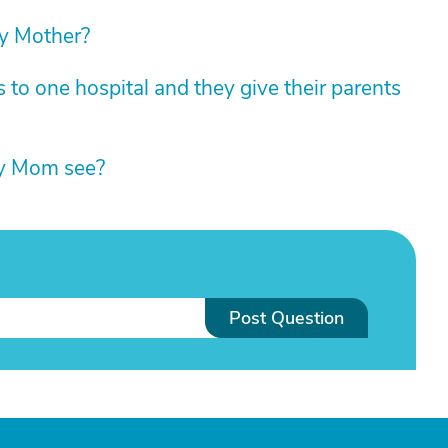
my Mother?
 to one hospital and they give their parents
my Mom see?
Post Question