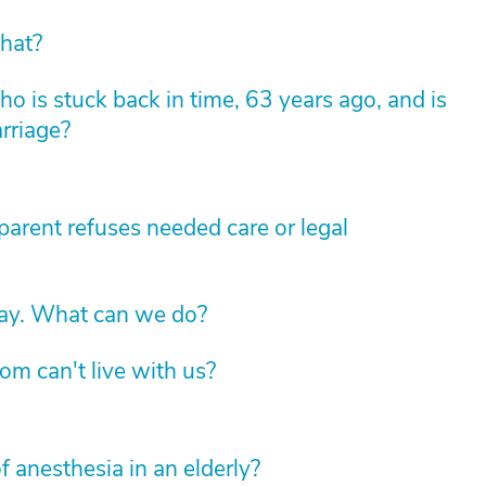
hat?
 is stuck back in time, 63 years ago, and is
arriage?
arent refuses needed care or legal
way. What can we do?
om can't live with us?
f anesthesia in an elderly?