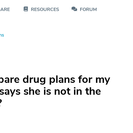
CARE
RESOURCES
FORUM
ns
pare drug plans for my
says she is not in the
?