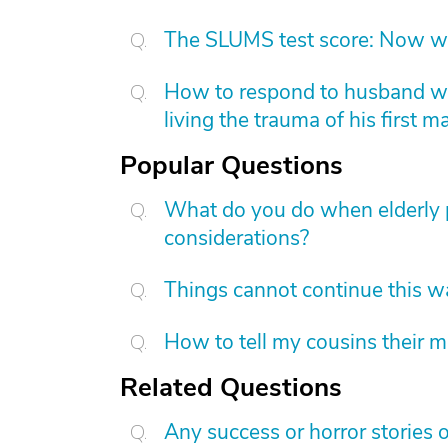
The SLUMS test score: Now w
How to respond to husband who
living the trauma of his first m
Popular Questions
What do you do when elderly p
considerations?
Things cannot continue this 
How to tell my cousins their m
Related Questions
Any success or horror stories o