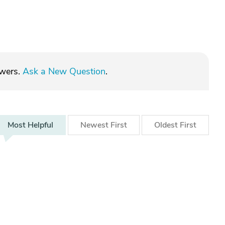
swers.
Ask a New Question
.
Most
Helpful
Newest
First
Oldest
First