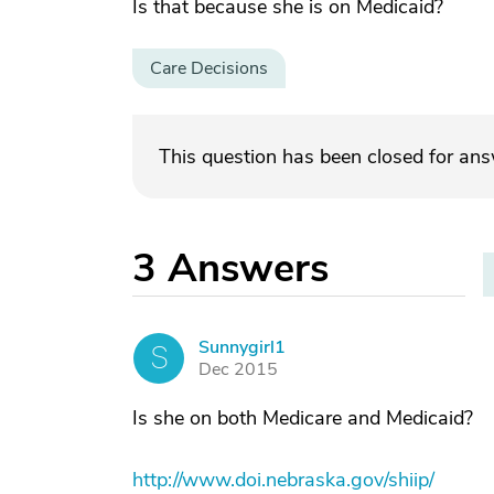
Is that because she is on Medicaid?
Care Decisions
This question has been closed for an
3
Answers
Sunnygirl1
S
Dec 2015
Is she on both Medicare and Medicaid?
http://www.doi.nebraska.gov/shiip/