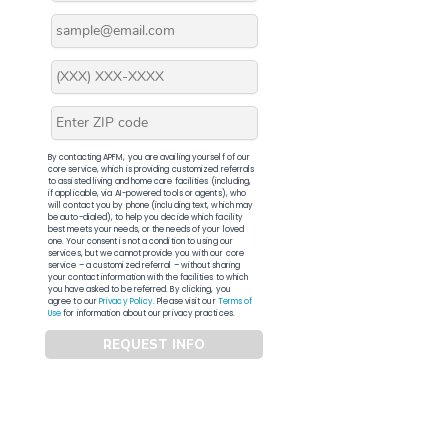
By contacting APFM, you are availing yourself of our
core service, which is providing customized referrals
to assisted living and home care facilities (including,
if applicable, via AI-powered tools or agents), who
will contact you by phone (including text, which may
be auto-dialed), to help you decide which facility
best meets your needs, or the needs of your loved
one. Your consent is not a condition to using our
services, but we cannot provide you with our core
service – a customized referral – without sharing
your contact information with the facilities to which
you have asked to be referred. By clicking, you
agree to our
Privacy Policy
. Please visit our
Terms of
Use
for information about our privacy practices.
REQUEST INFO