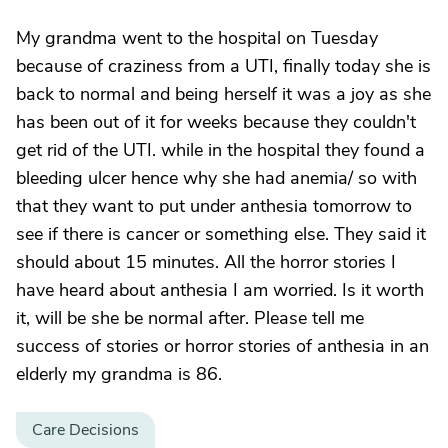
My grandma went to the hospital on Tuesday
because of craziness from a UTI, finally today she is
back to normal and being herself it was a joy as she
has been out of it for weeks because they couldn't
get rid of the UTI. while in the hospital they found a
bleeding ulcer hence why she had anemia/ so with
that they want to put under anthesia tomorrow to
see if there is cancer or something else. They said it
should about 15 minutes. All the horror stories I
have heard about anthesia I am worried. Is it worth
it, will be she be normal after. Please tell me
success of stories or horror stories of anthesia in an
elderly my grandma is 86.
Care Decisions