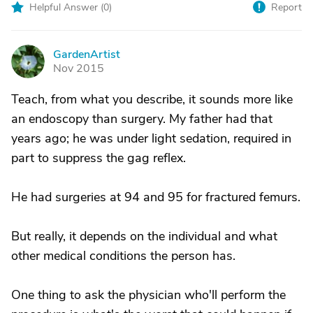
Helpful Answer (
0
)
Report
GardenArtist
G
Nov 2015
Teach, from what you describe, it sounds more like
an endoscopy than surgery. My father had that
years ago; he was under light sedation, required in
part to suppress the gag reflex.
He had surgeries at 94 and 95 for fractured femurs.
But really, it depends on the individual and what
other medical conditions the person has.
One thing to ask the physician who'll perform the