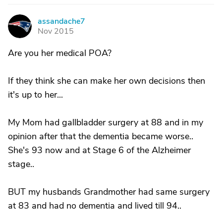
assandache7
A
Nov 2015
Are you her medical POA?
If they think she can make her own decisions then
it's up to her...
My Mom had gallbladder surgery at 88 and in my
opinion after that the dementia became worse..
She's 93 now and at Stage 6 of the Alzheimer
stage..
BUT my husbands Grandmother had same surgery
at 83 and had no dementia and lived till 94..