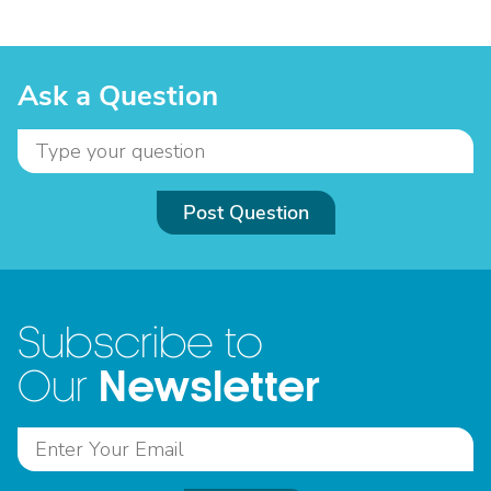
Ask a Question
Post Question
Subscribe to
Newsletter
Our