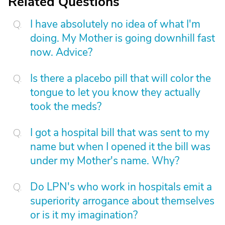
Related Questions
I have absolutely no idea of what I'm
doing. My Mother is going downhill fast
now. Advice?
Is there a placebo pill that will color the
tongue to let you know they actually
took the meds?
I got a hospital bill that was sent to my
name but when I opened it the bill was
under my Mother's name. Why?
Do LPN's who work in hospitals emit a
superiority arrogance about themselves
or is it my imagination?