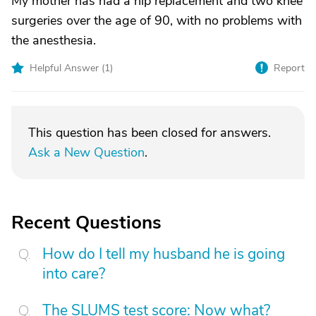
My mother has had a hip replacement and two knee
surgeries over the age of 90, with no problems with
the anesthesia.
Helpful Answer (
1
)
Report
This question has been closed for answers.
Ask a New Question
.
Recent Questions
How do I tell my husband he is going
into care?
The SLUMS test score: Now what?