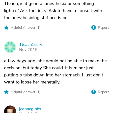
1teach, is it general anesthesia or something
lighter? Ask the docs. Ask to have a consult with
the anesthesiologist if needs be.
Helpful Answer (
1
)
Report
1teach1cory
1
Nov 2015
a few days ago, she would not be able to make the
decision, but today She could. It is minor just
putting s tube down into her stomach. I just don't
want to loose her menetally.
Helpful Answer (
1
)
Report
jeannegibbs
J