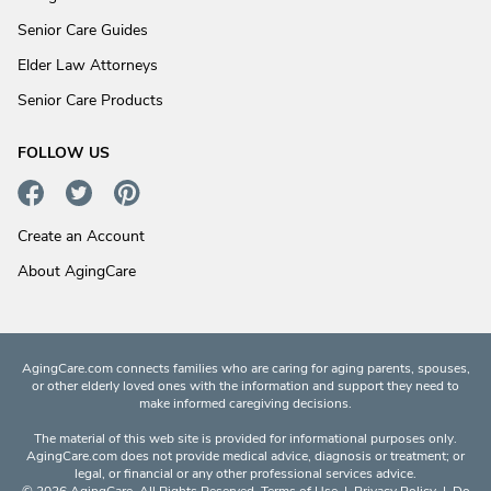
Senior Care Guides
Elder Law Attorneys
Senior Care Products
FOLLOW US
Create an Account
About AgingCare
AgingCare.com connects families who are caring for aging parents, spouses,
or other elderly loved ones with the information and support they need to
make informed caregiving decisions.
The material of this web site is provided for informational purposes only.
AgingCare.com does not provide medical advice, diagnosis or treatment; or
legal, or financial or any other professional services advice.