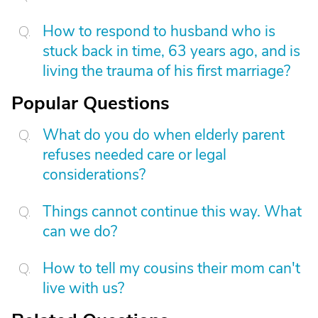
How to respond to husband who is
stuck back in time, 63 years ago, and is
living the trauma of his first marriage?
Popular Questions
What do you do when elderly parent
refuses needed care or legal
considerations?
Things cannot continue this way. What
can we do?
How to tell my cousins their mom can't
live with us?