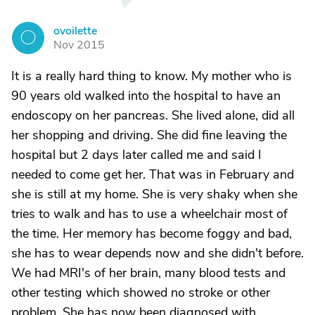
ovoilette
O
Nov 2015
It is a really hard thing to know. My mother who is
90 years old walked into the hospital to have an
endoscopy on her pancreas. She lived alone, did all
her shopping and driving. She did fine leaving the
hospital but 2 days later called me and said I
needed to come get her. That was in February and
she is still at my home. She is very shaky when she
tries to walk and has to use a wheelchair most of
the time. Her memory has become foggy and bad,
she has to wear depends now and she didn't before.
We had MRI's of her brain, many blood tests and
other testing which showed no stroke or other
problem. She has now been diagnosed with