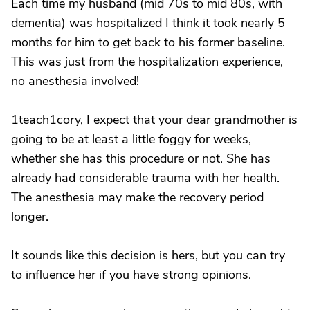
Each time my husband (mid 70s to mid 80s, with
dementia) was hospitalized I think it took nearly 5
months for him to get back to his former baseline.
This was just from the hospitalization experience,
no anesthesia involved!
1teach1cory, I expect that your dear grandmother is
going to be at least a little foggy for weeks,
whether she has this procedure or not. She has
already had considerable trauma with her health.
The anesthesia may make the recovery period
longer.
It sounds like this decision is hers, but you can try
to influence her if you have strong opinions.