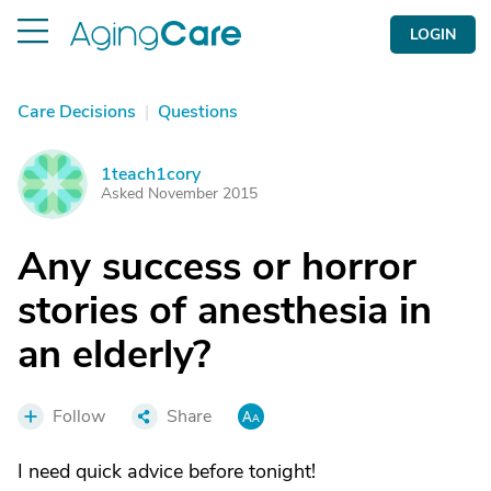
LOGIN
Care Decisions
|
Questions
1teach1cory
1
Asked November 2015
Any success or horror
stories of anesthesia in
an elderly?
Follow
Share
I need quick advice before tonight!