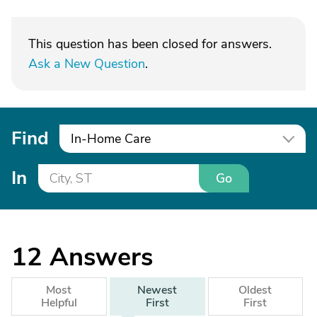
This question has been closed for answers.
Ask a New Question
.
Find
In-Home Care
In
Go
12
Answers
Most
Newest
Oldest
Helpful
First
First