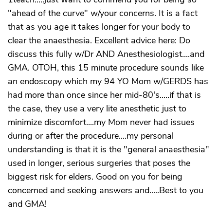
"ahead of the curve" w/your concerns. It is a fact
that as you age it takes longer for your body to
clear the anaesthesia. Excellent advice here: Do
discuss this fully w/Dr AND Anesthesiologist....and
GMA. OTOH, this 15 minute procedure sounds like
an endoscopy which my 94 YO Mom w/GERDS has
had more than once since her mid-80's.....if that is
the case, they use a very lite anesthetic just to
minimize discomfort....my Mom never had issues
during or after the procedure....my personal
understanding is that it is the "general anaesthesia"
used in longer, serious surgeries that poses the
biggest risk for elders. Good on you for being
concerned and seeking answers and.....Best to you
and GMA!