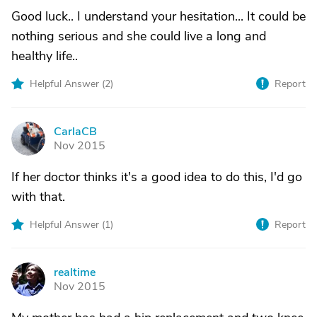
Good luck.. I understand your hesitation... It could be
nothing serious and she could live a long and
healthy life..
Helpful Answer (
2
)
Report
CarlaCB
C
Nov 2015
If her doctor thinks it's a good idea to do this, I'd go
with that.
Helpful Answer (
1
)
Report
realtime
R
Nov 2015