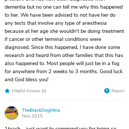
dementia but no one can tell me why this happened
to her. We have been advised to not have her do
any tests that involve any type of anesthesia
because at her age she wouldn't be doing treatment
if cancer or other terminal conditions were
diagnosed. Since this happened, I have done some
research and heard from other families that this has
also happened to. Most people will just be in a fog
for anywhere from 2 weeks to 3 months. Good luck
and God bless you!
Helpful Answer (
0
)
Report
TheBlackDogMina
T
Nov 2015
1teach.....just want to commend you for being so