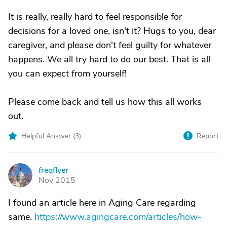
It is really, really hard to feel responsible for
decisions for a loved one, isn't it? Hugs to you, dear
caregiver, and please don't feel guilty for whatever
happens. We all try hard to do our best. That is all
you can expect from yourself!
Please come back and tell us how this all works
out.
Helpful Answer (
3
)
Report
freqflyer
F
Nov 2015
I found an article here in Aging Care regarding
same.
https://www.agingcare.com/articles/how-