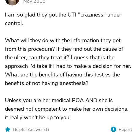
Nov 2015
I am so glad they got the UTI "craziness" under
control.
What will they do with the information they get
from this procedure? If they find out the cause of
the ulcer, can they treat it? I guess that is the
approach I'd take if I had to make a decision for her.
What are the benefits of having this test vs the
benefits of not having anesthesia?
Unless you are her medical POA AND she is
deemed not competent to make her own decisions,
it really won't be up to you.
Helpful Answer (
1
)
Report