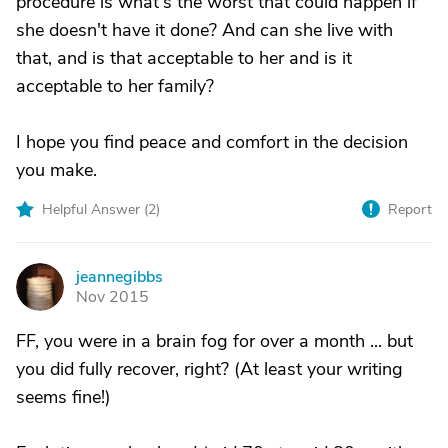
procedure is what's the worst that could happen if
she doesn't have it done? And can she live with
that, and is that acceptable to her and is it
acceptable to her family?
I hope you find peace and comfort in the decision
you make.
Helpful Answer (
2
)
Report
jeannegibbs
J
Nov 2015
FF, you were in a brain fog for over a month ... but
you did fully recover, right? (At least your writing
seems fine!)