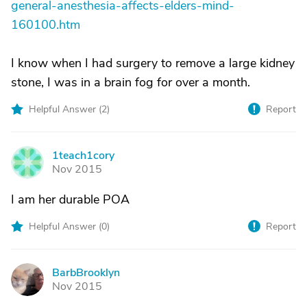
general-anesthesia-affects-elders-mind-
160100.htm
I know when I had surgery to remove a large kidney
stone, I was in a brain fog for over a month.
Helpful Answer (
2
)
Report
1teach1cory
1
Nov 2015
I am her durable POA
Helpful Answer (
0
)
Report
BarbBrooklyn
B
Nov 2015