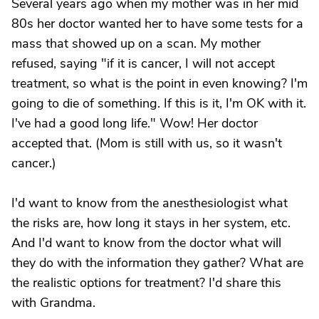
Several years ago when my mother was in her mid
80s her doctor wanted her to have some tests for a
mass that showed up on a scan. My mother
refused, saying "if it is cancer, I will not accept
treatment, so what is the point in even knowing? I'm
going to die of something. If this is it, I'm OK with it.
I've had a good long life." Wow! Her doctor
accepted that. (Mom is still with us, so it wasn't
cancer.)
I'd want to know from the anesthesiologist what
the risks are, how long it stays in her system, etc.
And I'd want to know from the doctor what will
they do with the information they gather? What are
the realistic options for treatment? I'd share this
with Grandma.