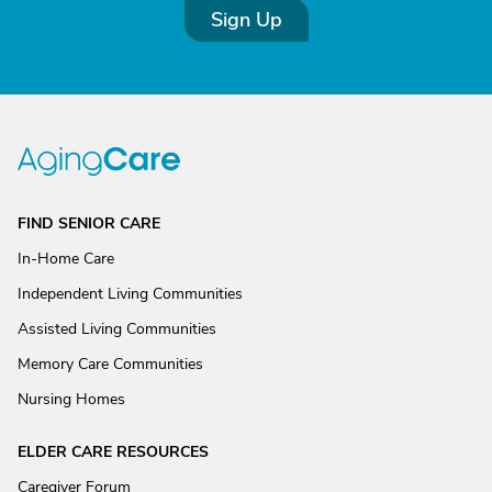
Sign Up
FIND SENIOR CARE
In-Home Care
Independent Living Communities
Assisted Living Communities
Memory Care Communities
Nursing Homes
ELDER CARE RESOURCES
Caregiver Forum