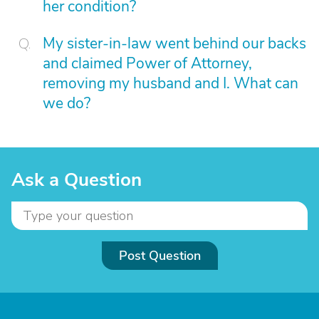
her condition?
My sister-in-law went behind our backs
and claimed Power of Attorney,
removing my husband and I. What can
we do?
Ask a Question
Post Question