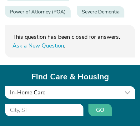
Power of Attorney (POA)
Severe Dementia
This question has been closed for answers.
Ask a New Question
.
Find Care & Housing
In-Home Care
GO