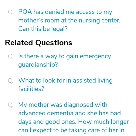
POA has denied me access to my
mother's room at the nursing center.
Can this be legal?
Related Questions
Is there a way to gain emergency
guardianship?
What to look for in assisted living
facilities?
My mother was diagnosed with
advanced dementia and she has bad
days and good ones. How much longer
can I expect to be taking care of her in