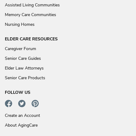
Assisted Living Communities
Memory Care Communities
Nursing Homes
ELDER CARE RESOURCES
Caregiver Forum
Senior Care Guides
Elder Law Attorneys
Senior Care Products
FOLLOW US
Create an Account
About AgingCare