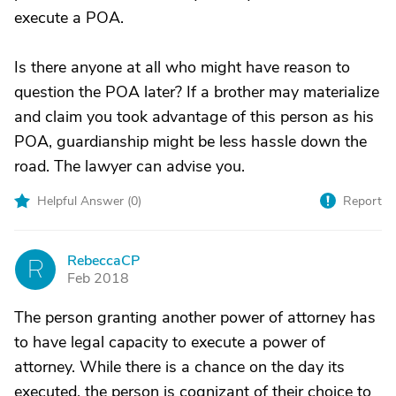
execute a POA.
Is there anyone at all who might have reason to
question the POA later? If a brother may materialize
and claim you took advantage of this person as his
POA, guardianship might be less hassle down the
road. The lawyer can advise you.
Helpful Answer (
0
)
Report
RebeccaCP
R
Feb 2018
The person granting another power of attorney has
to have legal capacity to execute a power of
attorney. While there is a chance on the day its
executed, the person is cognizant of their choice to