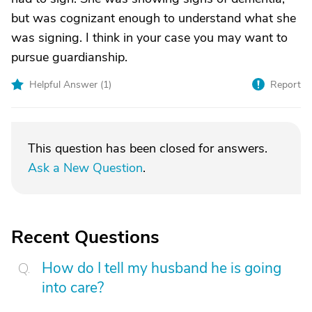
but was cognizant enough to understand what she
was signing. I think in your case you may want to
pursue guardianship.
Helpful Answer (
1
)
Report
This question has been closed for answers.
Ask a New Question
.
Recent Questions
How do I tell my husband he is going
into care?