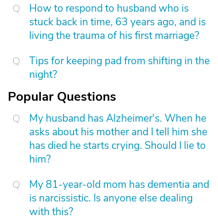
How to respond to husband who is
stuck back in time, 63 years ago, and is
living the trauma of his first marriage?
Tips for keeping pad from shifting in the
night?
Popular Questions
My husband has Alzheimer's. When he
asks about his mother and I tell him she
has died he starts crying. Should I lie to
him?
My 81-year-old mom has dementia and
is narcissistic. Is anyone else dealing
with this?