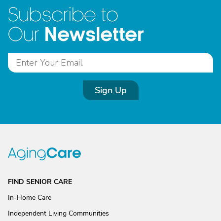
Subscribe to
Newsletter
Our
Sign Up
FIND SENIOR CARE
In-Home Care
Independent Living Communities