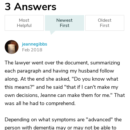
3
Answers
Most
Newest
Oldest
Helpful
First
First
jeannegibbs
J
Feb 2018
The lawyer went over the document, summarizing
each paragraph and having my husband follow
along. At the end she asked, "Do you know what
this means?" and he said "that if I can't make my
own decisions, Jeanne can make them for me." That
was all he had to comprehend.
Depending on what symptoms are "advanced" the
person with dementia may or may not be able to