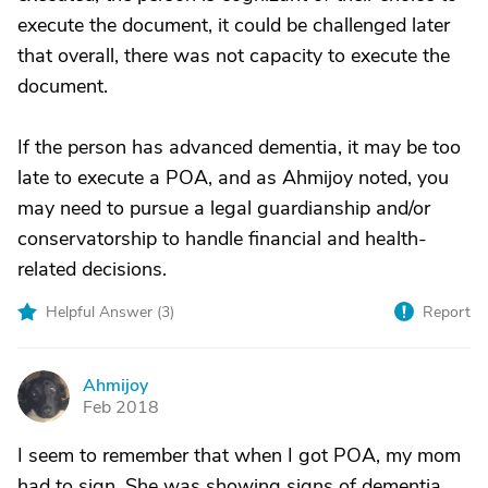
execute the document, it could be challenged later
that overall, there was not capacity to execute the
document.
If the person has advanced dementia, it may be too
late to execute a POA, and as Ahmijoy noted, you
may need to pursue a legal guardianship and/or
conservatorship to handle financial and health-
related decisions.
Helpful Answer (
3
)
Report
Ahmijoy
A
Feb 2018
I seem to remember that when I got POA, my mom
had to sign. She was showing signs of dementia,