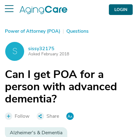
LOGIN
Power of Attorney (POA)
|
Questions
sissy32175
S
Asked February 2018
Can I get POA for a
person with advanced
dementia?
Follow
Share
Alzheimer's & Dementia