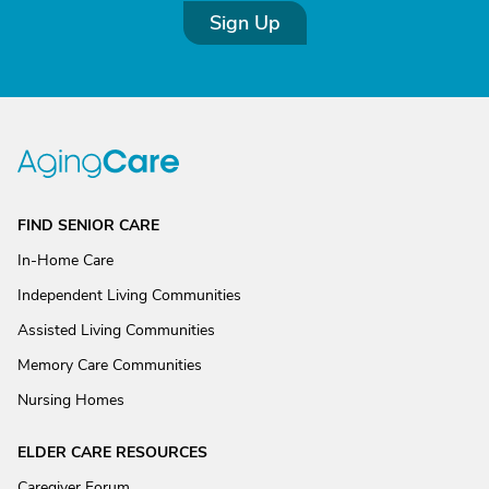
Sign Up
FIND SENIOR CARE
In-Home Care
Independent Living Communities
Assisted Living Communities
Memory Care Communities
Nursing Homes
ELDER CARE RESOURCES
Caregiver Forum