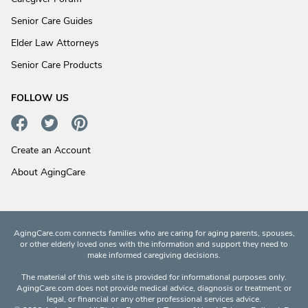
Senior Care Guides
Elder Law Attorneys
Senior Care Products
FOLLOW US
Create an Account
About AgingCare
AgingCare.com connects families who are caring for aging parents, spouses,
or other elderly loved ones with the information and support they need to
make informed caregiving decisions.
The material of this web site is provided for informational purposes only.
AgingCare.com does not provide medical advice, diagnosis or treatment; or
legal, or financial or any other professional services advice.