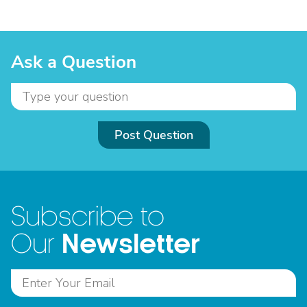
Ask a Question
Post Question
Subscribe to
Newsletter
Our