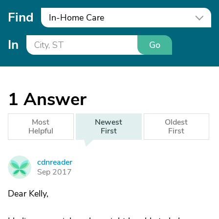
Find
In-Home Care
In
Go
1
Answer
Most
Newest
Oldest
Helpful
First
First
cdnreader
C
Sep 2017
Dear Kelly,