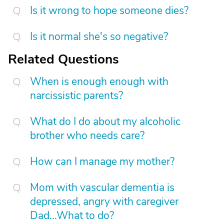
Is it wrong to hope someone dies?
Is it normal she's so negative?
Related Questions
When is enough enough with
narcissistic parents?
What do I do about my alcoholic
brother who needs care?
How can I manage my mother?
Mom with vascular dementia is
depressed, angry with caregiver
Dad...What to do?