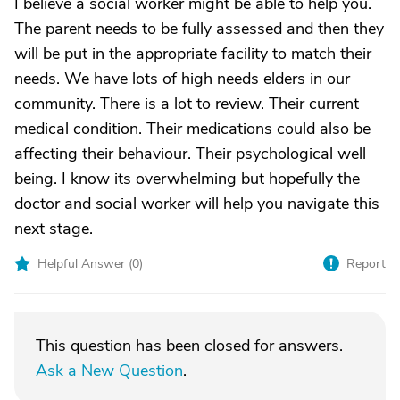
I believe a social worker might be able to help you.
The parent needs to be fully assessed and then they
will be put in the appropriate facility to match their
needs. We have lots of high needs elders in our
community. There is a lot to review. Their current
medical condition. Their medications could also be
affecting their behaviour. Their psychological well
being. I know its overwhelming but hopefully the
doctor and social worker will help you navigate this
next stage.
Helpful Answer (
0
)
Report
This question has been closed for answers.
Ask a New Question
.