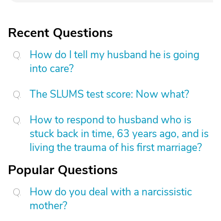
Recent Questions
How do I tell my husband he is going
into care?
The SLUMS test score: Now what?
How to respond to husband who is
stuck back in time, 63 years ago, and is
living the trauma of his first marriage?
Popular Questions
How do you deal with a narcissistic
mother?