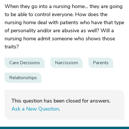
When they go into a nursing home... they are going
to be able to control everyone. How does the
nursing home deal with patients who have that type
of personality and/or are abusive as well? Will a
nursing home admit someone who shows those
traits?
Care Decisions
Narcissism
Parents
Relationships
This question has been closed for answers.
Ask a New Question
.