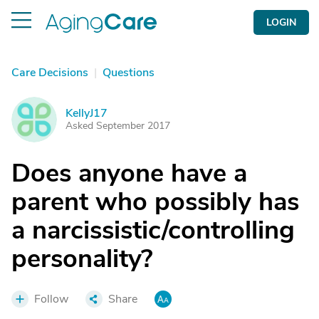
LOGIN
Care Decisions
|
Questions
KellyJ17
K
Asked September 2017
Does anyone have a
parent who possibly has
a narcissistic/controlling
personality?
Follow
Share