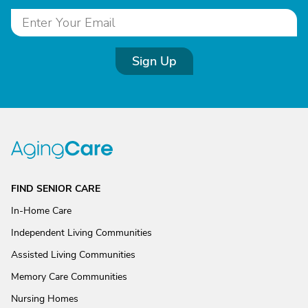
Sign Up
FIND SENIOR CARE
In-Home Care
Independent Living Communities
Assisted Living Communities
Memory Care Communities
Nursing Homes