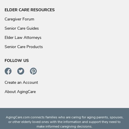
ELDER CARE RESOURCES
Caregiver Forum
Senior Care Guides
Elder Law Attorneys
Senior Care Products
FOLLOW US
Create an Account
About AgingCare
AgingCare.com connects families who are caring for aging parents, spouses,
or other elderly loved ones with the information and support they need to
make informed caregiving decisions.