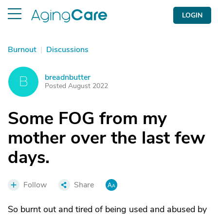
LOGIN
Burnout
|
Discussions
breadnbutter
B
Posted August 2022
Some FOG from my
mother over the last few
days.
Follow
Share
So burnt out and tired of being used and abused by