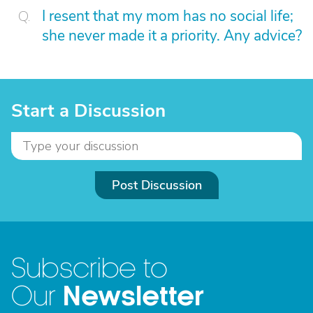
I resent that my mom has no social life;
she never made it a priority. Any advice?
Start a Discussion
Post Discussion
Subscribe to
Newsletter
Our