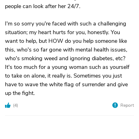
people can look after her 24/7.
I'm so sorry you're faced with such a challenging
situation; my heart hurts for you, honestly. You
want to help, but HOW do you help someone like
this, who's so far gone with mental health issues,
who's smoking weed and ignoring diabetes, etc?
It's too much for a young woman such as yourself
to take on alone, it really is. Sometimes you just
have to wave the white flag of surrender and give
up the fight.
(
4
)
Report