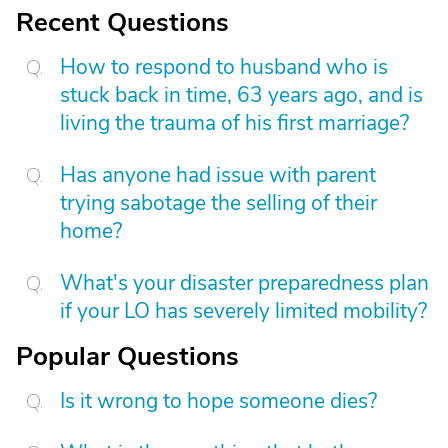
Recent Questions
How to respond to husband who is
stuck back in time, 63 years ago, and is
living the trauma of his first marriage?
Has anyone had issue with parent
trying sabotage the selling of their
home?
What's your disaster preparedness plan
if your LO has severely limited mobility?
Popular Questions
Is it wrong to hope someone dies?