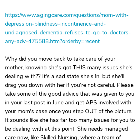
https://www.agingcare.com/questions/mom-with-
depression-blindness-incontinence-and-
undiagnosed-dementia-refuses-to-go-to-doctors-
any-adv-475588.htm?orderby=recent
Why did you move back to take care of your
mother, knowing she's got THIS many issues she's
dealing with?? It's a sad state she's in, but she'll
drag you down with her if you're not careful. Please
take some of the good advice that was given to you
in your last post in June and get APS involved with
your mom's case once you step OUT of the picture.
It sounds like she has far too many issues for you to
be dealing with at this point. She needs managed
care now, like Skilled Nursing, where a team of