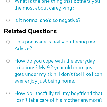
What is the one thing that bothers you
the most about caregiving?
Is it normal she's so negative?
Related Questions
This poo issue is really bothering me.
Advice?
How do you cope with the everyday
irritations? My 92 year old mom just
gets under my skin. I don't feel like I can
ever enjoy just being home.
How do I tactfully tell my boyfriend that
I can't take care of his mother anymore?