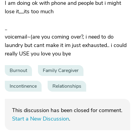
I am doing ok with phone and people but i might
lose it,,,,its too much
..
voicemail~(are you coming over?, i need to do
laundry but cant make it im just exhausted.. i could
really USE you love you bye
Burnout
Family Caregiver
Incontinence
Relationships
This discussion has been closed for comment.
Start a New Discussion
.