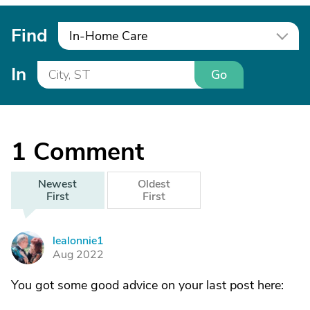
Find
In-Home Care
In
Go
1
Comment
Newest
Oldest
First
First
lealonnie1
L
Aug 2022
You got some good advice on your last post here: