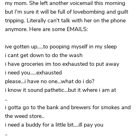
my mom. She left another voicemail this morning
but I'm sure it will be full of lovebombing and guilt
tripping. Literally can't talk with her on the phone
anymore. Here are some EMAILS:
ive gotten up.....to pooping myself in my sleep
i cant get down to do the wash
i have groceries im too exhausted to put away
i need you.....exhausted
please...i have no one...what do i do?
i know it sound pathetic...but it where i am at
..
i gotta go to the bank and brewers for smokes and
the weed store..
i need a buddy for a little bit....ill pay you
..