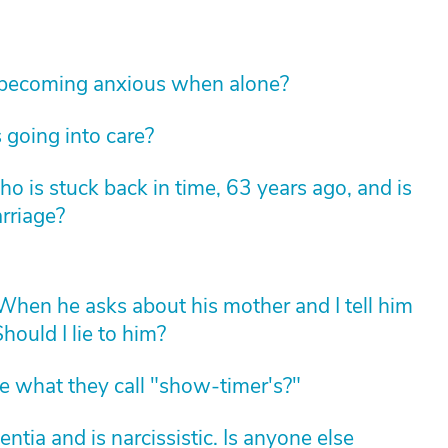
 becoming anxious when alone?
 going into care?
 is stuck back in time, 63 years ago, and is
arriage?
hen he asks about his mother and I tell him
hould I lie to him?
 what they call "show-timer's?"
ia and is narcissistic. Is anyone else