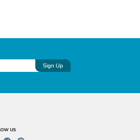
Sign Up
LOW US