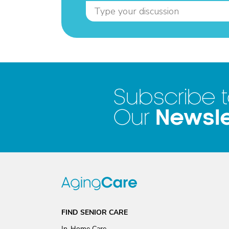
Subscribe 
Newsle
Our
FIND SENIOR CARE
In-Home Care