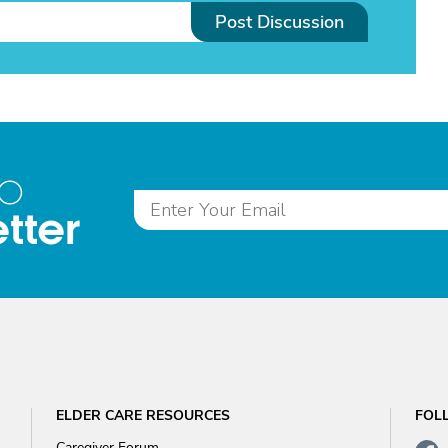
Post Discussion
to
tter
ELDER CARE RESOURCES
FOL
Caregiver Forum