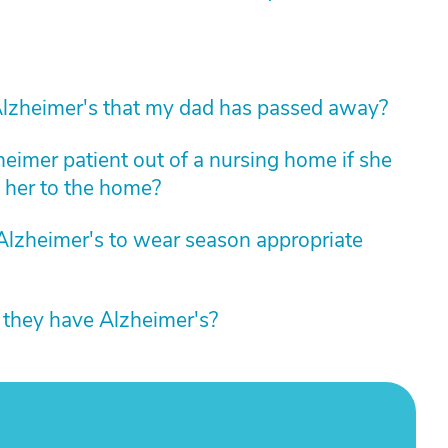
lzheimer's that my dad has passed away?
zheimer patient out of a nursing home if she
 her to the home?
Alzheimer's to wear season appropriate
e they have Alzheimer's?