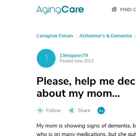
FIND 
Caregiver Forum
|
Alzheimer's & Dementia
|
19mquinn79
1
Posted June 2012
Please, help me dec
about my mom...
Follow
Share
My mom is showing signs of dementia, but
who is on many medications, but she quit