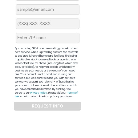
By contacting APFM, you are availing yourself of our
core service, which is providing customized referrals
to assisted living and home care facilities (including,
if applicable, via AI-powered tools or agents), who
will contact you by phone (including text, which may
be auto-dialed), to help you decide which facility
best meets your needs, or the needs of your loved
one. Your consent is not a condition to using our
services, but we cannot provide you with our core
service – a customized referral – without sharing
your contact information with the facilities to which
you have asked to be referred. By clicking, you
agree to our
Privacy Policy
. Please visit our
Terms of
Use
for information about our privacy practices.
REQUEST INFO