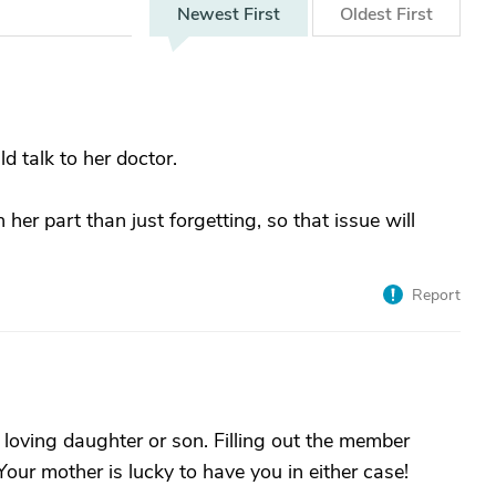
Newest
First
Oldest
First
ld talk to her doctor.
n her part than just forgetting, so that issue will
Report
y loving daughter or son. Filling out the member
Your mother is lucky to have you in either case!