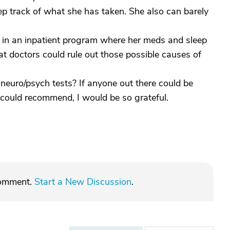
ep track of what she has taken. She also can barely
r in an inpatient program where her meds and sleep
hat doctors could rule out those possible causes of
f neuro/psych tests? If anyone out there could be
could recommend, I would be so grateful.
comment.
Start a New Discussion
.