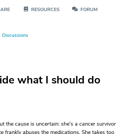
CARE
RESOURCES
FORUM
Discussions
ide what I should do
 the cause is uncertain: she's a cancer survivor
e frankly abuses the medications. She takes too