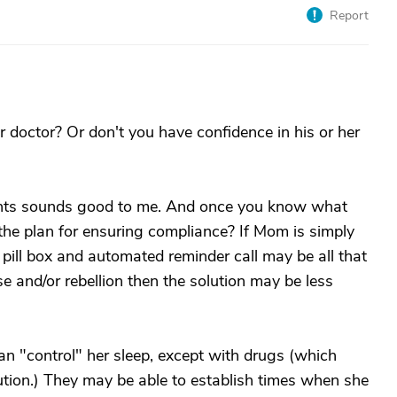
Report
 doctor? Or don't you have confidence in his or her
ents sounds good to me. And once you know what
he plan for ensuring compliance? If Mom is simply
e pill box and automated reminder call may be all that
se and/or rebellion then the solution may be less
n "control" her sleep, except with drugs (which
tion.) They may be able to establish times when she