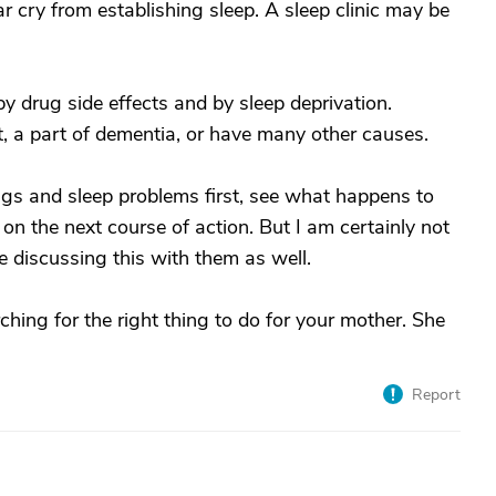
ar cry from establishing sleep. A sleep clinic may be
 drug side effects and by sleep deprivation.
ct, a part of dementia, or have many other causes.
ugs and sleep problems first, see what happens to
n the next course of action. But I am certainly not
e discussing this with them as well.
ching for the right thing to do for your mother. She
Report