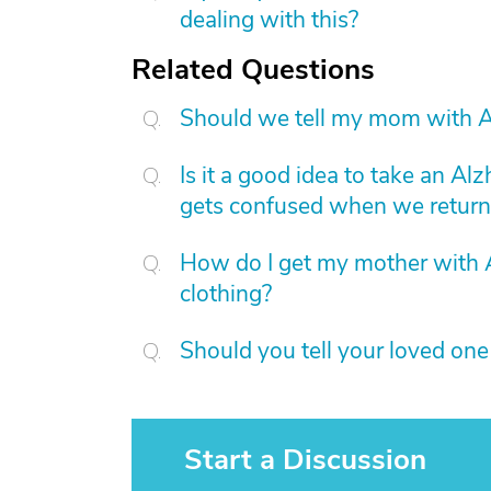
dealing with this?
Related Questions
Should we tell my mom with A
Is it a good idea to take an Al
gets confused when we return
How do I get my mother with 
clothing?
Should you tell your loved on
Start a Discussion