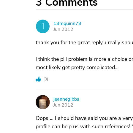
3
Comments
19mquinn79
1
Jun 2012
thank you for the great reply. i really shou
i think the pill problem is more a choice o
most likely get pretty complicated...
(
0
)
jeannegibbs
J
Jun 2012
Oops ... I should have said you are a ver
profile can help us with such references! 