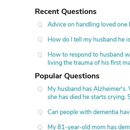
Recent Questions
Advice on handling loved one
How do I tell my husband he is
How to respond to husband who
living the trauma of his first m
Popular Questions
My husband has Alzheimer's. W
she has died he starts crying. S
Can people with dementia have
My 81-year-old mom has dement