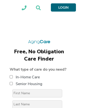
LOGIN
Free, No Obligation
Care Finder
What type of care do you need?
In-Home Care
Senior Housing