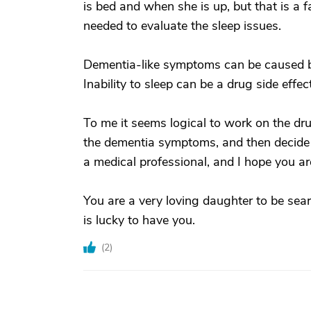
is bed and when she is up, but that is a f
needed to evaluate the sleep issues.
Dementia-like symptoms can be caused by
Inability to sleep can be a drug side effe
To me it seems logical to work on the dr
the dementia symptoms, and then decide o
a medical professional, and I hope you ar
You are a very loving daughter to be sear
is lucky to have you.
(
2
)