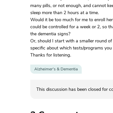
many pills, or not enough, and cannot ke
sleep more than 2 hours at a time.
Would it be too much for me to enroll he
could be controlled for a week or 2, so t
the dementia signs?
Or, should I start with a smaller round o
specific about which tests/programs you 
Thanks for listening.
Alzheimer's & Dementia
This discussion has been closed for 