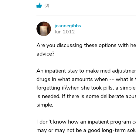
(
0
)
jeannegibbs
J
Jun 2012
Are you discussing these options with her
advice?
An inpatient stay to make med adjustm
drugs in what amounts when -- what is t
forgetting if/when she took pills, a simpl
is needed. If there is some deliberate abu
simple.
I don't know how an inpatient program ca
may or may not be a good long-term solu