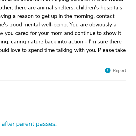
ther, there are animal shelters, children's hospitals
aving a reason to get up in the morning, contact
ne's good mental well-being. You are obviously a
ow you cared for your mom and continue to show it
ving, caring nature back into action - I'm sure there
ould love to spend time talking with you. Please take
Report
 after parent passes.