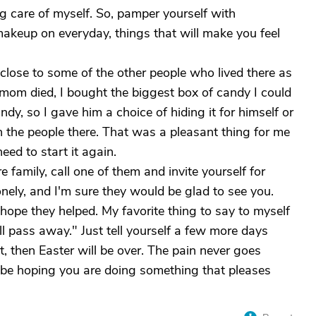
g care of myself. So, pamper yourself with
makeup on everyday, things that will make you feel
lose to some of the other people who lived there as
 mom died, I bought the biggest box of candy I could
ndy, so I gave him a choice of hiding it for himself or
th the people there. That was a pleasant thing for me
eed to start it again.
 family, call one of them and invite yourself for
onely, and I'm sure they would be glad to see you.
.hope they helped. My favorite thing to say to myself
l pass away." Just tell yourself a few more days
 then Easter will be over. The pain never goes
ll be hoping you are doing something that pleases