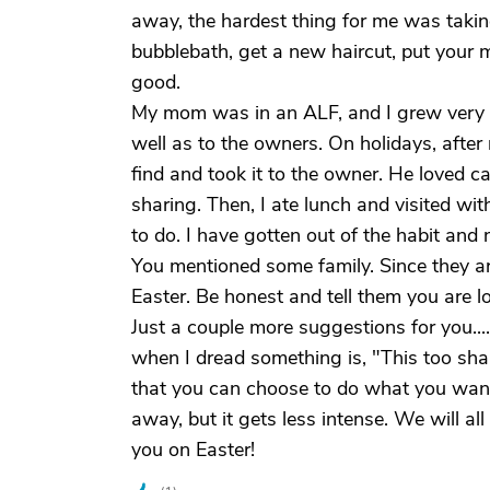
away, the hardest thing for me was takin
bubblebath, get a new haircut, put your 
good.
My mom was in an ALF, and I grew very c
well as to the owners. On holidays, after
find and took it to the owner. He loved ca
sharing. Then, I ate lunch and visited wi
to do. I have gotten out of the habit and n
You mentioned some family. Since they are
Easter. Be honest and tell them you are l
Just a couple more suggestions for you...
when I dread something is, "This too shal
that you can choose to do what you want,
away, but it gets less intense. We will a
you on Easter!