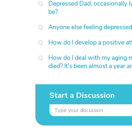
Depressed Dad, occasionally l
be?
Anyone else feeling depressed
How do I develop a positive at
How do I deal with my aging m
died? It's been almost a year a
Start a Discussion