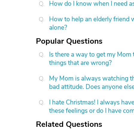
How do I know when I need as
How to help an elderly friend w
alone?
Popular Questions
Is there a way to get my Mom t
things that are wrong?
My Mom is always watching th
bad attitude. Does anyone else
I hate Christmas! I always have
these feelings or do I have c
Related Questions