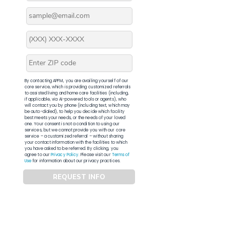
By contacting APFM, you are availing yourself of our
core service, which is providing customized referrals
to assisted living and home care facilities (including,
if applicable, via AI-powered tools or agents), who
will contact you by phone (including text, which may
be auto-dialed), to help you decide which facility
best meets your needs, or the needs of your loved
one. Your consent is not a condition to using our
services, but we cannot provide you with our core
service – a customized referral – without sharing
your contact information with the facilities to which
you have asked to be referred. By clicking, you
agree to our
Privacy Policy
. Please visit our
Terms of
Use
for information about our privacy practices.
REQUEST INFO