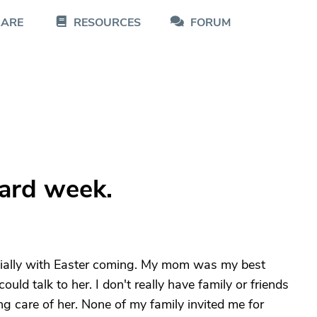
CARE
RESOURCES
FORUM
s
hard week.
ially with Easter coming. My mom was my best
ould talk to her. I don't really have family or friends
g care of her. None of my family invited me for