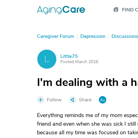
FIND 
Caregiver Forum
|
Depression
|
Discussion
Little75
L
Posted March 2016
I'm dealing with a 
Follow
Share
Everything reminds me of my mom espec
friend and even when she was sick I still c
because all my time was focused on takin