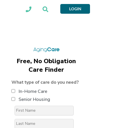
LOGIN
Free, No Obligation
Care Finder
What type of care do you need?
In-Home Care
Senior Housing