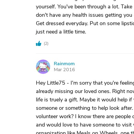
yourself. You've been through a lot. Tak
don't have any health issues getting you
Get dressed everyday. Put on some lipstic
just need a little time.
(
2
)
Rainmom
R
Mar 2016
Hey Little75 - I'm sorry that you're feel
already missing our loved ones. Right n
life is truely a gift. Maybe it would help 
someone or something to help look after
volunteer work? I know there are people 
and would love to have someone to visit 
organization like Meals on Wheels, one th