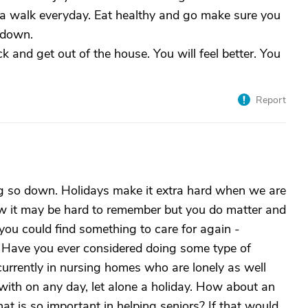
e a walk everyday. Eat healthy and go make sure you
 down.
k and get out of the house. You will feel better. You
Report
ing so down. Holidays make it extra hard when we are
ow it may be hard to remember but you do matter and
if you could find something to care for again -
. Have you ever considered doing some type of
currently in nursing homes who are lonely as well
with on any day, let alone a holiday. How about an
at is so important in helping seniors? If that would