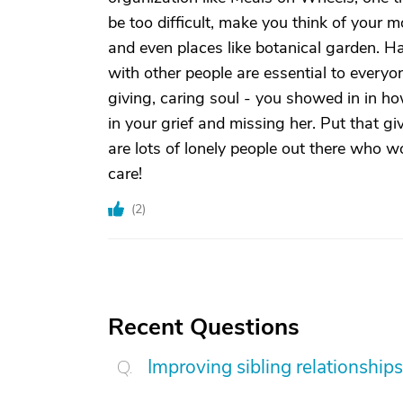
be too difficult, make you think of your mo
and even places like botanical garden. H
with other people are essential to everyo
giving, caring soul - you showed in in h
in your grief and missing her. Put that gi
are lots of lonely people out there who w
care!
(
2
)
Recent Questions
Improving sibling relationships