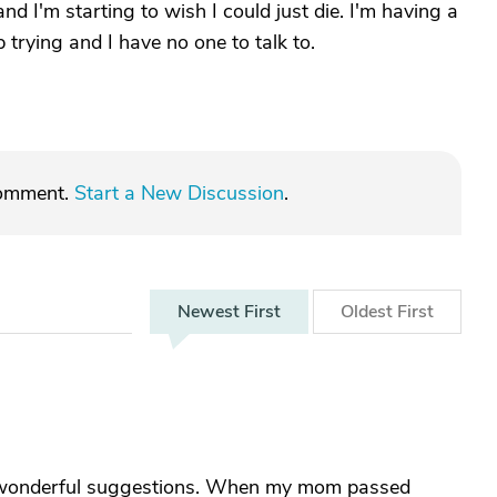
nd I'm starting to wish I could just die. I'm having a
trying and I have no one to talk to.
comment.
Start a New Discussion
.
Newest
First
Oldest
First
e wonderful suggestions. When my mom passed