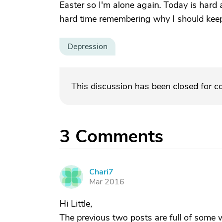
Easter so I'm alone again. Today is hard a
hard time remembering why I should keep 
Depression
This discussion has been closed for 
3
Comments
Chari7
C
Mar 2016
Hi Little,
The previous two posts are full of som