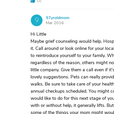
(
1
)
97yroldmom
9
Mar 2016
Hi Little
Maybe grief counseling would help. Hosp
it. Call around or look online for your loca
to reintroduce yourself to your family. W
regardless of the reason, others might n
little company. Give them a call even if i
lovely suggestions. Pets can really prov
walks. Be sure to take care of your heal
annual checkups scheduled. You might con
would like to do for this next stage of yo
with or without help, it generally lifts. 
some of the things your mom might would 