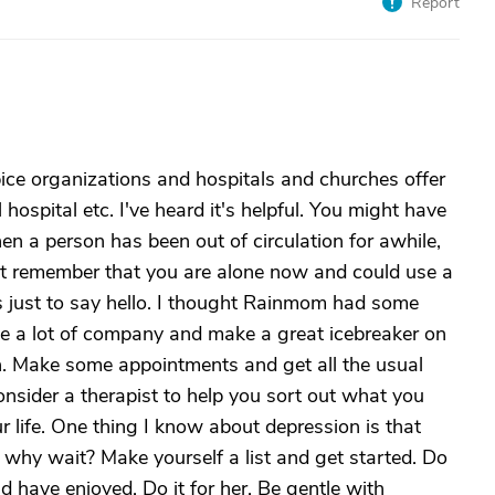
Report
ice organizations and hospitals and churches offer
l hospital etc. I've heard it's helpful. You might have
hen a person has been out of circulation for awhile,
ot remember that you are alone now and could use a
t's just to say hello. I thought Rainmom had some
ide a lot of company and make a great icebreaker on
th. Make some appointments and get all the usual
sider a therapist to help you sort out what you
ur life. One thing I know about depression is that
But why wait? Make yourself a list and get started. Do
have enjoyed. Do it for her. Be gentle with