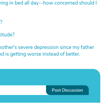
ying in bed all day--how concerned should I
?
titude?
other's severe depression since my father
nd is getting worse instead of better.
Post Discussion