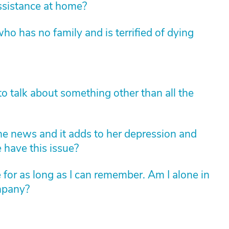
sistance at home?
ho has no family and is terrified of dying
o talk about something other than all the
e news and it adds to her depression and
 have this issue?
 for as long as I can remember. Am I alone in
ompany?