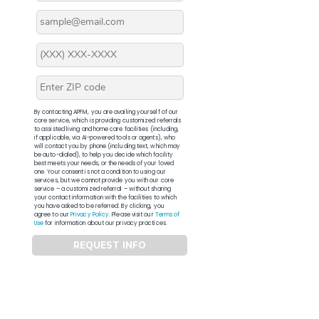
By contacting APFM, you are availing yourself of our
core service, which is providing customized referrals
to assisted living and home care facilities (including,
if applicable, via AI-powered tools or agents), who
will contact you by phone (including text, which may
be auto-dialed), to help you decide which facility
best meets your needs, or the needs of your loved
one. Your consent is not a condition to using our
services, but we cannot provide you with our core
service – a customized referral – without sharing
your contact information with the facilities to which
you have asked to be referred. By clicking, you
agree to our
Privacy Policy
. Please visit our
Terms of
Use
for information about our privacy practices.
REQUEST INFO