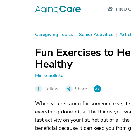
FIND 
Caregiving Topics
|
Senior Activities
|
Artic
Fun Exercises to He
Healthy
Marlo Sollitto
Follow
Share
When you're caring for someone else, it 
everything done. Of all the things you wa
last activity on your list. Yet out of all 
beneficial because it can keep you from g