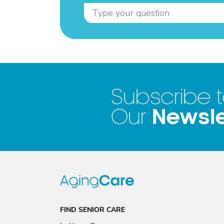
Subscribe 
Newsle
Our
FIND SENIOR CARE