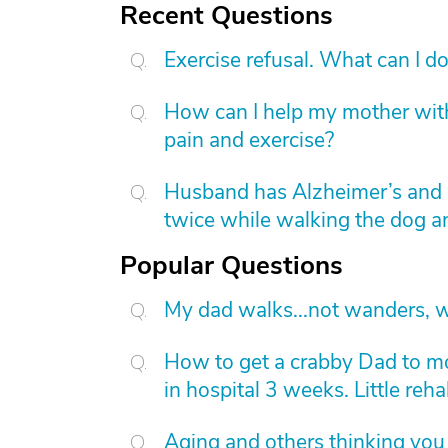
Recent Questions
Exercise refusal. What can I d
How can I help my mother with
pain and exercise?
Husband has Alzheimer’s and i
twice while walking the dog an
Popular Questions
My dad walks...not wanders, w
How to get a crabby Dad to mov
in hospital 3 weeks. Little reh
Aging and others thinking you