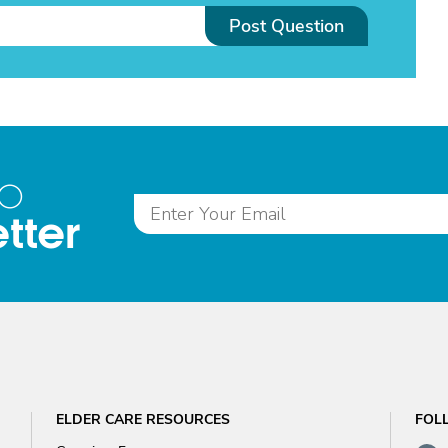
Post Question
to
tter
ELDER CARE RESOURCES
FOL