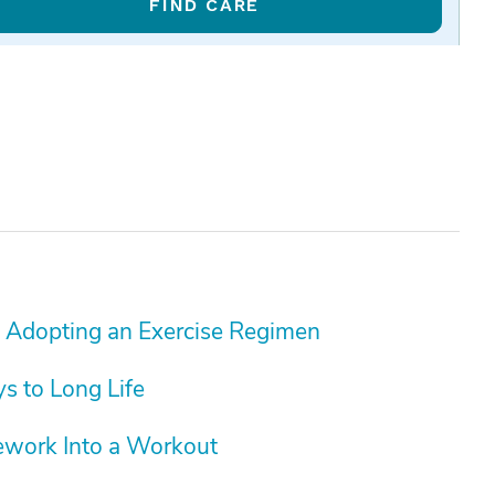
FIND CARE
 Adopting an Exercise Regimen
ys to Long Life
ework Into a Workout