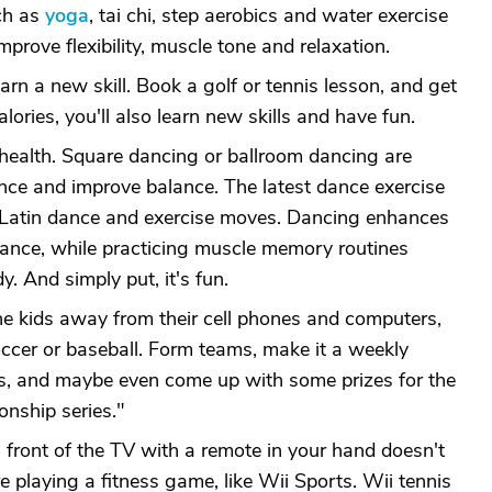
ch as
yoga
, tai chi, step aerobics and water exercise
prove flexibility, muscle tone and relaxation.
earn a new skill. Book a golf or tennis lesson, and get
alories, you'll also learn new skills and have fun.
 health. Square dancing or ballroom dancing are
nce and improve balance. The latest dance exercise
 Latin dance and exercise moves. Dancing enhances
rance, while practicing muscle memory routines
y. And simply put, it's fun.
he kids away from their cell phones and computers,
occer or baseball. Form teams, make it a weekly
ns, and maybe even come up with some prizes for the
onship series."
n front of the TV with a remote in your hand doesn't
're playing a fitness game, like Wii Sports. Wii tennis