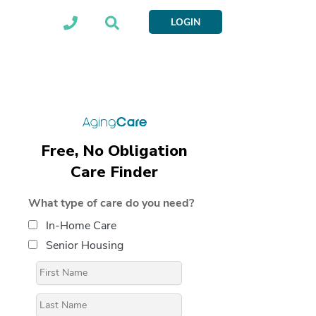
LOGIN
Free, No Obligation
Care Finder
What type of care do you need?
In-Home Care
Senior Housing