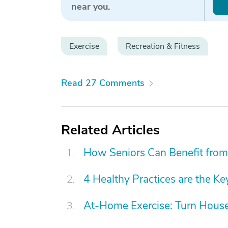
near you.
Exercise
Recreation & Fitness
Read 27 Comments
Related Articles
How Seniors Can Benefit from
4 Healthy Practices are the Ke
At-Home Exercise: Turn Hous