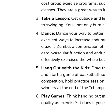
cost group exercise programs, su
classes. They are a great way to im
Take a Lesson
: Get outside and l
to swinging. You'll not only burn c
Dance
: Dance your way to better
excellent ways to increase endura
craze is Zumba, a combination of
cardiovascular function and endu
effectively exercises the whole bod
Hang Out With the Kids
: Drag t
and start a game of basketball, s
competition, hold practice sessio
winners at the end of the "champi
Play Games
: Think hanging out i
qualify as exercise? It does if you