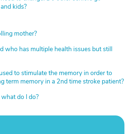
 and kids?
lling mother?
who has multiple health issues but still
 used to stimulate the memory in order to
ng term memory in a 2nd time stroke patient?
 what do I do?