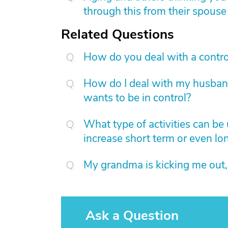
through this from their spouse
Related Questions
How do you deal with a contro
How do I deal with my husband 
wants to be in control?
What type of activities can be
increase short term or even lo
My grandma is kicking me out,
Ask a Question