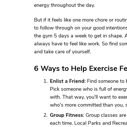
energy throughout the day.
But if it feels like one more chore or rout
to follow through on your good intention
the gym 5 days a week to get in shape. Al
always have to feel like work. So find s
and take care of yourself.
6 Ways to Help Exercise F
Enlist a Friend
: Find someone to 
Pick someone who is full of energ
with. That way, you'll want to exe
who's more committed than you, s
Group Fitness
: Group classes ar
each time. Local Parks and Recre