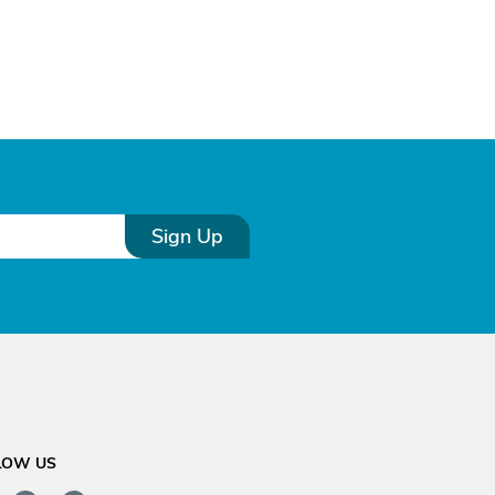
Sign Up
LOW US