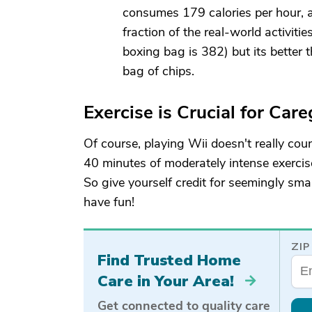
consumes 179 calories per hour, 
fraction of the real-world activiti
boxing bag is 382) but its better
bag of chips.
Exercise is Crucial for Care
Of course, playing Wii doesn't really cou
40 minutes of moderately intense exercis
So give yourself credit for seemingly sm
have fun!
ZIP
Find Trusted Home
Care in Your Area!
Get connected to quality care