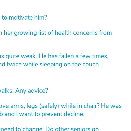
o to motivate him?
 her growing list of health concerns from
s quite weak. He has fallen a few times,
d twice while sleeping on the couch...
alks. Any advice?
e arms, legs (safely) while in chair? He was
ab and I want to prevent decline.
 need to change. Do other seniors go