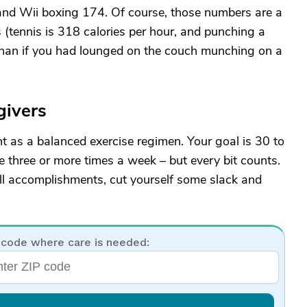
and Wii boxing 174. Of course, those numbers are a
es (tennis is 318 calories per hour, and punching a
 than if you had lounged on the couch munching on a
givers
nt as a balanced exercise regimen. Your goal is 30 to
e three or more times a week – but every bit counts.
all accomplishments, cut yourself some slack and
 code where care is needed: