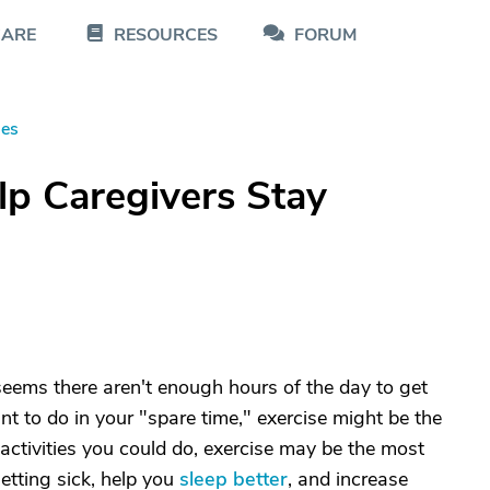
CARE
RESOURCES
FORUM
les
lp Caregivers Stay
seems there aren't enough hours of the day to get
nt to do in your "spare time," exercise might be the
the activities you could do, exercise may be the most
etting sick, help you
sleep better
, and increase