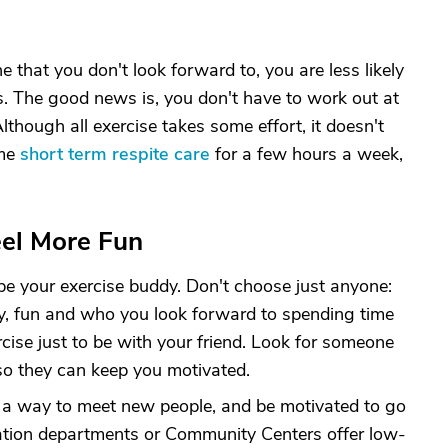
ine that you don't look forward to, you are less likely
s. The good news is, you don't have to work out at
though all exercise takes some effort, it doesn't
ome
short term respite care
for a few hours a week,
eel More Fun
be your exercise buddy. Don't choose just anyone:
y, fun and who you look forward to spending time
rcise just to be with your friend. Look for someone
o they can keep you motivated.
e a way to meet new people, and be motivated to go
ation departments or Community Centers offer low-