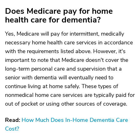
Does Medicare pay for home
health care for dementia?
Yes, Medicare will pay for intermittent, medically
necessary home health care services in accordance
with the requirements listed above. However, it's
important to note that Medicare doesn't cover the
long-term personal care and supervision that a
senior with dementia will eventually need to
continue living at home safely. These types of
nonmedical home care services are typically paid for
out of pocket or using other sources of coverage.
Read:
How Much Does In-Home Dementia Care
Cost?