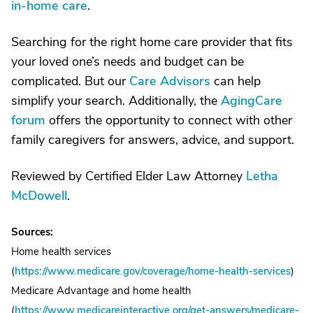
in-home care
.
Searching for the right home care provider that fits
your loved one’s needs and budget can be
complicated. But our
Care Advisors
can help
simplify your search. Additionally, the
AgingCare
forum
offers the opportunity to connect with other
family caregivers for answers, advice, and support.
Reviewed by Certified Elder Law Attorney
Letha
McDowell
.
Sources:
Home health services
(
https://www.medicare.gov/coverage/home-health-services
)
Medicare Advantage and home health
(
https://www.medicareinteractive.org/get-answers/medicare-