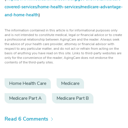
covered-services/home-health-services/medicare-advantage-
and-home-health
)
The information contained in this article is for informational purposes only
and is not intended to constitute medical, legal or financial advice or to create
a professional relationship between AgingCare and the reader. Always seek
the advice of your health care provider, attorney or financial advisor with
respect to any particular matter, and do not act or refrain from acting on the
basis of anything you have read on this site. Links to third-party websites are
only for the convenience of the reader; AgingCare does not endorse the
contents of the third-party sites.
Home Health Care
Medicare
Medicare Part A
Medicare Part B
Read 6 Comments