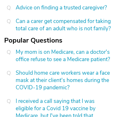
Advice on finding a trusted caregiver?
Can a carer get compensated for taking
total care of an adult who is not family?
Popular Questions
My mom is on Medicare, can a doctor's
office refuse to see a Medicare patient?
Should home care workers wear a face
mask at their client's homes during the
COVID-19 pandemic?
I received a call saying that I was
eligible for a Covid 19 vaccine by
Medicare, but I've been told that