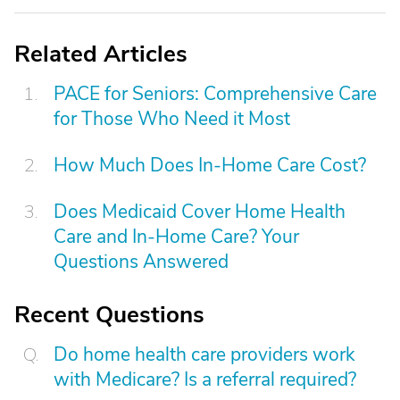
Related Articles
PACE for Seniors: Comprehensive Care
for Those Who Need it Most
How Much Does In-Home Care Cost?
Does Medicaid Cover Home Health
Care and In-Home Care? Your
Questions Answered
Recent Questions
Do home health care providers work
with Medicare? Is a referral required?