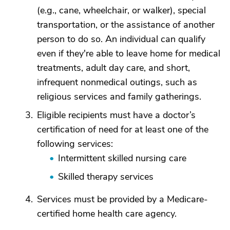
(e.g., cane, wheelchair, or walker), special
transportation, or the assistance of another
person to do so. An individual can qualify
even if they're able to leave home for medical
treatments, adult day care, and short,
infrequent nonmedical outings, such as
religious services and family gatherings.
Eligible recipients must have a doctor’s
certification of need for at least one of the
following services:
Intermittent skilled nursing care
Skilled therapy services
Services must be provided by a Medicare-
certified home health care agency.