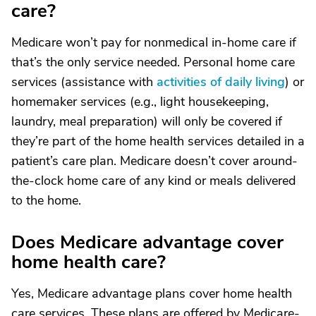
care?
Medicare won’t pay for nonmedical in-home care if
that’s the only service needed. Personal home care
services (assistance with
activities of daily living
) or
homemaker services (e.g., light housekeeping,
laundry, meal preparation) will only be covered if
they’re part of the home health services detailed in a
patient’s care plan. Medicare doesn’t cover around-
the-clock home care of any kind or meals delivered
to the home.
Does Medicare advantage cover
home health care?
Yes, Medicare advantage plans cover home health
care services. These plans are offered by Medicare-