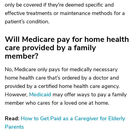
only be covered if they're deemed specific and
effective treatments or maintenance methods for a
patient’s condition.
Will Medicare pay for home health
care provided by a family
member?
No, Medicare only pays for medically necessary
home health care that’s ordered by a doctor and
provided by a certified home health care agency.
However,
Medicaid
may offer ways to pay a family
member who cares for a loved one at home.
Read:
How to Get Paid as a Caregiver for Elderly
Parents