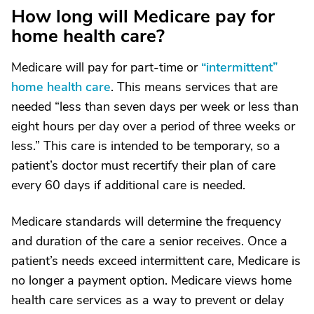
How long will Medicare pay for
home health care?
Medicare will pay for part-time or
“intermittent”
home health care
. This means services that are
needed “less than seven days per week or less than
eight hours per day over a period of three weeks or
less.” This care is intended to be temporary, so a
patient’s doctor must recertify their plan of care
every 60 days if additional care is needed.
Medicare standards will determine the frequency
and duration of the care a senior receives. Once a
patient’s needs exceed intermittent care, Medicare is
no longer a payment option. Medicare views home
health care services as a way to prevent or delay