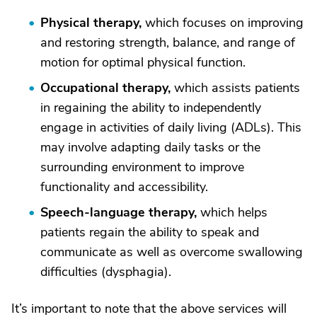
Physical therapy,
which focuses on improving
and restoring strength, balance, and range of
motion for optimal physical function.
Occupational therapy,
which assists patients
in regaining the ability to independently
engage in activities of daily living (ADLs). This
may involve adapting daily tasks or the
surrounding environment to improve
functionality and accessibility.
Speech-language therapy,
which helps
patients regain the ability to speak and
communicate as well as overcome swallowing
difficulties (dysphagia).
It’s important to note that the above services will