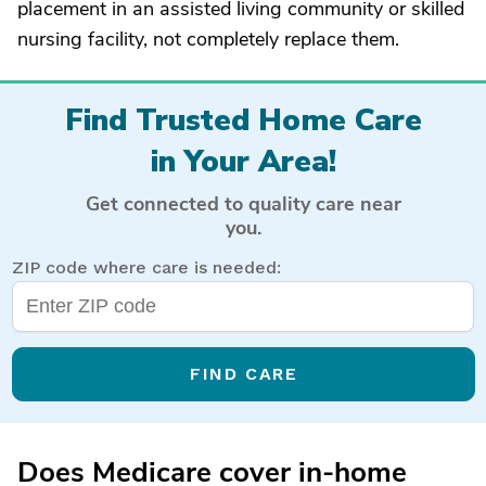
placement in an assisted living community or skilled
nursing facility, not completely replace them.
Find Trusted Home Care
in Your Area!
Get connected to quality care near
you.
ZIP code where care is needed:
FIND CARE
Does Medicare cover in-home