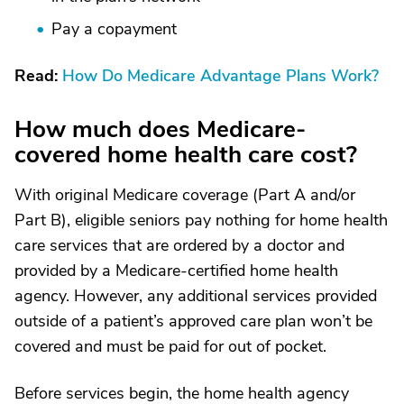
Pay a copayment
Read:
How Do Medicare Advantage Plans Work?
How much does Medicare-
covered home health care cost?
With original Medicare coverage (Part A and/or
Part B), eligible seniors pay nothing for home health
care services that are ordered by a doctor and
provided by a Medicare-certified home health
agency. However, any additional services provided
outside of a patient’s approved care plan won’t be
covered and must be paid for out of pocket.
Before services begin, the home health agency