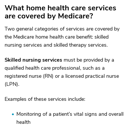
What home health care services
are covered by Medicare?
Two general categories of services are covered by
the Medicare home health care benefit: skilled
nursing services and skilled therapy services.
Skilled nursing services
must be provided by a
qualified health care professional, such as a
registered nurse (RN) or a licensed practical nurse
(LPN).
Examples of these services include:
Monitoring of a patient’s vital signs and overall
health