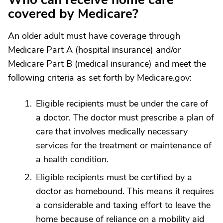
covered by Medicare?
An older adult must have coverage through
Medicare Part A (hospital insurance) and/or
Medicare Part B (medical insurance) and meet the
following criteria as set forth by Medicare.gov:
Eligible recipients must be under the care of
a doctor. The doctor must prescribe a plan of
care that involves medically necessary
services for the treatment or maintenance of
a health condition.
Eligible recipients must be certified by a
doctor as homebound. This means it requires
a considerable and taxing effort to leave the
home because of reliance on a mobility aid