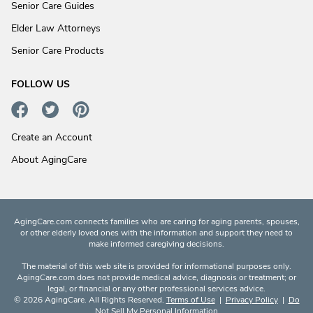
Senior Care Guides
Elder Law Attorneys
Senior Care Products
FOLLOW US
Create an Account
About AgingCare
AgingCare.com connects families who are caring for aging parents, spouses,
or other elderly loved ones with the information and support they need to
make informed caregiving decisions.
The material of this web site is provided for informational purposes only.
AgingCare.com does not provide medical advice, diagnosis or treatment; or
legal, or financial or any other professional services advice.
© 2026 AgingCare. All Rights Reserved.
Terms of Use
|
Privacy Policy
|
Do
Not Sell My Personal Information