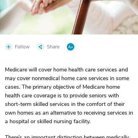
Follow
Share
Medicare will cover home health care services and
may cover nonmedical home care services in some
cases. The primary objective of Medicare home
health care coverage is to provide seniors with
short-term skilled services in the comfort of their
own homes as an alternative to receiving services in
a hospital or skilled nursing facility.
There’s an important distinction between medically