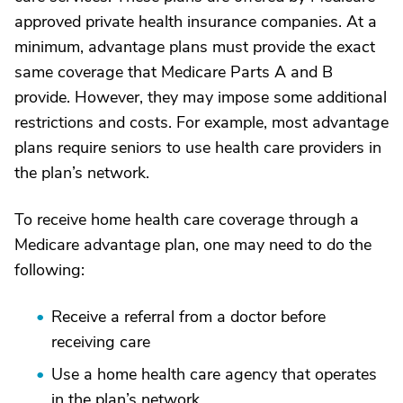
approved private health insurance companies. At a
minimum, advantage plans must provide the exact
same coverage that Medicare Parts A and B
provide. However, they may impose some additional
restrictions and costs. For example, most advantage
plans require seniors to use health care providers in
the plan’s network.
To receive home health care coverage through a
Medicare advantage plan, one may need to do the
following:
Receive a referral from a doctor before
receiving care
Use a home health care agency that operates
in the plan’s network