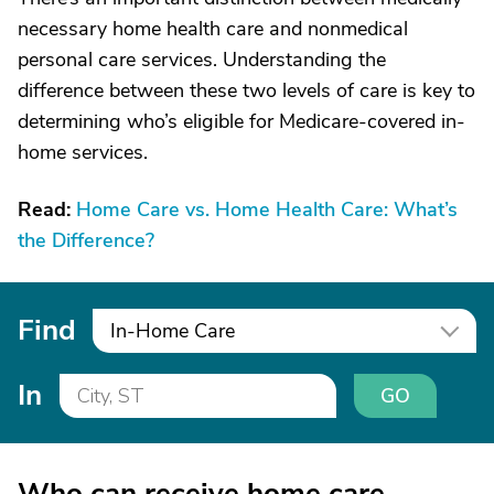
necessary home health care and nonmedical
personal care services. Understanding the
difference between these two levels of care is key to
determining who’s eligible for Medicare-covered in-
home services.
Read:
Home Care vs. Home Health Care: What’s
the Difference?
Find
In-Home Care
In
GO
Who can receive home care