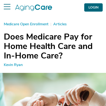
LOGIN
Medicare Open Enrollment
|
Articles
Does Medicare Pay for
Home Health Care and
In-Home Care?
Kevin Ryan