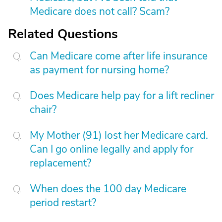
Medicare does not call? Scam?
Related Questions
Can Medicare come after life insurance
as payment for nursing home?
Does Medicare help pay for a lift recliner
chair?
My Mother (91) lost her Medicare card.
Can I go online legally and apply for
replacement?
When does the 100 day Medicare
period restart?