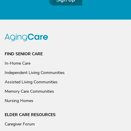
FIND SENIOR CARE
In-Home Care
Independent Living Communities
Assisted Living Communities
Memory Care Communities
Nursing Homes
ELDER CARE RESOURCES
Caregiver Forum