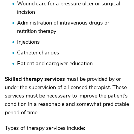
Wound care for a pressure ulcer or surgical
incision
Administration of intravenous drugs or
nutrition therapy
Injections
Catheter changes
Patient and caregiver education
Skilled therapy services
must be provided by or
under the supervision of a licensed therapist. These
services must be necessary to improve the patient’s
condition in a reasonable and somewhat predictable
period of time.
Types of therapy services include: