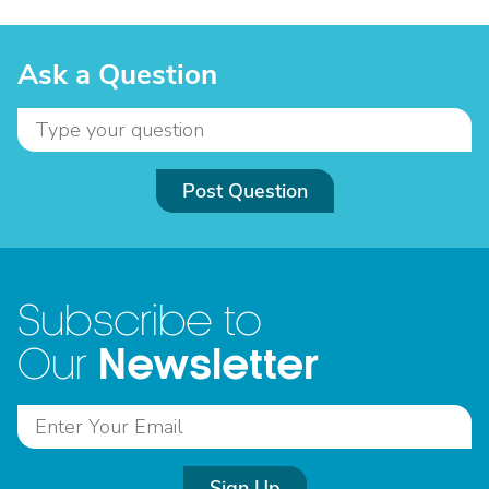
Ask a Question
Post Question
Subscribe to
Newsletter
Our
Sign Up