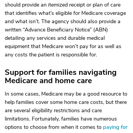
should provide an itemized receipt or plan of care
that identifies what’s eligible for Medicare coverage
and what isn’t. The agency should also provide a
written “Advance Beneficiary Notice” (ABN)
detailing any services and durable medical
equipment that Medicare won’t pay for as well as
any costs the patient is responsible for.
Support for families navigating
Medicare and home care
In some cases, Medicare may be a good resource to
help families cover some home care costs, but there
are several eligibility restrictions and care
limitations. Fortunately, families have numerous
options to choose from when it comes to
paying for