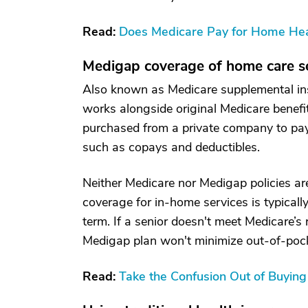
Read:
Does Medicare Pay for Home Hea
Medigap coverage of home care s
Also known as Medicare supplemental ins
works alongside original Medicare benefi
purchased from a private company to pay 
such as copays and deductibles.
Neither Medicare nor Medigap policies are
coverage for in-home services is typicall
term. If a senior doesn't meet Medicare’s
Medigap plan won't minimize out-of-pocke
Read:
Take the Confusion Out of Buyin