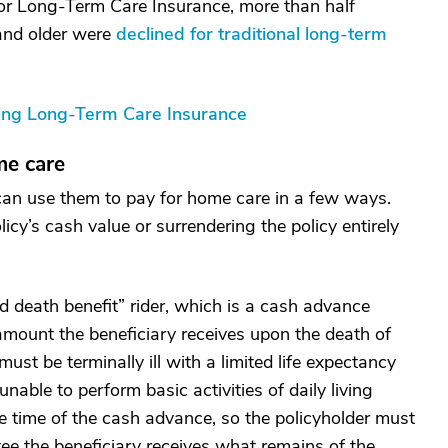
or Long-Term Care Insurance, more than half
 and older were
declined for traditional long-term
ying Long-Term Care Insurance
me care
 can use them to pay for home care in a few ways.
icy’s cash value or surrendering the policy entirely
d death benefit” rider, which is a cash advance
amount the beneficiary receives upon the death of
ust be terminally ill with a limited life expectancy
able to perform basic activities of daily living
he time of the cash advance, so the policyholder must
e the beneficiary receives what remains of the