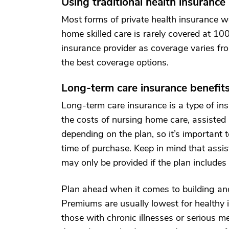
Using traditional health insurance
Most forms of private health insurance w
home skilled care is rarely covered at 10
insurance provider as coverage varies fro
the best coverage options.
Long-term care insurance benefit
Long-term care insurance is a type of i
the costs of nursing home care, assisted 
depending on the plan, so it’s important t
time of purchase. Keep in mind that assi
may only be provided if the plan includes
Plan ahead when it comes to building and
Premiums are usually lowest for healthy i
those with chronic illnesses or serious me