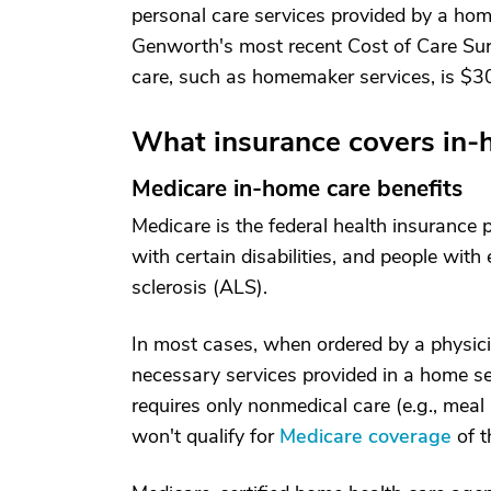
personal care services provided by a hom
Genworth's most recent Cost of Care Su
care, such as homemaker services, is $30
What insurance covers in-
Medicare in-home care benefits
Medicare is the federal health insurance
with certain disabilities, and people with
sclerosis (ALS).
In most cases, when ordered by a physici
necessary services provided in a home se
requires only nonmedical care (e.g., meal
won't qualify for
Medicare coverage
of t