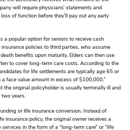
pany will require physicians’ statements and
 loss of function before they'll pay out any early
s a popular option for seniors to receive cash
e insurance policies to third parties, who assume
death benefits upon maturity. Elders can then use
en to cover long-term care costs. According to the
ndidates for life settlements are typically age 65 or
th a face value amount in excess of $100,000.”
 the original policyholder is usually terminally ill and
n two years.
 funding or life insurance conversion. Instead of
fe insurance policy, the original owner receives a
 services in the form of a “long-term care” or “life