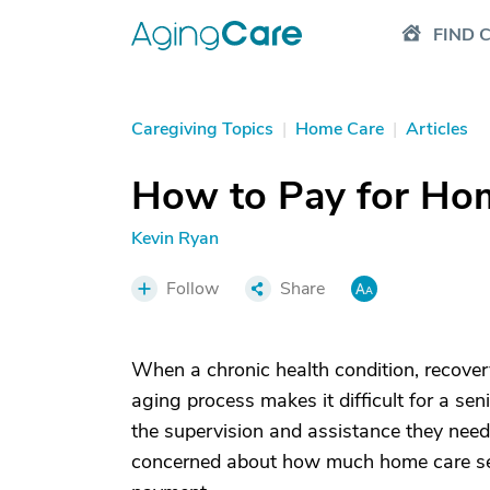
FIND 
Caregiving Topics
|
Home Care
|
Articles
How to Pay for Ho
Kevin Ryan
Follow
Share
When a chronic health condition, recovery
aging process makes it difficult for a sen
the supervision and assistance they need 
concerned about how much home care serv