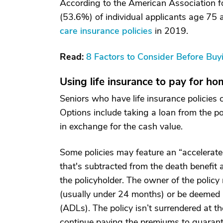
According to the American Association f
(53.6%) of individual applicants age 75
care insurance policies
in 2019.
Read:
8 Factors to Consider Before Bu
Using life insurance to pay for ho
Seniors who have life insurance policies
Options include taking a loan from the pol
in exchange for the cash value.
Some policies may feature an “accelerate
that's subtracted from the death benefit 
the policyholder. The owner of the policy m
(usually under 24 months) or be deemed un
(ADLs). The policy isn’t surrendered at t
continue paying the premiums to guarante