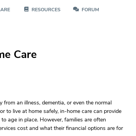
CARE
RESOURCES
FORUM
me Care
 from an illness, dementia, or even the normal
ior to live at home safely, in-home care can provide
to age in place. However, families are often
ices cost and what their financial options are for