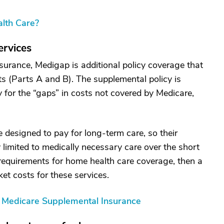
lth Care?
ervices
urance, Medigap is additional policy coverage that
ts (Parts A and B). The supplemental policy is
for the “gaps” in costs not covered by Medicare,
 designed to pay for long-term care, so their
y limited to medically necessary care over the short
 requirements for home health care coverage, then a
t costs for these services.
g Medicare Supplemental Insurance