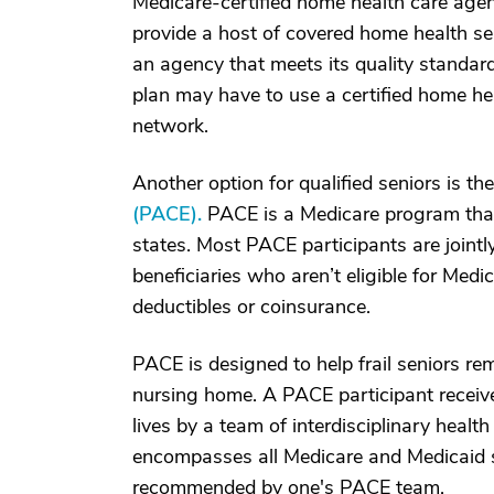
Medicare-certified home health care age
provide a host of covered home health se
an agency that meets its quality standar
plan may have to use a certified home hea
network.
Another option for qualified seniors is th
(PACE).
PACE is a Medicare program that'
states. Most PACE participants are jointl
beneficiaries who aren’t eligible for Med
deductibles or coinsurance.
PACE is designed to help frail seniors re
nursing home. A PACE participant receive
lives by a team of interdisciplinary healt
encompasses all Medicare and Medicaid se
recommended by one's PACE team.