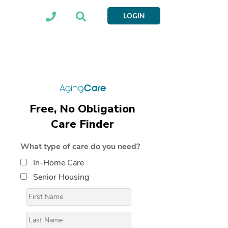
LOGIN
Free, No Obligation
Care Finder
What type of care do you need?
In-Home Care
Senior Housing