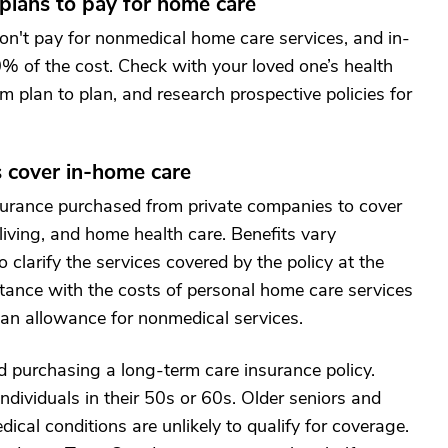
 plans to pay for home care
on't pay for nonmedical home care services, and in-
0% of the cost. Check with your loved one’s health
m plan to plan, and research prospective policies for
s cover in-home care
nsurance purchased from private companies to cover
living, and home health care. Benefits vary
o clarify the services covered by the policy at the
stance with the costs of personal home care services
 an allowance for nonmedical services.
 purchasing a long-term care insurance policy.
ndividuals in their 50s or 60s. Older seniors and
dical conditions are unlikely to qualify for coverage.