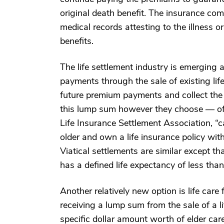
original death benefit. The insurance com
medical records attesting to the illness or
benefits.
The life settlement industry is emerging a
payments through the sale of existing lif
future premium payments and collect the 
this lump sum however they choose — oft
Life Insurance Settlement Association, “ca
older and own a life insurance policy wi
Viatical settlements are similar except that
has a defined life expectancy of less tha
Another relatively new option is life care
receiving a lump sum from the sale of a li
specific dollar amount worth of elder care