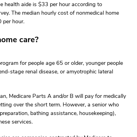
e health aide is $33 per hour according to
rvey. The median hourly cost of nonmedical home
 per hour.
home care?
 program for people age 65 or older, younger people
 end-stage renal disease, or amyotrophic lateral
an, Medicare Parts A and/or B will pay for medically
tting over the short term. However, a senior who
 preparation, bathing assistance, housekeeping),
hese services.