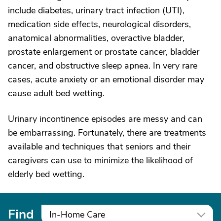
include diabetes, urinary tract infection (UTI),
medication side effects, neurological disorders,
anatomical abnormalities, overactive bladder,
prostate enlargement or prostate cancer, bladder
cancer, and obstructive sleep apnea. In very rare
cases, acute anxiety or an emotional disorder may
cause adult bed wetting.
Urinary incontinence episodes are messy and can
be embarrassing. Fortunately, there are treatments
available and techniques that seniors and their
caregivers can use to minimize the likelihood of
elderly bed wetting.
Find
In-Home Care