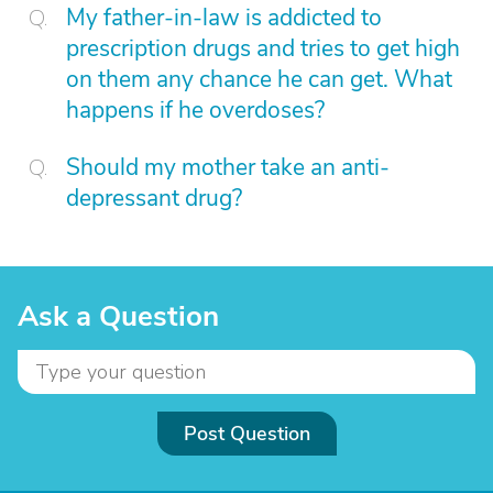
My father-in-law is addicted to
prescription drugs and tries to get high
on them any chance he can get. What
happens if he overdoses?
Should my mother take an anti-
depressant drug?
Ask a Question
Post Question