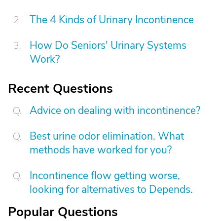
The 4 Kinds of Urinary Incontinence
How Do Seniors' Urinary Systems
Work?
Recent Questions
Advice on dealing with incontinence?
Best urine odor elimination. What
methods have worked for you?
Incontinence flow getting worse,
looking for alternatives to Depends.
Popular Questions