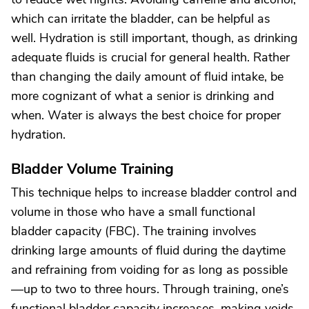
which can irritate the bladder, can be helpful as
well. Hydration is still important, though, as drinking
adequate fluids is crucial for general health. Rather
than changing the daily amount of fluid intake, be
more cognizant of what a senior is drinking and
when. Water is always the best choice for proper
hydration.
Bladder Volume Training
This technique helps to increase bladder control and
volume in those who have a small functional
bladder capacity (FBC). The training involves
drinking large amounts of fluid during the daytime
and refraining from voiding for as long as possible
—up to two to three hours. Through training, one’s
functional bladder capacity increases, making voids