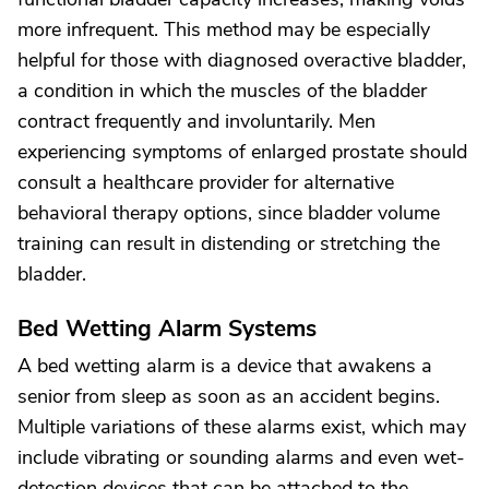
more infrequent. This method may be especially
helpful for those with diagnosed overactive bladder,
a condition in which the muscles of the bladder
contract frequently and involuntarily. Men
experiencing symptoms of enlarged prostate should
consult a healthcare provider for alternative
behavioral therapy options, since bladder volume
training can result in distending or stretching the
bladder.
Bed Wetting Alarm Systems
A bed wetting alarm is a device that awakens a
senior from sleep as soon as an accident begins.
Multiple variations of these alarms exist, which may
include vibrating or sounding alarms and even wet-
detection devices that can be attached to the