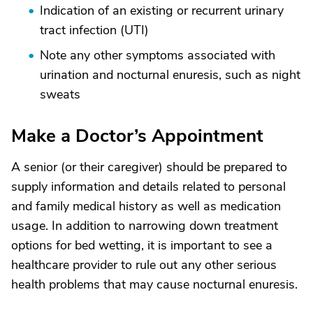
Indication of an existing or recurrent urinary
tract infection (UTI)
Note any other symptoms associated with
urination and nocturnal enuresis, such as night
sweats
Make a Doctor’s Appointment
A senior (or their caregiver) should be prepared to
supply information and details related to personal
and family medical history as well as medication
usage. In addition to narrowing down treatment
options for bed wetting, it is important to see a
healthcare provider to rule out any other serious
health problems that may cause nocturnal enuresis.