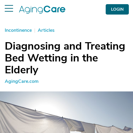
LOGIN
Incontinence
|
Articles
Diagnosing and Treating
Bed Wetting in the
Elderly
AgingCare.com