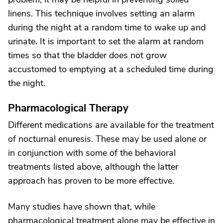
linens. This technique involves setting an alarm
during the night at a random time to wake up and
urinate. It is important to set the alarm at random
times so that the bladder does not grow
accustomed to emptying at a scheduled time during
the night.
Pharmacological Therapy
Different medications are available for the treatment
of nocturnal enuresis. These may be used alone or
in conjunction with some of the behavioral
treatments listed above, although the latter
approach has proven to be more effective.
Many studies have shown that, while
pharmacological treatment alone may be effective in