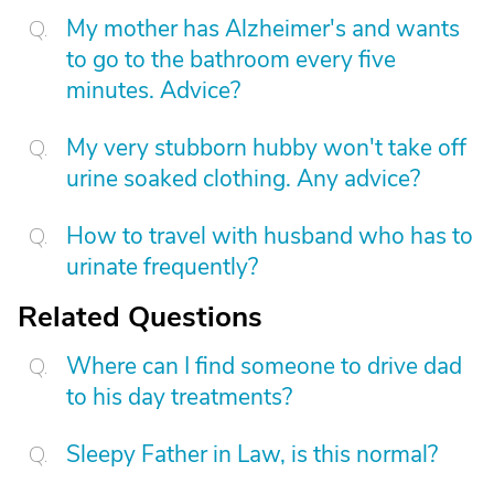
My mother has Alzheimer's and wants
to go to the bathroom every five
minutes. Advice?
My very stubborn hubby won't take off
urine soaked clothing. Any advice?
How to travel with husband who has to
urinate frequently?
Related Questions
Where can I find someone to drive dad
to his day treatments?
Sleepy Father in Law, is this normal?