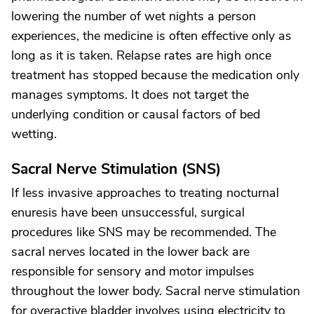
lowering the number of wet nights a person
experiences, the medicine is often effective only as
long as it is taken. Relapse rates are high once
treatment has stopped because the medication only
manages symptoms. It does not target the
underlying condition or causal factors of bed
wetting.
Sacral Nerve Stimulation (SNS)
If less invasive approaches to treating nocturnal
enuresis have been unsuccessful, surgical
procedures like SNS may be recommended. The
sacral nerves located in the lower back are
responsible for sensory and motor impulses
throughout the lower body. Sacral nerve stimulation
for overactive bladder involves using electricity to