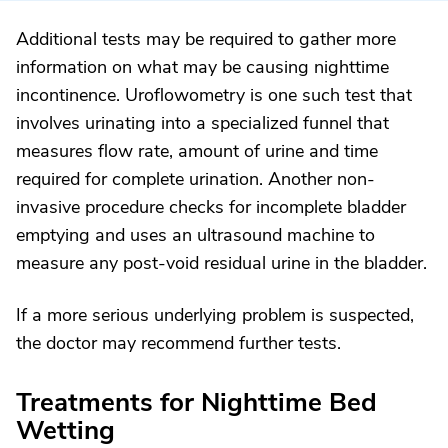
Additional tests may be required to gather more
information on what may be causing nighttime
incontinence. Uroflowometry is one such test that
involves urinating into a specialized funnel that
measures flow rate, amount of urine and time
required for complete urination. Another non-
invasive procedure checks for incomplete bladder
emptying and uses an ultrasound machine to
measure any post-void residual urine in the bladder.
If a more serious underlying problem is suspected,
the doctor may recommend further tests.
Treatments for Nighttime Bed
Wetting