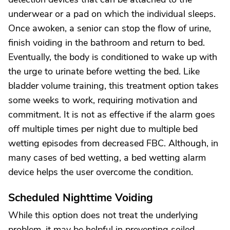
underwear or a pad on which the individual sleeps.
Once awoken, a senior can stop the flow of urine,
finish voiding in the bathroom and return to bed.
Eventually, the body is conditioned to wake up with
the urge to urinate before wetting the bed. Like
bladder volume training, this treatment option takes
some weeks to work, requiring motivation and
commitment. It is not as effective if the alarm goes
off multiple times per night due to multiple bed
wetting episodes from decreased FBC. Although, in
many cases of bed wetting, a bed wetting alarm
device helps the user overcome the condition.
Scheduled Nighttime Voiding
While this option does not treat the underlying
problem, it may be helpful in preventing soiled