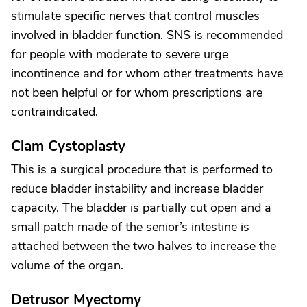
stimulate specific nerves that control muscles
involved in bladder function. SNS is recommended
for people with moderate to severe urge
incontinence and for whom other treatments have
not been helpful or for whom prescriptions are
contraindicated.
Clam Cystoplasty
This is a surgical procedure that is performed to
reduce bladder instability and increase bladder
capacity. The bladder is partially cut open and a
small patch made of the senior’s intestine is
attached between the two halves to increase the
volume of the organ.
Detrusor Myectomy