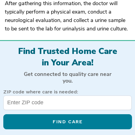
After gathering this information, the doctor will
typically perform a physical exam, conduct a
neurological evaluation, and collect a urine sample
to be sent to the lab for urinalysis and urine culture.
Find Trusted Home Care
in Your Area!
Get connected to quality care near
you.
ZIP code where care is needed:
FIND CARE