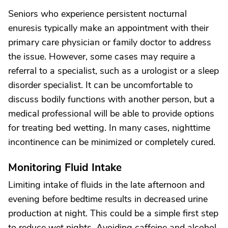
Seniors who experience persistent nocturnal
enuresis typically make an appointment with their
primary care physician or family doctor to address
the issue. However, some cases may require a
referral to a specialist, such as a urologist or a sleep
disorder specialist. It can be uncomfortable to
discuss bodily functions with another person, but a
medical professional will be able to provide options
for treating bed wetting. In many cases, nighttime
incontinence can be minimized or completely cured.
Monitoring Fluid Intake
Limiting intake of fluids in the late afternoon and
evening before bedtime results in decreased urine
production at night. This could be a simple first step
to reduce wet nights. Avoiding caffeine and alcohol,