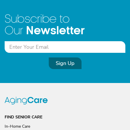
Subscribe to
Newsletter
Our
Sign Up
FIND SENIOR CARE
In-Home Care