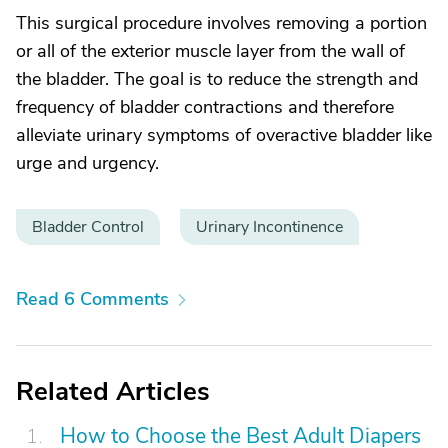
This surgical procedure involves removing a portion
or all of the exterior muscle layer from the wall of
the bladder. The goal is to reduce the strength and
frequency of bladder contractions and therefore
alleviate urinary symptoms of overactive bladder like
urge and urgency.
Bladder Control
Urinary Incontinence
Read 6 Comments
Related Articles
How to Choose the Best Adult Diapers