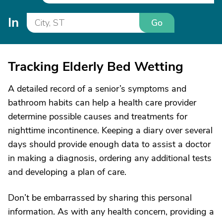
In
Go
Tracking Elderly Bed Wetting
A detailed record of a senior’s symptoms and
bathroom habits can help a health care provider
determine possible causes and treatments for
nighttime incontinence. Keeping a diary over several
days should provide enough data to assist a doctor
in making a diagnosis, ordering any additional tests
and developing a plan of care.
Don’t be embarrassed by sharing this personal
information. As with any health concern, providing a