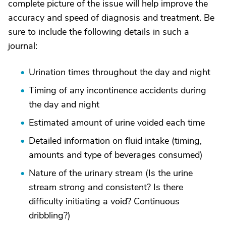
complete picture of the issue will help improve the
accuracy and speed of diagnosis and treatment. Be
sure to include the following details in such a
journal:
Urination times throughout the day and night
Timing of any incontinence accidents during
the day and night
Estimated amount of urine voided each time
Detailed information on fluid intake (timing,
amounts and type of beverages consumed)
Nature of the urinary stream (Is the urine
stream strong and consistent? Is there
difficulty initiating a void? Continuous
dribbling?)