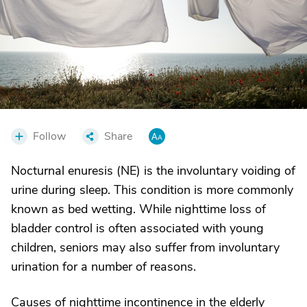
Follow
Share
Nocturnal enuresis (NE) is the involuntary voiding of
urine during sleep. This condition is more commonly
known as bed wetting. While nighttime loss of
bladder control is often associated with young
children, seniors may also suffer from involuntary
urination for a number of reasons.
Causes of nighttime incontinence in the elderly