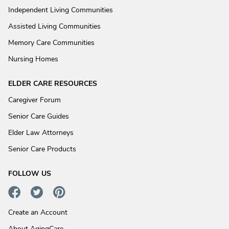
Independent Living Communities
Assisted Living Communities
Memory Care Communities
Nursing Homes
ELDER CARE RESOURCES
Caregiver Forum
Senior Care Guides
Elder Law Attorneys
Senior Care Products
FOLLOW US
Create an Account
About AgingCare