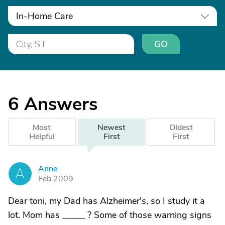
In-Home Care
GO
6
Answers
Most
Newest
Oldest
Helpful
First
First
Anne
A
Feb 2009
Dear toni, my Dad has Alzheimer's, so I study it a
lot. Mom has _____ ? Some of those warning signs