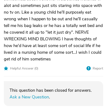
alot and sometimes just sits staring into space with
no tv on. Like a young child he'll purposely eat
wrong when I happen to be out and he'll casually
tell me his bag leaks or he has a totally wet bed and
he covered it all up to "let it just dry". NERVE
WRECKING MIND BLOWING I have thoughts of
how he'd have at least some sort of social life if he
lived in a nursing home of some sort...I wish I could
get rid of him sometimes
Helpful Answer (
0
)
Report
This question has been closed for answers.
Ask a New Question
.