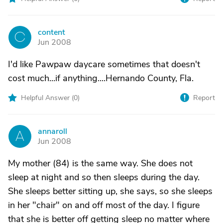
content
C
Jun 2008
I'd like Pawpaw daycare sometimes that doesn't
cost much...if anything....Hernando County, Fla.
Helpful Answer (
0
)
Report
annaroll
A
Jun 2008
My mother (84) is the same way. She does not
sleep at night and so then sleeps during the day.
She sleeps better sitting up, she says, so she sleeps
in her "chair" on and off most of the day. I figure
that she is better off getting sleep no matter where