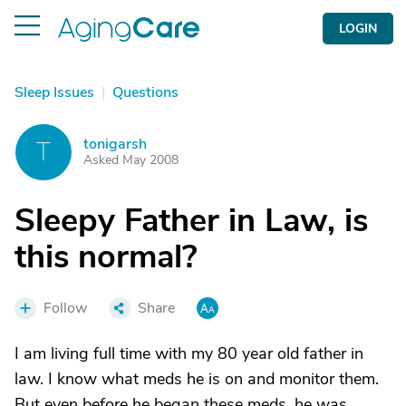
LOGIN
Sleep Issues
|
Questions
tonigarsh
T
Asked May 2008
Sleepy Father in Law, is
this normal?
Follow
Share
I am living full time with my 80 year old father in
law. I know what meds he is on and monitor them.
But even before he began these meds, he was