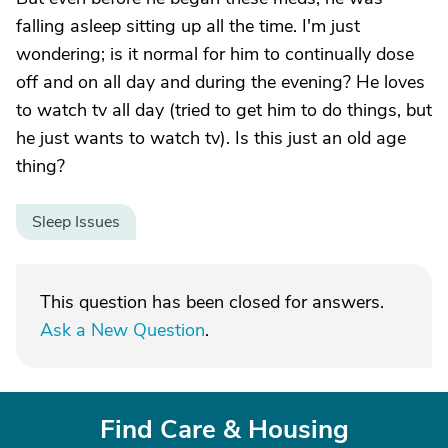
falling asleep sitting up all the time. I'm just
wondering; is it normal for him to continually dose
off and on all day and during the evening? He loves
to watch tv all day (tried to get him to do things, but
he just wants to watch tv). Is this just an old age
thing?
Sleep Issues
This question has been closed for answers.
Ask a New Question
.
Find Care & Housing