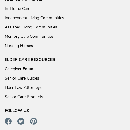
In-Home Care
Independent Living Communities
Assisted Living Communities
Memory Care Communities
Nursing Homes
ELDER CARE RESOURCES
Caregiver Forum
Senior Care Guides
Elder Law Attorneys
Senior Care Products
FOLLOW US