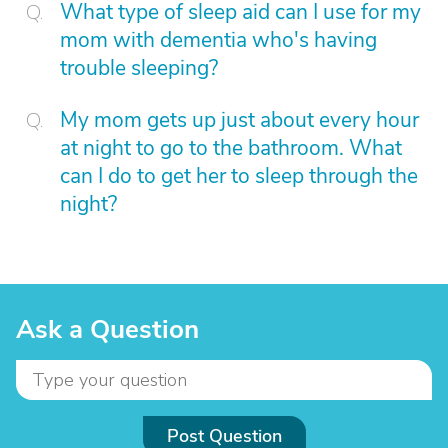
What type of sleep aid can I use for my
mom with dementia who's having
trouble sleeping?
My mom gets up just about every hour
at night to go to the bathroom. What
can I do to get her to sleep through the
night?
Ask a Question
Post Question