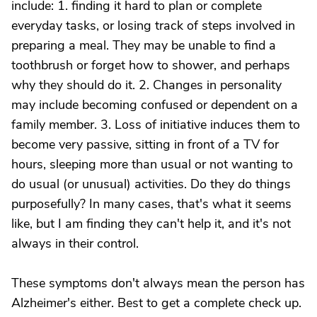
include: 1. finding it hard to plan or complete
everyday tasks, or losing track of steps involved in
preparing a meal. They may be unable to find a
toothbrush or forget how to shower, and perhaps
why they should do it. 2. Changes in personality
may include becoming confused or dependent on a
family member. 3. Loss of initiative induces them to
become very passive, sitting in front of a TV for
hours, sleeping more than usual or not wanting to
do usual (or unusual) activities. Do they do things
purposefully? In many cases, that's what it seems
like, but I am finding they can't help it, and it's not
always in their control.
These symptoms don't always mean the person has
Alzheimer's either. Best to get a complete check up.