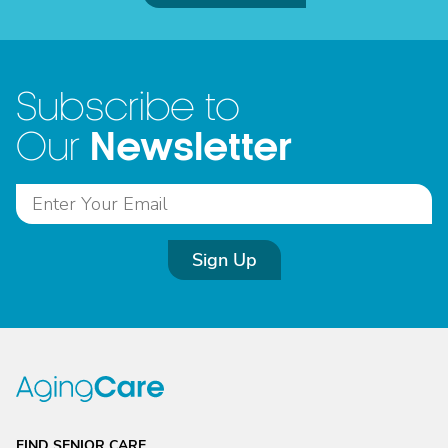
Subscribe to
Newsletter
Our
Sign Up
FIND SENIOR CARE