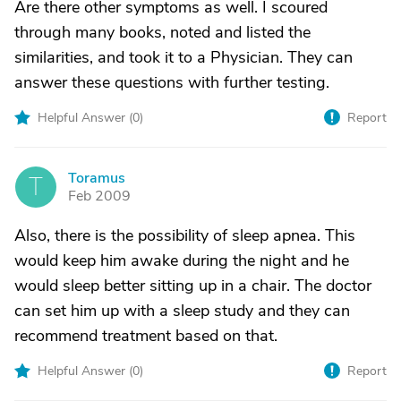
Are there other symptoms as well. I scoured
through many books, noted and listed the
similarities, and took it to a Physician. They can
answer these questions with further testing.
Helpful Answer (
0
)
Report
Toramus
T
Feb 2009
Also, there is the possibility of sleep apnea. This
would keep him awake during the night and he
would sleep better sitting up in a chair. The doctor
can set him up with a sleep study and they can
recommend treatment based on that.
Helpful Answer (
0
)
Report