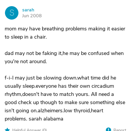
sarah
S
Jun 2008
mom may have breathing problems making it easier
to sleep in a chair.
dad may not be faking it,he may be confused when
you're not around.
f-i-l may just be slowing down.what time did he
usually sleep.everyone has their own circadium
rhythm,doesn't have to match yours. All need a
good check up though to make sure something else
isn't going on.alzheimers.low thyroid,heart
problems. sarah alabama
Helpful Answer (
0
)
Report