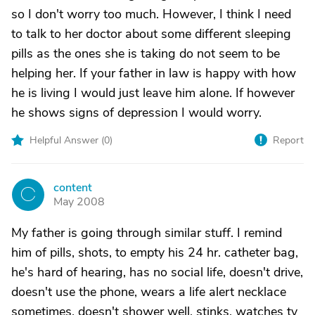
so I don't worry too much. However, I think I need
to talk to her doctor about some different sleeping
pills as the ones she is taking do not seem to be
helping her. If your father in law is happy with how
he is living I would just leave him alone. If however
he shows signs of depression I would worry.
Helpful Answer (
0
)
Report
content
C
May 2008
My father is going through similar stuff. I remind
him of pills, shots, to empty his 24 hr. catheter bag,
he's hard of hearing, has no social life, doesn't drive,
doesn't use the phone, wears a life alert necklace
sometimes, doesn't shower well, stinks, watches tv