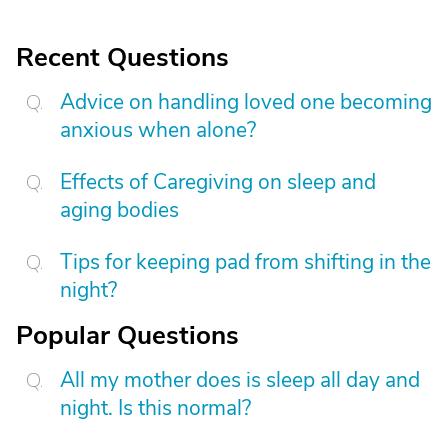
Recent Questions
Advice on handling loved one becoming
anxious when alone?
Effects of Caregiving on sleep and
aging bodies
Tips for keeping pad from shifting in the
night?
Popular Questions
All my mother does is sleep all day and
night. Is this normal?