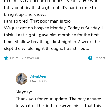
to him.? What did he do to deserve this? He won’t
talk about death straight out. It’s hard for me to
bring it up… he knows.
i am so tired. That poor man is too..
We just got on hospice Monday. Today is Sunday, I
think. Last night I gave him morphine for the first
time. Shallow breathing.. first night in 2 weeks he
slept the whole night through.. he’s still out..
Helpful Answer (
0
)
Report
AlvaDeer
A
Dec 2023
Mayday:
Thank you for your update. The only answer
to what did he do to deserve this is that this