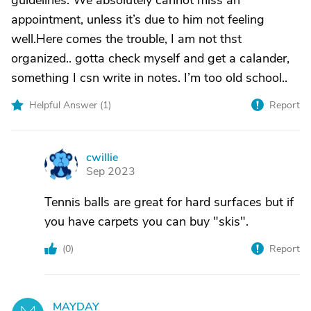
guidelines. We absolutely cannot miss an
appointment, unless it’s due to him not feeling
well.Here comes the trouble, I am not thst
organized.. gotta check myself and get a calander,
something I csn write in notes. I’m too old school..
Helpful Answer (
1
)
Report
cwillie
C
Sep 2023
Tennis balls are great for hard surfaces but if
you have carpets you can buy "skis".
(
0
)
Report
MAYDAY