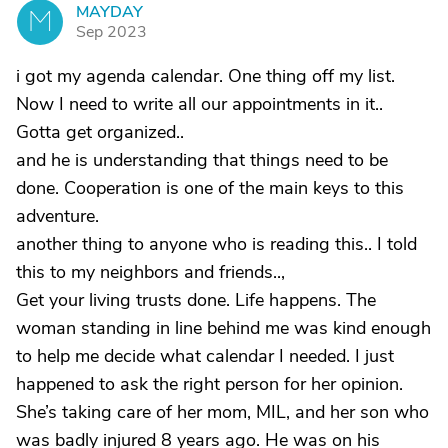
MAYDAY
M
Sep 2023
i got my agenda calendar. One thing off my list.
Now I need to write all our appointments in it..
Gotta get organized..
and he is understanding that things need to be
done. Cooperation is one of the main keys to this
adventure.
another thing to anyone who is reading this.. I told
this to my neighbors and friends..,
Get your living trusts done. Life happens. The
woman standing in line behind me was kind enough
to help me decide what calendar I needed. I just
happened to ask the right person for her opinion.
She’s taking care of her mom, MIL, and her son who
was badly injured 8 years ago. He was on his