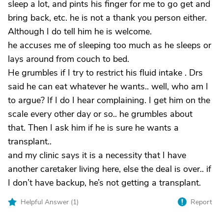
sleep a lot, and pints his finger for me to go get and
bring back, etc. he is not a thank you person either.
Although I do tell him he is welcome.
he accuses me of sleeping too much as he sleeps or
lays around from couch to bed.
He grumbles if I try to restrict his fluid intake . Drs
said he can eat whatever he wants.. well, who am I
to argue? If I do I hear complaining. I get him on the
scale every other day or so.. he grumbles about
that. Then I ask him if he is sure he wants a
transplant..
and my clinic says it is a necessity that I have
another caretaker living here, else the deal is over.. if
I don’t have backup, he’s not getting a transplant.
Helpful Answer (
1
)
Report