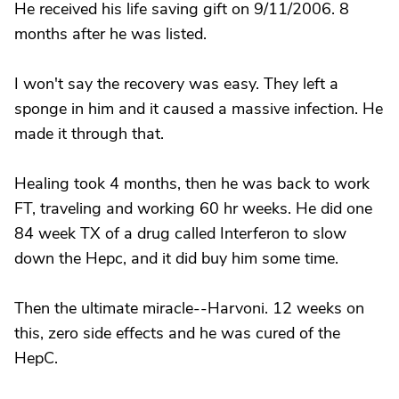
He received his life saving gift on 9/11/2006. 8
months after he was listed.
I won't say the recovery was easy. They left a
sponge in him and it caused a massive infection. He
made it through that.
Healing took 4 months, then he was back to work
FT, traveling and working 60 hr weeks. He did one
84 week TX of a drug called Interferon to slow
down the Hepc, and it did buy him some time.
Then the ultimate miracle--Harvoni. 12 weeks on
this, zero side effects and he was cured of the
HepC.