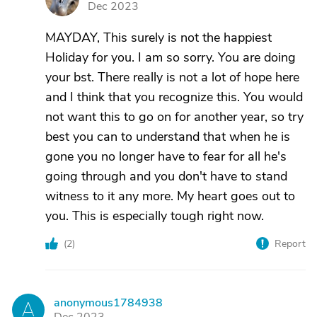
Dec 2023
MAYDAY, This surely is not the happiest
Holiday for you. I am so sorry. You are doing
your bst. There really is not a lot of hope here
and I think that you recognize this. You would
not want this to go on for another year, so try
best you can to understand that when he is
gone you no longer have to fear for all he's
going through and you don't have to stand
witness to it any more. My heart goes out to
you. This is especially tough right now.
(
2
)
Report
anonymous1784938
A