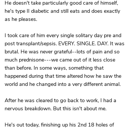
He doesn't take particularly good care of himself,
he's type II diabetic and still eats and does exactly
as he pleases.
I took care of him every single solitary day pre and
post transplant/sepsis. EVERY. SINGLE. DAY. It was
brutal. He was never grateful--lots of pain and so
much prednisone---we came out of it less close
than before. In some ways, something that
happened during that time altered how he saw the
world and he changed into a very different animal.
After he was cleared to go back to work, I had a
nervous breakdown. But this isn't about me.
He's out today, finishing up his 2nd 18 holes of