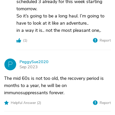
scheduled 3 already for this week starting
tomorrow.
So it’s going to be a long haul. I’m going to
have to look at it like an adventure..
in a way it is.. not the most pleasant one,.
(
1
)
Report
PeggySue2020
P
Sep 2023
The mid 60s is not too old, the recovery period is
months to a year, he will be on
immunosuppressants forever.
Helpful Answer (
2
)
Report