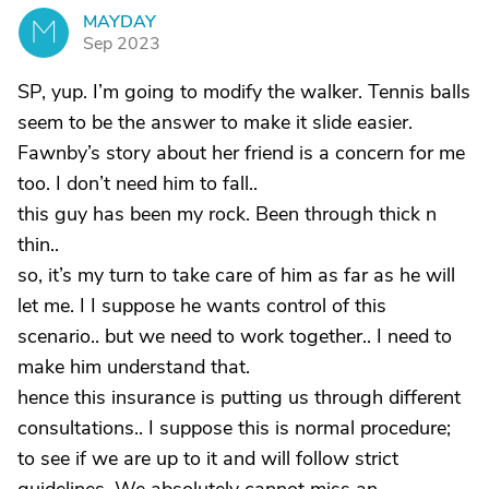
MAYDAY
M
Sep 2023
SP, yup. I’m going to modify the walker. Tennis balls
seem to be the answer to make it slide easier.
Fawnby’s story about her friend is a concern for me
too. I don’t need him to fall..
this guy has been my rock. Been through thick n
thin..
so, it’s my turn to take care of him as far as he will
let me. I I suppose he wants control of this
scenario.. but we need to work together.. I need to
make him understand that.
hence this insurance is putting us through different
consultations.. I suppose this is normal procedure;
to see if we are up to it and will follow strict