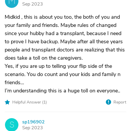
M
Sep 2023
Midkid , this is about you too, the both of you and
your family and friends. Maybe rules of changed
since your hubby had a transplant, because I need
to prove I have backup. Maybe after all these years
people and transplant doctors are realizing that this
does take a toll on the caregivers.
Yes, if you are up to telling your flip side of the
scenario. You do count and your kids and family n
friends…
I’m understanding this is a huge toll on everyone..
Helpful Answer (
1
)
Report
sp196902
S
Sep 2023