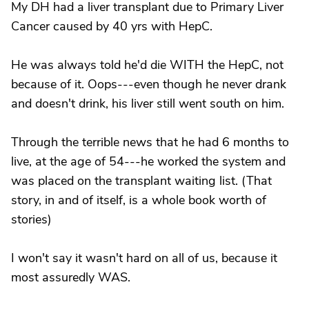
My DH had a liver transplant due to Primary Liver
Cancer caused by 40 yrs with HepC.
He was always told he'd die WITH the HepC, not
because of it. Oops---even though he never drank
and doesn't drink, his liver still went south on him.
Through the terrible news that he had 6 months to
live, at the age of 54---he worked the system and
was placed on the transplant waiting list. (That
story, in and of itself, is a whole book worth of
stories)
I won't say it wasn't hard on all of us, because it
most assuredly WAS.