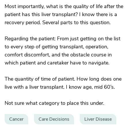
Most importantly, what is the quality of life after the
patient has this liver transplant? I know there is a
recovery period. Several parts to this question.
Regarding the patient: From just getting on the list
to every step of getting transplant, operation,
comfort discomfort, and the obstacle course in
which patient and caretaker have to navigate.
The quantity of time of patient. How long does one
live with a liver transplant. I know age, mid 60’s.
Not sure what category to place this under.
Cancer
Care Decisions
Liver Disease