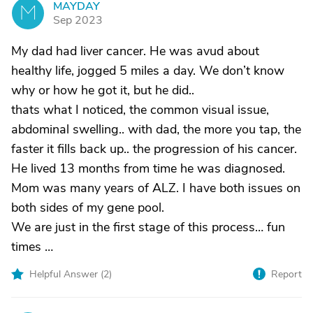
MAYDAY
M
Sep 2023
My dad had liver cancer. He was avud about
healthy life, jogged 5 miles a day. We don’t know
why or how he got it, but he did..
thats what I noticed, the common visual issue,
abdominal swelling.. with dad, the more you tap, the
faster it fills back up.. the progression of his cancer.
He lived 13 months from time he was diagnosed.
Mom was many years of ALZ. I have both issues on
both sides of my gene pool.
We are just in the first stage of this process… fun
times …
Helpful Answer (
2
)
Report