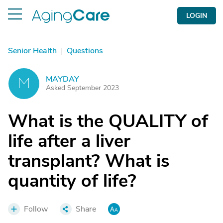
LOGIN
Senior Health
|
Questions
MAYDAY
M
Asked September 2023
What is the QUALITY of
life after a liver
transplant? What is
quantity of life?
Follow
Share