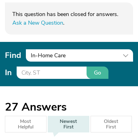
This question has been closed for answers.
Ask a New Question
.
Find
In-Home Care
In
Go
27
Answers
Most
Newest
Oldest
Helpful
First
First