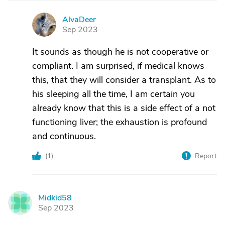
AlvaDeer
A
Sep 2023
It sounds as though he is not cooperative or
compliant. I am surprised, if medical knows
this, that they will consider a transplant. As to
his sleeping all the time, I am certain you
already know that this is a side effect of a not
functioning liver; the exhaustion is profound
and continuous.
(
1
)
Report
Midkid58
M
Sep 2023