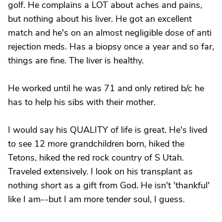
golf. He complains a LOT about aches and pains,
but nothing about his liver. He got an excellent
match and he's on an almost negligible dose of anti
rejection meds. Has a biopsy once a year and so far,
things are fine. The liver is healthy.
He worked until he was 71 and only retired b/c he
has to help his sibs with their mother.
I would say his QUALITY of life is great. He's lived
to see 12 more grandchildren born, hiked the
Tetons, hiked the red rock country of S Utah.
Traveled extensively. I look on his transplant as
nothing short as a gift from God. He isn't 'thankful'
like I am--but I am more tender soul, I guess.