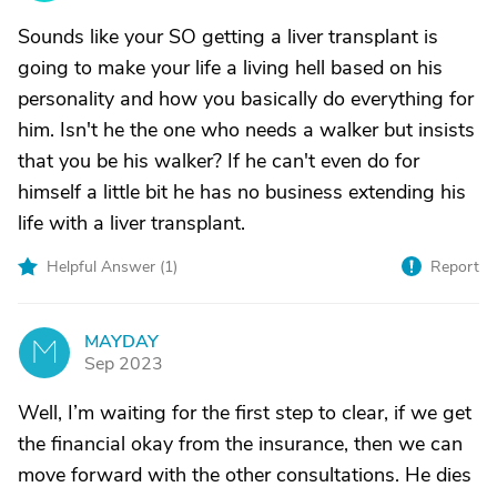
Sounds like your SO getting a liver transplant is
going to make your life a living hell based on his
personality and how you basically do everything for
him. Isn't he the one who needs a walker but insists
that you be his walker? If he can't even do for
himself a little bit he has no business extending his
life with a liver transplant.
Helpful Answer (
1
)
Report
MAYDAY
M
Sep 2023
Well, I’m waiting for the first step to clear, if we get
the financial okay from the insurance, then we can
move forward with the other consultations. He dies