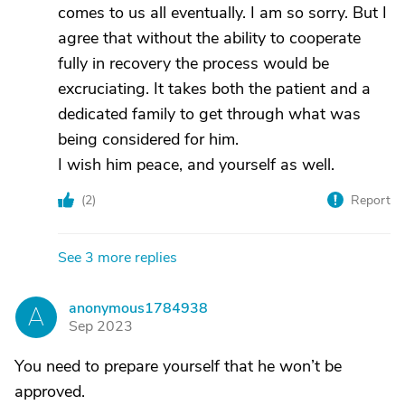
comes to us all eventually. I am so sorry. But I
agree that without the ability to cooperate
fully in recovery the process would be
excruciating. It takes both the patient and a
dedicated family to get through what was
being considered for him.
I wish him peace, and yourself as well.
(
2
)
Report
See 3 more replies
anonymous1784938
A
Sep 2023
You need to prepare yourself that he won’t be
approved.