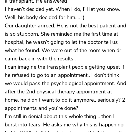
a transplant. He answered :
I haven’t decided yet. When I do, I’ll let you know.
Well, his body decided for him…. :(
Our daughter agreed. He is not the best patient and
is so stubborn. She reminded me the first time at
hospital, he wasn’t going to let the doctor tell us
what he found. We were out of the room when dr
came back in with the results..
I can imagine the transplant people getting upset if
he refused to go to an appointment.. I don’t think
we would pass the psychological appointment. And
after the 2nd physical therapy appointment at
home, he didn’t want to do it anymore.. seriously? 2
appointments and you’re done?
I’m still in denial about this whole thing… then I
burst into tears. He asks me why this is happening