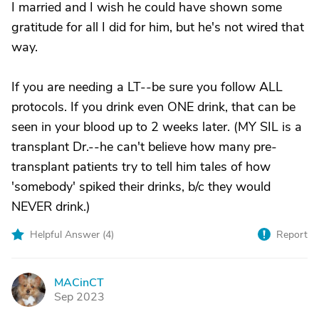
I married and I wish he could have shown some
gratitude for all I did for him, but he's not wired that
way.
If you are needing a LT--be sure you follow ALL
protocols. If you drink even ONE drink, that can be
seen in your blood up to 2 weeks later. (MY SIL is a
transplant Dr.--he can't believe how many pre-
transplant patients try to tell him tales of how
'somebody' spiked their drinks, b/c they would
NEVER drink.)
Helpful Answer (
4
)
Report
MACinCT
M
Sep 2023