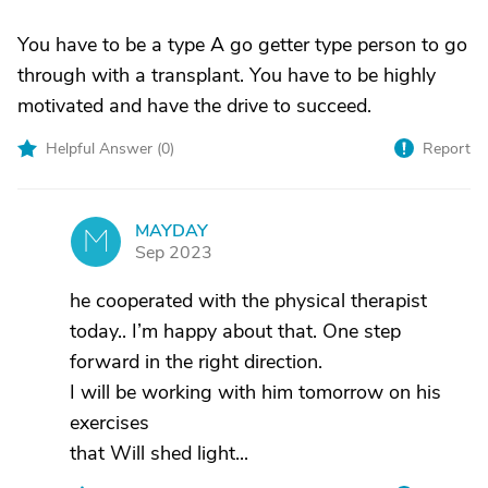
You have to be a type A go getter type person to go
through with a transplant. You have to be highly
motivated and have the drive to succeed.
Helpful Answer (
0
)
Report
MAYDAY
M
Sep 2023
he cooperated with the physical therapist
today.. I’m happy about that. One step
forward in the right direction.
I will be working with him tomorrow on his
exercises
that Will shed light...