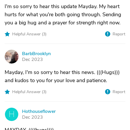
I'm so sorry to hear this update Mayday. My heart
hurts for what you're both going through. Sending
you a big hug and a prayer for strength right now.
Helpful Answer (
3
)
Report
BarbBrooklyn
B
Dec 2023
Mayday, I'm so sorry to hear this news. (((Hugs)))
and kudos to you for your love and patience.
Helpful Answer (
3
)
Report
Hothouseflower
H
Dec 2023