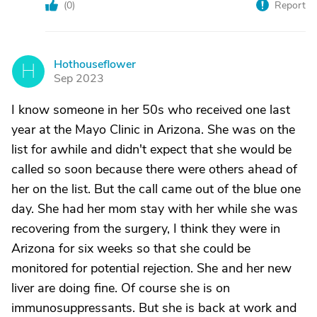
(
0
)
Report
Hothouseflower
H
Sep 2023
I know someone in her 50s who received one last
year at the Mayo Clinic in Arizona. She was on the
list for awhile and didn't expect that she would be
called so soon because there were others ahead of
her on the list. But the call came out of the blue one
day. She had her mom stay with her while she was
recovering from the surgery, I think they were in
Arizona for six weeks so that she could be
monitored for potential rejection. She and her new
liver are doing fine. Of course she is on
immunosuppressants. But she is back at work and