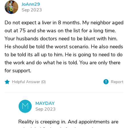
JoAnn29
J
Sep 2023
Do not expect a liver in 8 months. My neighbor aged
out at 75 and she was on the list for a long time.
Your husbands doctors need to be blunt with him.
He should be told the worst scenario. He also needs
to be told its all up to him. He is going to need to do
the work and do what he is told. You are only there
for support.
Helpful Answer (
0
)
Report
MAYDAY
M
Sep 2023
Reality is creeping in. And appointments are