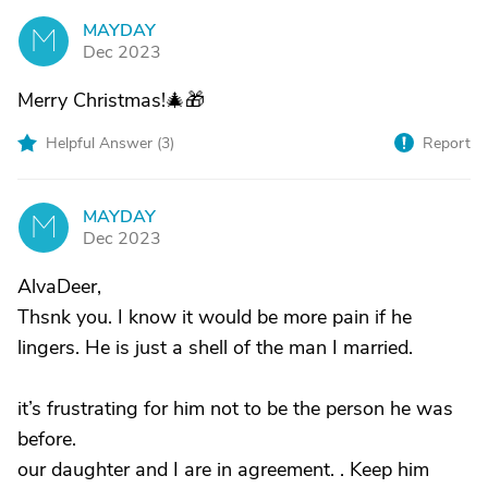
MAYDAY
M
Dec 2023
Merry Christmas!🎄🎁
Helpful Answer (
3
)
Report
MAYDAY
M
Dec 2023
AlvaDeer,
Thsnk you. I know it would be more pain if he
lingers. He is just a shell of the man I married.
it’s frustrating for him not to be the person he was
before.
our daughter and I are in agreement. . Keep him