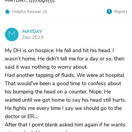
MAYDAY, ((((hugs)))).
Helpful Answer (
2
)
Report
MAYDAY
M
Dec 2023
My DH is on hospice. He fell and hit his head. I
wasn’t home. He didn’t tell me for a day or so, then
said it was nothing to worry about.
Had another tapping of fluids. We were at hospital.
That would’ve been a good time to confess about
his bumping the head on a counter. Nope. He
waited until we got home to say his head still hurts.
He fights me every time I say we should go to the
doctor or ER….
After that I point blank asked him again if he wants