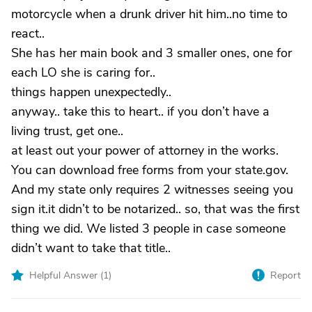
motorcycle when a drunk driver hit him..no time to
react..
She has her main book and 3 smaller ones, one for
each LO she is caring for..
things happen unexpectedly..
anyway.. take this to heart.. if you don’t have a
living trust, get one..
at least out your power of attorney in the works.
You can download free forms from your state.gov.
And my state only requires 2 witnesses seeing you
sign it.it didn’t to be notarized.. so, that was the first
thing we did. We listed 3 people in case someone
didn’t want to take that title..
Helpful Answer (
1
)
Report