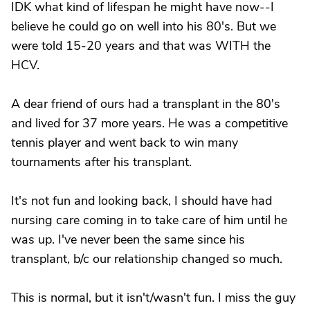
IDK what kind of lifespan he might have now--I
believe he could go on well into his 80's. But we
were told 15-20 years and that was WITH the
HCV.
A dear friend of ours had a transplant in the 80's
and lived for 37 more years. He was a competitive
tennis player and went back to win many
tournaments after his transplant.
It's not fun and looking back, I should have had
nursing care coming in to take care of him until he
was up. I've never been the same since his
transplant, b/c our relationship changed so much.
This is normal, but it isn't/wasn't fun. I miss the guy