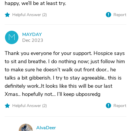
happy, we’ll be at least try.
Helpful Answer (
2
)
Report
MAYDAY
M
Dec 2023
Thank you everyone for your support. Hospice says
to sit and breathe. I do nothing now; just follow him
to make sure he doesn’t walk out front door.. he
talks a bit gibberish. I try to stay agreeable.. this is
definitely work..It looks like this will be our last
Xmas.. hopefully not… I’ll keep ubposredg
Helpful Answer (
2
)
Report
AlvaDeer
A