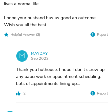
lives a normal life.
I hope your husband has as good an outcome.
Wish you all the best.
Helpful Answer (
3
)
Report
MAYDAY
M
Sep 2023
Thank you hothouse. I hope I don’t screw up
any paperwork or appointment scheduling.
Lots of appointments lining up…
(
2
)
Report