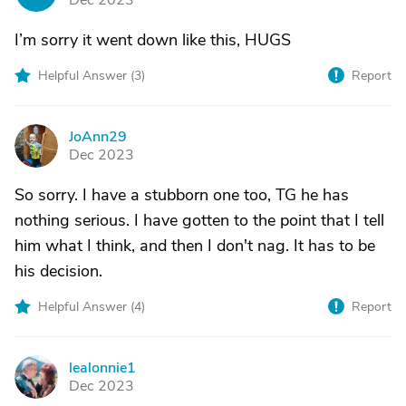
Dec 2023
I’m sorry it went down like this, HUGS
Helpful Answer (
3
)
Report
JoAnn29
J
Dec 2023
So sorry. I have a stubborn one too, TG he has
nothing serious. I have gotten to the point that I tell
him what I think, and then I don't nag. It has to be
his decision.
Helpful Answer (
4
)
Report
lealonnie1
L
Dec 2023