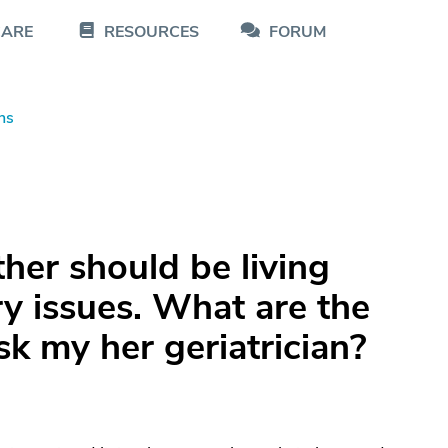
CARE
RESOURCES
FORUM
ns
ther should be living
y issues. What are the
sk my her geriatrician?