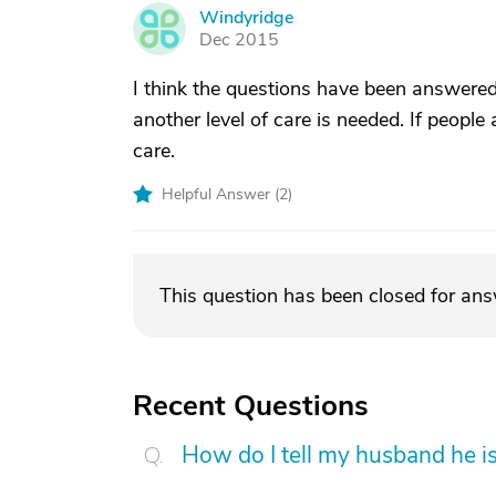
Windyridge
W
Dec 2015
I think the questions have been answered.
another level of care is needed. If people
care.
Helpful Answer (
2
)
This question has been closed for an
Recent Questions
How do I tell my husband he is