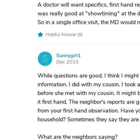
A doctor will want specifics, first hand 
was really good at "showtiming" at the d
So in a single office visit, the MD would 
Helpful Answer (
0
)
Sunnygirl1
S
Dec 2015
While questions are good, I think I might
information. I did with my cousin. I took 
before she met with my cousin. It might 
it first hand. The neighbor's reports are
from your first hand observation. Have y
household? Sometimes they say they are d
What are the neighbors saying?