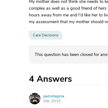
My mother does not think she needs to be 
complex as well as a good friend of hers 
hours away from me and I'd like her to liv
my assessment that my mother should not
Care Decisions
This question has been closed for an
4
Answers
pamstegma
P
Dec 2015