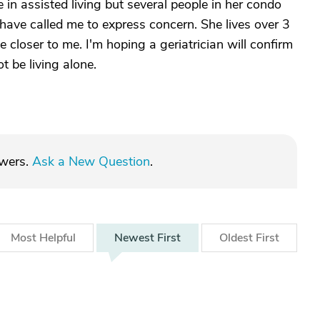
in assisted living but several people in her condo
have called me to express concern. She lives over 3
e closer to me. I'm hoping a geriatrician will confirm
 be living alone.
swers.
Ask a New Question
.
Most
Helpful
Newest
First
Oldest
First