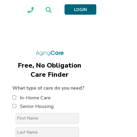
LOGIN
Free, No Obligation
Care Finder
What type of care do you need?
In-Home Care
Senior Housing