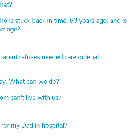
hat?
 is stuck back in time, 63 years ago, and is
arriage?
arent refuses needed care or legal
way. What can we do?
om can't live with us?
 for my Dad in hospital?