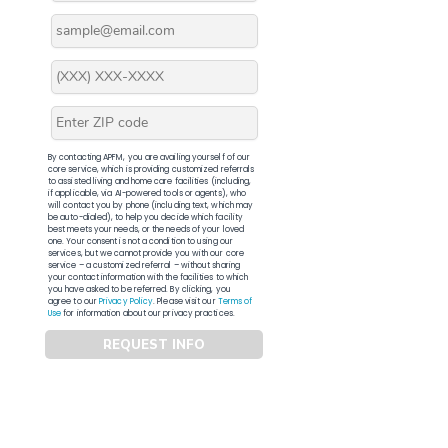
By contacting APFM, you are availing yourself of our
core service, which is providing customized referrals
to assisted living and home care facilities (including,
if applicable, via AI-powered tools or agents), who
will contact you by phone (including text, which may
be auto-dialed), to help you decide which facility
best meets your needs, or the needs of your loved
one. Your consent is not a condition to using our
services, but we cannot provide you with our core
service – a customized referral – without sharing
your contact information with the facilities to which
you have asked to be referred. By clicking, you
agree to our
Privacy Policy
. Please visit our
Terms of
Use
for information about our privacy practices.
REQUEST INFO