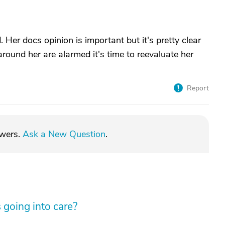
 Her docs opinion is important but it's pretty clear
 around her are alarmed it's time to reevaluate her
Report
swers.
Ask a New Question
.
 going into care?