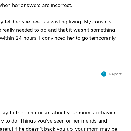
when her answers are incorrect.
tell her she needs assisting living. My cousin's
e really needed to go and that it wasn't something
 within 24 hours, I convinced her to go temporarily
Report
lay to the geriatrician about your mom's behavior
y to do. Things you've seen or her friends and
careful if he doesn't back you up, your mom may be