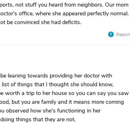
reports, not stuff you heard from neighbors. Our mom
octor's office, where she appeared perfectly normal.
not be convinced she had deficits.
Report
 be leaning towards providing her doctor with
a list of things that I thought she should know,
be worth a trip to her house so you can say you saw
 good, but you are family and it means more coming
ou observed how she's functioning in her
oing things that they are not.