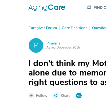
FIND 
Caregiver Forum
|
Care Decisions
|
Questio
Pjmoma
P
Asked December 2015
I don't think my Mo
alone due to memor
right questions to a
Follow
Share