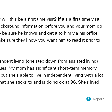
 this be a first time visit? If it's a first time visit,
 background information before you and your mom go
 be sure he knows and get it to him via his office
ke sure they know you want him to read it prior to
pendent living (one step down from assisted living)
ssues. My mom has significant short-term memory
ut she's able to live in independent living with a lot
hat she sticks to and is doing ok at 96. She's lived
Report