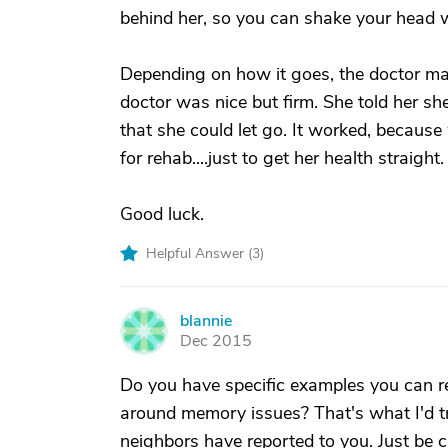
behind her, so you can shake your head 
Depending on how it goes, the doctor may 
doctor was nice but firm. She told her sh
that she could let go. It worked, because
for rehab....just to get her health straight.
Good luck.
Helpful Answer (
3
)
blannie
B
Dec 2015
Do you have specific examples you can re
around memory issues? That's what I'd tr
neighbors have reported to you. Just be 