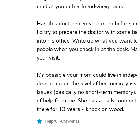
mad at you or her friends/neighbors.
Has this doctor seen your mom before, or will
I'd try to prepare the doctor with some
into his office. Write up what you want to
people when you check in at the desk. Ma
your visit.
It's possible your mom could live in inde
depending on the level of her memory i
issues (basically no short-term memory), b
of help from me. She has a daily routine t
there for 13 years - knock on wood.
Helpful Answer (
1
)