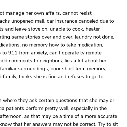
nnot manage her own affairs, cannot resist
 stacks unopened mail, car insurance canceled due to
ts and leave stove on, unable to cook, heater
ating same stories over and over, laundry not done,
medications, no memory how to take medication,
 to 911 from anxiety, can't operate tv remote,
odd comments to neighbors, lies a lot about her
in familiar surroundings, poor short term memory,
d family, thinks she is fine and refuses to go to
n where they ask certain questions that she may or
patients perform pretty well, especially in the
 afternoon, as that may be a time of a more accurate
r know that her answers may not be correct. Try to sit