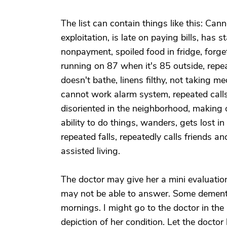
The list can contain things like this: Ca
exploitation, is late on paying bills, has
nonpayment, spoiled food in fridge, forge
running on 87 when it's 85 outside, repe
doesn't bathe, linens filthy, not taking 
cannot work alarm system, repeated calls
disoriented in the neighborhood, making 
ability to do things, wanders, gets lost 
repeated falls, repeatedly calls friends an
assisted living.
The doctor may give her a mini evaluatio
may not be able to answer. Some dementia 
mornings. I might go to the doctor in the
depiction of her condition. Let the docto