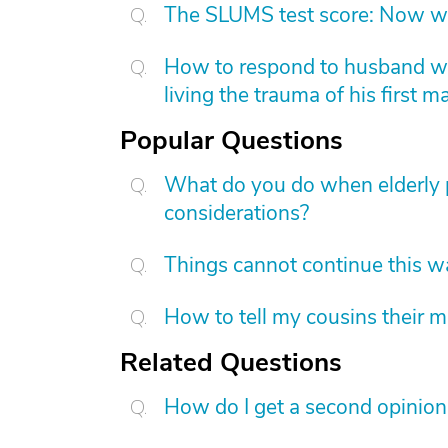
The SLUMS test score: Now w
How to respond to husband who
living the trauma of his first m
Popular Questions
What do you do when elderly p
considerations?
Things cannot continue this 
How to tell my cousins their m
Related Questions
How do I get a second opinion