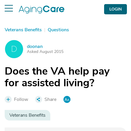
LOGIN
Veterans Benefits
|
Questions
doonan
D
Asked August 2015
Does the VA help pay
for assisted living?
Follow
Share
Veterans Benefits