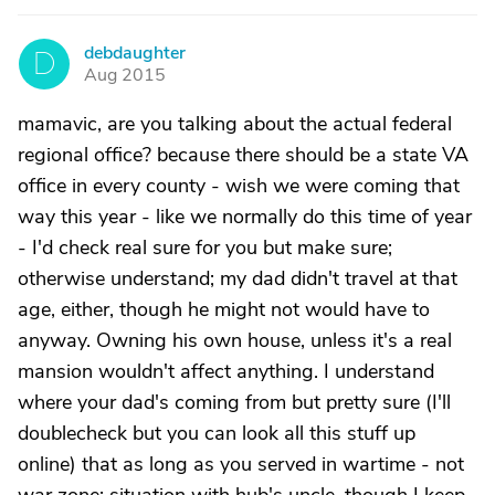
debdaughter
D
Aug 2015
mamavic, are you talking about the actual federal
regional office? because there should be a state VA
office in every county - wish we were coming that
way this year - like we normally do this time of year
- I'd check real sure for you but make sure;
otherwise understand; my dad didn't travel at that
age, either, though he might not would have to
anyway. Owning his own house, unless it's a real
mansion wouldn't affect anything. I understand
where your dad's coming from but pretty sure (I'll
doublecheck but you can look all this stuff up
online) that as long as you served in wartime - not