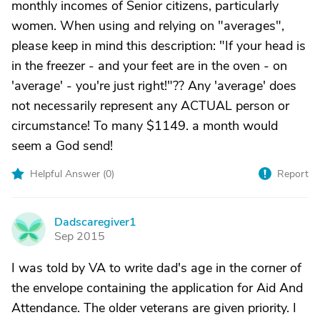
monthly incomes of Senior citizens, particularly
women. When using and relying on "averages",
please keep in mind this description: "If your head is
in the freezer - and your feet are in the oven - on
'average' - you're just right!"?? Any 'average' does
not necessarily represent any ACTUAL person or
circumstance! To many $1149. a month would
seem a God send!
Helpful Answer (
0
)
Report
Dadscaregiver1
D
Sep 2015
I was told by VA to write dad's age in the corner of
the envelope containing the application for Aid And
Attendance. The older veterans are given priority. I