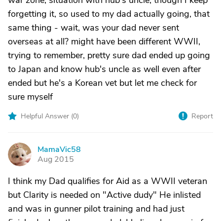
war zone; situation with hub's uncle, though I keep
forgetting it, so used to my dad actually going, that
same thing - wait, was your dad never sent
overseas at all? might have been different WWII,
trying to remember, pretty sure dad ended up going
to Japan and know hub's uncle as well even after
ended but he's a Korean vet but let me check for
sure myself
Helpful Answer (
0
)
Report
MamaVic58
M
Aug 2015
I think my Dad qualifies for Aid as a WWII veteran
but Clarity is needed on "Active dudy" He inlisted
and was in gunner pilot training and had just