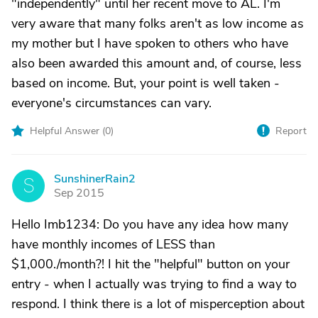
"independently" until her recent move to AL. I'm
very aware that many folks aren't as low income as
my mother but I have spoken to others who have
also been awarded this amount and, of course, less
based on income. But, your point is well taken -
everyone's circumstances can vary.
Helpful Answer (
0
)
Report
SunshinerRain2
S
Sep 2015
Hello Imb1234: Do you have any idea how many
have monthly incomes of LESS than
$1,000./month?! I hit the "helpful" button on your
entry - when I actually was trying to find a way to
respond. I think there is a lot of misperception about