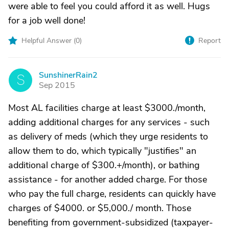
were able to feel you could afford it as well. Hugs
for a job well done!
Helpful Answer (
0
)
Report
SunshinerRain2
S
Sep 2015
Most AL facilities charge at least $3000./month,
adding additional charges for any services - such
as delivery of meds (which they urge residents to
allow them to do, which typically "justifies" an
additional charge of $300.+/month), or bathing
assistance - for another added charge. For those
who pay the full charge, residents can quickly have
charges of $4000. or $5,000./ month. Those
benefiting from government-subsidized (taxpayer-