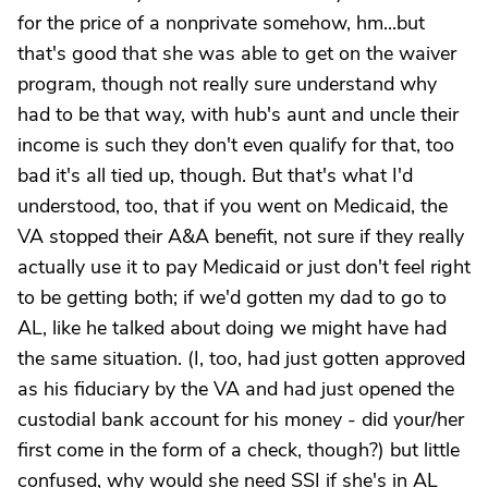
for the price of a nonprivate somehow, hm...but
that's good that she was able to get on the waiver
program, though not really sure understand why
had to be that way, with hub's aunt and uncle their
income is such they don't even qualify for that, too
bad it's all tied up, though. But that's what I'd
understood, too, that if you went on Medicaid, the
VA stopped their A&A benefit, not sure if they really
actually use it to pay Medicaid or just don't feel right
to be getting both; if we'd gotten my dad to go to
AL, like he talked about doing we might have had
the same situation. (I, too, had just gotten approved
as his fiduciary by the VA and had just opened the
custodial bank account for his money - did your/her
first come in the form of a check, though?) but little
confused, why would she need SSI if she's in AL