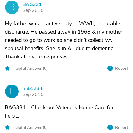
BAG331
B
Sep 2015
My father was in active duty in WWII, honorable
discharge. He passed away in 1968 & my mother
needed to go to work so she didn't collect VA
spousal benefits. She is in AL due to dementia.
Thanks for your responses.
Helpful Answer (
0
)
Report
lmb1234
L
Sep 2015
BAG331 - Check out Veterans Home Care for
help.....
Helpful Answer (
0
)
Report