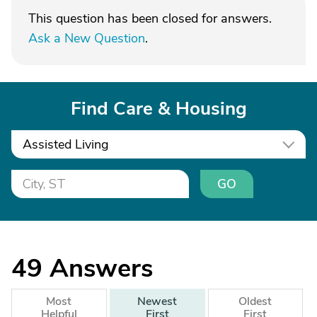
This question has been closed for answers.
Ask a New Question
.
Find Care & Housing
Assisted Living
GO
49
Answers
Most
Newest
Oldest
Helpful
First
First