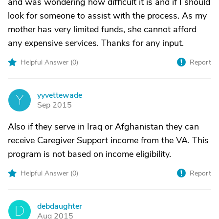
and was wondering how difficult it is and if I should
look for someone to assist with the process. As my
mother has very limited funds, she cannot afford
any expensive services. Thanks for any input.
Helpful Answer (
0
)
Report
yyvettewade
Y
Sep 2015
Also if they serve in Iraq or Afghanistan they can
receive Caregiver Support income from the VA. This
program is not based on income eligibility.
Helpful Answer (
0
)
Report
debdaughter
D
Aug 2015