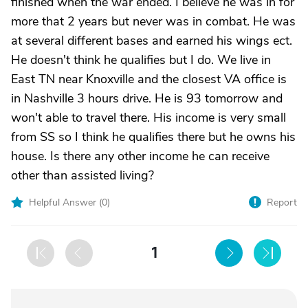
finished when the war ended. I believe he was in for
more that 2 years but never was in combat. He was
at several different bases and earned his wings ect.
He doesn't think he qualifies but I do. We live in
East TN near Knoxville and the closest VA office is
in Nashville 3 hours drive. He is 93 tomorrow and
won't able to travel there. His income is very small
from SS so I think he qualifies there but he owns his
house. Is there any other income he can receive
other than assisted living?
Helpful Answer (
0
)
Report
1