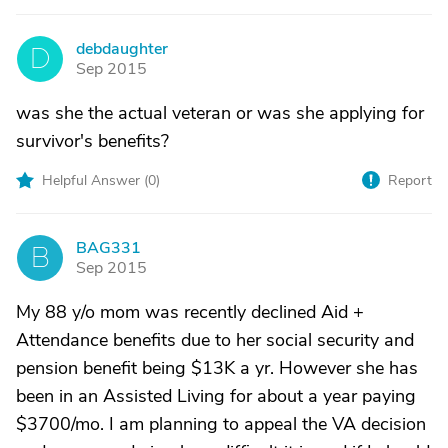
debdaughter
D
Sep 2015
was she the actual veteran or was she applying for
survivor's benefits?
Helpful Answer (
0
)
Report
BAG331
B
Sep 2015
My 88 y/o mom was recently declined Aid +
Attendance benefits due to her social security and
pension benefit being $13K a yr. However she has
been in an Assisted Living for about a year paying
$3700/mo. I am planning to appeal the VA decision