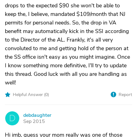
drops to the expected $90 she won't be able to
keep the, I believe, mandated $109/month that NJ
permits for personal needs. So, the drop in VA
benefit may automatically kick in the SSI according
to the Director of the AL. Frankly, it's all very
convoluted to me and getting hold of the person at
the SS office isn't easy as you might imagine. Once
I know something more definitive, I'll try to update
this thread. Good luck with all you are handling as
well!
Helpful Answer (
0
)
Report
debdaughter
D
Sep 2015
Hi imb, guess your mom really was one of those