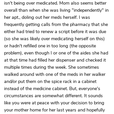
isn't being over medicated. Mom also seems better
overall than when she was living "independently" in
her apt., doling out her meds herself. I was
frequently getting calls from the pharmacy that she
either had tried to renew a script before it was due
(so she was likely over medicating herself on this)
or hadn't refilled one in too long (the opposite
problem), even though I or one of the aides she had
at that time had filled her dispenser and checked it
multiple times during the week. She sometimes
walked around with one of the meds in her walker
and/or put them on the spice rack in a cabinet
instead of the medicine cabinet. But, everyone's
circumstances are somewhat different. It sounds
like you were at peace with your decision to bring
your mother home for her last years and hopefully