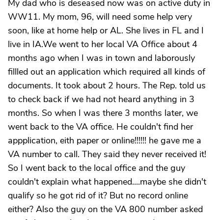
My dad who is deseased now was on active duty in
WW11. My mom, 96, will need some help very
soon, like at home help or AL. She lives in FL and I
live in IA.We went to her local VA Office about 4
months ago when I was in town and laborously
fillled out an application which required all kinds of
documents. It took about 2 hours. The Rep. told us
to check back if we had not heard anything in 3
months. So when I was there 3 months later, we
went back to the VA office. He couldn't find her
appplication, eith paper or online!!!!!! he gave me a
VA number to call. They said they never received it!
So I went back to the local office and the guy
couldn't explain what happened....maybe she didn't
qualify so he got rid of it? But no record online
either? Also the guy on the VA 800 number asked