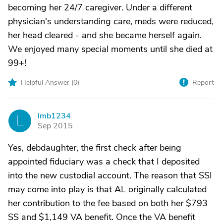
becoming her 24/7 caregiver. Under a different
physician's understanding care, meds were reduced,
her head cleared - and she became herself again.
We enjoyed many special moments until she died at
99+!
Helpful Answer (
0
)
Report
lmb1234
L
Sep 2015
Yes, debdaughter, the first check after being
appointed fiduciary was a check that I deposited
into the new custodial account. The reason that SSI
may come into play is that AL originally calculated
her contribution to the fee based on both her $793
SS and $1,149 VA benefit. Once the VA benefit