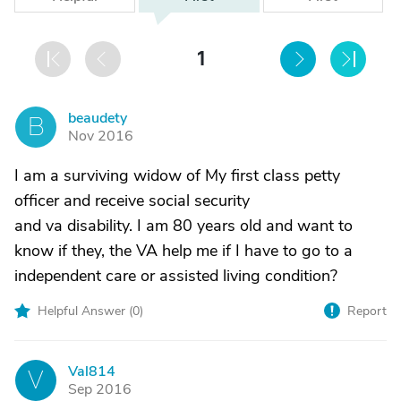
1
beaudety
B
Nov 2016
I am a surviving widow of My first class petty
officer and receive social security
and va disability. I am 80 years old and want to
know if they, the VA help me if I have to go to a
independent care or assisted living condition?
Helpful Answer (
0
)
Report
Val814
V
Sep 2016