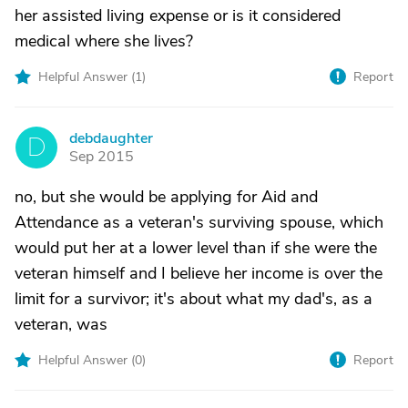
her assisted living expense or is it considered
medical where she lives?
Helpful Answer (
1
)
Report
debdaughter
D
Sep 2015
no, but she would be applying for Aid and
Attendance as a veteran's surviving spouse, which
would put her at a lower level than if she were the
veteran himself and I believe her income is over the
limit for a survivor; it's about what my dad's, as a
veteran, was
Helpful Answer (
0
)
Report