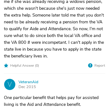
me if she was already receiving a widows pension,
which she wasn't because she's just now needed
the extra help. Someone later told me that you don't
need to be already receiving a pension from the VA
to qualify for Aide and Attendance. So now, I'm not
sure what to do since both the local VA office and
the VA 800 # were incompetant. I can't apply in the
state live in because you have to apply in the state
the beneficiary lives in.
Helpful Answer (
0
)
Report
VeteranAid
V
Dec 2015
One particular benefit that helps pay for assisted
living is the Aid and Attendance benefit.