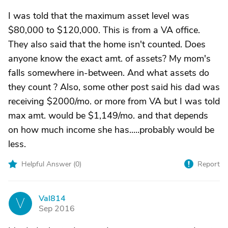
I was told that the maximum asset level was
$80,000 to $120,000. This is from a VA office.
They also said that the home isn't counted. Does
anyone know the exact amt. of assets? My mom's
falls somewhere in-between. And what assets do
they count ? Also, some other post said his dad was
receiving $2000/mo. or more from VA but I was told
max amt. would be $1,149/mo. and that depends
on how much income she has.....probably would be
less.
Helpful Answer (
0
)
Report
Val814
V
Sep 2016