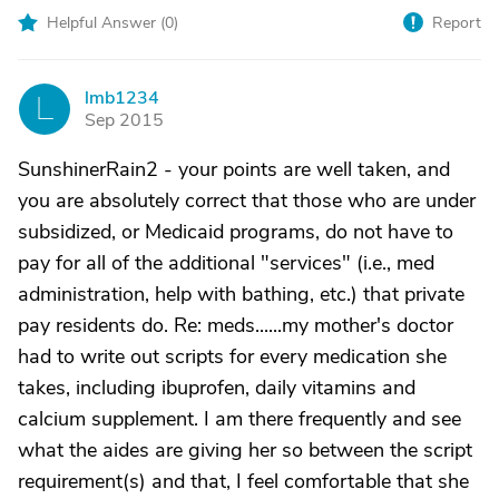
Helpful Answer (
0
)
Report
lmb1234
L
Sep 2015
SunshinerRain2 - your points are well taken, and
you are absolutely correct that those who are under
subsidized, or Medicaid programs, do not have to
pay for all of the additional "services" (i.e., med
administration, help with bathing, etc.) that private
pay residents do. Re: meds......my mother's doctor
had to write out scripts for every medication she
takes, including ibuprofen, daily vitamins and
calcium supplement. I am there frequently and see
what the aides are giving her so between the script
requirement(s) and that, I feel comfortable that she