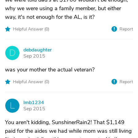
why we were using a family member, but either
way, it's not enough for the AL, is it?
Helpful Answer (
0
)
Report
debdaughter
D
Sep 2015
was your mother the actual veteran?
Helpful Answer (
0
)
Report
lmb1234
L
Sep 2015
You aren't kidding, SunshinerRain2! That $1,149
paid for the aides we had while mom was still living