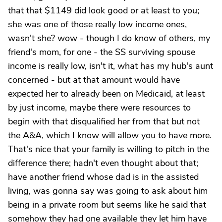
that that $1149 did look good or at least to you;
she was one of those really low income ones,
wasn't she? wow - though I do know of others, my
friend's mom, for one - the SS surviving spouse
income is really low, isn't it, what has my hub's aunt
concerned - but at that amount would have
expected her to already been on Medicaid, at least
by just income, maybe there were resources to
begin with that disqualified her from that but not
the A&A, which I know will allow you to have more.
That's nice that your family is willing to pitch in the
difference there; hadn't even thought about that;
have another friend whose dad is in the assisted
living, was gonna say was going to ask about him
being in a private room but seems like he said that
somehow they had one available they let him have