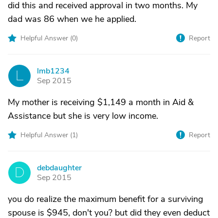
did this and received approval in two months. My
dad was 86 when we he applied.
Helpful Answer (
0
)
Report
lmb1234
L
Sep 2015
My mother is receiving $1,149 a month in Aid &
Assistance but she is very low income.
Helpful Answer (
1
)
Report
debdaughter
D
Sep 2015
you do realize the maximum benefit for a surviving
spouse is $945, don't you? but did they even deduct