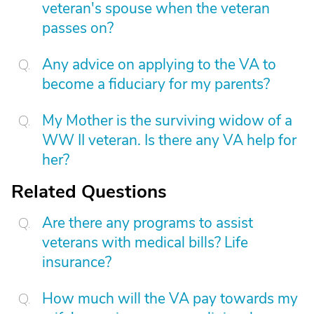
veteran's spouse when the veteran
passes on?
Any advice on applying to the VA to
become a fiduciary for my parents?
My Mother is the surviving widow of a
WW II veteran. Is there any VA help for
her?
Related Questions
Are there any programs to assist
veterans with medical bills? Life
insurance?
How much will the VA pay towards my