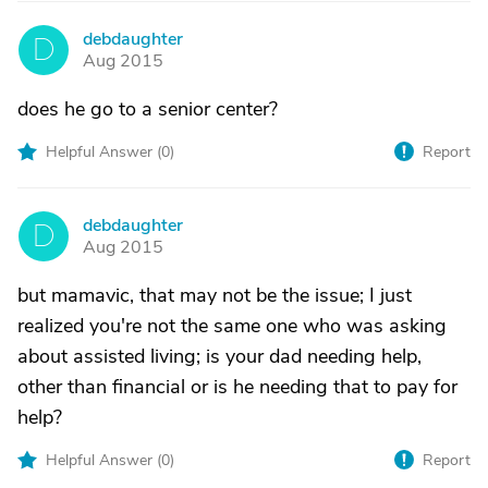
debdaughter
D
Aug 2015
does he go to a senior center?
Helpful Answer (
0
)
Report
debdaughter
D
Aug 2015
but mamavic, that may not be the issue; I just
realized you're not the same one who was asking
about assisted living; is your dad needing help,
other than financial or is he needing that to pay for
help?
Helpful Answer (
0
)
Report