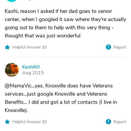
Kashi, reason I asked if her dad goes to senior
center, when I googled it saw where they're actually
going out to them to help with this very thing -
thought that was just wonderful
Helpful Answer (
0
)
Report
Kashi60
K
Aug 2015
@MamaVic...yes, Knoxville does have Veterans
services...just google Knoxville and Veterans
Benefits... I did and got a lot of contacts (I live in
Knoxville).
Helpful Answer (
0
)
Report