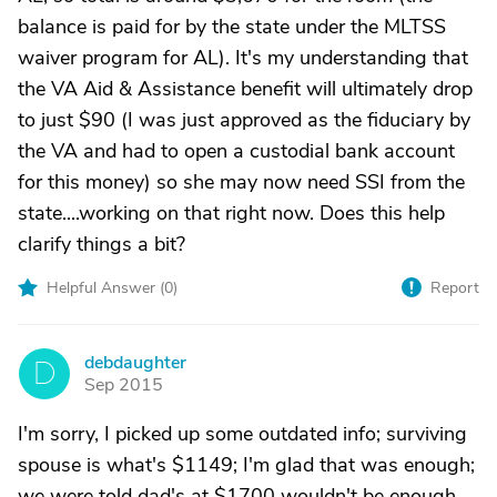
balance is paid for by the state under the MLTSS
waiver program for AL). It's my understanding that
the VA Aid & Assistance benefit will ultimately drop
to just $90 (I was just approved as the fiduciary by
the VA and had to open a custodial bank account
for this money) so she may now need SSI from the
state....working on that right now. Does this help
clarify things a bit?
Helpful Answer (
0
)
Report
debdaughter
D
Sep 2015
I'm sorry, I picked up some outdated info; surviving
spouse is what's $1149; I'm glad that was enough;
we were told dad's at $1700 wouldn't be enough,