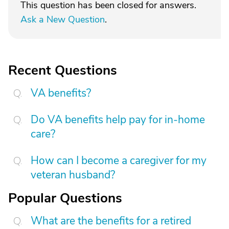
This question has been closed for answers.
Ask a New Question
.
Recent Questions
VA benefits?
Do VA benefits help pay for in-home
care?
How can I become a caregiver for my
veteran husband?
Popular Questions
What are the benefits for a retired