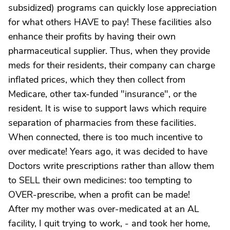
subsidized) programs can quickly lose appreciation
for what others HAVE to pay! These facilities also
enhance their profits by having their own
pharmaceutical supplier. Thus, when they provide
meds for their residents, their company can charge
inflated prices, which they then collect from
Medicare, other tax-funded "insurance", or the
resident. It is wise to support laws which require
separation of pharmacies from these facilities.
When connected, there is too much incentive to
over medicate! Years ago, it was decided to have
Doctors write prescriptions rather than allow them
to SELL their own medicines: too tempting to
OVER-prescribe, when a profit can be made!
After my mother was over-medicated at an AL
facility, I quit trying to work, - and took her home,