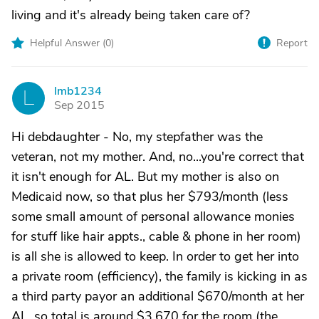
living and it's already being taken care of?
Helpful Answer (
0
)
Report
lmb1234
L
Sep 2015
Hi debdaughter - No, my stepfather was the
veteran, not my mother. And, no...you're correct that
it isn't enough for AL. But my mother is also on
Medicaid now, so that plus her $793/month (less
some small amount of personal allowance monies
for stuff like hair appts., cable & phone in her room)
is all she is allowed to keep. In order to get her into
a private room (efficiency), the family is kicking in as
a third party payor an additional $670/month at her
AL, so total is around $3,670 for the room (the