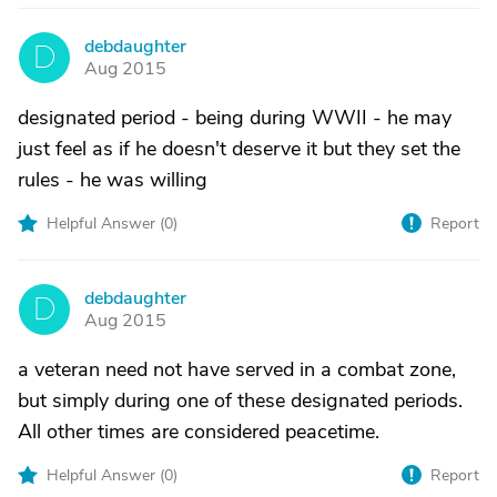
debdaughter
D
Aug 2015
designated period - being during WWII - he may
just feel as if he doesn't deserve it but they set the
rules - he was willing
Helpful Answer (
0
)
Report
debdaughter
D
Aug 2015
a veteran need not have served in a combat zone,
but simply during one of these designated periods.
All other times are considered peacetime.
Helpful Answer (
0
)
Report