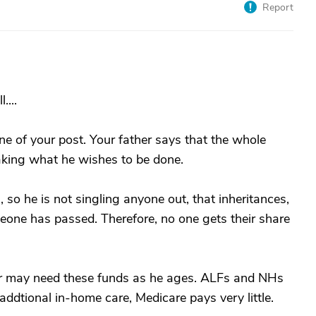
Report
....
ine of your post. Your father says that the whole
aking what he wishes to be done.
n, so he is not singling anyone out, that inheritances,
eone has passed. Therefore, no one gets their share
ther may need these funds as he ages. ALFs and NHs
addtional in-home care, Medicare pays very little.