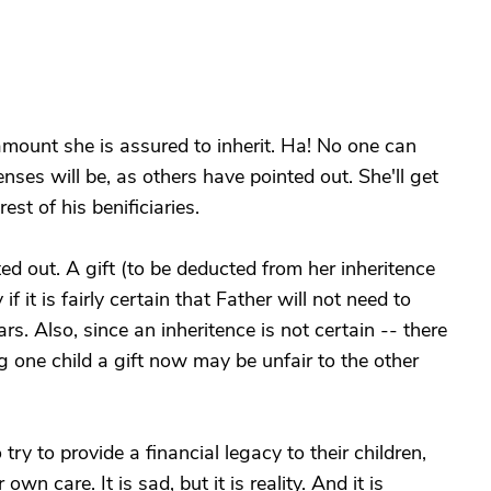
t amount she is assured to inherit. Ha! No one can
nses will be, as others have pointed out. She'll get
est of his benificiaries.
ed out. A gift (to be deducted from her inheritence
f it is fairly certain that Father will not need to
rs. Also, since an inheritence is not certain -- there
 one child a gift now may be unfair to the other
y to provide a financial legacy to their children,
own care. It is sad, but it is reality. And it is