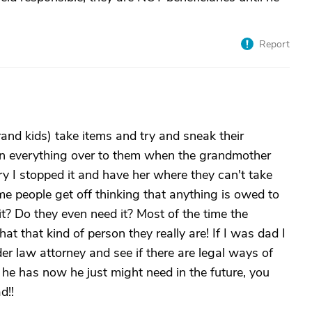
Report
and kids) take items and try and sneak their
gn everything over to them when the grandmother
y I stopped it and have her where they can't take
 people get off thinking that anything is owed to
it? Do they even need it? Most of the time the
at that kind of person they really are! If I was dad I
lder law attorney and see if there are legal ways of
he has now he just might need in the future, you
d!!