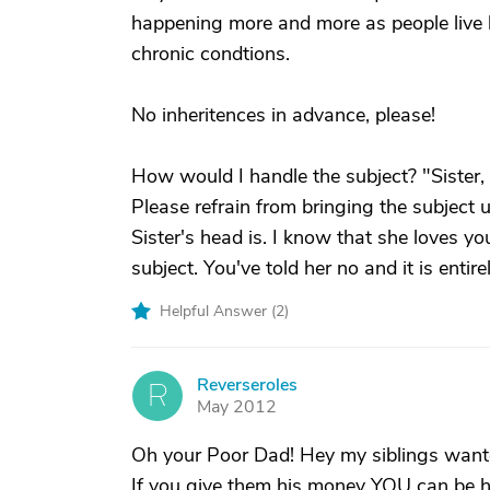
happening more and more as people live l
chronic condtions.
No inheritences in advance, please!
How would I handle the subject? "Sister, D
Please refrain from bringing the subject u
Sister's head is. I know that she loves y
subject. You've told her no and it is entir
Helpful Answer (
2
)
Reverseroles
R
May 2012
Oh your Poor Dad! Hey my siblings wanted 
If you give them his money YOU can be he