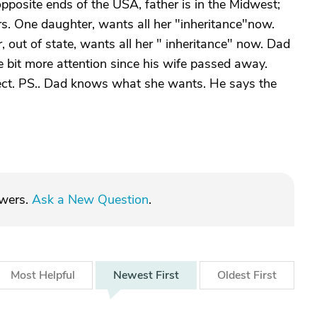
t opposite ends of the USA, father is in the Midwest;
irs. One daughter, wants all her "inheritance"now.
, out of state, wants all her " inheritance" now. Dad
ttle bit more attention since his wife passed away.
ect. PS.. Dad knows what she wants. He says the
swers.
Ask a New Question
.
Most
Helpful
Newest
First
Oldest
First