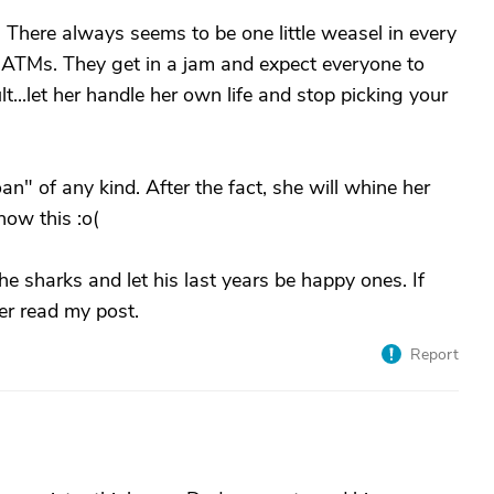
FT. There always seems to be one little weasel in every
 ATMs. They get in a jam and expect everyone to
lt...let her handle her own life and stop picking your
n" of any kind. After the fact, she will whine her
now this :o(
he sharks and let his last years be happy ones. If
her read my post.
Report