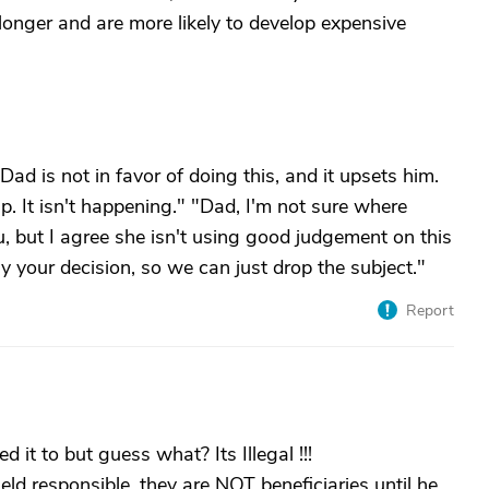
onger and are more likely to develop expensive
ad is not in favor of doing this, and it upsets him.
p. It isn't happening." "Dad, I'm not sure where
ou, but I agree she isn't using good judgement on this
ely your decision, so we can just drop the subject."
Report
it to but guess what? Its Illegal !!!
ld responsible, they are NOT beneficiaries until he