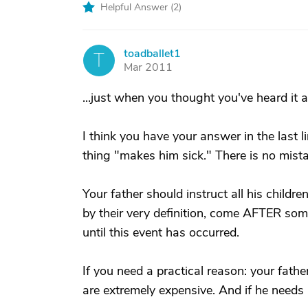
Helpful Answer (
2
)
toadballet1
T
Mar 2011
...just when you thought you've heard it all
I think you have your answer in the last l
thing "makes him sick." There is no mist
Your father should instruct all his childre
by their very definition, come AFTER som
until this event has occurred.
If you need a practical reason: your fa
are extremely expensive. And if he needs 