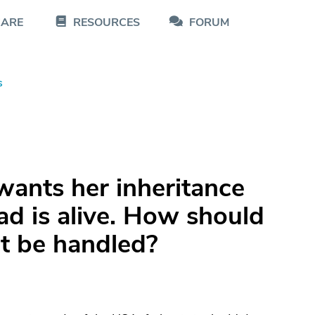
CARE
RESOURCES
FORUM
s
wants her inheritance
d is alive. How should
ct be handled?