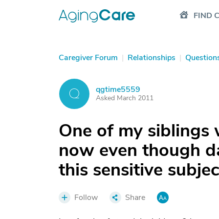
FIND 
Caregiver Forum
|
Relationships
|
Question
qgtime5559
Q
Asked March 2011
One of my siblings 
now even though da
this sensitive subje
Follow
Share