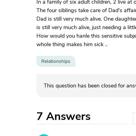
In a family of six adult children, 2 live a
The four siblings take care of Dad's affa
Dad is still very much alive. One daughter
is still very much alive, just needing a li
How would you hanle this sensitive subj
whole thing makes him sick ..
Relationships
This question has been closed for an
7
Answers