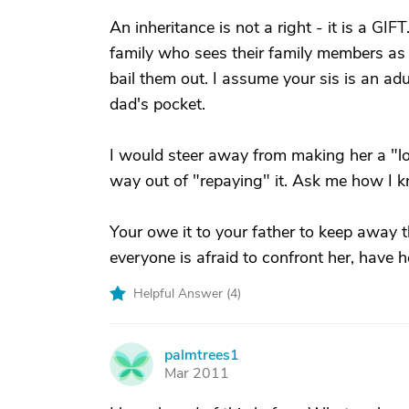
An inheritance is not a right - it is a GI
family who sees their family members as
bail them out. I assume your sis is an adu
dad's pocket.
I would steer away from making her a "loa
way out of "repaying" it. Ask me how I k
Your owe it to your father to keep away t
everyone is afraid to confront her, have 
Helpful Answer (
4
)
palmtrees1
P
Mar 2011