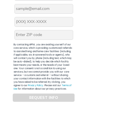
By contacting APFM, you are availing yourself of our
core service, which is providing customized referrals
to assisted living and home care facilities (including,
if applicable, via AI-powered tools or agents), who
will contact you by phone (including text, which may
be auto-dialed), to help you decide which facility
best meets your needs, or the needs of your loved
one. Your consent is not a condition to using our
services, but we cannot provide you with our core
service – a customized referral – without sharing
your contact information with the facilities to which
you have asked to be referred. By clicking, you
agree to our
Privacy Policy
. Please visit our
Terms of
Use
for information about our privacy practices.
REQUEST INFO