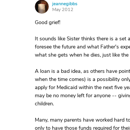
jeannegibbs
J
May 2012
Good grief!
It sounds like Sister thinks there is a se
foresee the future and what Father's expe
what she gets when he dies, just like the r
A loan is a bad idea, as others have point
when the time comes) is a possibility only i
apply for Medicaid within the next five yea
may be no money left for anyone -- giving
children.
Many, many parents have worked hard to tr
only to have those funds required for their 