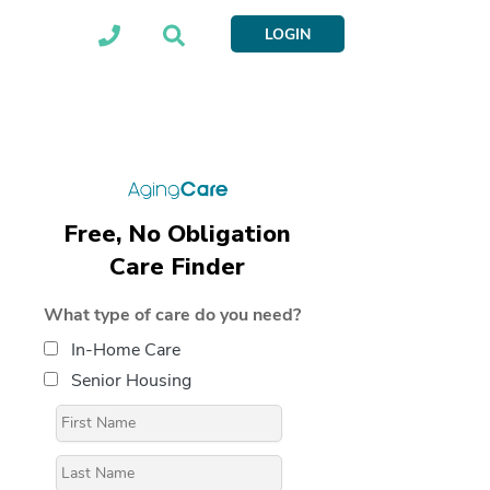
LOGIN
Free, No Obligation
Care Finder
What type of care do you need?
In-Home Care
Senior Housing