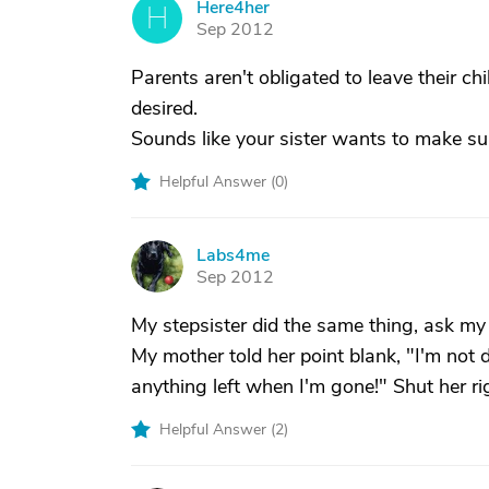
Here4her
H
Sep 2012
Parents aren't obligated to leave their chi
desired.
Sounds like your sister wants to make su
Helpful Answer (
0
)
Labs4me
L
Sep 2012
My stepsister did the same thing, ask my
My mother told her point blank, "I'm not 
anything left when I'm gone!" Shut her r
Helpful Answer (
2
)