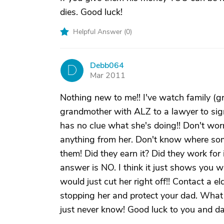
dies. Good luck!
Helpful Answer (
0
)
Debb064
D
Mar 2011
Nothing new to me!! I've watch family (gr
grandmother with ALZ to a lawyer to si
has no clue what she's doing!! Don't worr
anything from her. Don't know where some
them! Did they earn it? Did they work for 
answer is NO. I think it just shows you wh
would just cut her right off!! Contact a e
stopping her and protect your dad. What 
just never know! Good luck to you and da