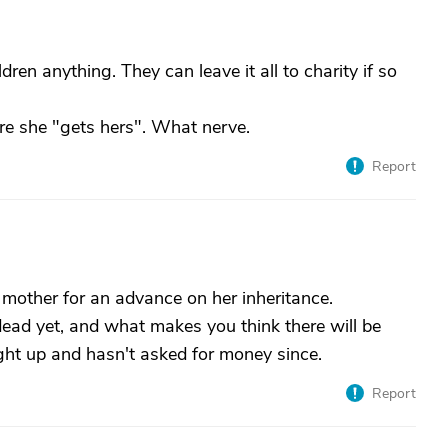
ldren anything. They can leave it all to charity if so
re she "gets hers". What nerve.
Report
 mother for an advance on her inheritance.
dead yet, and what makes you think there will be
ight up and hasn't asked for money since.
Report