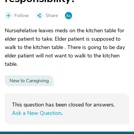
Follow
Share
Nurse/relative leaves meds on the kitchen table for
elder patient to take. Elder patient is supposed to
walk to the kitchen table . There is going to be day
elder patient will not want to walk to the kitchen
table.
New to Caregiving
This question has been closed for answers.
Ask a New Question
.