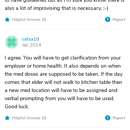
to have guidelines but as I'm sure you know there is
also a lot of improvising that is necessary. ;-)
Helpful Answer (
0
)
Report
catsx10
C
Jan 2014
I agree. You will have to get clarification from your
employer or home health. It also depends on when
the med doses are supposed to be taken. If the day
comes that elder will not walk to kitchen table then
a new med location will have to be assigned and
verbal prompting from you will have to be used.
Good luck.
Helpful Answer (
0
)
Report