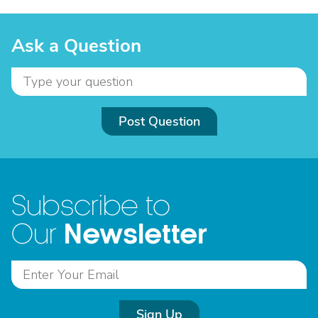
Ask a Question
Post Question
Subscribe to
Newsletter
Our
Sign Up