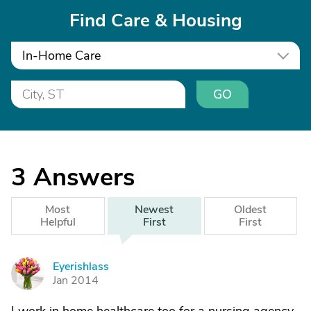
Find Care & Housing
In-Home Care
GO
3
Answers
Most
Newest
Oldest
Helpful
First
First
Eyerishlass
E
Jan 2014