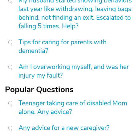
My husband started showing behaviors
last year like withdrawing, leaving bags
behind, not finding an exit. Escalated to
falling 5 times. Help?
Tips for caring for parents with
dementia?
Am I overworking myself, and was her
injury my fault?
Popular Questions
Teenager taking care of disabled Mom
alone. Any advice?
Any advice for a new caregiver?