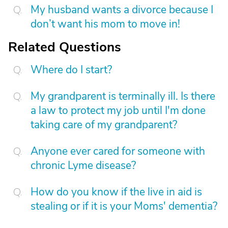
My husband wants a divorce because I
don’t want his mom to move in!
Related Questions
Where do I start?
My grandparent is terminally ill. Is there
a law to protect my job until I'm done
taking care of my grandparent?
Anyone ever cared for someone with
chronic Lyme disease?
How do you know if the live in aid is
stealing or if it is your Moms' dementia?