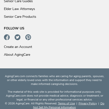
Senior Care Guides
Elder Law Attorneys
Senior Care Products
FOLLOW US
Create an Account
About AgingCare
AgingCare.com connects families who are caring for aging parents, spouses,
or other elderly loved ones with the information and support they need to
make informed caregiving decisions.
The material of this web site is provided for informational purposes only.
AgingCare.com does not provide medical advice, diagnosis or treatment; or
legal, or financial or any other professional services advice.
© 2026 AgingCare. All Rights Reserved.
Terms of Use
|
Privacy Policy
|
Do
Not Sell My Personal Information