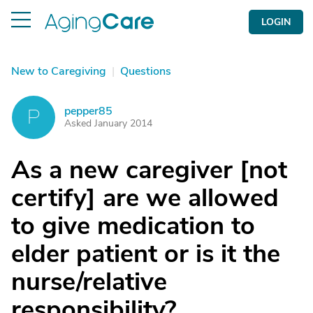
LOGIN
New to Caregiving
|
Questions
pepper85
P
Asked January 2014
As a new caregiver [not
certify] are we allowed
to give medication to
elder patient or is it the
nurse/relative
responsibility?