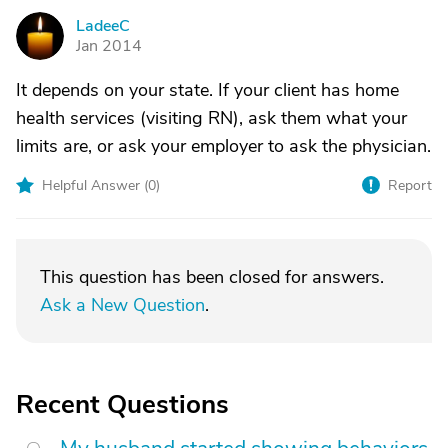
LadeeC
L
Jan 2014
It depends on your state. If your client has home
health services (visiting RN), ask them what your
limits are, or ask your employer to ask the physician.
Helpful Answer (
0
)
Report
This question has been closed for answers.
Ask a New Question
.
Recent Questions