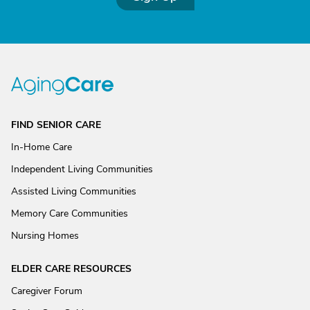
FIND SENIOR CARE
In-Home Care
Independent Living Communities
Assisted Living Communities
Memory Care Communities
Nursing Homes
ELDER CARE RESOURCES
Caregiver Forum