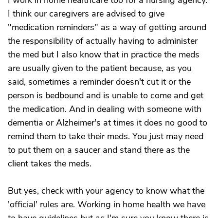
I work in home healthcare too for a nursing agency.
I think our caregivers are advised to give
"medication reminders" as a way of getting around
the responsibility of actually having to administer
the med but I also know that in practice the meds
are usually given to the patient because, as you
said, sometimes a reminder doesn't cut it or the
person is bedbound and is unable to come and get
the medication. And in dealing with someone with
dementia or Alzheimer's at times it does no good to
remind them to take their meds. You just may need
to put them on a saucer and stand there as the
client takes the meds.
But yes, check with your agency to know what the
'official' rules are. Working in home health we have