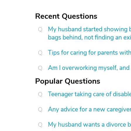
Recent Questions
My husband started showing be
bags behind, not finding an exi
Tips for caring for parents wi
Am I overworking myself, and 
Popular Questions
Teenager taking care of disab
Any advice for a new caregive
My husband wants a divorce b