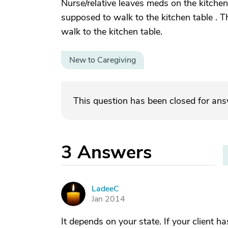
Nurse/relative leaves meds on the kitchen t
supposed to walk to the kitchen table . Th
walk to the kitchen table.
New to Caregiving
This question has been closed for an
3
Answers
LadeeC
L
Jan 2014
It depends on your state. If your client 