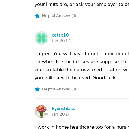
your limits are, or ask your employer to a
Helpful Answer (
0
)
catsx10
C
Jan 2014
I agree. You will have to get clarificatio
on when the med doses are supposed to be
kitchen table then a new med location wi
you will have to be used. Good luck.
Helpful Answer (
0
)
Eyerishlass
E
Jan 2014
I work in home healthcare too for a nursi