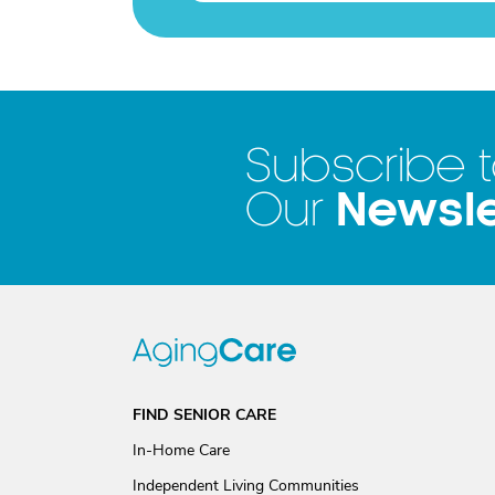
Subscribe 
Newsle
Our
FIND SENIOR CARE
In-Home Care
Independent Living Communities