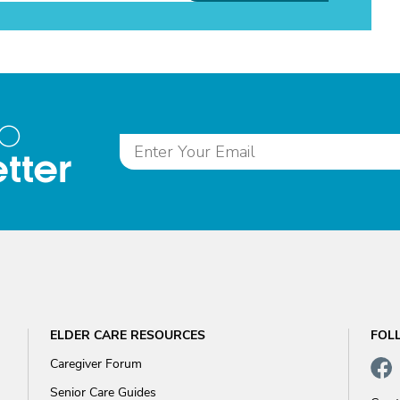
to
tter
ELDER CARE RESOURCES
FOL
Caregiver Forum
Senior Care Guides