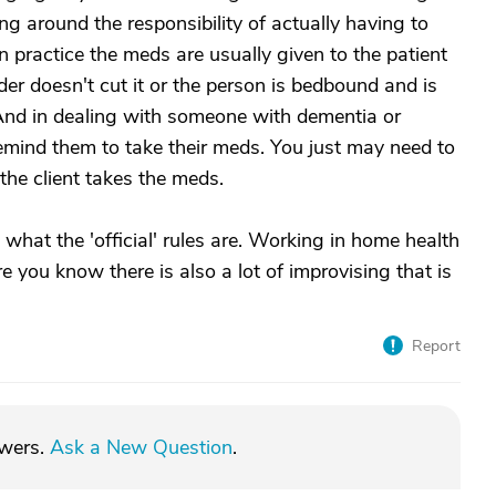
g around the responsibility of actually having to
n practice the meds are usually given to the patient
er doesn't cut it or the person is bedbound and is
And in dealing with someone with dementia or
remind them to take their meds. You just may need to
the client takes the meds.
hat the 'official' rules are. Working in home health
e you know there is also a lot of improvising that is
Report
swers.
Ask a New Question
.