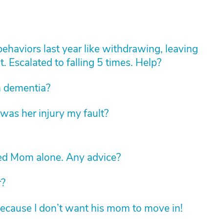
haviors last year like withdrawing, leaving
t. Escalated to falling 5 times. Help?
th dementia?
was her injury my fault?
led Mom alone. Any advice?
r?
ecause I don’t want his mom to move in!