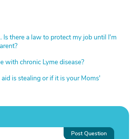
. Is there a law to protect my job until I'm
arent?
e with chronic Lyme disease?
id is stealing or if it is your Moms'
Post Question