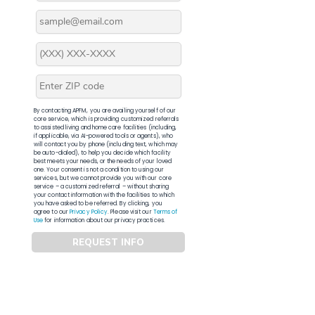
By contacting APFM, you are availing yourself of our
core service, which is providing customized referrals
to assisted living and home care facilities (including,
if applicable, via AI-powered tools or agents), who
will contact you by phone (including text, which may
be auto-dialed), to help you decide which facility
best meets your needs, or the needs of your loved
one. Your consent is not a condition to using our
services, but we cannot provide you with our core
service – a customized referral – without sharing
your contact information with the facilities to which
you have asked to be referred. By clicking, you
agree to our
Privacy Policy
. Please visit our
Terms of
Use
for information about our privacy practices.
REQUEST INFO