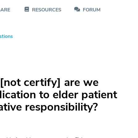
CARE
RESOURCES
FORUM
stions
[not certify] are we
ication to elder patient
lative responsibility?