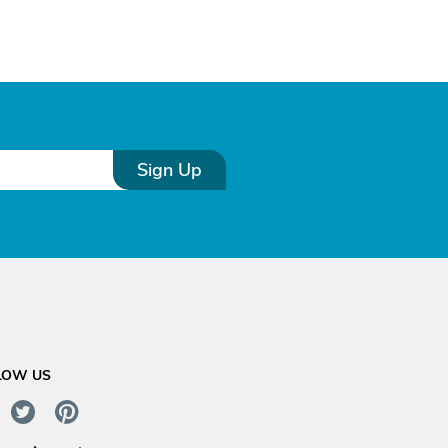
Sign Up
LOW US