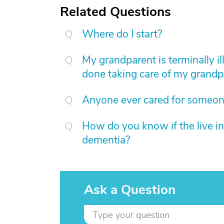
Related Questions
Where do I start?
My grandparent is terminally ill
done taking care of my grandp
Anyone ever cared for someon
How do you know if the live in a
dementia?
Ask a Question