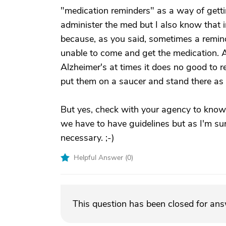
"medication reminders" as a way of gettin
administer the med but I also know that i
because, as you said, sometimes a remind
unable to come and get the medication. 
Alzheimer's at times it does no good to 
put them on a saucer and stand there as 
But yes, check with your agency to know w
we have to have guidelines but as I'm sur
necessary. ;-)
Helpful Answer (
0
)
This question has been closed for an