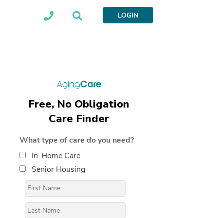
LOGIN
Free, No Obligation
Care Finder
What type of care do you need?
In-Home Care
Senior Housing