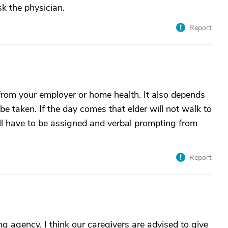
sk the physician.
Report
n from your employer or home health. It also depends
 taken. If the day comes that elder will not walk to
ll have to be assigned and verbal prompting from
Report
ng agency. I think our caregivers are advised to give