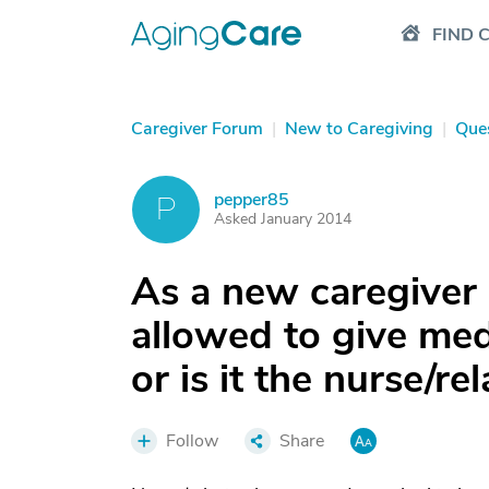
FIND 
Caregiver Forum
|
New to Caregiving
|
Que
pepper85
P
Asked January 2014
As a new caregiver 
allowed to give med
or is it the nurse/re
Follow
Share