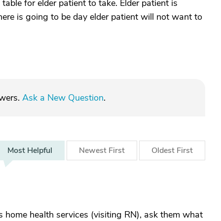
able for elder patient to take. Elder patient is
ere is going to be day elder patient will not want to
swers.
Ask a New Question
.
Most
Helpful
Newest
First
Oldest
First
has home health services (visiting RN), ask them what