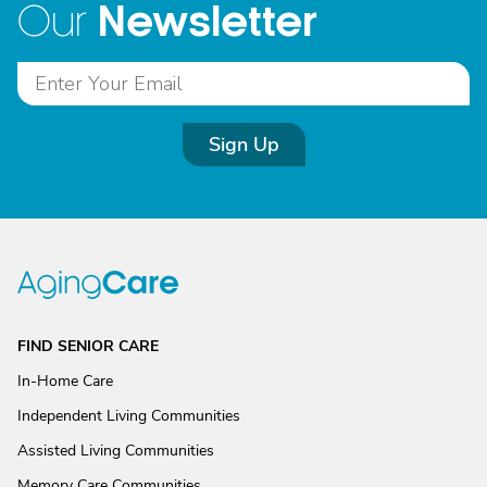
Newsletter
Our
Sign Up
FIND SENIOR CARE
In-Home Care
Independent Living Communities
Assisted Living Communities
Memory Care Communities