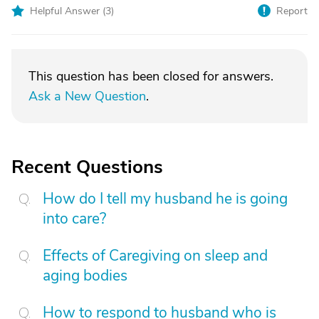
Helpful Answer (
3
)
Report
This question has been closed for answers.
Ask a New Question
.
Recent Questions
How do I tell my husband he is going
into care?
Effects of Caregiving on sleep and
aging bodies
How to respond to husband who is