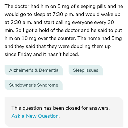
The doctor had him on 5 mg of sleeping pills and he
would go to sleep at 7:30 p.m. and would wake up
at 2:30 a.m. and start calling everyone every 30
min. So I got a hold of the doctor and he said to put
him on 10 mg over the counter. The home had 5mg
and they said that they were doubling them up
since Friday and it hasn't helped.
Alzheimer's & Dementia
Sleep Issues
Sundowner's Syndrome
This question has been closed for answers.
Ask a New Question
.