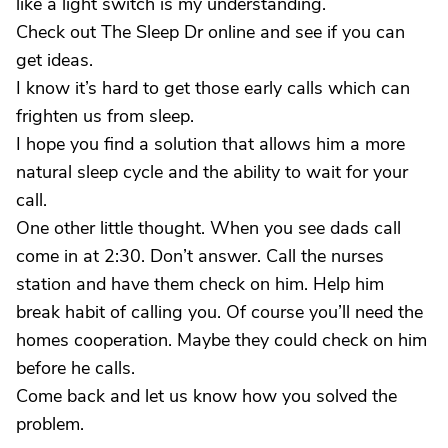
like a light switch is my understanding.
Check out The Sleep Dr online and see if you can
get ideas.
I know it’s hard to get those early calls which can
frighten us from sleep.
I hope you find a solution that allows him a more
natural sleep cycle and the ability to wait for your
call.
One other little thought. When you see dads call
come in at 2:30. Don’t answer. Call the nurses
station and have them check on him. Help him
break habit of calling you. Of course you’ll need the
homes cooperation. Maybe they could check on him
before he calls.
Come back and let us know how you solved the
problem.