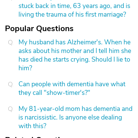
stuck back in time, 63 years ago, and is
living the trauma of his first marriage?
Popular Questions
My husband has Alzheimer's. When he
asks about his mother and I tell him she
has died he starts crying. Should I lie to
him?
Can people with dementia have what
they call "show-timer's?"
My 81-year-old mom has dementia and
is narcissistic. Is anyone else dealing
with this?