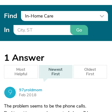
Find
In-Home Care
In
Go
1
Answer
Most
Newest
Oldest
Helpful
First
First
97yroldmom
9
Feb 2018
The problem seems to be the phone calls.