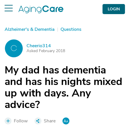
LOGIN
Alzheimer's & Dementia
|
Questions
Cheerio314
C
Asked February 2018
My dad has dementia
and has his nights mixed
up with days. Any
advice?
Follow
Share