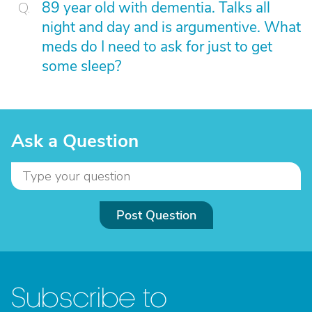
89 year old with dementia. Talks all
night and day and is argumentive. What
meds do I need to ask for just to get
some sleep?
Ask a Question
Post Question
Subscribe to