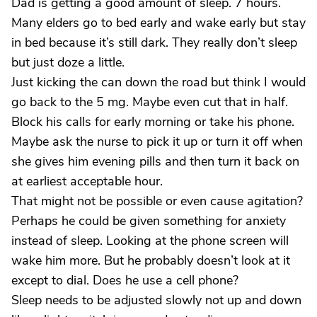
Dad is getting a good amount of sleep. 7 hours.
Many elders go to bed early and wake early but stay
in bed because it’s still dark. They really don’t sleep
but just doze a little.
Just kicking the can down the road but think I would
go back to the 5 mg. Maybe even cut that in half.
Block his calls for early morning or take his phone.
Maybe ask the nurse to pick it up or turn it off when
she gives him evening pills and then turn it back on
at earliest acceptable hour.
That might not be possible or even cause agitation?
Perhaps he could be given something for anxiety
instead of sleep. Looking at the phone screen will
wake him more. But he probably doesn’t look at it
except to dial. Does he use a cell phone?
Sleep needs to be adjusted slowly not up and down