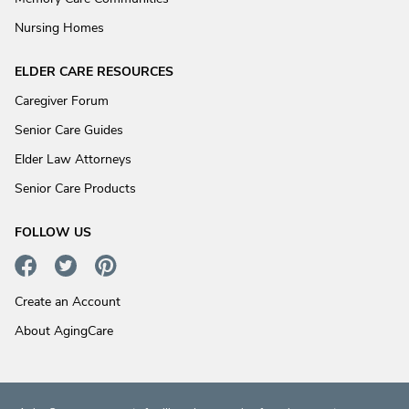
Nursing Homes
ELDER CARE RESOURCES
Caregiver Forum
Senior Care Guides
Elder Law Attorneys
Senior Care Products
FOLLOW US
Create an Account
About AgingCare