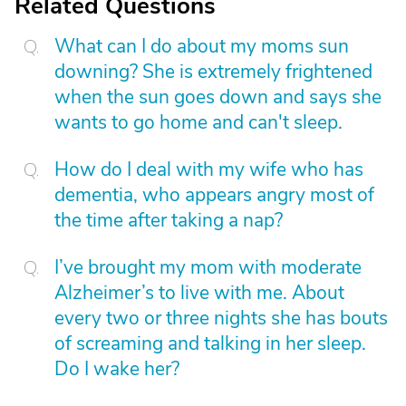
Related Questions
What can I do about my moms sun
downing? She is extremely frightened
when the sun goes down and says she
wants to go home and can't sleep.
How do I deal with my wife who has
dementia, who appears angry most of
the time after taking a nap?
I’ve brought my mom with moderate
Alzheimer’s to live with me. About
every two or three nights she has bouts
of screaming and talking in her sleep.
Do I wake her?