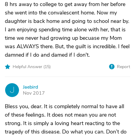
8 hrs away to college to get away from her before
she went into the convalescent home. Now my
daughter is back home and going to school near by.
I am enjoying spending time alone with her, that is
time we never had growing up becuase my Mom
was ALWAYS there. But, the guilt is incredible. I feel
damned if I do and damed if I don't.
Helpful Answer (
15
)
Report
Jaebird
J
Nov 2017
Bless you, dear. It is completely normal to have all
of these feelings. It does not mean you are not
strong. It is simply a loving heart reacting to the
tragedy of this disease. Do what you can. Don’t do