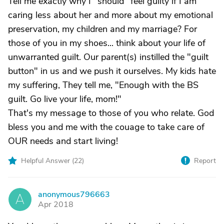
Tell me exactly why I "should" feel guilty if I am
caring less about her and more about my emotional
preservation, my children and my marriage? For
those of you in my shoes... think about your life of
unwarranted guilt. Our parent(s) instilled the "guilt
button" in us and we push it ourselves. My kids hate
my suffering, They tell me, "Enough with the BS
guilt. Go live your life, mom!"
That's my message to those of you who relate. God
bless you and me with the couage to take care of
OUR needs and start living!
Helpful Answer (
22
)
Report
anonymous796663
A
Apr 2018