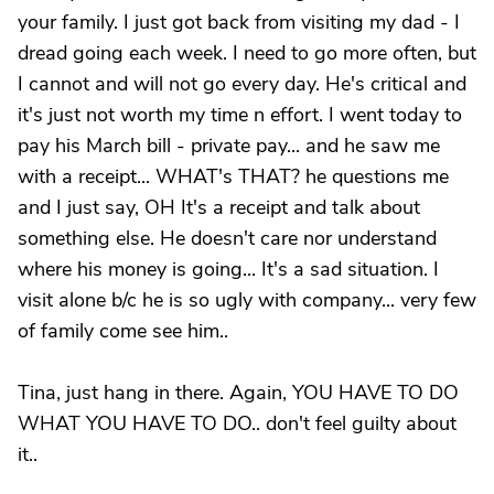
your family. I just got back from visiting my dad - I
dread going each week. I need to go more often, but
I cannot and will not go every day. He's critical and
it's just not worth my time n effort. I went today to
pay his March bill - private pay... and he saw me
with a receipt... WHAT's THAT? he questions me
and I just say, OH It's a receipt and talk about
something else. He doesn't care nor understand
where his money is going... It's a sad situation. I
visit alone b/c he is so ugly with company... very few
of family come see him..
Tina, just hang in there. Again, YOU HAVE TO DO
WHAT YOU HAVE TO DO.. don't feel guilty about
it..