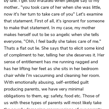
by law. I get soo irratated when people say to my
mother.. "you took care of her when she was little,
now it's her turn to take care of you" Let's examine
that statement. First of all, it's ignorant for someone
to make that statement. In my case, my mother
makes herself out to be so angelic when she tells
everyone, "Ohh, I feel badly she takes care of me."
Thats a flat out lie. She says that to elicit some kind
of compliment to her, telling her she deserves it. Her
sense of entitlement has me running ragged and
has her lifting her feet as she sits in her bedroom
chair while I'm vacuuming and cleaning her room.
With emotionally abusing, self-entitled guilt
producing parents, we have very minimal
obligations to them, eg: safety, food etc. Those of
us with these types of parents will most likely take