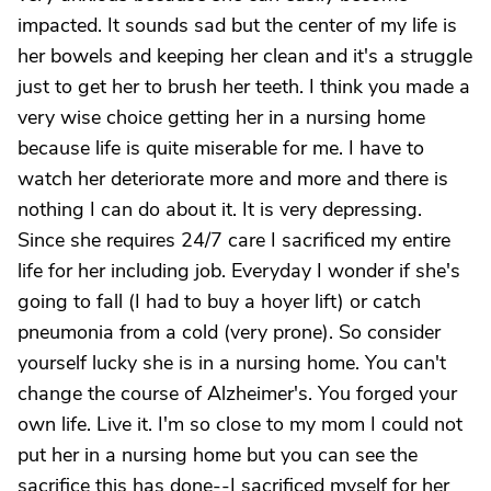
impacted. It sounds sad but the center of my life is
her bowels and keeping her clean and it's a struggle
just to get her to brush her teeth. I think you made a
very wise choice getting her in a nursing home
because life is quite miserable for me. I have to
watch her deteriorate more and more and there is
nothing I can do about it. It is very depressing.
Since she requires 24/7 care I sacrificed my entire
life for her including job. Everyday I wonder if she's
going to fall (I had to buy a hoyer lift) or catch
pneumonia from a cold (very prone). So consider
yourself lucky she is in a nursing home. You can't
change the course of Alzheimer's. You forged your
own life. Live it. I'm so close to my mom I could not
put her in a nursing home but you can see the
sacrifice this has done--I sacrificed myself for her