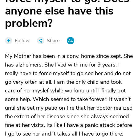
anyone else have this
problem?
Follow
Share
My Mother has been in a conv. home since sept. She
has alzheimers. She lived with me for 9 years. I
really have to force myself to go see her and do not
go very often at all. I am the only child and took
care of her myslef while working until I finally got
some help. Which seemed to take forever. It wasn't
until she set my patio on fire that her doctor realized
the extent of her disease since she always seemed
fine at her visits. Its like I have a panic attack before
I go to see her and it takes all I have to go there.