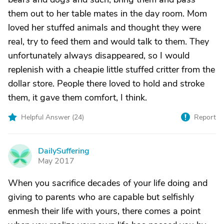
them out to her table mates in the day room. Mom
loved her stuffed animals and thought they were
real, try to feed them and would talk to them. They
unfortunately always disappeared, so I would
replenish with a cheapie little stuffed critter from the
dollar store. People there loved to hold and stroke
them, it gave them comfort, I think.
Helpful Answer (
24
)
Report
DailySuffering
D
May 2017
When you sacrifice decades of your life doing and
giving to parents who are capable but selfishly
enmesh their life with yours, there comes a point