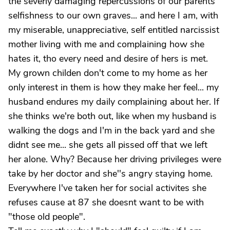
the severly damaging repercussions of our parents
selfishness to our own graves... and here I am, with
my miserable, unappreciative, self entitled narcissist
mother living with me and complaining how she
hates it, tho every need and desire of hers is met.
My grown childen don't come to my home as her
only interest in them is how they make her feel... my
husband endures my daily complaining about her. If
she thinks we're both out, like when my husband is
walking the dogs and I'm in the back yard and she
didnt see me... she gets all pissed off that we left
her alone. Why? Because her driving privileges were
take by her doctor and she''s angry staying home.
Everywhere I've taken her for social activites she
refuses cause at 87 she doesnt want to be with
"those old people".