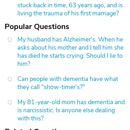
stuck back in time, 63 years ago, and is
living the trauma of his first marriage?
Popular Questions
My husband has Alzheimer's. When he
asks about his mother and I tell him she
has died he starts crying. Should I lie to
him?
Can people with dementia have what
they call "show-timer's?"
My 81-year-old mom has dementia and
is narcissistic. Is anyone else dealing
with this?