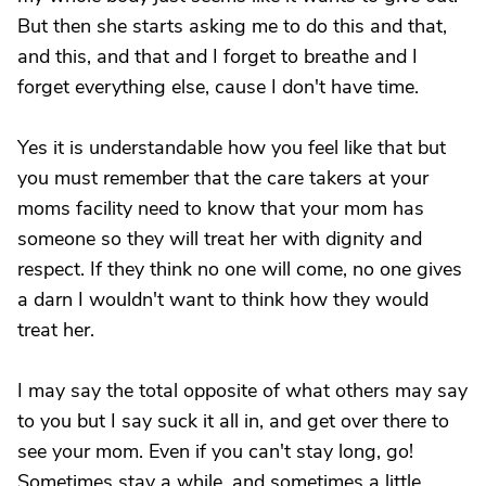
But then she starts asking me to do this and that,
and this, and that and I forget to breathe and I
forget everything else, cause I don't have time.
Yes it is understandable how you feel like that but
you must remember that the care takers at your
moms facility need to know that your mom has
someone so they will treat her with dignity and
respect. If they think no one will come, no one gives
a darn I wouldn't want to think how they would
treat her.
I may say the total opposite of what others may say
to you but I say suck it all in, and get over there to
see your mom. Even if you can't stay long, go!
Sometimes stay a while, and sometimes a little.