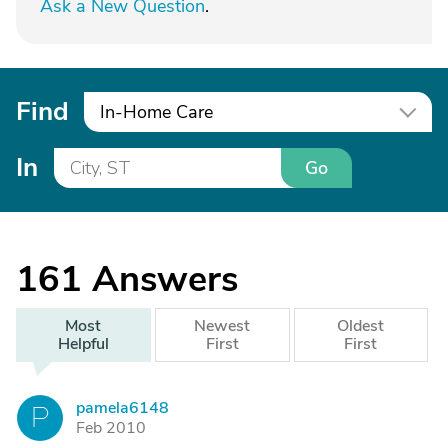
Ask a New Question
.
Find
In-Home Care
In
Go
161
Answers
Most
Newest
Oldest
Helpful
First
First
pamela6148
P
Feb 2010