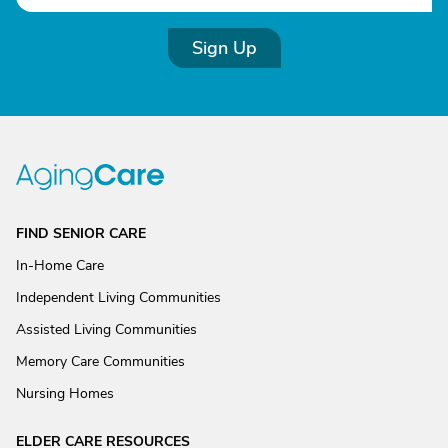
Sign Up
FIND SENIOR CARE
In-Home Care
Independent Living Communities
Assisted Living Communities
Memory Care Communities
Nursing Homes
ELDER CARE RESOURCES