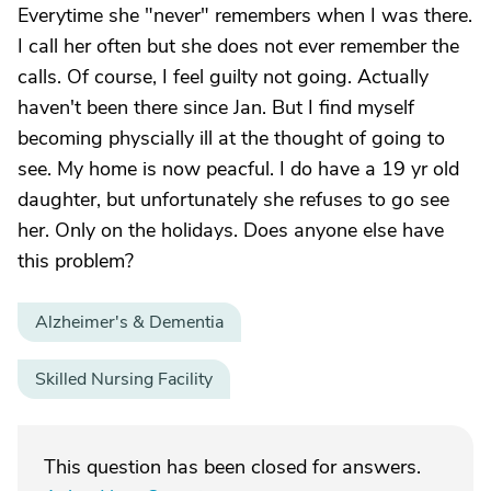
Everytime she "never" remembers when I was there.
I call her often but she does not ever remember the
calls. Of course, I feel guilty not going. Actually
haven't been there since Jan. But I find myself
becoming physcially ill at the thought of going to
see. My home is now peacful. I do have a 19 yr old
daughter, but unfortunately she refuses to go see
her. Only on the holidays. Does anyone else have
this problem?
Alzheimer's & Dementia
Skilled Nursing Facility
This question has been closed for answers.