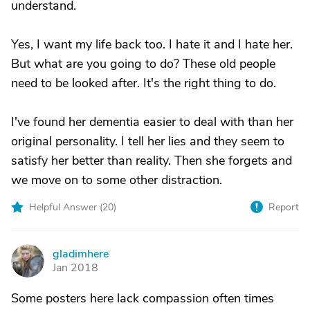
understand.
Yes, I want my life back too. I hate it and I hate her.
But what are you going to do? These old people
need to be looked after. It's the right thing to do.
I've found her dementia easier to deal with than her
original personality. I tell her lies and they seem to
satisfy her better than reality. Then she forgets and
we move on to some other distraction.
Helpful Answer (
20
)
Report
gladimhere
G
Jan 2018
Some posters here lack compassion often times