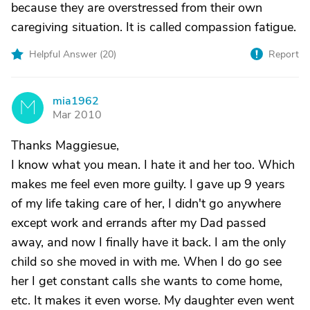
because they are overstressed from their own
caregiving situation. It is called compassion fatigue.
Helpful Answer (
20
)
Report
mia1962
M
Mar 2010
Thanks Maggiesue,
I know what you mean. I hate it and her too. Which
makes me feel even more guilty. I gave up 9 years
of my life taking care of her, I didn't go anywhere
except work and errands after my Dad passed
away, and now I finally have it back. I am the only
child so she moved in with me. When I do go see
her I get constant calls she wants to come home,
etc. It makes it even worse. My daughter even went