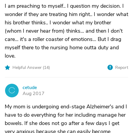
I am preaching to myself.. I question my decision. I
wonder if they are treating him right.. I wonder what
his brother thinks.. I wonder what my brother
(whom I never hear from) thinks... and then I don't
care... it's a roller coaster of emotions... But I drag
myself there to the nursing home outta duty and
love.
Helpful Answer (
14
)
Report
cetude
C
Aug 2017
My mom is undergoing end-stage Alzheimer's and I
have to do everything for her including manage her
bowels. If she does not go after a few days I get
very anxious because she can easily become