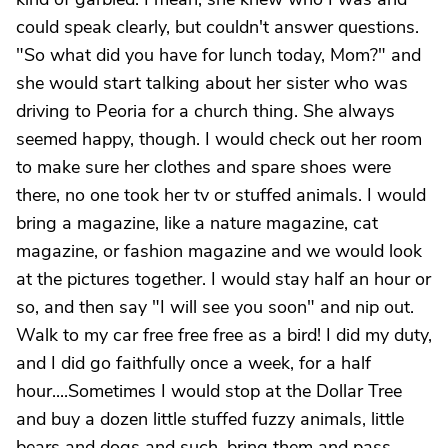
could speak clearly, but couldn't answer questions.
"So what did you have for lunch today, Mom?" and
she would start talking about her sister who was
driving to Peoria for a church thing. She always
seemed happy, though. I would check out her room
to make sure her clothes and spare shoes were
there, no one took her tv or stuffed animals. I would
bring a magazine, like a nature magazine, cat
magazine, or fashion magazine and we would look
at the pictures together. I would stay half an hour or
so, and then say "I will see you soon" and nip out.
Walk to my car free free free as a bird! I did my duty,
and I did go faithfully once a week, for a half
hour....Sometimes I would stop at the Dollar Tree
and buy a dozen little stuffed fuzzy animals, little
bears and dogs and such, bring them and pass