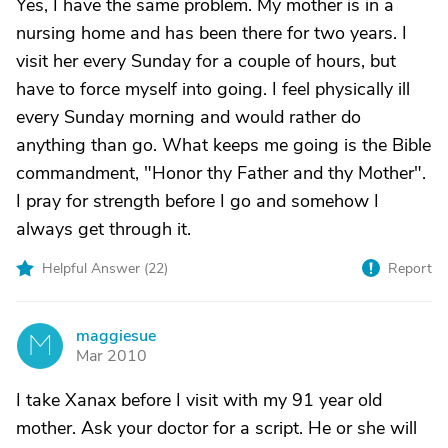
Yes, I have the same problem. My mother is in a
nursing home and has been there for two years. I
visit her every Sunday for a couple of hours, but
have to force myself into going. I feel physically ill
every Sunday morning and would rather do
anything than go. What keeps me going is the Bible
commandment, "Honor thy Father and thy Mother".
I pray for strength before I go and somehow I
always get through it.
Helpful Answer (
22
)
Report
maggiesue
M
Mar 2010
I take Xanax before I visit with my 91 year old
mother. Ask your doctor for a script. He or she will