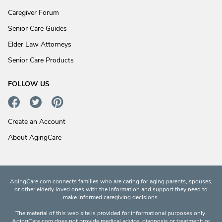
Caregiver Forum
Senior Care Guides
Elder Law Attorneys
Senior Care Products
FOLLOW US
Create an Account
About AgingCare
AgingCare.com connects families who are caring for aging parents, spouses,
or other elderly loved ones with the information and support they need to
make informed caregiving decisions.
The material of this web site is provided for informational purposes only.
AgingCare.com does not provide medical advice, diagnosis or treatment; or