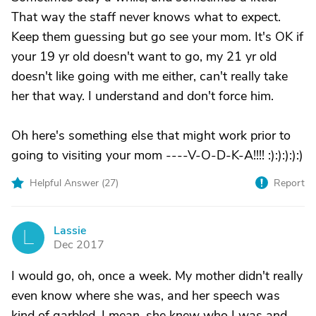
That way the staff never knows what to expect.
Keep them guessing but go see your mom. It's OK if
your 19 yr old doesn't want to go, my 21 yr old
doesn't like going with me either, can't really take
her that way. I understand and don't force him.
Oh here's something else that might work prior to
going to visiting your mom ----V-O-D-K-A!!!! :):):):):)
Helpful Answer (
27
)
Report
Lassie
L
Dec 2017
I would go, oh, once a week. My mother didn't really
even know where she was, and her speech was
kind of garbled. I mean, she knew who I was and