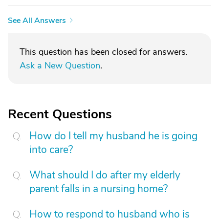
See All Answers
This question has been closed for answers.
Ask a New Question
.
Recent Questions
How do I tell my husband he is going
into care?
What should I do after my elderly
parent falls in a nursing home?
How to respond to husband who is