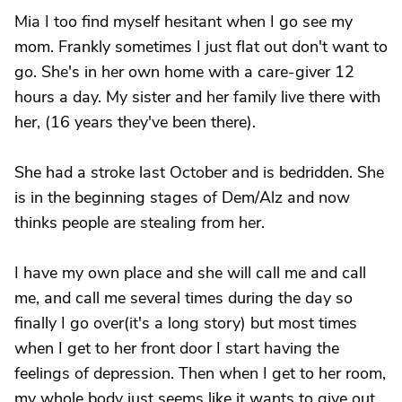
Mia I too find myself hesitant when I go see my
mom. Frankly sometimes I just flat out don't want to
go. She's in her own home with a care-giver 12
hours a day. My sister and her family live there with
her, (16 years they've been there).
She had a stroke last October and is bedridden. She
is in the beginning stages of Dem/Alz and now
thinks people are stealing from her.
I have my own place and she will call me and call
me, and call me several times during the day so
finally I go over(it's a long story) but most times
when I get to her front door I start having the
feelings of depression. Then when I get to her room,
my whole body just seems like it wants to give out.