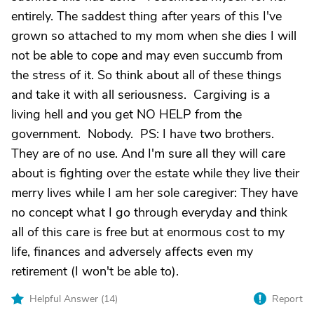
entirely. The saddest thing after years of this I've
grown so attached to my mom when she dies I will
not be able to cope and may even succumb from
the stress of it. So think about all of these things
and take it with all seriousness. Cargiving is a
living hell and you get NO HELP from the
government. Nobody. PS: I have two brothers.
They are of no use. And I'm sure all they will care
about is fighting over the estate while they live their
merry lives while I am her sole caregiver: They have
no concept what I go through everyday and think
all of this care is free but at enormous cost to my
life, finances and adversely affects even my
retirement (I won't be able to).
Helpful Answer (
14
)
Report