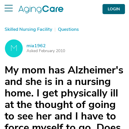
LOGIN
Skilled Nursing Facility
|
Questions
mia1962
M
Asked February 2010
My mom has Alzheimer's
and she is in a nursing
home. I get physically ill
at the thought of going
to see her and I have to
force myself to go. Does