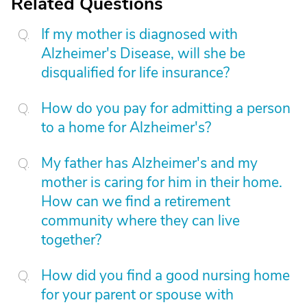
Related Questions
If my mother is diagnosed with
Alzheimer's Disease, will she be
disqualified for life insurance?
How do you pay for admitting a person
to a home for Alzheimer's?
My father has Alzheimer's and my
mother is caring for him in their home.
How can we find a retirement
community where they can live
together?
How did you find a good nursing home
for your parent or spouse with