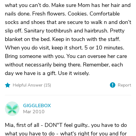
what you can’t do. Make sure Mom has her hair and
nails done. Fresh flowers. Cookies. Comfortable
socks and shoes that are secure to walk n and don’t
slip off. Sanitary toothbrush and hairbrush. Pretty
blanket on the bed. Keep in touch with the staff.
When you do visit, keep it short. 5 or 10 minutes.
Bring someone with you. You can oversee her care
without necessarily being there. Remember, each
day we have is a gift. Use it wisely.
Helpful Answer (
15
)
Report
GIGGLEBOX
G
Mar 2010
Mia, first of all - DON"T feel guilty.. you have to do
what you have to do - what's right for you and for