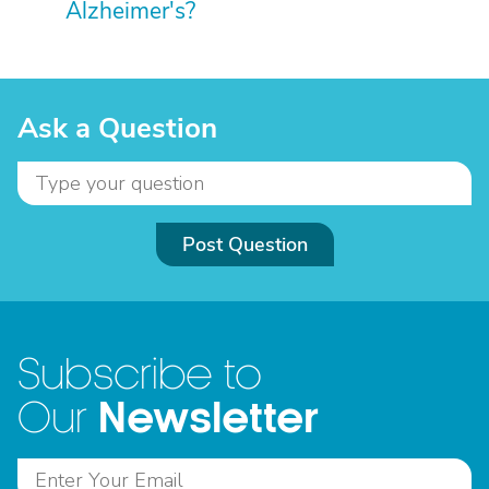
Alzheimer's?
Ask a Question
Post Question
Subscribe to
Newsletter
Our