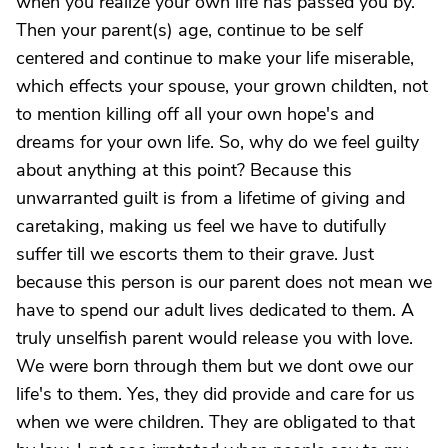
when you realize your own life has passed you by.
Then your parent(s) age, continue to be self
centered and continue to make your life miserable,
which effects your spouse, your grown childten, not
to mention killing off all your own hope's and
dreams for your own life. So, why do we feel guilty
about anything at this point? Because this
unwarranted guilt is from a lifetime of giving and
caretaking, making us feel we have to dutifully
suffer till we escorts them to their grave. Just
because this person is our parent does not mean we
have to spend our adult lives dedicated to them. A
truly unselfish parent would release you with love.
We were born through them but we dont owe our
life's to them. Yes, they did provide and care for us
when we were children. They are obligated to that