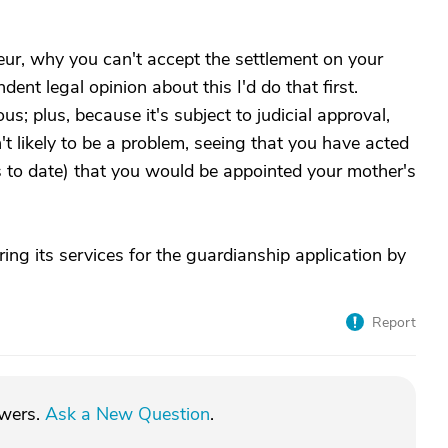
teur, why you can't accept the settlement on your
ent legal opinion about this I'd do that first.
; plus, because it's subject to judicial approval,
n't likely to be a problem, seeing that you have acted
s to date) that you would be appointed your mother's
ering its services for the guardianship application by
Report
swers.
Ask a New Question
.