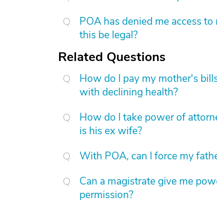
POA has denied me access to m
this be legal?
Related Questions
How do I pay my mother's bills 
with declining health?
How do I take power of attor
is his ex wife?
With POA, can I force my father
Can a magistrate give me power
permission?