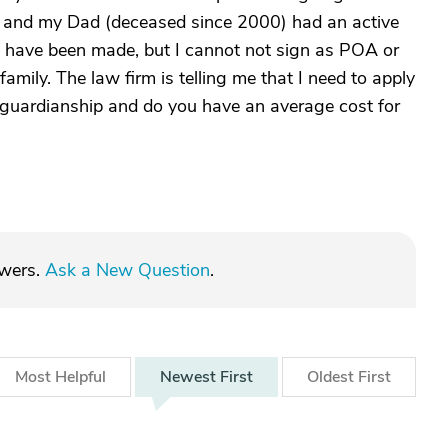
e and my Dad (deceased since 2000) had an active
 have been made, but I cannot not sign as POA or
amily. The law firm is telling me that I need to apply
r guardianship and do you have an average cost for
swers.
Ask a New Question
.
Most
Helpful
Newest
First
Oldest
First