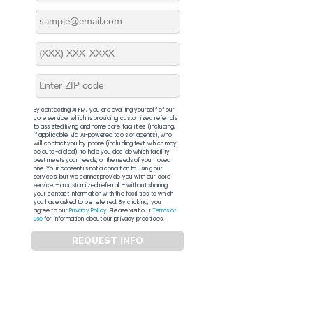
By contacting APFM, you are availing yourself of our
core service, which is providing customized referrals
to assisted living and home care facilities (including,
if applicable, via AI-powered tools or agents), who
will contact you by phone (including text, which may
be auto-dialed), to help you decide which facility
best meets your needs, or the needs of your loved
one. Your consent is not a condition to using our
services, but we cannot provide you with our core
service – a customized referral – without sharing
your contact information with the facilities to which
you have asked to be referred. By clicking, you
agree to our
Privacy Policy
. Please visit our
Terms of
Use
for information about our privacy practices.
REQUEST INFO