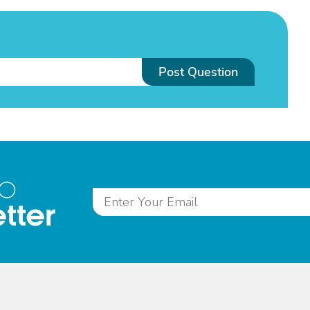
Post Question
to
tter