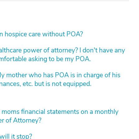
in hospice care without POA?
althcare power of attorney? I don't have any
comfortable asking to be my POA.
My mother who has POA is in charge of his
nances, etc. but is not equipped.
y moms financial statements on a monthly
r of Attorney?
ll it stop?