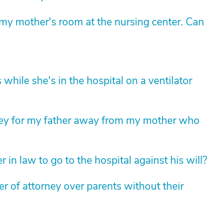
y mother's room at the nursing center. Can
while she's in the hospital on a ventilator
ney for my father away from my mother who
 in law to go to the hospital against his will?
 of attorney over parents without their