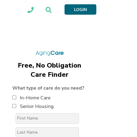
LOGIN
Free, No Obligation
Care Finder
What type of care do you need?
In-Home Care
Senior Housing