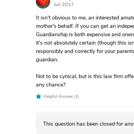
C
Jun 2017
It isn't obvious to me, an interested ama
mother's behalf. If you can get an independ
Guardianship is both expensive and onerous
it's not absolutely certain (though this is
responsibly and correctly for your parent
guardian.
Not to be cynical, but is this law firm off
any chance?
Helpful Answer (
1
)
This question has been closed for an