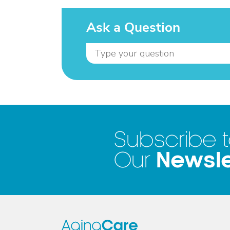
Ask a Question
Subscribe 
Newsle
Our