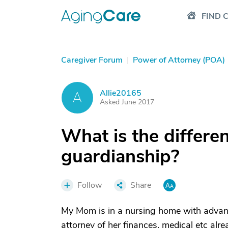
FIND 
Caregiver Forum
|
Power of Attorney (POA)
Allie20165
A
Asked June 2017
What is the differ
guardianship?
Follow
Share
My Mom is in a nursing home with advanc
attorney of her finances, medical etc al