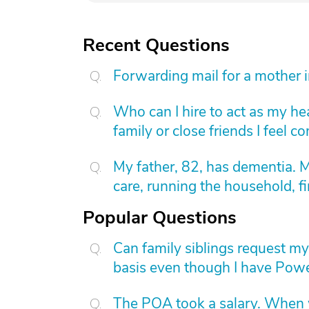
Recent Questions
Forwarding mail for a mother 
Who can I hire to act as my he
family or close friends I feel 
My father, 82, has dementia. 
care, running the household, fi
Popular Questions
Can family siblings request m
basis even though I have Powe
The POA took a salary. When wi