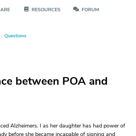
CARE
RESOURCES
FORUM
|
Questions
ence between POA and
ed Alzheimers. I as her daughter has had power of
ready before she became incapable of signing and