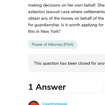
making decisions on her own behalf. Sh
asbestos lawsuit case where settlements
obtain any of the money on behalf of the f
for guardianship. Is it worth applying fo
this in New York?
Power of Attorney (POA)
This question has been closed for an
1
Answer
Countrymouse