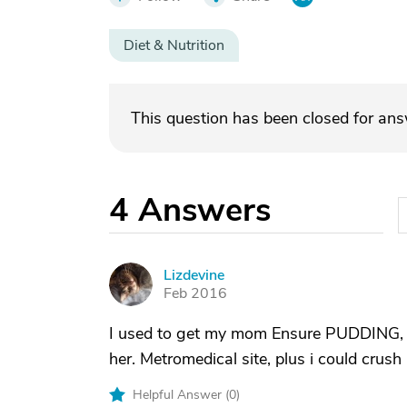
Diet & Nutrition
This question has been closed for an
4
Answers
Lizdevine
L
Feb 2016
I used to get my mom Ensure PUDDING, not
her. Metromedical site, plus i could crush
Helpful Answer (
0
)