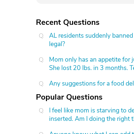
Recent Questions
AL residents suddenly banned f
legal?
Mom only has an appetite for j
She lost 20 lbs. in 3 months. 
Any suggestions for a food de
Popular Questions
I feel like mom is starving to 
inserted. Am I doing the right 