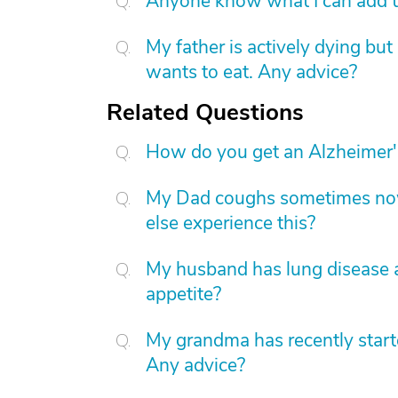
Anyone know what I can add to
My father is actively dying bu
wants to eat. Any advice?
Related Questions
How do you get an Alzheimer'
My Dad coughs sometimes now
else experience this?
My husband has lung disease and
appetite?
My grandma has recently starte
Any advice?