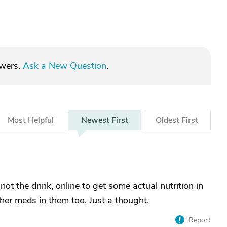
swers.
Ask a New Question
.
Most
Helpful
Newest
First
Oldest
First
 the drink, online to get some actual nutrition in
 her meds in them too. Just a thought.
Report