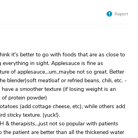
Report
hink it's better to go with foods that are as close to
 everything in sight. Applesauce is fine as
xture of applesauce...um..maybe not so great. Better
he blender)soft meatloaf or refried beans, chili, etc. -
 have a smoother texture (if losing weight is an
t of protein powder)
atoes (add cottage cheese, etc), while others add
rd sticky texture. (yuck!).
 & therapists...just not so popular with patients
o the patient are better than all the thickened water