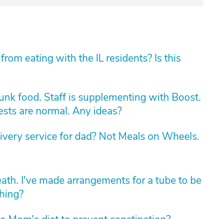
rom eating with the IL residents? Is this
unk food. Staff is supplementing with Boost.
Tests are normal. Any ideas?
livery service for dad? Not Meals on Wheels.
death. I've made arrangements for a tube to be
thing?