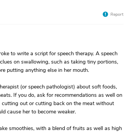
Report
roke to write a script for speech therapy. A speech
 clues on swallowing, such as taking tiny portions,
e putting anything else in her mouth.
herapist (or speech pathologist) about soft foods,
eats. If you do, ask for recommendations as well on
s cutting out or cutting back on the meat without
uld cause her to become weaker.
e smoothies, with a blend of fruits as well as high