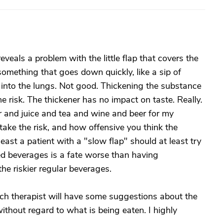
eveals a problem with the little flap that covers the
omething that goes down quickly, like a sip of
 into the lungs. Not good. Thickening the substance
he risk. The thickener has no impact on taste. Really.
ter and juice and tea and wine and beer for my
ke the risk, and how offensive you think the
least a patient with a "slow flap" should at least try
ened beverages is a fate worse than having
he riskier regular beverages.
ech therapist will have some suggestions about the
ithout regard to what is being eaten. I highly