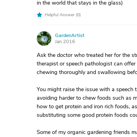
in the world that stays in the glass)
Helpful Answer (
0
)
GardenArtist
G
Jan 2016
Ask the doctor who treated her for the st
therapist or speech pathologist can offer
chewing thoroughly and swallowing befor
You might raise the issue with a speech t
avoiding harder to chew foods such as m
how to get protein and iron rich foods, a
substituting some good protein foods co
Some of my organic gardening friends mak