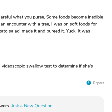
 careful what you puree. Some foods become inedible
n encounter with a tree, I was on soft foods for
tato salad, made it and pureed it. Yuck. It was
 videoscopic swallow test to determine if she's
Report
swers.
Ask a New Question
.