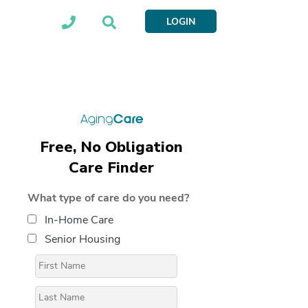
LOGIN
Free, No Obligation
Care Finder
What type of care do you need?
In-Home Care
Senior Housing