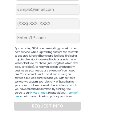
By contacting APFM, you are availing yourself of our
core service, which is providing customized referrals
to assisted living and home care facilities (including,
if applicable, via AI-powered tools or agents), who
will contact you by phone (including text, which may
be auto-dialed), to help you decide which facility
best meets your needs, or the needs of your loved
one. Your consent is not a condition to using our
services, but we cannot provide you with our core
service – a customized referral – without sharing
your contact information with the facilities to which
you have asked to be referred. By clicking, you
agree to our
Privacy Policy
. Please visit our
Terms of
Use
for information about our privacy practices.
REQUEST INFO