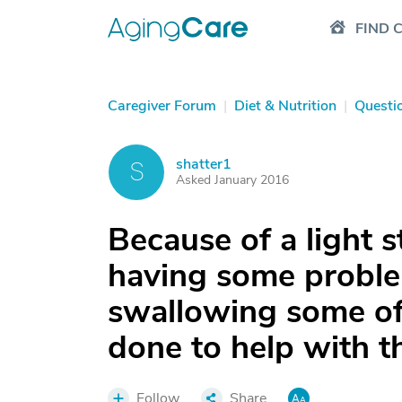
FIND 
Caregiver Forum
|
Diet & Nutrition
|
Questi
shatter1
S
Asked January 2016
Because of a light 
having some probl
swallowing some of
done to help with t
Follow
Share