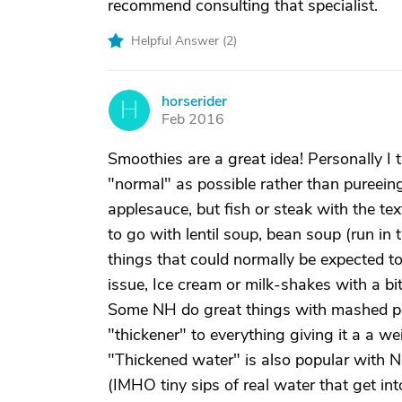
recommend consulting that specialist.
Helpful Answer (
2
)
horserider
H
Feb 2016
Smoothies are a great idea! Personally I t
"normal" as possible rather than pureeing
applesauce, but fish or steak with the te
to go with lentil soup, bean soup (run in t
things that could normally be expected to
issue, Ice cream or milk-shakes with a bi
Some NH do great things with mashed pot
"thickener" to everything giving it a a wei
"Thickened water" is also popular with NH
(IMHO tiny sips of real water that get int