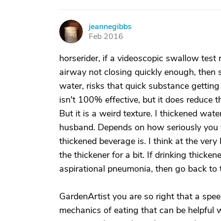
jeannegibbs
J
Feb 2016
horserider, if a videoscopic swallow test r
airway not closing quickly enough, then s
water, risks that quick substance getting
isn't 100% effective, but it does reduce t
But it is a weird texture. I thickened wa
husband. Depends on how seriously you ta
thickened beverage is. I think at the very 
the thickener for a bit. If drinking thick
aspirational pneumonia, then go back to t
GardenArtist you are so right that a spe
mechanics of eating that can be helpful w