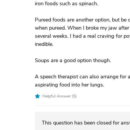
iron foods such as spinach.
Pureed foods are another option, but be
when pureed. When I broke my jaw after a
several weeks. I had a real craving for po
inedible.
Soups are a good option though.
A speech therapist can also arrange for a
aspirating food into her lungs.
Helpful Answer (
5
)
This question has been closed for an