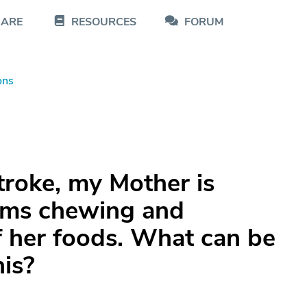
CARE
RESOURCES
FORUM
ons
stroke, my Mother is
ems chewing and
 her foods. What can be
his?