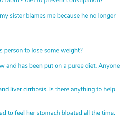
 Mom's diet to prevent constipation?
t my sister blames me because he no longer
s person to lose some weight?
 and has been put on a puree diet. Anyone
 liver cirrhosis. Is there anything to help
d to feel her stomach bloated all the time.