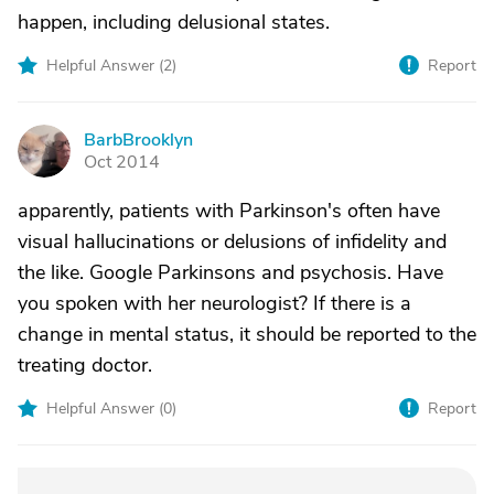
happen, including delusional states.
Helpful Answer (
2
)
Report
BarbBrooklyn
B
Oct 2014
apparently, patients with Parkinson's often have
visual hallucinations or delusions of infidelity and
the like. Google Parkinsons and psychosis. Have
you spoken with her neurologist? If there is a
change in mental status, it should be reported to the
treating doctor.
Helpful Answer (
0
)
Report