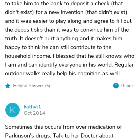
to take him to the bank to deposit a check (that
didn't exist) for a new invention (that didn't exist)
and it was easier to play along and agree to fill out
the deposit slip than it was to convince him of the
truth. It doesn't hurt anything and it makes him
happy to think he can still contribute to the
household income. I blessed that he still knows who
I am and can identify everyone in his world. Regular
outdoor walks really help his cognition as well.
Helpful Answer (
5
)
Report
kathyt1
K
Oct 2014
Sometimes this occurs from over medication of
Parkinson's drugs. Talk to her Doctor about