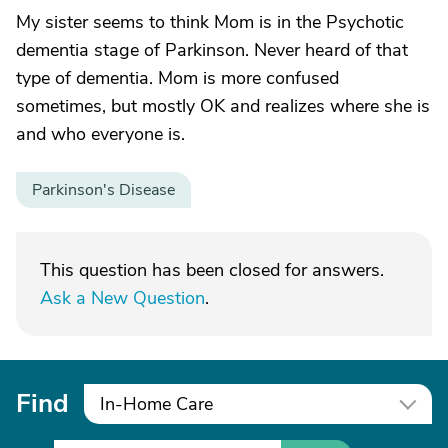
My sister seems to think Mom is in the Psychotic
dementia stage of Parkinson. Never heard of that
type of dementia. Mom is more confused
sometimes, but mostly OK and realizes where she is
and who everyone is.
Parkinson's Disease
This question has been closed for answers.
Ask a New Question
.
Find
In-Home Care