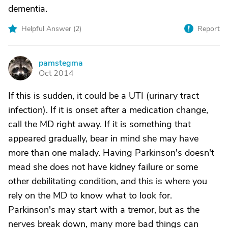
dementia.
Helpful Answer (
2
)
Report
pamstegma
P
Oct 2014
If this is sudden, it could be a UTI (urinary tract
infection). If it is onset after a medication change,
call the MD right away. If it is something that
appeared gradually, bear in mind she may have
more than one malady. Having Parkinson's doesn't
mead she does not have kidney failure or some
other debilitating condition, and this is where you
rely on the MD to know what to look for.
Parkinson's may start with a tremor, but as the
nerves break down, many more bad things can