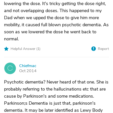
lowering the dose. It's tricky getting the dose right,
and not overlapping doses. This happened to my
Dad when we upped the dose to give him more
mobility, it caused full blown psychotic dementia. As
soon as we lowered the dose he went back to
normal.
Helpful Answer (
1
)
Report
Chiefmac
C
Oct 2014
Psychotic dementia? Never heard of that one. She is
probably referring to the hallucinations etc that are
cause by Parkinson's and some medications.
Parkinson;s Dementia is just that, parkinson's
dementia. It may be later identified as Lewy Body