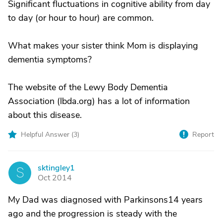
Significant fluctuations in cognitive ability from day
to day (or hour to hour) are common.
What makes your sister think Mom is displaying
dementia symptoms?
The website of the Lewy Body Dementia
Association (lbda.org) has a lot of information
about this disease.
Helpful Answer (
3
)
Report
sktingley1
S
Oct 2014
My Dad was diagnosed with Parkinsons14 years
ago and the progression is steady with the