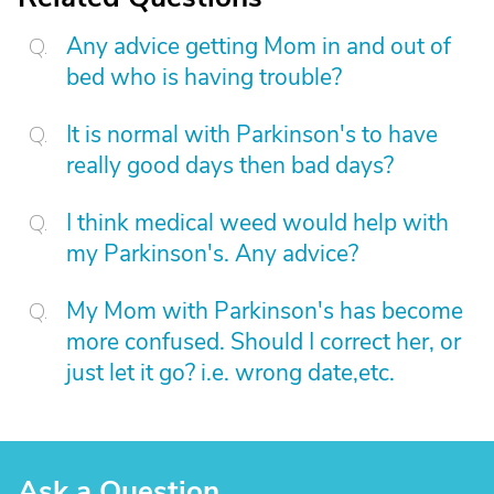
Any advice getting Mom in and out of
bed who is having trouble?
It is normal with Parkinson's to have
really good days then bad days?
I think medical weed would help with
my Parkinson's. Any advice?
My Mom with Parkinson's has become
more confused. Should I correct her, or
just let it go? i.e. wrong date,etc.
Ask a Question