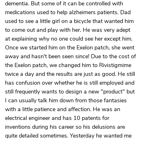
dementia. But some of it can be controlled with
medications used to help alzheimers patients. Dad
used to see a little girl on a bicycle that wanted him
to come out and play with her. He was very adept
at explaining why no one could see her except him.
Once we started him on the Exelon patch, she went
away and hasn't been seen since! Due to the cost of
the Exelon patch, we changed him to Rivistigmime
twice a day and the results are just as good. He still
has confusion over whether he is still employed and
still frequently wants to design a new "product" but
I can usually talk him down from those fantasies
with a little patience and affection. He was an
electrical engineer and has 10 patents for
inventions during his career so his delusions are
quite detailed sometimes. Yesterday he wanted me