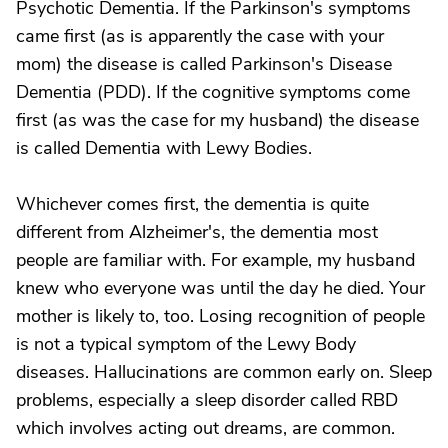
Psychotic Dementia. If the Parkinson's symptoms
came first (as is apparently the case with your
mom) the disease is called Parkinson's Disease
Dementia (PDD). If the cognitive symptoms come
first (as was the case for my husband) the disease
is called Dementia with Lewy Bodies.
Whichever comes first, the dementia is quite
different from Alzheimer's, the dementia most
people are familiar with. For example, my husband
knew who everyone was until the day he died. Your
mother is likely to, too. Losing recognition of people
is not a typical symptom of the Lewy Body
diseases. Hallucinations are common early on. Sleep
problems, especially a sleep disorder called RBD
which involves acting out dreams, are common.