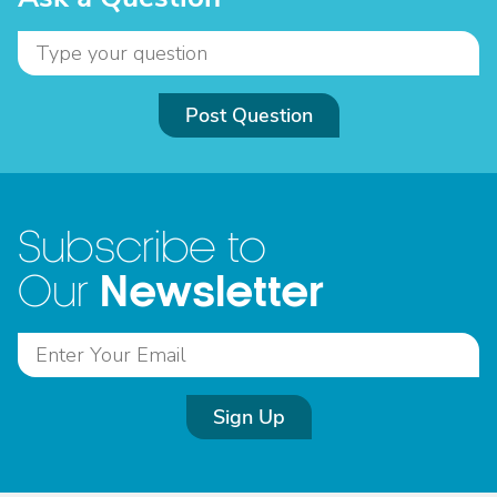
Post Question
Subscribe to
Newsletter
Our
Sign Up