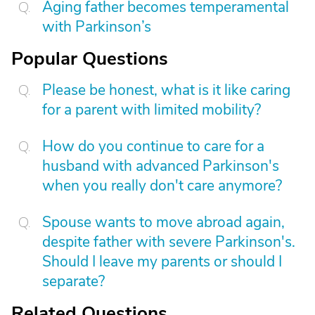
Aging father becomes temperamental
with Parkinson’s
Popular Questions
Please be honest, what is it like caring
for a parent with limited mobility?
How do you continue to care for a
husband with advanced Parkinson's
when you really don't care anymore?
Spouse wants to move abroad again,
despite father with severe Parkinson's.
Should I leave my parents or should I
separate?
Related Questions