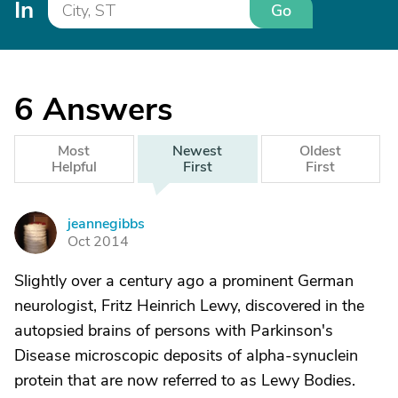
In
Go
6
Answers
Most
Newest
Oldest
Helpful
First
First
jeannegibbs
J
Oct 2014
Slightly over a century ago a prominent German
neurologist, Fritz Heinrich Lewy, discovered in the
autopsied brains of persons with Parkinson's
Disease microscopic deposits of alpha-synuclein
protein that are now referred to as Lewy Bodies.