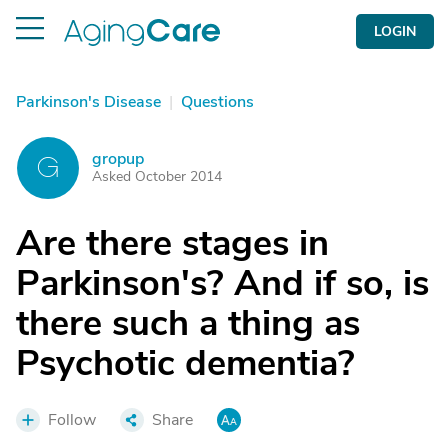
LOGIN
Parkinson's Disease
|
Questions
gropup
G
Asked October 2014
Are there stages in
Parkinson's? And if so, is
there such a thing as
Psychotic dementia?
Follow
Share