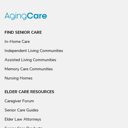
FIND SENIOR CARE
In-Home Care
Independent Living Communities
Assisted Living Communities
Memory Care Communities
Nursing Homes
ELDER CARE RESOURCES
Caregiver Forum
Senior Care Guides
Elder Law Attorneys