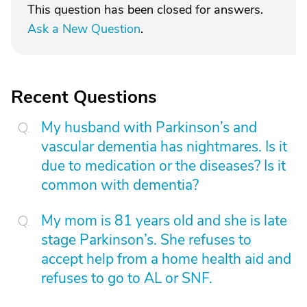
This question has been closed for answers.
Ask a New Question
.
Recent Questions
My husband with Parkinson’s and
vascular dementia has nightmares. Is it
due to medication or the diseases? Is it
common with dementia?
My mom is 81 years old and she is late
stage Parkinson’s. She refuses to
accept help from a home health aid and
refuses to go to AL or SNF.