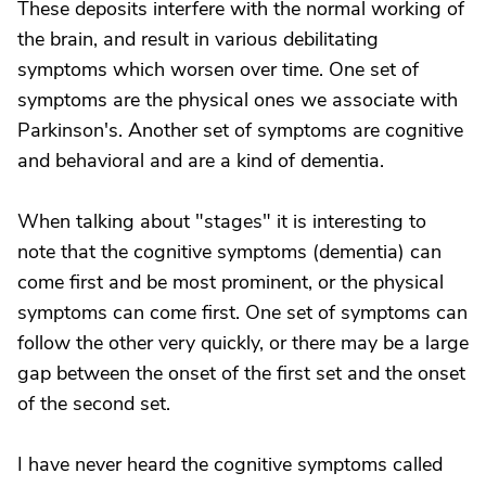
These deposits interfere with the normal working of
the brain, and result in various debilitating
symptoms which worsen over time. One set of
symptoms are the physical ones we associate with
Parkinson's. Another set of symptoms are cognitive
and behavioral and are a kind of dementia.
When talking about "stages" it is interesting to
note that the cognitive symptoms (dementia) can
come first and be most prominent, or the physical
symptoms can come first. One set of symptoms can
follow the other very quickly, or there may be a large
gap between the onset of the first set and the onset
of the second set.
I have never heard the cognitive symptoms called