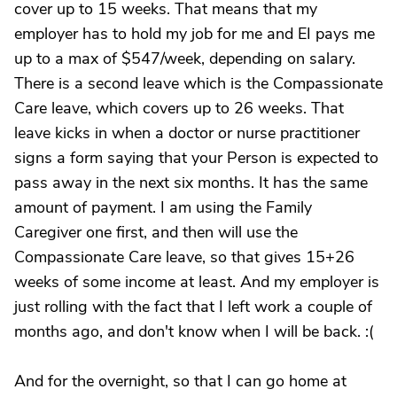
cover up to 15 weeks. That means that my
employer has to hold my job for me and EI pays me
up to a max of $547/week, depending on salary.
There is a second leave which is the Compassionate
Care leave, which covers up to 26 weeks. That
leave kicks in when a doctor or nurse practitioner
signs a form saying that your Person is expected to
pass away in the next six months. It has the same
amount of payment. I am using the Family
Caregiver one first, and then will use the
Compassionate Care leave, so that gives 15+26
weeks of some income at least. And my employer is
just rolling with the fact that I left work a couple of
months ago, and don't know when I will be back. :(
And for the overnight, so that I can go home at