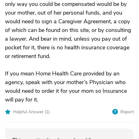
only way you could be compensated would be by
your mother, out of her personal funds, and you
would need to sign a Caregiver Agreement, a copy
of which can be found on this site, or by consulting
a lawyer. And bear in mind, unless you pay out of
pocket for it, there is no health insurance coverage
or retirement fund.
If you mean Home Health Care provided by an
agency, speak with your mother’s Physician who
would need to order it for your mom so Insurance
will pay for it.
Helpful Answer (
1
)
Report