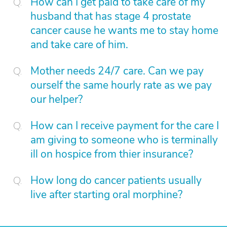
How can I get paid to take care of my
husband that has stage 4 prostate
cancer cause he wants me to stay home
and take care of him.
Mother needs 24/7 care. Can we pay
ourself the same hourly rate as we pay
our helper?
How can I receive payment for the care I
am giving to someone who is terminally
ill on hospice from thier insurance?
How long do cancer patients usually
live after starting oral morphine?