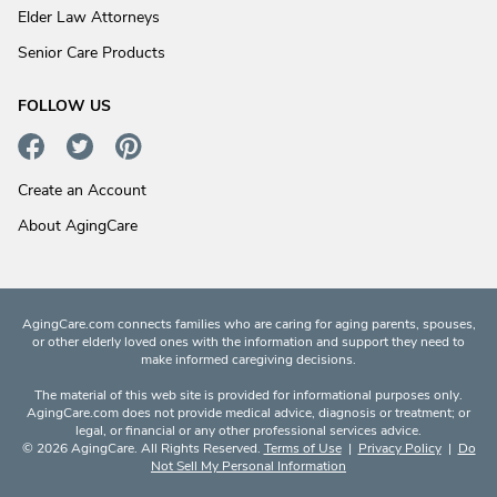
Elder Law Attorneys
Senior Care Products
FOLLOW US
Create an Account
About AgingCare
AgingCare.com connects families who are caring for aging parents, spouses,
or other elderly loved ones with the information and support they need to
make informed caregiving decisions.
The material of this web site is provided for informational purposes only.
AgingCare.com does not provide medical advice, diagnosis or treatment; or
legal, or financial or any other professional services advice.
© 2026 AgingCare. All Rights Reserved.
Terms of Use
|
Privacy Policy
|
Do
Not Sell My Personal Information