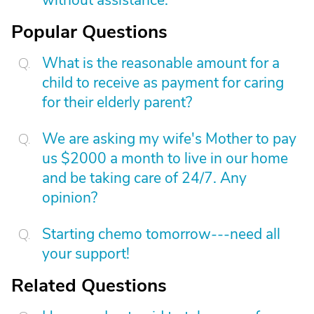
without assistance.
Popular Questions
What is the reasonable amount for a
child to receive as payment for caring
for their elderly parent?
We are asking my wife's Mother to pay
us $2000 a month to live in our home
and be taking care of 24/7. Any
opinion?
Starting chemo tomorrow---need all
your support!
Related Questions