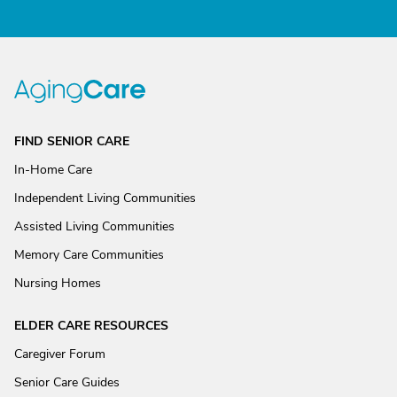
FIND SENIOR CARE
In-Home Care
Independent Living Communities
Assisted Living Communities
Memory Care Communities
Nursing Homes
ELDER CARE RESOURCES
Caregiver Forum
Senior Care Guides