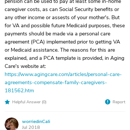
pension can be used to pay at least some in-home
caregiver costs, as can Social Security benefits or
any other income or assests of your mother's. But
for VA and possible future Medicaid purposes, these
payments should be made via a personal care
agreement (PCA) implemented prior to getting VA
or Medicaid assistance. The reasons for this are
explained, and a PCA template is provided, in Aging
Care's website at:
https://www.agingcare.com/articles/personal-care-
agreements-compensate-family-caregivers-
181562.htm
Helpful Answer (
0
)
Report
worriedinCali
W
Jul 2018