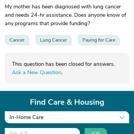
My mother has been diagnosed with lung cancer
and needs 24-hr assistance. Does anyone know of
any programs that provide funding?
Cancer
Lung Cancer
Paying for Care
This question has been closed for answers.
Ask a New Question
.
Find Care & Housing
In-Home Care