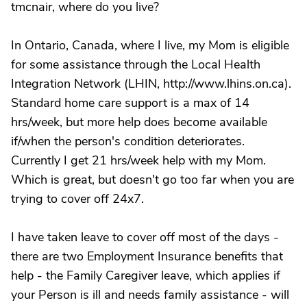
tmcnair, where do you live?
In Ontario, Canada, where I live, my Mom is eligible
for some assistance through the Local Health
Integration Network (LHIN, http://www.lhins.on.ca).
Standard home care support is a max of 14
hrs/week, but more help does become available
if/when the person's condition deteriorates.
Currently I get 21 hrs/week help with my Mom.
Which is great, but doesn't go too far when you are
trying to cover off 24x7.
I have taken leave to cover off most of the days -
there are two Employment Insurance benefits that
help - the Family Caregiver leave, which applies if
your Person is ill and needs family assistance - will