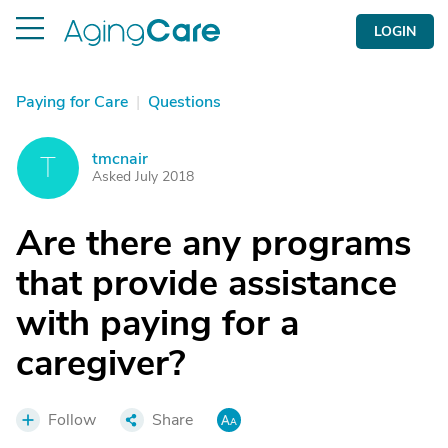
LOGIN
Paying for Care
|
Questions
tmcnair
T
Asked July 2018
Are there any programs
that provide assistance
with paying for a
caregiver?
Follow
Share