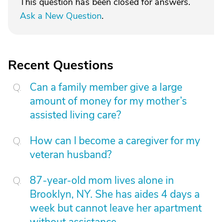
This question has been closed for answers.
Ask a New Question
.
Recent Questions
Can a family member give a large
amount of money for my mother’s
assisted living care?
How can I become a caregiver for my
veteran husband?
87-year-old mom lives alone in
Brooklyn, NY. She has aides 4 days a
week but cannot leave her apartment