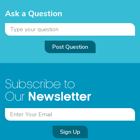
Ask a Question
Post Question
Subscribe to
Newsletter
Our
Sign Up