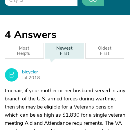
GO
4
Answers
Most
Newest
Oldest
Helpful
First
First
bicycler
B
Jul 2018
tmcnair, if your mother or her husband served in any
branch of the U.S. armed forces during wartime,
then she may be eligible for a Veterans pension,
which can be as high as $1,830 for a single veteran
meeting Aid and Attendance requirements. The VA