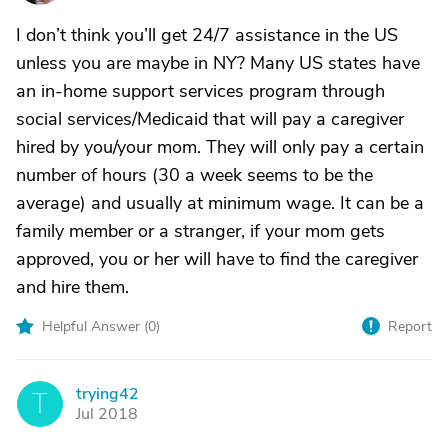
I don’t think you’ll get 24/7 assistance in the US
unless you are maybe in NY? Many US states have
an in-home support services program through
social services/Medicaid that will pay a caregiver
hired by you/your mom. They will only pay a certain
number of hours (30 a week seems to be the
average) and usually at minimum wage. It can be a
family member or a stranger, if your mom gets
approved, you or her will have to find the caregiver
and hire them.
Helpful Answer (
0
)
Report
trying42
T
Jul 2018