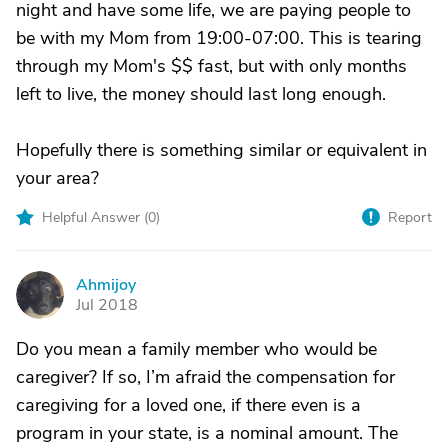
night and have some life, we are paying people to
be with my Mom from 19:00-07:00. This is tearing
through my Mom's $$ fast, but with only months
left to live, the money should last long enough.
Hopefully there is something similar or equivalent in
your area?
Helpful Answer (
0
)
Report
Ahmijoy
A
Jul 2018
Do you mean a family member who would be
caregiver? If so, I’m afraid the compensation for
caregiving for a loved one, if there even is a
program in your state, is a nominal amount. The