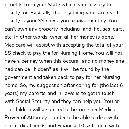
benefits from your State which is necessary to
qualify for. Basically, the only thing you can own to
qualify is your SS check you receive monthly. You
can't own any property including land, houses, cars,
etc. In other words, when all her money is gone,
Medicare will assist with accepting the total of your
SS check to pay the for Nursing Home. You will not
have a penney when this occurs...and no money she
had can be "hidden" as it will be found by the
government and taken back to pay for her Nursing
home. So, my suggestion after caring for (the last 6
years) my parents and in-laws is to get in touch
with Social Security and they can help you. You or
her children will also need to become her Medical
Power of Attorney in order to be able to deal with
her medical needs and Financial POA to deal with