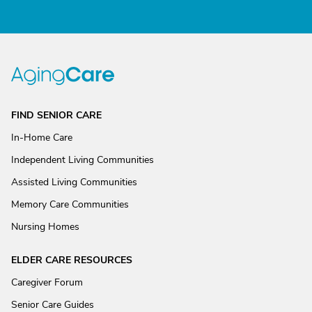
FIND SENIOR CARE
In-Home Care
Independent Living Communities
Assisted Living Communities
Memory Care Communities
Nursing Homes
ELDER CARE RESOURCES
Caregiver Forum
Senior Care Guides