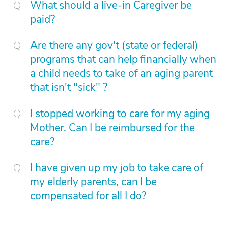
What should a live-in Caregiver be
paid?
Are there any gov't (state or federal)
programs that can help financially when
a child needs to take of an aging parent
that isn't "sick" ?
I stopped working to care for my aging
Mother. Can I be reimbursed for the
care?
I have given up my job to take care of
my elderly parents, can I be
compensated for all I do?