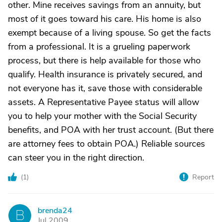
other. Mine receives savings from an annuity, but
most of it goes toward his care. His home is also
exempt because of a living spouse. So get the facts
from a professional. It is a grueling paperwork
process, but there is help available for those who
qualify. Health insurance is privately secured, and
not everyone has it, save those with considerable
assets. A Representative Payee status will allow
you to help your mother with the Social Security
benefits, and POA with her trust account. (But there
are attorney fees to obtain POA.) Reliable sources
can steer you in the right direction.
(
1
)
Report
brenda24
B
Jul 2009