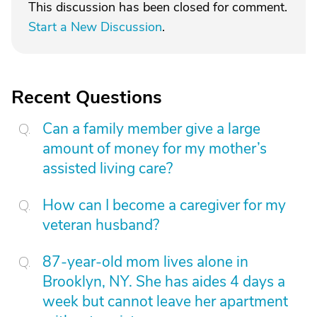
This discussion has been closed for comment.
Start a New Discussion
.
Recent Questions
Can a family member give a large
amount of money for my mother’s
assisted living care?
How can I become a caregiver for my
veteran husband?
87-year-old mom lives alone in
Brooklyn, NY. She has aides 4 days a
week but cannot leave her apartment