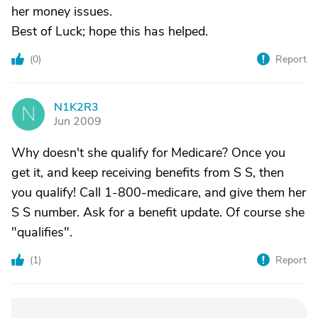
her money issues.
Best of Luck; hope this has helped.
(
0
)
Report
N1K2R3
N
Jun 2009
Why doesn't she qualify for Medicare? Once you
get it, and keep receiving benefits from S S, then
you qualify! Call 1-800-medicare, and give them her
S S number. Ask for a benefit update. Of course she
"qualifies".
(
1
)
Report