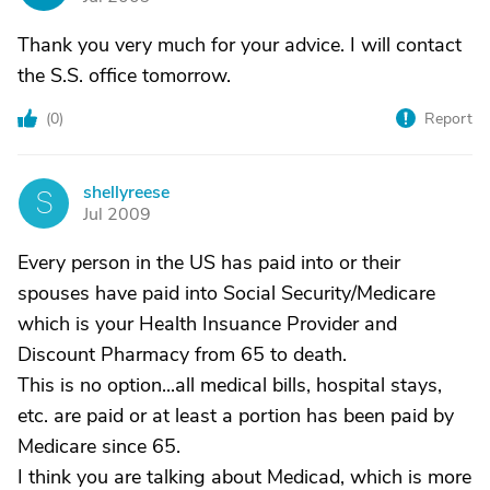
Thank you very much for your advice. I will contact
the S.S. office tomorrow.
(
0
)
Report
shellyreese
S
Jul 2009
Every person in the US has paid into or their
spouses have paid into Social Security/Medicare
which is your Health Insuance Provider and
Discount Pharmacy from 65 to death.
This is no option...all medical bills, hospital stays,
etc. are paid or at least a portion has been paid by
Medicare since 65.
I think you are talking about Medicad, which is more