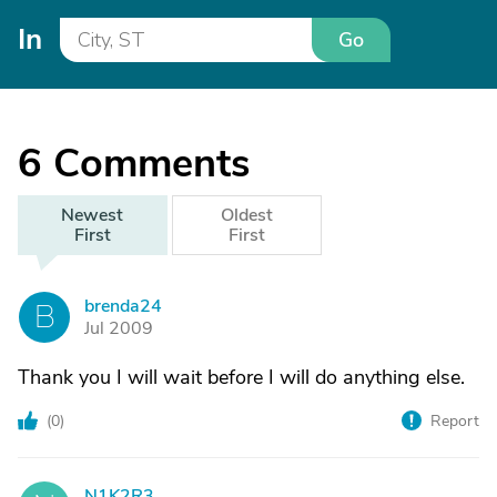
In
Go
6
Comments
Newest
Oldest
First
First
brenda24
B
Jul 2009
Thank you I will wait before I will do anything else.
(
0
)
Report
N1K2R3