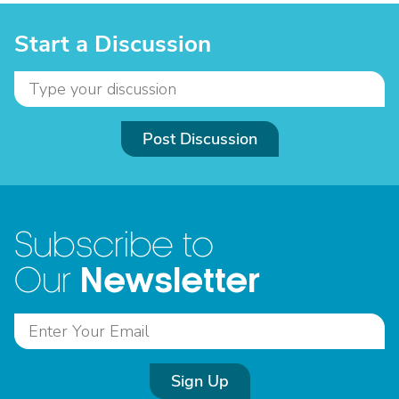
Start a Discussion
Post Discussion
Subscribe to
Newsletter
Our
Sign Up