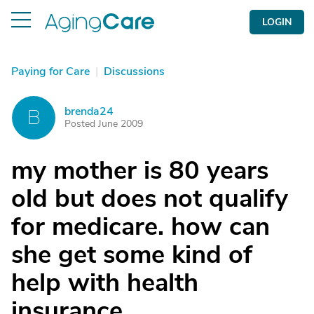
LOGIN
Paying for Care
|
Discussions
brenda24
B
Posted June 2009
my mother is 80 years
old but does not qualify
for medicare. how can
she get some kind of
help with health
insurance