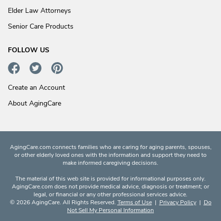
Elder Law Attorneys
Senior Care Products
FOLLOW US
Create an Account
About AgingCare
AgingCare.com connects families who are caring for aging parents, spouses,
or other elderly loved ones with the information and support they need to
make informed caregiving decisions.
The material of this web site is provided for informational purposes only.
AgingCare.com does not provide medical advice, diagnosis or treatment; or
legal, or financial or any other professional services advice.
© 2026 AgingCare. All Rights Reserved.
Terms of Use
|
Privacy Policy
|
Do
Not Sell My Personal Information