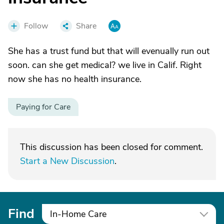
Follow
Share
She has a trust fund but that will evenually run out
soon. can she get medical? we live in Calif. Right
now she has no health insurance.
Paying for Care
This discussion has been closed for comment.
Start a New Discussion
.
Find
In-Home Care