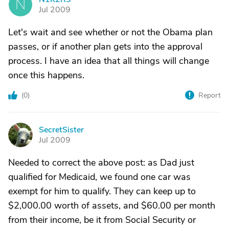
N
Jul 2009
Let's wait and see whether or not the Obama plan
passes, or if another plan gets into the approval
process. I have an idea that all things will change
once this happens.
(
0
)
Report
SecretSister
S
Jul 2009
Needed to correct the above post: as Dad just
qualified for Medicaid, we found one car was
exempt for him to qualify. They can keep up to
$2,000.00 worth of assets, and $60.00 per month
from their income, be it from Social Security or