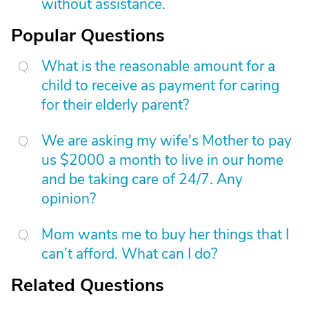
without assistance.
Popular Questions
What is the reasonable amount for a
child to receive as payment for caring
for their elderly parent?
We are asking my wife's Mother to pay
us $2000 a month to live in our home
and be taking care of 24/7. Any
opinion?
Mom wants me to buy her things that I
can’t afford. What can I do?
Related Questions