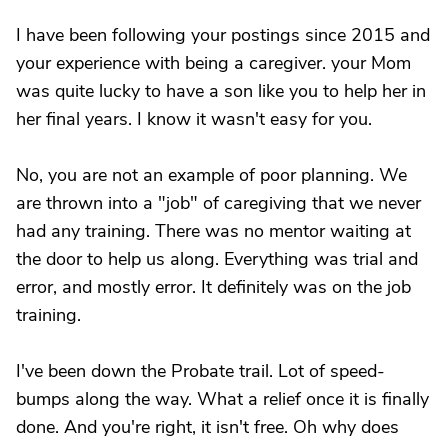
I have been following your postings since 2015 and
your experience with being a caregiver. your Mom
was quite lucky to have a son like you to help her in
her final years. I know it wasn't easy for you.
No, you are not an example of poor planning. We
are thrown into a "job" of caregiving that we never
had any training. There was no mentor waiting at
the door to help us along. Everything was trial and
error, and mostly error. It definitely was on the job
training.
I've been down the Probate trail. Lot of speed-
bumps along the way. What a relief once it is finally
done. And you're right, it isn't free. Oh why does