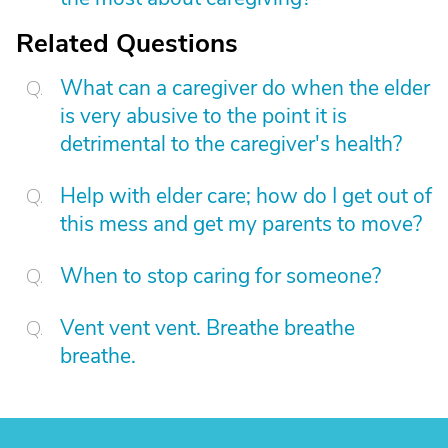
Related Questions
What can a caregiver do when the elder
is very abusive to the point it is
detrimental to the caregiver's health?
Help with elder care; how do I get out of
this mess and get my parents to move?
When to stop caring for someone?
Vent vent vent. Breathe breathe
breathe.