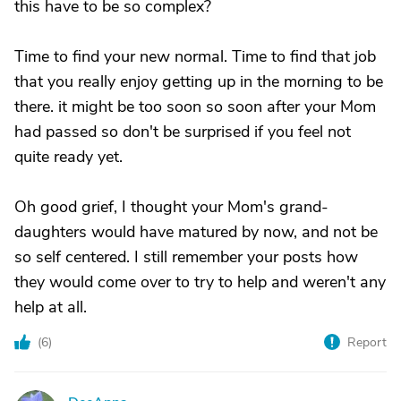
this have to be so complex?
Time to find your new normal. Time to find that job
that you really enjoy getting up in the morning to be
there. it might be too soon so soon after your Mom
had passed so don't be surprised if you feel not
quite ready yet.
Oh good grief, I thought your Mom's grand-
daughters would have matured by now, and not be
so self centered. I still remember your posts how
they would come over to try to help and weren't any
help at all.
(
6
)
Report