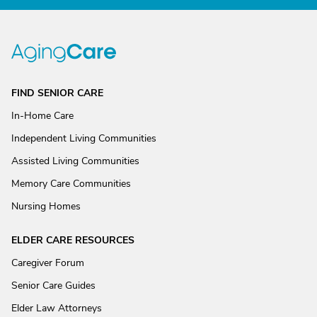
FIND SENIOR CARE
In-Home Care
Independent Living Communities
Assisted Living Communities
Memory Care Communities
Nursing Homes
ELDER CARE RESOURCES
Caregiver Forum
Senior Care Guides
Elder Law Attorneys