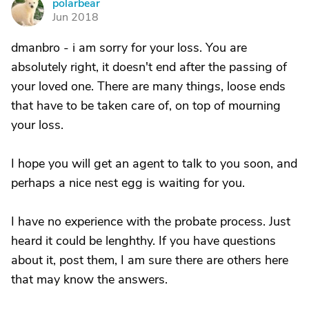
polarbear
P
Jun 2018
dmanbro - i am sorry for your loss. You are
absolutely right, it doesn't end after the passing of
your loved one. There are many things, loose ends
that have to be taken care of, on top of mourning
your loss.
I hope you will get an agent to talk to you soon, and
perhaps a nice nest egg is waiting for you.
I have no experience with the probate process. Just
heard it could be lenghthy. If you have questions
about it, post them, I am sure there are others here
that may know the answers.