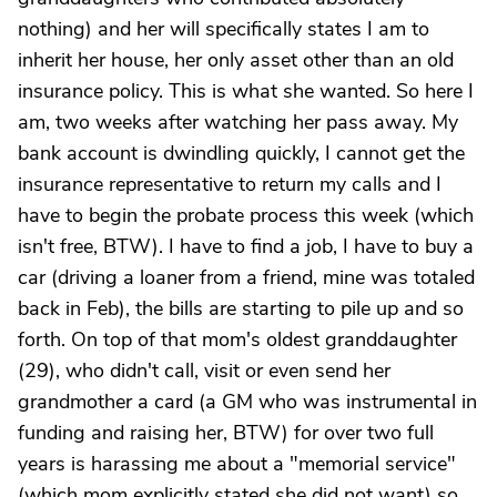
nothing) and her will specifically states I am to
inherit her house, her only asset other than an old
insurance policy. This is what she wanted. So here I
am, two weeks after watching her pass away. My
bank account is dwindling quickly, I cannot get the
insurance representative to return my calls and I
have to begin the probate process this week (which
isn't free, BTW). I have to find a job, I have to buy a
car (driving a loaner from a friend, mine was totaled
back in Feb), the bills are starting to pile up and so
forth. On top of that mom's oldest granddaughter
(29), who didn't call, visit or even send her
grandmother a card (a GM who was instrumental in
funding and raising her, BTW) for over two full
years is harassing me about a "memorial service"
(which mom explicitly stated she did not want) so