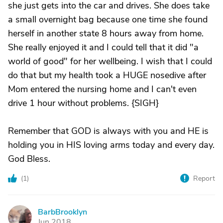
she just gets into the car and drives. She does take
a small overnight bag because one time she found
herself in another state 8 hours away from home.
She really enjoyed it and I could tell that it did "a
world of good" for her wellbeing. I wish that I could
do that but my health took a HUGE nosedive after
Mom entered the nursing home and I can't even
drive 1 hour without problems. {SIGH}
Remember that GOD is always with you and HE is
holding you in HIS loving arms today and every day.
God Bless.
(
1
)
Report
BarbBrooklyn
B
Jun 2018