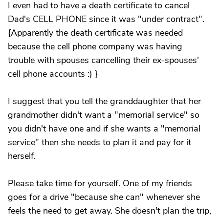
I even had to have a death certificate to cancel
Dad's CELL PHONE since it was "under contract".
{Apparently the death certificate was needed
because the cell phone company was having
trouble with spouses cancelling their ex-spouses'
cell phone accounts :) }
I suggest that you tell the granddaughter that her
grandmother didn't want a "memorial service" so
you didn't have one and if she wants a "memorial
service" then she needs to plan it and pay for it
herself.
Please take time for yourself. One of my friends
goes for a drive "because she can" whenever she
feels the need to get away. She doesn't plan the trip,