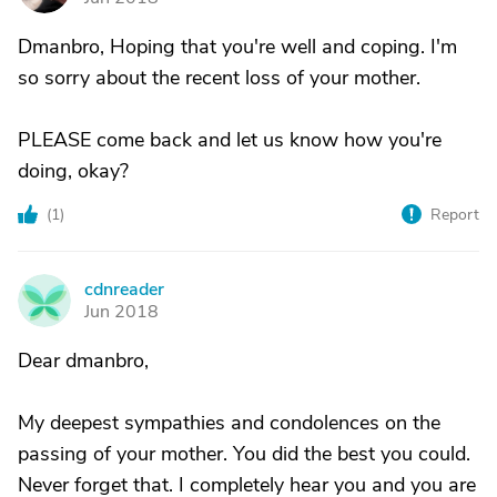
Dmanbro, Hoping that you're well and coping. I'm
so sorry about the recent loss of your mother.
PLEASE come back and let us know how you're
doing, okay?
(
1
)
Report
cdnreader
C
Jun 2018
Dear dmanbro,
My deepest sympathies and condolences on the
passing of your mother. You did the best you could.
Never forget that. I completely hear you and you are