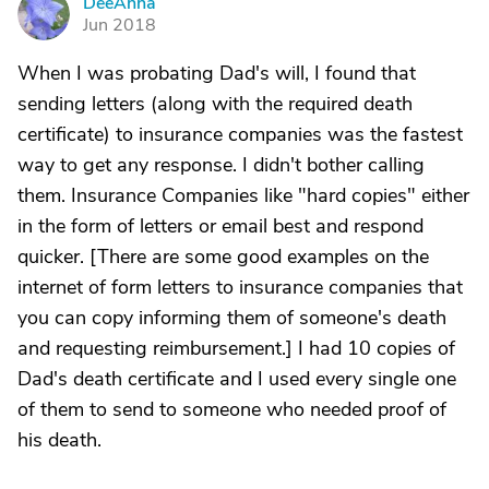
DeeAnna
D
Jun 2018
When I was probating Dad's will, I found that
sending letters (along with the required death
certificate) to insurance companies was the fastest
way to get any response. I didn't bother calling
them. Insurance Companies like "hard copies" either
in the form of letters or email best and respond
quicker. [There are some good examples on the
internet of form letters to insurance companies that
you can copy informing them of someone's death
and requesting reimbursement.] I had 10 copies of
Dad's death certificate and I used every single one
of them to send to someone who needed proof of
his death.