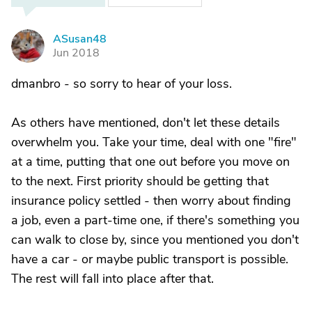
ASusan48
A
Jun 2018
dmanbro - so sorry to hear of your loss.
As others have mentioned, don't let these details
overwhelm you. Take your time, deal with one "fire"
at a time, putting that one out before you move on
to the next. First priority should be getting that
insurance policy settled - then worry about finding
a job, even a part-time one, if there's something you
can walk to close by, since you mentioned you don't
have a car - or maybe public transport is possible.
The rest will fall into place after that.