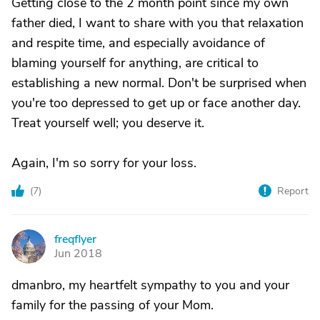
Getting close to the 2 month point since my own
father died, I want to share with you that relaxation
and respite time, and especially avoidance of
blaming yourself for anything, are critical to
establishing a new normal. Don't be surprised when
you're too depressed to get up or face another day.
Treat yourself well; you deserve it.
Again, I'm so sorry for your loss.
(
7
)
Report
freqflyer
F
Jun 2018
dmanbro, my heartfelt sympathy to you and your
family for the passing of your Mom.