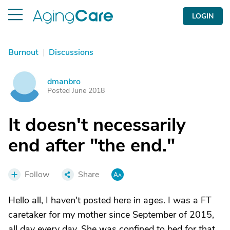
LOGIN
Burnout
|
Discussions
dmanbro
D
Posted June 2018
It doesn't necessarily
end after "the end."
Follow
Share
Hello all, I haven't posted here in ages. I was a FT
caretaker for my mother since September of 2015,
all day every day. She was confined to bed for that