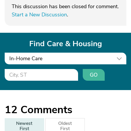
This discussion has been closed for comment.
Start a New Discussion
.
Find Care & Housing
In-Home Care
GO
12
Comments
Newest
Oldest
First
First