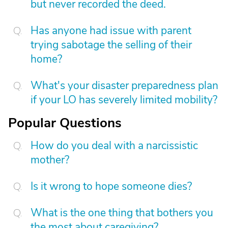
but never recorded the deed.
Has anyone had issue with parent
trying sabotage the selling of their
home?
What's your disaster preparedness plan
if your LO has severely limited mobility?
Popular Questions
How do you deal with a narcissistic
mother?
Is it wrong to hope someone dies?
What is the one thing that bothers you
the most about caregiving?