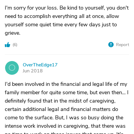
I'm sorry for your loss. Be kind to yourself, you don't
need to accomplish everything all at once, allow
yourself some quiet time every few days just to
grieve.
(
6
)
Report
OverTheEdge17
O
Jun 2018
I'd been involved in the financial and legal life of my
family member for quite some time, but even then... I
definitely found that in the midst of caregiving,
certain additional legal and financial matters do
come to the surface. But, I was so busy doing the
intense work involved in caregiving, that there was