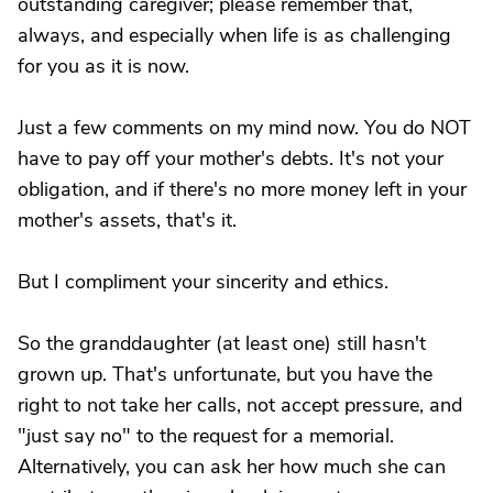
outstanding caregiver; please remember that,
always, and especially when life is as challenging
for you as it is now.
Just a few comments on my mind now. You do NOT
have to pay off your mother's debts. It's not your
obligation, and if there's no more money left in your
mother's assets, that's it.
But I compliment your sincerity and ethics.
So the granddaughter (at least one) still hasn't
grown up. That's unfortunate, but you have the
right to not take her calls, not accept pressure, and
"just say no" to the request for a memorial.
Alternatively, you can ask her how much she can