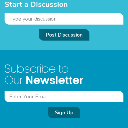
Start a Discussion
Post Discussion
Subscribe to
Newsletter
Our
Sign Up