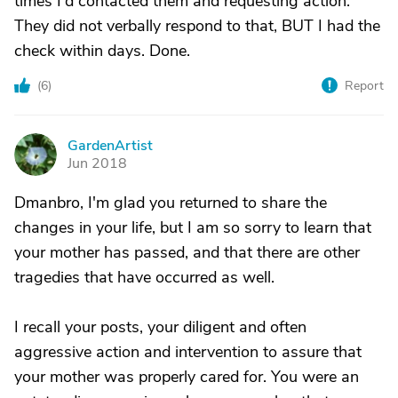
times I'd contacted them and requesting action.
They did not verbally respond to that, BUT I had the
check within days. Done.
(
6
)
Report
GardenArtist
G
Jun 2018
Dmanbro, I'm glad you returned to share the
changes in your life, but I am so sorry to learn that
your mother has passed, and that there are other
tragedies that have occurred as well.
I recall your posts, your diligent and often
aggressive action and intervention to assure that
your mother was properly cared for. You were an