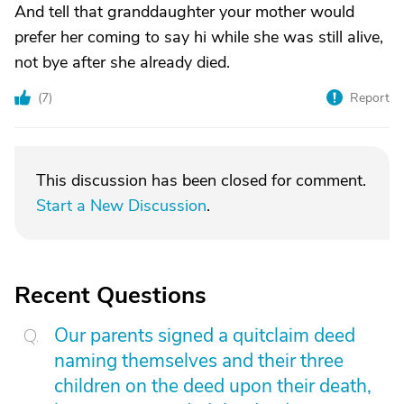
And tell that granddaughter your mother would
prefer her coming to say hi while she was still alive,
not bye after she already died.
(
7
)
Report
This discussion has been closed for comment.
Start a New Discussion
.
Recent Questions
Our parents signed a quitclaim deed
naming themselves and their three
children on the deed upon their death,