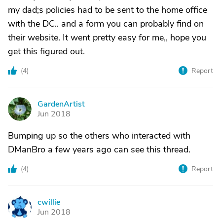
my dad;s policies had to be sent to the home office
with the DC.. and a form you can probably find on
their website. It went pretty easy for me,, hope you
get this figured out.
(
4
)
Report
GardenArtist
G
Jun 2018
Bumping up so the others who interacted with
DManBro a few years ago can see this thread.
(
4
)
Report
cwillie
C
Jun 2018