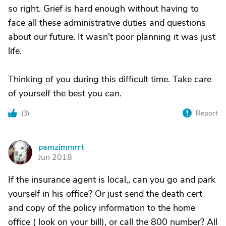
so right. Grief is hard enough without having to
face all these administrative duties and questions
about our future. It wasn't poor planning it was just
life.
Thinking of you during this difficult time. Take care
of yourself the best you can.
(
3
)
Report
pamzimmrrt
P
Jun 2018
If the insurance agent is local,, can you go and park
yourself in his office? Or just send the death cert
and copy of the policy information to the home
office ( look on your bill), or call the 800 number? All