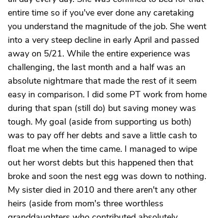
entire time so if you've ever done any caretaking
you understand the magnitude of the job. She went
into a very steep decline in early April and passed
away on 5/21. While the entire experience was
challenging, the last month and a half was an
absolute nightmare that made the rest of it seem
easy in comparison. I did some PT work from home
during that span (still do) but saving money was
tough. My goal (aside from supporting us both)
was to pay off her debts and save a little cash to
float me when the time came. I managed to wipe
out her worst debts but this happened then that
broke and soon the nest egg was down to nothing.
My sister died in 2010 and there aren't any other
heirs (aside from mom's three worthless
granddaughters who contributed absolutely