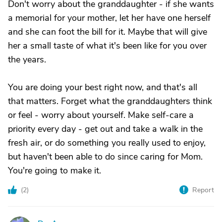
Don't worry about the granddaughter - if she wants
a memorial for your mother, let her have one herself
and she can foot the bill for it. Maybe that will give
her a small taste of what it's been like for you over
the years.
You are doing your best right now, and that's all
that matters. Forget what the granddaughters think
or feel - worry about yourself. Make self-care a
priority every day - get out and take a walk in the
fresh air, or do something you really used to enjoy,
but haven't been able to do since caring for Mom.
You're going to make it.
(
2
)
Report