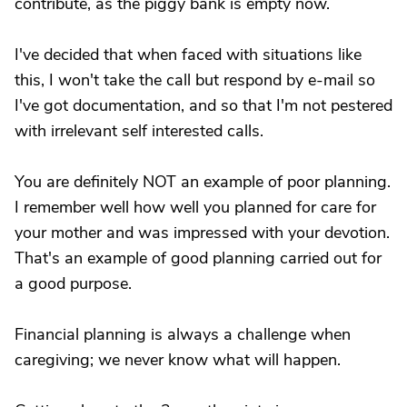
contribute, as the piggy bank is empty now.
I've decided that when faced with situations like
this, I won't take the call but respond by e-mail so
I've got documentation, and so that I'm not pestered
with irrelevant self interested calls.
You are definitely NOT an example of poor planning.
I remember well how well you planned for care for
your mother and was impressed with your devotion.
That's an example of good planning carried out for
a good purpose.
Financial planning is always a challenge when
caregiving; we never know what will happen.