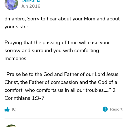
DeeAnna
D
Jun 2018
dmanbro, Sorry to hear about your Mom and about
your sister.
Praying that the passing of time will ease your
sorrow and surround you with comforting
memories.
“Praise be to the God and Father of our Lord Jesus
Christ, the Father of compassion and the God of all
comfort, who comforts us in all our troubles.....” 2
Corinthians 1:3-7
(
6
)
Report