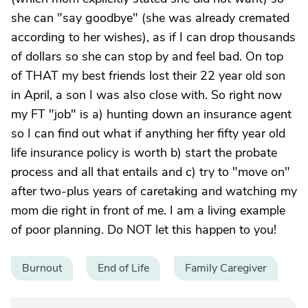
she can "say goodbye" (she was already cremated
according to her wishes), as if I can drop thousands
of dollars so she can stop by and feel bad. On top
of THAT my best friends lost their 22 year old son
in April, a son I was also close with. So right now
my FT "job" is a) hunting down an insurance agent
so I can find out what if anything her fifty year old
life insurance policy is worth b) start the probate
process and all that entails and c) try to "move on"
after two-plus years of caretaking and watching my
mom die right in front of me. I am a living example
of poor planning. Do NOT let this happen to you!
Burnout
End of Life
Family Caregiver