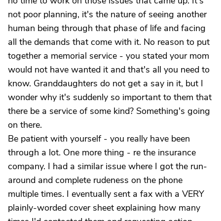
no time to work on those issues that came up. It's
not poor planning, it's the nature of seeing another
human being through that phase of life and facing
all the demands that come with it. No reason to put
together a memorial service - you stated your mom
would not have wanted it and that's all you need to
know. Granddaughters do not get a say in it, but I
wonder why it's suddenly so important to them that
there be a service of some kind? Something's going
on there.
Be patient with yourself - you really have been
through a lot. One more thing - re the insurance
company. I had a similar issue where I got the run-
around and complete rudeness on the phone
multiple times. I eventually sent a fax with a VERY
plainly-worded cover sheet explaining how many