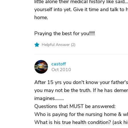
little alone their medical history like sai
yourself into yet. Give it time and talk to
home.
Praying the best for you!!!!!
Helpful Answer (
2
)
castoff
C
Oct 2010
After 15 yrs you don't know your father's
you may not be the truth. If he has deme
imagines........
Questions that MUST be answered:
Who is paying for the nursing home & wh
What is his true health condition? (ask hi