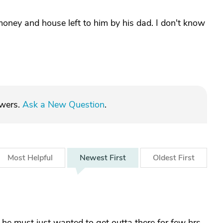
 money and house left to him by his dad. I don't know
swers.
Ask a New Question
.
Most
Helpful
Newest
First
Oldest
First
 , he must just wanted to get outta there for few hrs .