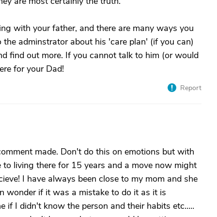
hey are most certainly the truth.
ng with your father, and there are many ways you
 the adminstrator about his 'care plan' (if you can)
and find out more. If you cannot talk to him (or would
ere for your Dad!
Report
 comment made. Don't do this on emotions but with
e to living there for 15 years and a move now might
cieve! I have always been close to my mom and she
 wonder if it was a mistake to do it as it is
f I didn't know the person and their habits etc.....