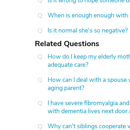
Is it wrong to hope someone d
When is enough enough with na
Is it normal she's so negative?
Related Questions
How do I keep my elderly moth
adequate care?
How can I deal with a spouse w
aging parent?
I have severe fibromyalgia an
with dementia lives next door
Why can't siblings cooperate 