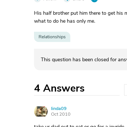
His half brother put him there to get his
what to do he has only me.
Relationships
This question has been closed for an
4
Answers
linda09
L
Oct 2010
take ur dad out to eat or go for a joyride