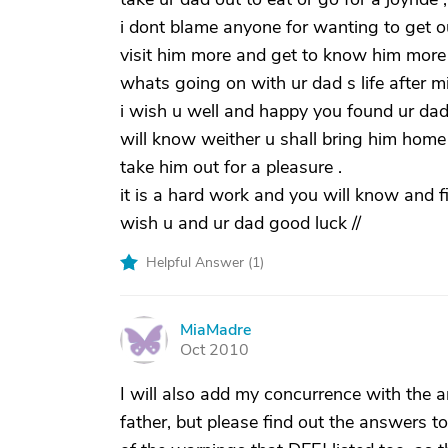
i dont blame anyone for wanting to get ou
visit him more and get to know him more .
whats going on with ur dad s life after mi
i wish u well and happy you found ur da
will know weither u shall bring him home o
take him out for a pleasure .
it is a hard work and you will know and fi
wish u and ur dad good luck //
Helpful Answer (
1
)
MiaMadre
M
Oct 2010
I will also add my concurrence with the 
father, but please find out the answers