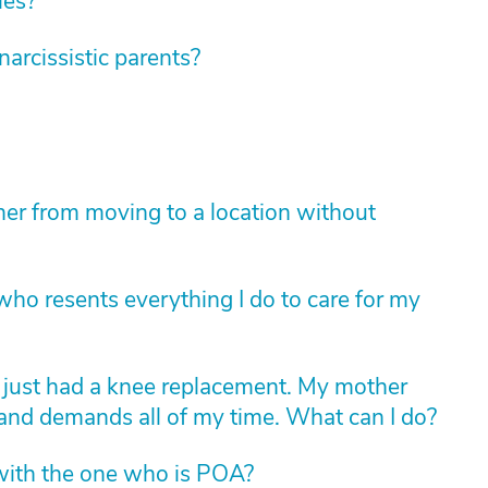
ies?
rcissistic parents?
er from moving to a location without
ho resents everything I do to care for my
d just had a knee replacement. My mother
 and demands all of my time. What can I do?
with the one who is POA?