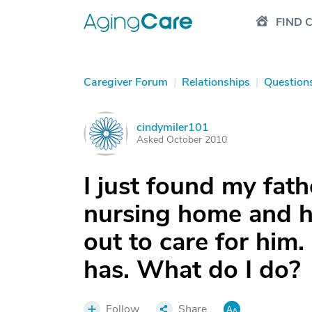
FIND 
Caregiver Forum
|
Relationships
|
Question
cindymiler101
C
Asked October 2010
I just found my fath
nursing home and h
out to care for him.
has. What do I do?
Follow
Share