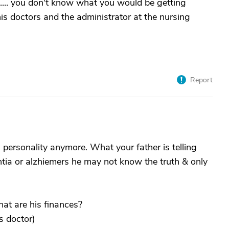
d....... you don't know what you would be getting
 his doctors and the administrator at the nursing
Report
 personality anymore. What your father is telling
ntia or alzhiemers he may not know the truth & only
at are his finances?
s doctor)