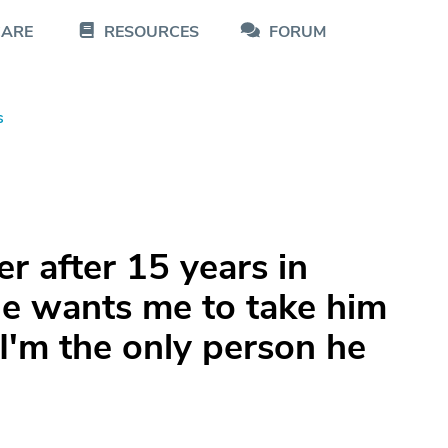
CARE
RESOURCES
FORUM
s
er after 15 years in
e wants me to take him
 I'm the only person he