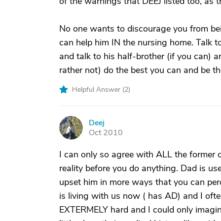
of the warnings that DEEJ listed too, as t
No one wants to discourage you from bei
can help him IN the nursing home. Talk to
and talk to his half-brother (if you can) 
rather not) do the best you can and be th
Helpful Answer (
2
)
Deej
D
Oct 2010
I can only so agree with ALL the former
reality before you do anything. Dad is us
upset him in more ways that you can per
is living with us now ( has AD) and I often
EXTERMELY hard and I could only imagine i