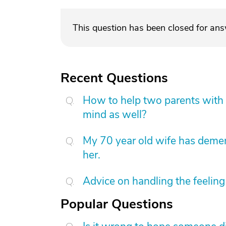
This question has been closed for an
Recent Questions
How to help two parents with 
mind as well?
My 70 year old wife has demen
her.
Advice on handling the feeling 
Popular Questions