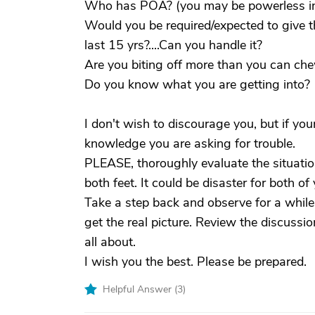
Who has POA? (you may be powerless in 
Would you be required/expected to give t
last 15 yrs?....Can you handle it?
Are you biting off more than you can ch
Do you know what you are getting into?
I don't wish to discourage you, but if you
knowledge you are asking for trouble.
PLEASE, thoroughly evaluate the situatio
both feet. It could be disaster for both o
Take a step back and observe for a while
get the real picture. Review the discussio
all about.
I wish you the best. Please be prepared.
Helpful Answer (
3
)