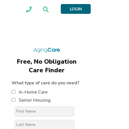
LOGIN
Free, No Obligation
Care Finder
What type of care do you need?
In-Home Care
Senior Housing