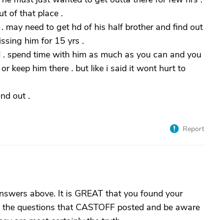
t of that place .
 may need to get hd of his half brother and find out
ssing him for 15 yrs .
d . spend time with him as much as you can and you
r keep him there . but like i said it wont hurt to
nd out .
Report
answers above. It is GREAT that you found your
 to the questions that CASTOFF posted and be aware