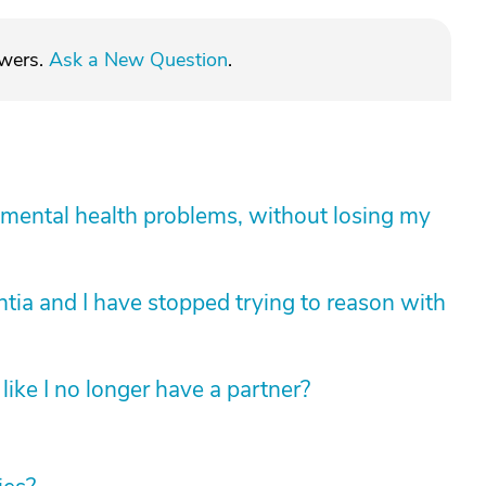
swers.
Ask a New Question
.
mental health problems, without losing my
tia and I have stopped trying to reason with
like I no longer have a partner?