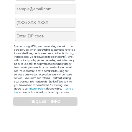
By contacting APFM, you are availing yourself of our
core service, which is providing customized referrals
to assisted living and home care facilities (including,
if applicable, via AI-powered tools or agents), who
will contact you by phone (including text, which may
be auto-dialed), to help you decide which facility
best meets your needs, or the needs of your loved
one. Your consent is not a condition to using our
services, but we cannot provide you with our core
service – a customized referral – without sharing
your contact information with the facilities to which
you have asked to be referred. By clicking, you
agree to our
Privacy Policy
. Please visit our
Terms of
Use
for information about our privacy practices.
REQUEST INFO