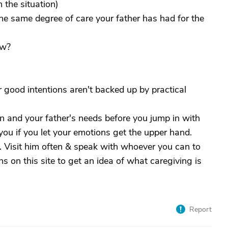
the situation)
he same degree of care your father has had for the
ew?
r good intentions aren't backed up by practical
n and your father's needs before you jump in with
f you if you let your emotions get the upper hand.
. Visit him often & speak with whoever you can to
ns on this site to get an idea of what caregiving is
Report