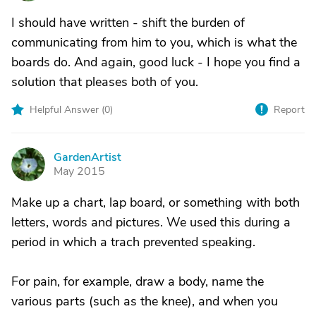
I should have written - shift the burden of
communicating from him to you, which is what the
boards do. And again, good luck - I hope you find a
solution that pleases both of you.
Helpful Answer (
0
)
Report
GardenArtist
G
May 2015
Make up a chart, lap board, or something with both
letters, words and pictures. We used this during a
period in which a trach prevented speaking.
For pain, for example, draw a body, name the
various parts (such as the knee), and when you