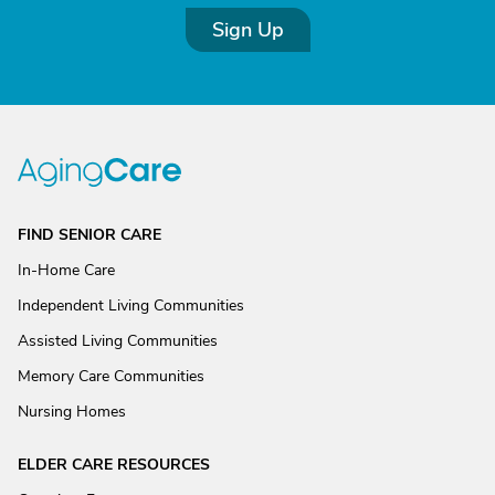
Sign Up
FIND SENIOR CARE
In-Home Care
Independent Living Communities
Assisted Living Communities
Memory Care Communities
Nursing Homes
ELDER CARE RESOURCES