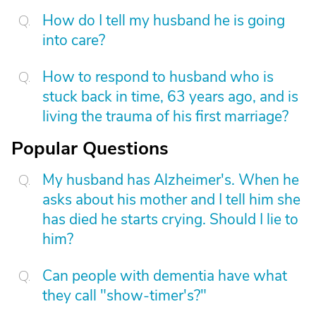
How do I tell my husband he is going
into care?
How to respond to husband who is
stuck back in time, 63 years ago, and is
living the trauma of his first marriage?
Popular Questions
My husband has Alzheimer's. When he
asks about his mother and I tell him she
has died he starts crying. Should I lie to
him?
Can people with dementia have what
they call "show-timer's?"