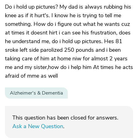
Do i hold up pictures? My dad is always rubbing his
knee as if it hurt's. I know he is trying to tell me
something. How do i figure out what he wants cuz
at times it doesnt hirt i can see his frustration, does
he understand me, do i hold up pictures. Hes 81
sroke left side parolized 250 pounds and i been
taking care of him at home niw for almost 2 years
me and my sister,how do i help him At times he acts
afraid of mme as well
Alzheimer's & Dementia
This question has been closed for answers.
Ask a New Question
.