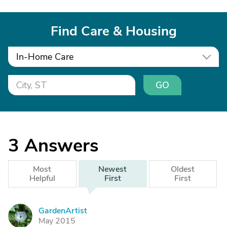
Find Care & Housing
In-Home Care
GO
3
Answers
Most
Newest
Oldest
Helpful
First
First
GardenArtist
G
May 2015