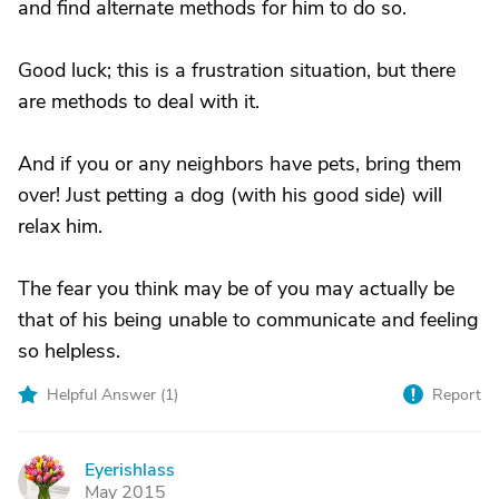
and find alternate methods for him to do so.
Good luck; this is a frustration situation, but there
are methods to deal with it.
And if you or any neighbors have pets, bring them
over! Just petting a dog (with his good side) will
relax him.
The fear you think may be of you may actually be
that of his being unable to communicate and feeling
so helpless.
Helpful Answer (
1
)
Report
Eyerishlass
E
May 2015