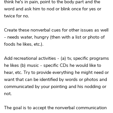
think he's in pain, point to the body part and the
word and ask him to nod or blink once for yes or
twice for no.
Create these nonverbal cues for other issues as well
- needs water, hungry (then with a list or photo of
foods he likes, etc.).
Add recreational activities - (a) tv, specific programs
he likes (b) music - specific CDs he would like to
hear, etc. Try to provide everything he might need or
want that can be identified by words or photos and
communicated by your pointing and his nodding or
not.
The goal is to accept the nonverbal communication