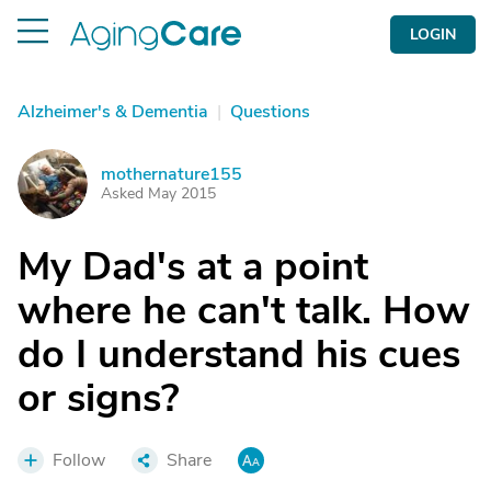
LOGIN
Alzheimer's & Dementia
|
Questions
mothernature155
M
Asked May 2015
My Dad's at a point
where he can't talk. How
do I understand his cues
or signs?
Follow
Share