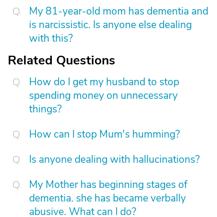
My 81-year-old mom has dementia and
is narcissistic. Is anyone else dealing
with this?
Related Questions
How do I get my husband to stop
spending money on unnecessary
things?
How can I stop Mum's humming?
Is anyone dealing with hallucinations?
My Mother has beginning stages of
dementia. she has became verbally
abusive. What can I do?