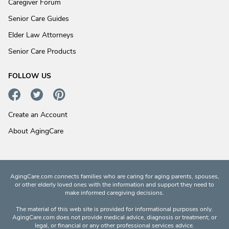
Caregiver Forum
Senior Care Guides
Elder Law Attorneys
Senior Care Products
FOLLOW US
Create an Account
About AgingCare
AgingCare.com connects families who are caring for aging parents, spouses,
or other elderly loved ones with the information and support they need to
make informed caregiving decisions.
The material of this web site is provided for informational purposes only.
AgingCare.com does not provide medical advice, diagnosis or treatment; or
legal, or financial or any other professional services advice.