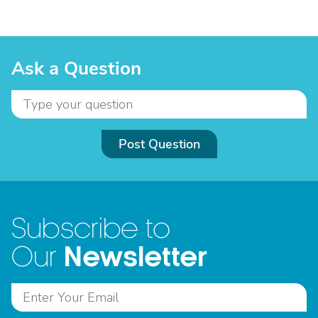
Ask a Question
Post Question
Subscribe to
Newsletter
Our