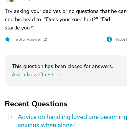
Try asking your dad yes or no questions that he can
nod his head to. "Does your knee hurt?" "Did I
startle you?"
Helpful Answer (
2
)
Report
This question has been closed for answers.
Ask a New Question
.
Recent Questions
Advice on handling loved one becoming
anxious when alone?