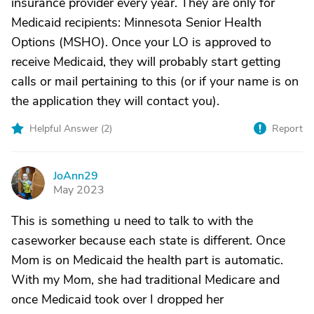
insurance provider every year. They are only for
Medicaid recipients: Minnesota Senior Health
Options (MSHO). Once your LO is approved to
receive Medicaid, they will probably start getting
calls or mail pertaining to this (or if your name is on
the application they will contact you).
Helpful Answer (
2
)
Report
JoAnn29
J
May 2023
This is something u need to talk to with the
caseworker because each state is different. Once
Mom is on Medicaid the health part is automatic.
With my Mom, she had traditional Medicare and
once Medicaid took over I dropped her