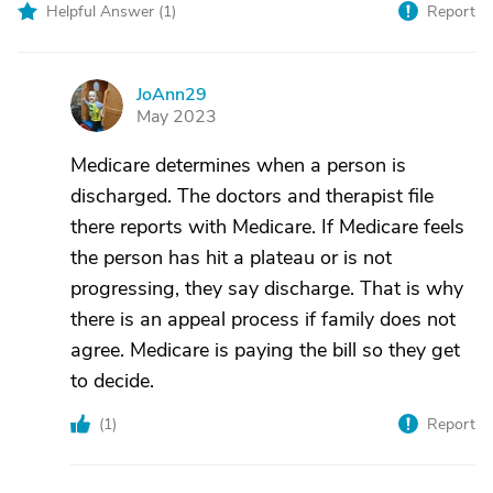
Helpful Answer (
1
)
Report
JoAnn29
J
May 2023
Medicare determines when a person is
discharged. The doctors and therapist file
there reports with Medicare. If Medicare feels
the person has hit a plateau or is not
progressing, they say discharge. That is why
there is an appeal process if family does not
agree. Medicare is paying the bill so they get
to decide.
(
1
)
Report