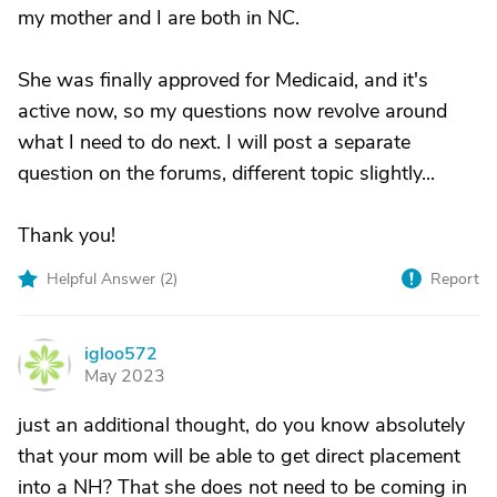
my mother and I are both in NC.
She was finally approved for Medicaid, and it's
active now, so my questions now revolve around
what I need to do next. I will post a separate
question on the forums, different topic slightly...
Thank you!
Helpful Answer (
2
)
Report
igloo572
I
May 2023
just an additional thought, do you know absolutely
that your mom will be able to get direct placement
into a NH? That she does not need to be coming in