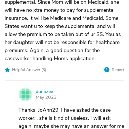
supplemental. Since Mom will be on Medicaid, she
will have no xtra money to pay for supplemental
insurance. It will be Medicare and Medicaid. Some
States want u to keep the supplemental and will
allow the premium to be taken out of ur SS. You as
her daughter will not be responsible for healthcare
premiums. Again, a good question for the
caseworker handling Moms application.
Helpful Answer (
3
)
Report
dunazee
D
May 2023
Thanks, JoAnn29. I have asked the case
worker... she is kind of useless. I will ask
again, maybe she may have an answer for me