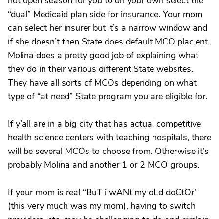
not open season for you to on your own select the
“dual” Medicaid plan side for insurance. Your mom
can select her insurer but it’s a narrow window and
if she doesn’t then State does default MCO plac,ent,
Molina does a pretty good job of explaining what
they do in their various different State websites.
They have all sorts of MCOs depending on what
type of “at need” State program you are eligible for.
If y’all are in a big city that has actual competitive
health science centers with teaching hospitals, there
will be several MCOs to choose from. Otherwise it’s
probably Molina and another 1 or 2 MCO groups.
If your mom is real “BuT i wANt my oLd doCtOr”
(this very much was my mom), having to switch