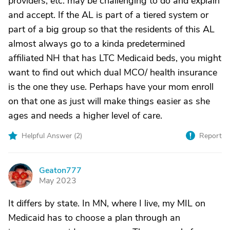
providers, etc. may be challenging to do and explain
and accept. If the AL is part of a tiered system or
part of a big group so that the residents of this AL
almost always go to a kinda predetermined
affiliated NH that has LTC Medicaid beds, you might
want to find out which dual MCO/ health insurance
is the one they use. Perhaps have your mom enroll
on that one as just will make things easier as she
ages and needs a higher level of care.
Helpful Answer (
2
)
Report
Geaton777
G
May 2023
It differs by state. In MN, where I live, my MIL on
Medicaid has to choose a plan through an