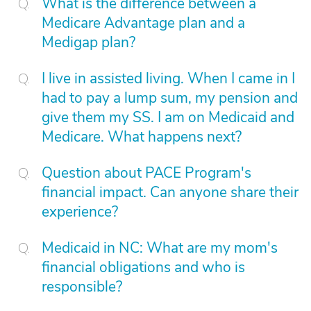
What is the difference between a
Medicare Advantage plan and a
Medigap plan?
I live in assisted living. When I came in I
had to pay a lump sum, my pension and
give them my SS. I am on Medicaid and
Medicare. What happens next?
Question about PACE Program's
financial impact. Can anyone share their
experience?
Medicaid in NC: What are my mom's
financial obligations and who is
responsible?