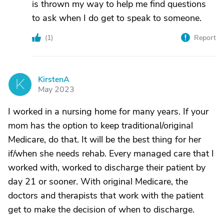
is thrown my way to help me find questions
to ask when I do get to speak to someone.
(
1
)
Report
KirstenA
K
May 2023
I worked in a nursing home for many years. If your
mom has the option to keep traditional/original
Medicare, do that. It will be the best thing for her
if/when she needs rehab. Every managed care that I
worked with, worked to discharge their patient by
day 21 or sooner. With original Medicare, the
doctors and therapists that work with the patient
get to make the decision of when to discharge.