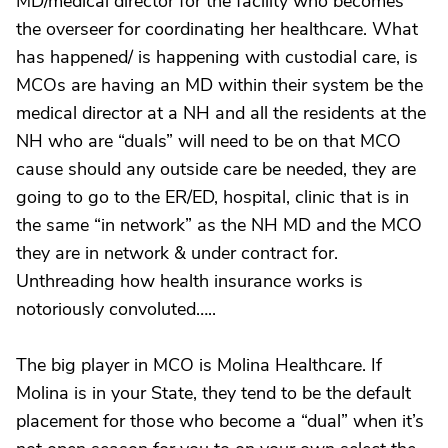
MD/medical director for the facility who becomes
the overseer for coordinating her healthcare. What
has happened/ is happening with custodial care, is
MCOs are having an MD within their system be the
medical director at a NH and all the residents at the
NH who are “duals” will need to be on that MCO
cause should any outside care be needed, they are
going to go to the ER/ED, hospital, clinic that is in
the same “in network” as the NH MD and the MCO
they are in network & under contract for.
Unthreading how health insurance works is
notoriously convoluted…..
The big player in MCO is Molina Healthcare. If
Molina is in your State, they tend to be the default
placement for those who become a “dual” when it’s