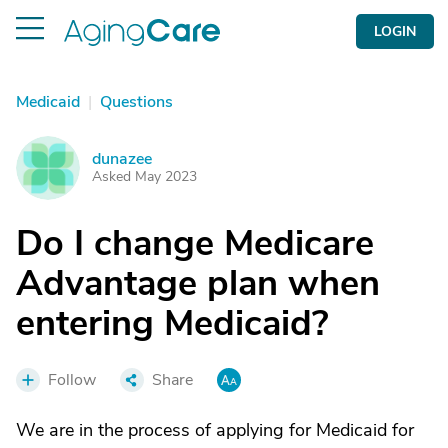
LOGIN
Medicaid
|
Questions
dunazee
D
Asked May 2023
Do I change Medicare
Advantage plan when
entering Medicaid?
Follow
Share
We are in the process of applying for Medicaid for