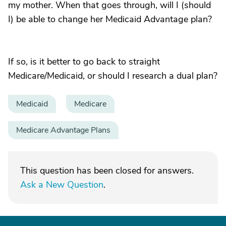
my mother. When that goes through, will I (should
I) be able to change her Medicaid Advantage plan?
If so, is it better to go back to straight
Medicare/Medicaid, or should I research a dual plan?
Medicaid
Medicare
Medicare Advantage Plans
This question has been closed for answers.
Ask a New Question
.