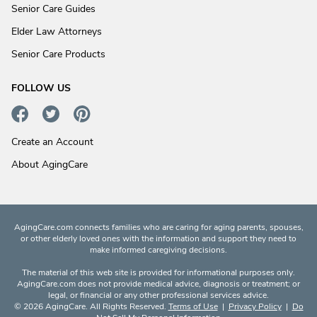
Senior Care Guides
Elder Law Attorneys
Senior Care Products
FOLLOW US
Create an Account
About AgingCare
AgingCare.com connects families who are caring for aging parents, spouses,
or other elderly loved ones with the information and support they need to
make informed caregiving decisions.
The material of this web site is provided for informational purposes only.
AgingCare.com does not provide medical advice, diagnosis or treatment; or
legal, or financial or any other professional services advice.
© 2026 AgingCare. All Rights Reserved.
Terms of Use
|
Privacy Policy
|
Do