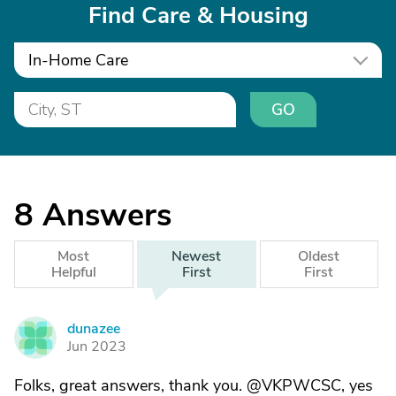
Find Care & Housing
In-Home Care
GO
8
Answers
Most
Newest
Oldest
Helpful
First
First
dunazee
D
Jun 2023
Folks, great answers, thank you. @VKPWCSC, yes