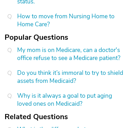
status.
How to move from Nursing Home to
Home Care?
Popular Questions
My mom is on Medicare, can a doctor's
office refuse to see a Medicare patient?
Do you think it’s immoral to try to shield
assets from Medicaid?
Why is it always a goal to put aging
loved ones on Medicaid?
Related Questions