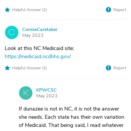
Helpful Answer (
1
)
Report
ConnieCaretaker
C
May 2023
Look at this NC Medicaid site:
https://medicaid.ncdhhs.gov/
Helpful Answer (
1
)
Report
KPWCSC
K
May 2023
If dunazee is not in NC, it is not the answer
she needs. Each state has their own variation
of Medicaid. That being said, I read whatever