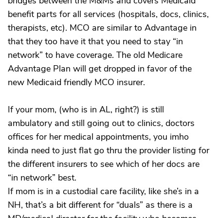
bridges between the M&Ms and covers Medicaid
benefit parts for all services (hospitals, docs, clinics,
therapists, etc). MCO are similar to Advantage in
that they too have it that you need to stay “in
network” to have coverage. The old Medicare
Advantage Plan will get dropped in favor of the
new Medicaid friendly MCO insurer.
If your mom, (who is in AL, right?) is still
ambulatory and still going out to clinics, doctors
offices for her medical appointments, you imho
kinda need to just flat go thru the provider listing for
the different insurers to see which of her docs are
“in network” best.
If mom is in a custodial care facility, like she’s in a
NH, that’s a bit different for “duals” as there is a