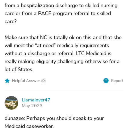
from a hospitalization discharge to skilled nursing
care or from a PACE program referral to skilled
care?
Make sure that NC is totally ok on this and that she
will meet the “at need” medically requirements
without a discharge or referral. LTC Medicaid is
really making eligibility challenging otherwise for a
lot of States.
Helpful Answer (
0
)
Report
Llamalover47
L
May 2023
dunazee: Perhaps you should speak to your
Medicaid caseworker.