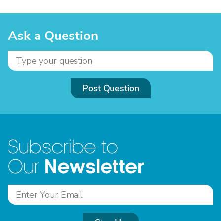
Ask a Question
Post Question
Subscribe to
Newsletter
Our