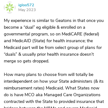
igloo572
I
May 2023
My experience is similar to Geatons in that once you
become a “dual” eg eligible & enrolled on a
governmental program, so on MediCARE (federal)
and MedicAID (State) for health insurance; the
Medicaid part will be from select group of plans for
“duals” & usually prior health insurance doesn’t
merge so gets dropped.
How many plans to choose from will totally be
interdependent on how your State administers (& its
reimbursement rates) Medicaid. What States now
do is have MCO aka Managed Care Organizations
contracted with the State to provided insurance that