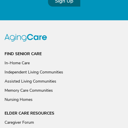
Sign Up
FIND SENIOR CARE
In-Home Care
Independent Living Communities
Assisted Living Communities
Memory Care Communities
Nursing Homes
ELDER CARE RESOURCES
Caregiver Forum