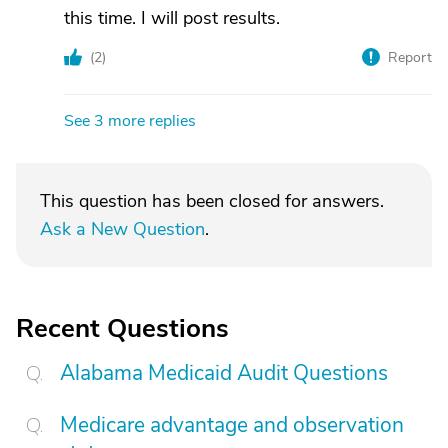
this time. I will post results.
(
2
)
Report
See 3 more replies
This question has been closed for answers.
Ask a New Question
.
Recent Questions
Alabama Medicaid Audit Questions
Medicare advantage and observation