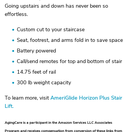
Going upstairs and down has never been so
effortless.
Custom cut to your staircase
Seat, footrest, and arms fold in to save space
Battery powered
Call/send remotes for top and bottom of stair
14.75 feet of rail
300 lb weight capacity
To learn more, visit
AmeriGlide Horizon Plus Stair
Lift.
AgingCare is a participant in the Amazon Services LLC Associates
Program and receives compensation from conversion of these links from