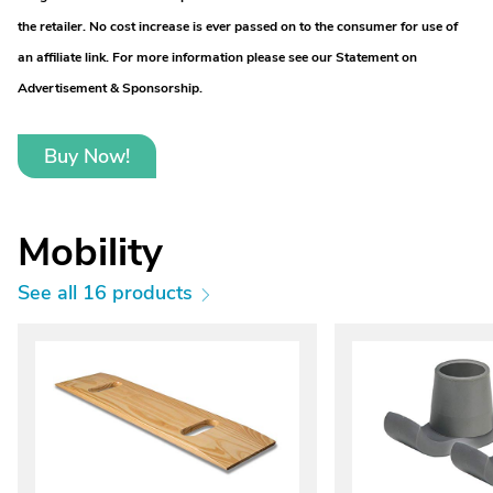
the retailer. No cost increase is ever passed on to the consumer for use of
an affiliate link. For more information please see our Statement on
Advertisement & Sponsorship.
Buy Now!
Mobility
See all 16 products