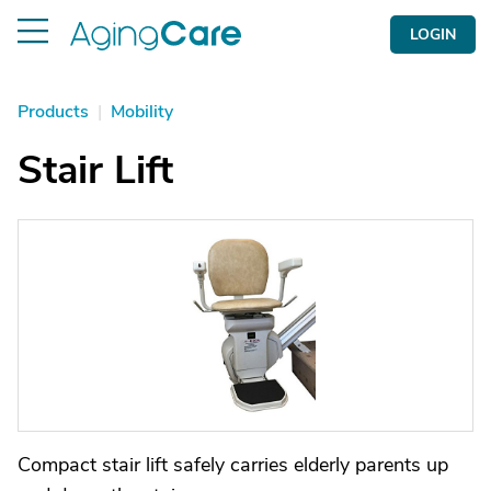
LOGIN
Products
|
Mobility
Stair Lift
Compact stair lift safely carries elderly parents up