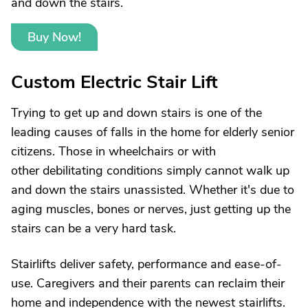
and down the stairs.
Buy Now!
Custom Electric Stair Lift
Trying to get up and down stairs is one of the
leading causes of falls in the home for elderly senior
citizens. Those in wheelchairs or with
other debilitating conditions simply cannot walk up
and down the stairs unassisted. Whether it's due to
aging muscles, bones or nerves, just getting up the
stairs can be a very hard task.
Stairlifts deliver safety, performance and ease-of-
use. Caregivers and their parents can reclaim their
home and independence with the newest stairlifts.