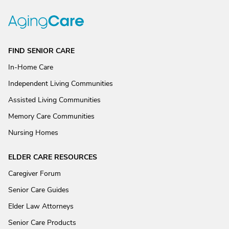
FIND SENIOR CARE
In-Home Care
Independent Living Communities
Assisted Living Communities
Memory Care Communities
Nursing Homes
ELDER CARE RESOURCES
Caregiver Forum
Senior Care Guides
Elder Law Attorneys
Senior Care Products