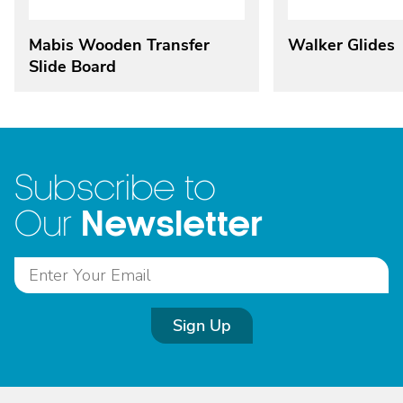
Mabis Wooden Transfer
Walker Glides
Slide Board
Subscribe to
Newsletter
Our
Sign Up