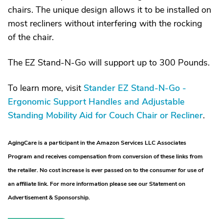
chairs. The unique design allows it to be installed on
most recliners without interfering with the rocking
of the chair.
The EZ Stand-N-Go will support up to 300 Pounds.
To learn more, visit
Stander EZ Stand-N-Go -
Ergonomic Support Handles and Adjustable
Standing Mobility Aid for Couch Chair or Recliner
.
AgingCare is a participant in the Amazon Services LLC Associates
Program and receives compensation from conversion of these links from
the retailer. No cost increase is ever passed on to the consumer for use of
an affiliate link. For more information please see our Statement on
Advertisement & Sponsorship.