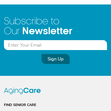
Subscribe to
Newsletter
Our
Sign Up
FIND SENIOR CARE