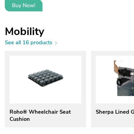
Buy Now!
Mobility
See all 16 products
Roho® Wheelchair Seat
Sherpa Lined G
Cushion