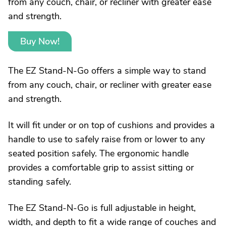
from any couch, chair, or recliner with greater ease
and strength.
Buy Now!
The EZ Stand-N-Go offers a simple way to stand
from any couch, chair, or recliner with greater ease
and strength.
It will fit under or on top of cushions and provides a
handle to use to safely raise from or lower to any
seated position safely. The ergonomic handle
provides a comfortable grip to assist sitting or
standing safely.
The EZ Stand-N-Go is full adjustable in height,
width, and depth to fit a wide range of couches and