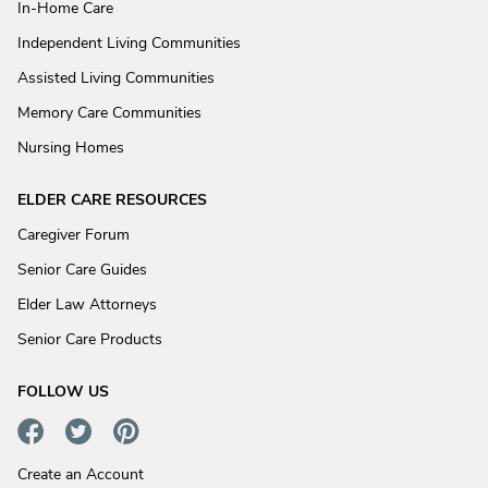
In-Home Care
Independent Living Communities
Assisted Living Communities
Memory Care Communities
Nursing Homes
ELDER CARE RESOURCES
Caregiver Forum
Senior Care Guides
Elder Law Attorneys
Senior Care Products
FOLLOW US
Create an Account