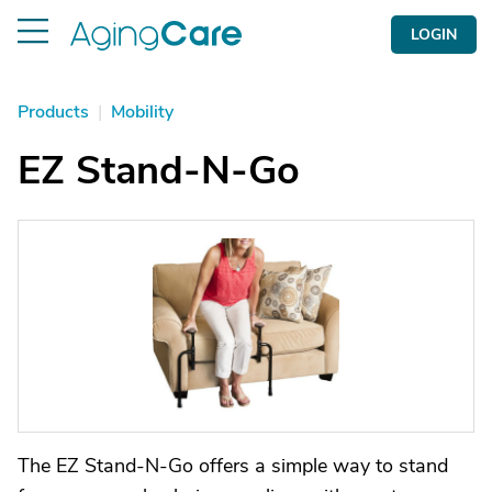
LOGIN
Products
|
Mobility
EZ Stand-N-Go
The EZ Stand-N-Go offers a simple way to stand