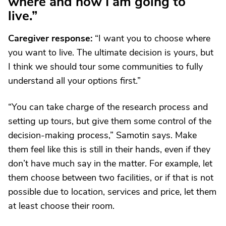
where and how I am going to
live.”
Caregiver response:
“I want you to choose where
you want to live. The ultimate decision is yours, but
I think we should tour some communities to fully
understand all your options first.”
“You can take charge of the research process and
setting up tours, but give them some control of the
decision-making process,” Samotin says. Make
them feel like this is still in their hands, even if they
don’t have much say in the matter. For example, let
them choose between two facilities, or if that is not
possible due to location, services and price, let them
at least choose their room.