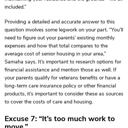
included.”
Providing a detailed and accurate answer to this
question involves some legwork on your part. “You’ll
need to figure out your parents’ existing monthly
expenses and how that total compares to the
average cost of senior housing in your area,”
Samaha says. It’s important to research options for
financial assistance and mention those as well. If
your parents qualify for veterans benefits or have a
long-term care insurance policy or other financial
products, it’s important to consider these as sources
to cover the costs of care and housing.
Excuse 7: “It’s too much work to
move.”