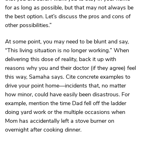
for as long as possible, but that may not always be
the best option. Let’s discuss the pros and cons of
other possibilities.”
At some point, you may need to be blunt and say,
“This living situation is no longer working.” When
delivering this dose of reality, back it up with
reasons why you and their doctor (if they agree) feel
this way, Samaha says. Cite concrete examples to
drive your point home—incidents that, no matter
how minor, could have easily been disastrous. For
example, mention the time Dad fell off the ladder
doing yard work or the multiple occasions when
Mom has accidentally left a stove burner on
overnight after cooking dinner.