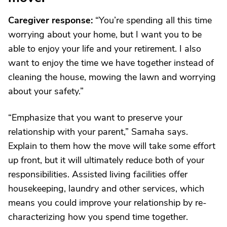
Caregiver response:
“You’re spending all this time
worrying about your home, but I want you to be
able to enjoy your life and your retirement. I also
want to enjoy the time we have together instead of
cleaning the house, mowing the lawn and worrying
about your safety.”
“Emphasize that you want to preserve your
relationship with your parent,” Samaha says.
Explain to them how the move will take some effort
up front, but it will ultimately reduce both of your
responsibilities. Assisted living facilities offer
housekeeping, laundry and other services, which
means you could improve your relationship by re-
characterizing how you spend time together.