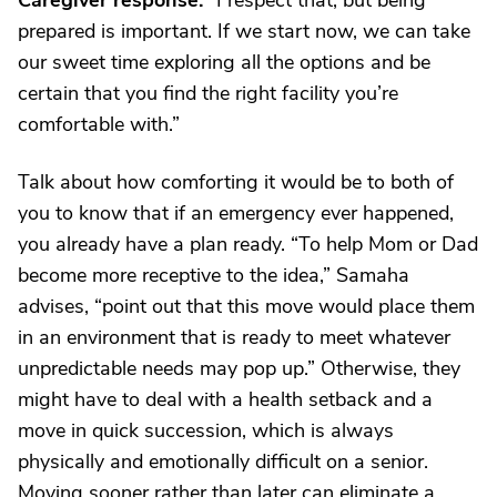
Caregiver response:
“I respect that, but being
prepared is important. If we start now, we can take
our sweet time exploring all the options and be
certain that you find the right facility you’re
comfortable with.”
Talk about how comforting it would be to both of
you to know that if an emergency ever happened,
you already have a plan ready. “To help Mom or Dad
become more receptive to the idea,” Samaha
advises, “point out that this move would place them
in an environment that is ready to meet whatever
unpredictable needs may pop up.” Otherwise, they
might have to deal with a health setback and a
move in quick succession, which is always
physically and emotionally difficult on a senior.
Moving sooner rather than later can eliminate a