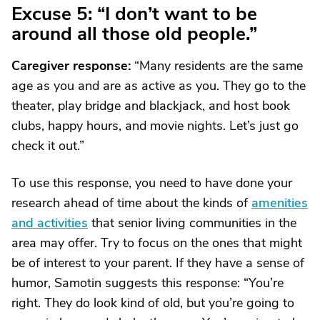
Excuse 5: “I don’t want to be
around all those old people.”
Caregiver response:
“Many residents are the same
age as you and are as active as you. They go to the
theater, play bridge and blackjack, and host book
clubs, happy hours, and movie nights. Let’s just go
check it out.”
To use this response, you need to have done your
research ahead of time about the kinds of
amenities
and activities
that senior living communities in the
area may offer. Try to focus on the ones that might
be of interest to your parent. If they have a sense of
humor, Samotin suggests this response: “You’re
right. They do look kind of old, but you’re going to