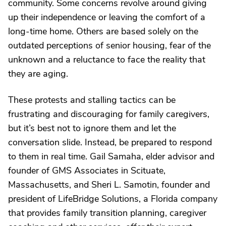
community. Some concerns revolve around giving
up their independence or leaving the comfort of a
long-time home. Others are based solely on the
outdated perceptions of senior housing, fear of the
unknown and a reluctance to face the reality that
they are aging.
These protests and stalling tactics can be
frustrating and discouraging for family caregivers,
but it’s best not to ignore them and let the
conversation slide. Instead, be prepared to respond
to them in real time. Gail Samaha, elder advisor and
founder of GMS Associates in Scituate,
Massachusetts, and Sheri L. Samotin, founder and
president of LifeBridge Solutions, a Florida company
that provides family transition planning, caregiver