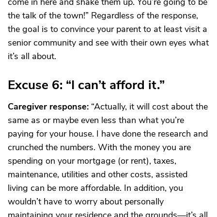
come in here and shake them up. You’re going to be
the talk of the town!” Regardless of the response,
the goal is to convince your parent to at least visit a
senior community and see with their own eyes what
it’s all about.
Excuse 6: “I can’t afford it.”
Caregiver response:
“Actually, it will cost about the
same as or maybe even less than what you’re
paying for your house. I have done the research and
crunched the numbers. With the money you are
spending on your mortgage (or rent), taxes,
maintenance, utilities and other costs, assisted
living can be more affordable. In addition, you
wouldn’t have to worry about personally
maintaining your residence and the grounds—it’s all