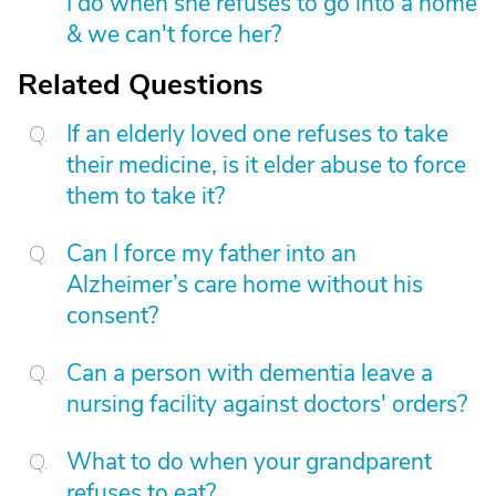
I do when she refuses to go into a home
& we can't force her?
Related Questions
If an elderly loved one refuses to take
their medicine, is it elder abuse to force
them to take it?
Can I force my father into an
Alzheimer’s care home without his
consent?
Can a person with dementia leave a
nursing facility against doctors' orders?
What to do when your grandparent
refuses to eat?