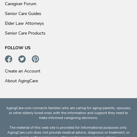
Caregiver Forum
Senior Care Guides
Elder Law Attorneys
Senior Care Products
FOLLOW US
Create an Account
About AgingCare
AgingCare.com connects families who are caring for aging parents, spouses,
or other elderly loved ones with the information and support they need to
make informed caregiving decisions.
The material of this web site is provided for informational purposes only.
AgingCare.com does not provide medical advice, diagnosis or treatment; or