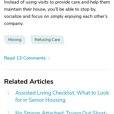
Instead of using visits to provide care and help them
maintain their house, you’ll be able to stop by,
socialize and focus on simply enjoying each other’s
company.
Moving
Refusing Care
Read 13 Comments
Related Articles
Assisted Living Checklist: What to Look
for in Senior Housing
No Strings Attached: Trying Out Short-