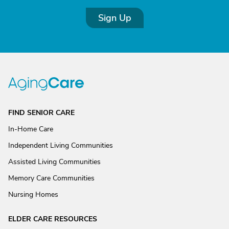
Sign Up
FIND SENIOR CARE
In-Home Care
Independent Living Communities
Assisted Living Communities
Memory Care Communities
Nursing Homes
ELDER CARE RESOURCES