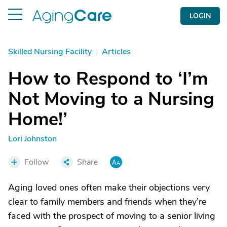
LOGIN
Skilled Nursing Facility
|
Articles
How to Respond to ‘I’m
Not Moving to a Nursing
Home!’
Lori Johnston
Follow
Share
Aging loved ones often make their objections very
clear to family members and friends when they’re
faced with the prospect of moving to a senior living