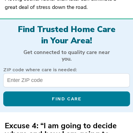
great deal of stress down the road.
Find Trusted Home Care
in Your Area!
Get connected to quality care near
you.
ZIP code where care is needed:
FIND CARE
Excuse 4: “I am going to decide