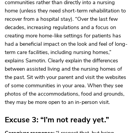
communities rather than directly into a nursing
home (unless they need short-term rehabilitation to
recover from a hospital stay). “Over the last few
decades, increasing regulations and a focus on
creating more home-like settings for patients has
had a beneficial impact on the look and feel of long-
term care facilities, including nursing homes,”
explains Samotin. Clearly explain the differences
between assisted living and the nursing homes of
the past. Sit with your parent and visit the websites
of some communities in your area. When they see
photos of the accommodations, food and grounds,
they may be more open to an in-person visit.
Excuse 3: “I’m not ready yet.”