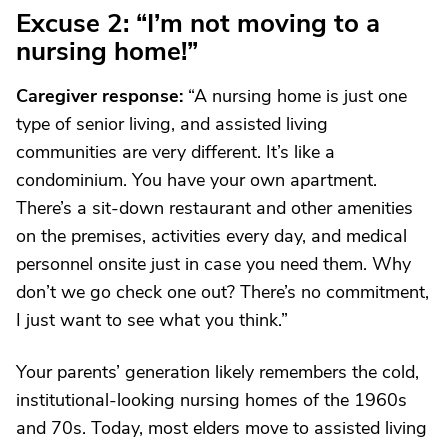
Excuse 2: “I’m not moving to a
nursing home!”
Caregiver response
:
“A nursing home is just one
type of senior living, and assisted living
communities are very different. It’s like a
condominium. You have your own apartment.
There’s a sit-down restaurant and other amenities
on the premises, activities every day, and medical
personnel onsite just in case you need them. Why
don’t we go check one out? There’s no commitment,
I just want to see what you think.”
Your parents’ generation likely remembers the cold,
institutional-looking nursing homes of the 1960s
and 70s. Today, most elders move to assisted living