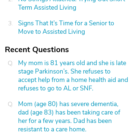
Term Assisted Living
Signs That It’s Time for a Senior to
Move to Assisted Living
Recent Questions
My mom is 81 years old and she is late
stage Parkinson’s. She refuses to
accept help from a home health aid and
refuses to go to AL or SNF.
Mom (age 80) has severe dementia,
dad (age 83) has been taking care of
her for a few years. Dad has been
resistant to a care home.