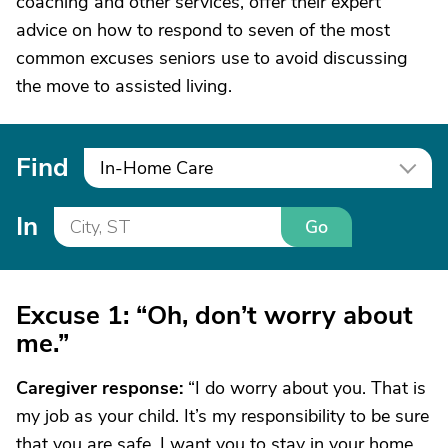
coaching and other services, offer their expert
advice on how to respond to seven of the most
common excuses seniors use to avoid discussing
the move to assisted living.
Find
In-Home Care
In
Go
Excuse 1: “Oh, don’t worry about
me.”
Caregiver response
:
“I do worry about you. That is
my job as your child. It’s my responsibility to be sure
that you are safe. I want you to stay in your home