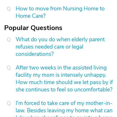
How to move from Nursing Home to
Home Care?
Popular Questions
What do you do when elderly parent
refuses needed care or legal
considerations?
After two weeks in the assisted living
facility my mom is intensely unhappy.
How much time should we let pass by if
she continues to feel so uncomfortable?
I'm forced to take care of my mother-in-
law. Besides leaving my home what can