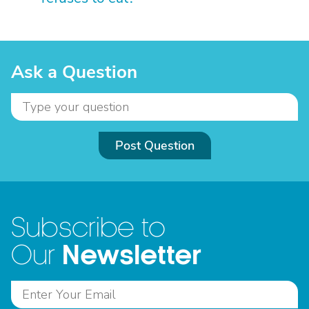
Ask a Question
Post Question
Subscribe to
Newsletter
Our