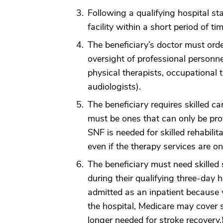
Following a qualifying hospital sta
facility within a short period of t
The beneficiary’s doctor must order
oversight of professional personnel
physical therapists, occupational
audiologists).
The beneficiary requires skilled ca
must be ones that can only be prov
SNF is needed for skilled rehabilitat
even if the therapy services are o
The beneficiary must need skilled 
during their qualifying three-day ho
admitted as an inpatient because 
the hospital, Medicare may cover s
longer needed for stroke recovery.