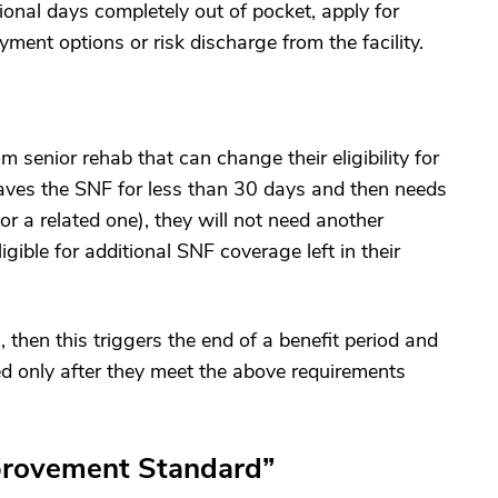
ional days completely out of pocket, apply for
ment options or risk discharge from the facility.
 senior rehab that can change their eligibility for
leaves the SNF for less than 30 days and then needs
or a related one), they will not need another
igible for additional SNF coverage left in their
, then this triggers the end of a benefit period and
ed only after they meet the above requirements
provement Standard”