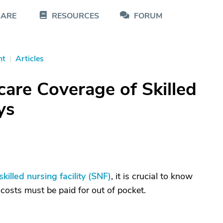
CARE
RESOURCES
FORUM
nt
|
Articles
are Coverage of Skilled
ys
skilled nursing facility (SNF)
, it is crucial to know
osts must be paid for out of pocket.