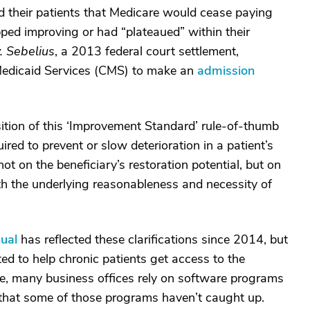
old their patients that Medicare would cease paying
topped improving or had “plateaued” within their
. Sebelius
, a 2013 federal court settlement,
Medicaid Services (CMS) to make an
admission
ition of this ‘Improvement Standard’ rule-of-thumb
ired to prevent or slow deterioration in a patient’s
t on the beneficiary’s restoration potential, but on
ith the underlying reasonableness and necessity of
ual
has reflected these clarifications since 2014, but
ted to help chronic patients get access to the
ore, many business offices rely on software programs
le that some of those programs haven’t caught up.