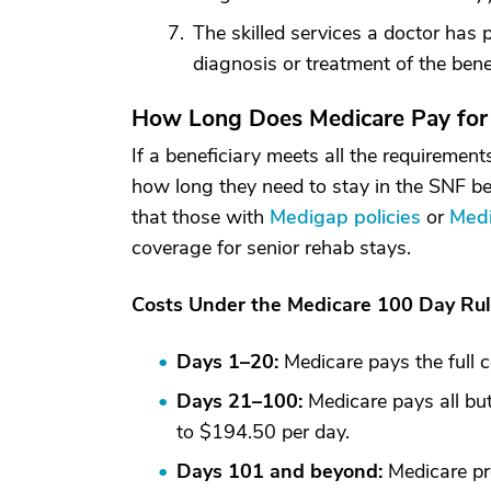
The skilled services a doctor has
diagnosis or treatment of the benef
How Long Does Medicare Pay for
If a beneficiary meets all the requireme
how long they need to stay in the SNF b
that those with
Medigap policies
or
Medi
coverage for senior rehab stays.
Costs Under the Medicare 100 Day Ru
Days 1–20:
Medicare pays the full c
Days 21–100:
Medicare pays all but
to $194.50 per day.
Days 101 and beyond:
Medicare pr