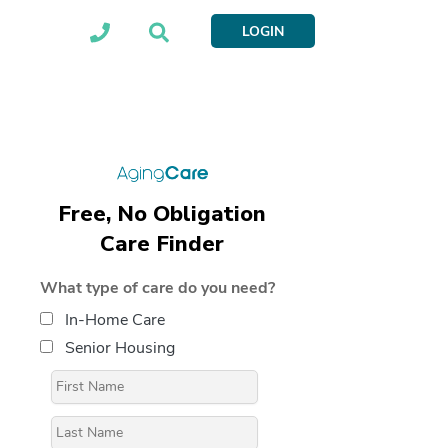
LOGIN
Free, No Obligation
Care Finder
What type of care do you need?
In-Home Care
Senior Housing