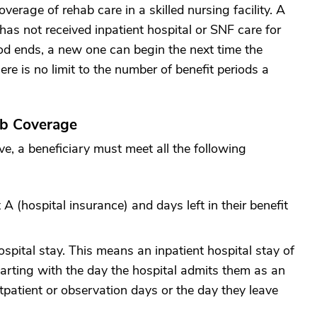
coverage of rehab care in a skilled nursing facility. A
has not received inpatient hospital or SNF care for
od ends, a new one can begin the next time the
ere is no limit to the number of benefit periods a
ab Coverage
ove, a beneficiary must meet all the following
A (hospital insurance) and days left in their benefit
ospital stay. This means an inpatient hospital stay of
tarting with the day the hospital admits them as an
utpatient or observation days or the day they leave