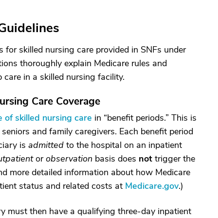
Guidelines
 for skilled nursing care provided in SNFs under
tions thoroughly explain Medicare rules and
are in a skilled nursing facility.
ursing Care Coverage
 of skilled nursing care
in “benefit periods.” This is
 seniors and family caregivers. Each benefit period
ciary is
admitted
to the hospital on an inpatient
utpatient
or
observation
basis does
not
trigger the
find more detailed information about how Medicare
tient status and related costs at
Medicare.gov
.)
ry must then have a qualifying three-day inpatient