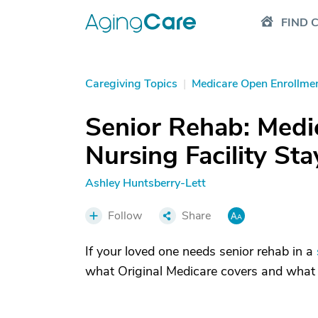
FIND 
Caregiving Topics
|
Medicare Open Enrollme
Senior Rehab: Medic
Nursing Facility Sta
Ashley Huntsberry-Lett
Follow
Share
If your loved one needs senior rehab in a
what Original Medicare covers and what c