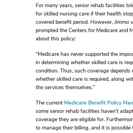
For many years, senior rehab facilities t
for skilled nursing care if their health s
covered benefit period. However,
Jimmo v
prompted the Centers for Medicare and 
about this policy:
“Medicare has never supported the impos
in determining whether skilled care is requ
condition. Thus, such coverage depends no
whether skilled care is required, along w
the services themselves.”
The current
Medicare Benefit Policy Man
some senior rehab facilities haven’t adap
coverage they are eligible for. Furtherm
to manage their billing, and it is possib