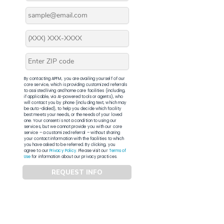
By contacting APFM, you are availing yourself of our
core service, which is providing customized referrals
to assisted living and home care facilities (including,
if applicable, via AI-powered tools or agents), who
will contact you by phone (including text, which may
be auto-dialed), to help you decide which facility
best meets your needs, or the needs of your loved
one. Your consent is not a condition to using our
services, but we cannot provide you with our core
service – a customized referral – without sharing
your contact information with the facilities to which
you have asked to be referred. By clicking, you
agree to our
Privacy Policy
. Please visit our
Terms of
Use
for information about our privacy practices.
REQUEST INFO