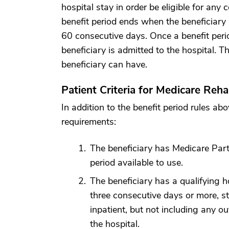
hospital stay in order be eligible for any 
benefit period ends when the beneficiary 
60 consecutive days. Once a benefit peri
beneficiary is admitted to the hospital. Th
beneficiary can have.
Patient Criteria for Medicare Reh
In addition to the benefit period rules ab
requirements:
The beneficiary has Medicare Part 
period available to use.
The beneficiary has a qualifying h
three consecutive days or more, s
inpatient, but not including any o
the hospital.