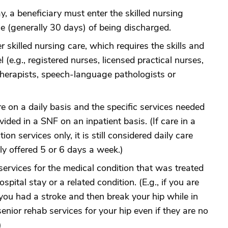
y, a beneficiary must enter the skilled nursing
ime (generally 30 days) of being discharged.
 skilled nursing care, which requires the skills and
 (e.g., registered nurses, licensed practical nurses,
 therapists, speech-language pathologists or
re on a daily basis and the specific services needed
ided in a SNF on an inpatient basis. (If care in a
ion services only, it is still considered daily care
nly offered 5 or 6 days a week.)
services for the medical condition that was treated
spital stay or a related condition. (E.g., if you are
you had a stroke and then break your hip while in
enior rehab services for your hip even if they are no
)