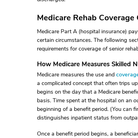
Medicare Rehab Coverage 
Medicare Part A (hospital insurance) pays
certain circumstances. The following sec
requirements for coverage of senior rehab c
How Medicare Measures Skilled N
Medicare measures the use and
coverage
a complicated concept that often trips up
begins on the day that a Medicare benefi
basis. Time spent at the hospital on an
o
beginning of a benefit period. (You can 
distinguishes inpatient status from outpa
Once a benefit period begins, a beneficia