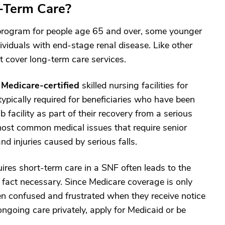
-Term Care?
e program for people age 65 and over, some younger
dividuals with end-stage renal disease. Like other
t cover long-term care services.
n
Medicare-certified
skilled nursing facilities for
ypically required for beneficiaries who have been
 facility as part of their recovery from a serious
e most common medical issues that require senior
nd injuries caused by serious falls.
quires short-term care in a SNF often leads to the
n fact necessary. Since Medicare coverage is only
ften confused and frustrated when they receive notice
ongoing care privately, apply for Medicaid or be