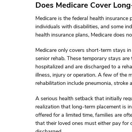
Does Medicare Cover Long
Medicare is the federal health insuranc
individuals with disabilities, and some in
health insurance plans, Medicare does no
Medicare only covers short-term stays i
senior rehab. These temporary stays are t
hospitalized and are discharged to a rehab
illness, injury or operation. A few of th
rehabilitation include pneumonia, stroke a
A serious health setback that initially re
realization that long-term placement is i
offered for a limited time, families are o
that their loved ones must either pay for 
discharged.