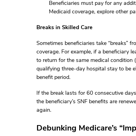
Beneficiaries must pay for any addit
Medicaid coverage, explore other pay
Breaks in Skilled Care
Sometimes beneficiaries take “breaks” from
coverage. For example, if a beneficiary 
to return for the same medical condition (
qualifying three-day hospital stay to be el
benefit period.
If the break lasts for 60 consecutive days
the beneficiary’s SNF benefits are renew
again.
Debunking Medicare’s “Im