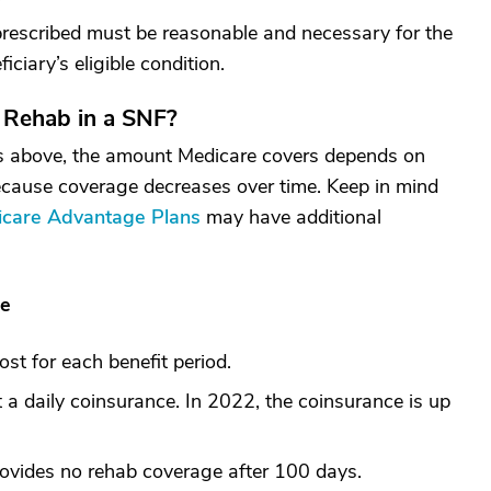
 prescribed must be reasonable and necessary for the
iciary’s eligible condition.
 Rehab in a SNF?
nts above, the amount Medicare covers depends on
ecause coverage decreases over time. Keep in mind
care Advantage Plans
may have additional
le
ost for each benefit period.
 a daily coinsurance. In 2022, the coinsurance is up
ovides no rehab coverage after 100 days.