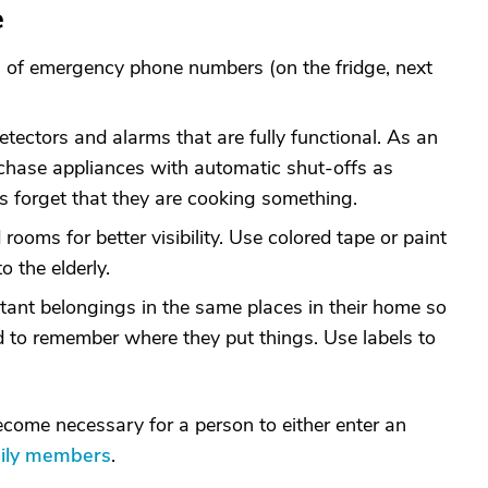
e
ts of emergency phone numbers (on the fridge, next
tectors and alarms that are fully functional. As an
rchase appliances with automatic shut-offs as
 forget that they are cooking something.
 rooms for better visibility. Use colored tape or paint
 the elderly.
rtant belongings in the same places in their home so
d to remember where they put things. Use labels to
become necessary for a person to either enter an
mily members
.