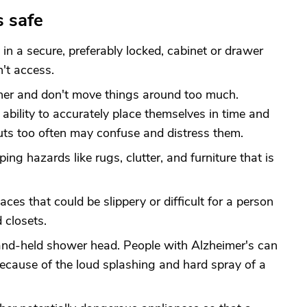
s safe
in a secure, preferably locked, cabinet or drawer
't access.
nner and don't move things around too much.
 ability to accurately place themselves in time and
uts too often may confuse and distress them.
ing hazards like rugs, clutter, and furniture that is
aces that could be slippery or difficult for a person
 closets.
hand-held shower head. People with Alzheimer's can
ecause of the loud splashing and hard spray of a