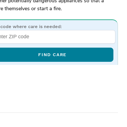
ther potentially dangerous appliances so that a
e themselves or start a fire.
 code where care is needed:
FIND CARE