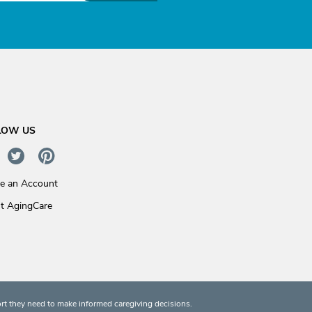
LOW US
te an Account
t AgingCare
rt they need to make informed caregiving decisions.