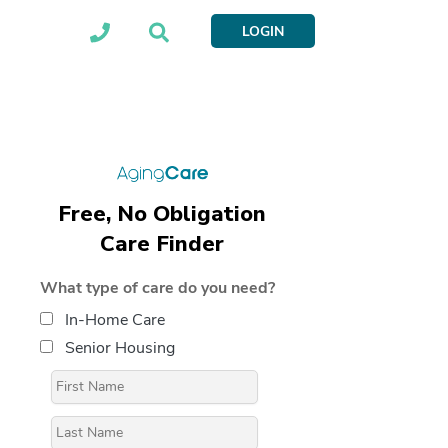
LOGIN
Free, No Obligation
Care Finder
What type of care do you need?
In-Home Care
Senior Housing