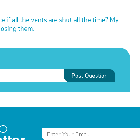
 if all the vents are shut all the time? My
losing them.
Post Question
to