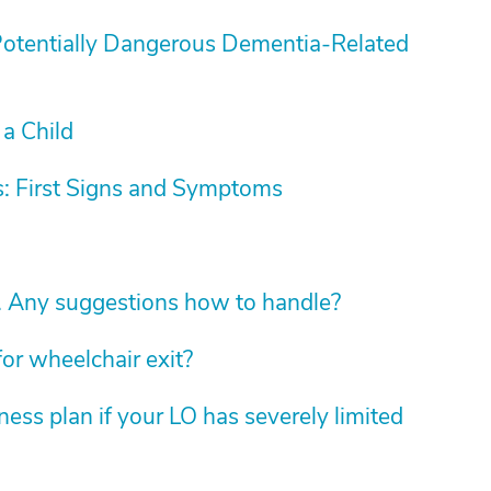
Potentially Dangerous Dementia-Related
 a Child
: First Signs and Symptoms
. Any suggestions how to handle?
for wheelchair exit?
ess plan if your LO has severely limited