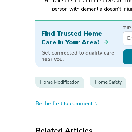
Take the dials off of stoves and o
person with dementia doesn't injur
ZIP
Find Trusted Home
Care in Your Area!
Get connected to quality care
near you.
Home Modification
Home Safety
Be the first to comment
Related Articles