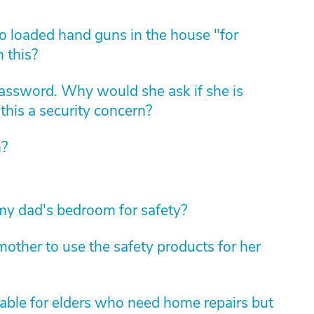
 loaded hand guns in the house "for
 this?
assword. Why would she ask if she is
this a security concern?
n?
 my dad's bedroom for safety?
other to use the safety products for her
lable for elders who need home repairs but