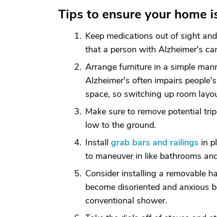
Tips to ensure your home i
Keep medications out of sight and 
that a person with Alzheimer's can
Arrange furniture in a simple ma
Alzheimer's often impairs people's
space, so switching up room layo
Make sure to remove potential tripp
low to the ground.
Install
grab bars and railings
in pl
to maneuver in like bathrooms and
Consider installing a removable 
become disoriented and anxious b
conventional shower.