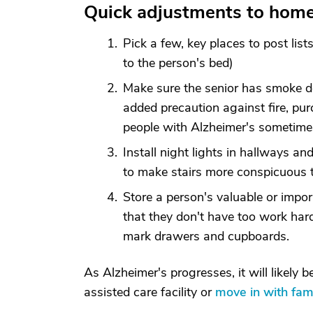
Quick adjustments to hom
Pick a few, key places to post lis
to the person's bed)
Make sure the senior has smoke de
added precaution against fire, pu
people with Alzheimer's sometimes
Install night lights in hallways and
to make stairs more conspicuous to
Store a person's valuable or impo
that they don't have too work har
mark drawers and cupboards.
As Alzheimer's progresses, it will likely 
assisted care facility or
move in with fa