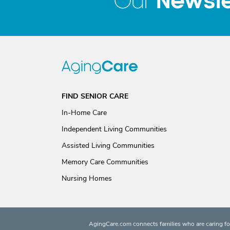
Newsle
Our
FIND SENIOR CARE
In-Home Care
Independent Living Communities
Assisted Living Communities
Memory Care Communities
Nursing Homes
AgingCare.com connects families who are caring for