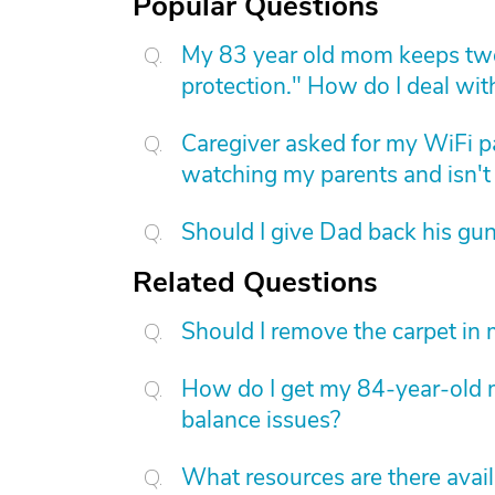
Popular Questions
My 83 year old mom keeps two
protection." How do I deal with
Caregiver asked for my WiFi p
watching my parents and isn't 
Should I give Dad back his gu
Related Questions
Should I remove the carpet in
How do I get my 84-year-old m
balance issues?
What resources are there avai