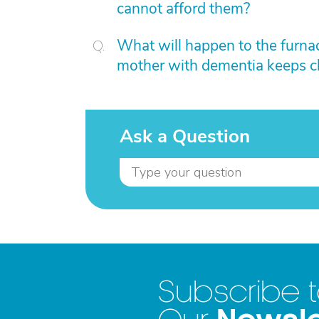
cannot afford them?
What will happen to the furnace
mother with dementia keeps c
Ask a Question
Subscribe 