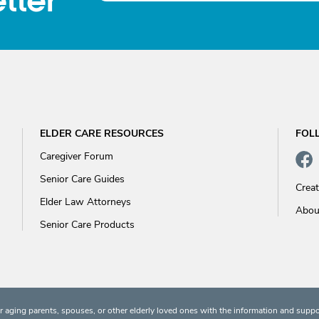
tter
ELDER CARE RESOURCES
FOL
Caregiver Forum
Senior Care Guides
Crea
Elder Law Attorneys
Abou
Senior Care Products
 aging parents, spouses, or other elderly loved ones with the information and suppo