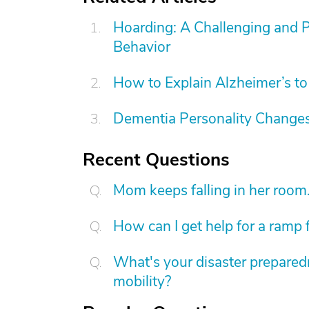
Hoarding: A Challenging and 
Behavior
How to Explain Alzheimer’s to
Dementia Personality Changes
Recent Questions
Mom keeps falling in her room
How can I get help for a ramp 
What's your disaster preparedn
mobility?