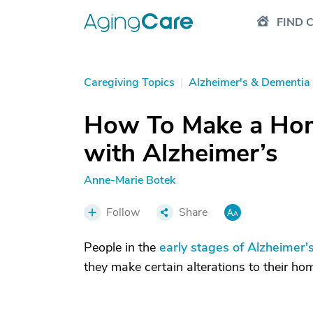
FIND 
Caregiving Topics
|
Alzheimer's & Dementia
How To Make a Hom
with Alzheimer’s
Anne-Marie Botek
Follow
Share
People in the
early stages of Alzheimer'
they make certain alterations to their ho