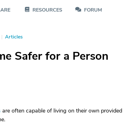
CARE
RESOURCES
FORUM
|
Articles
e Safer for a Person
s
are often capable of living on their own provided
me.