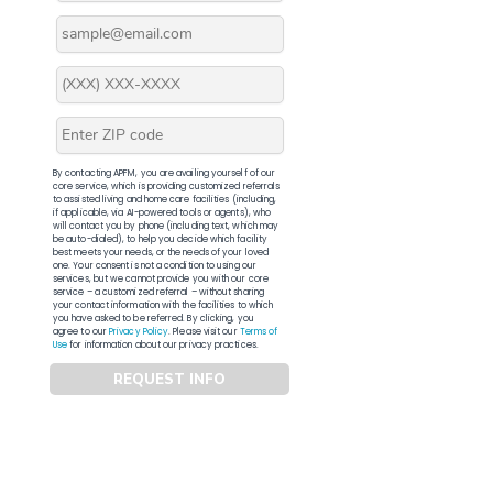
By contacting APFM, you are availing yourself of our
core service, which is providing customized referrals
to assisted living and home care facilities (including,
if applicable, via AI-powered tools or agents), who
will contact you by phone (including text, which may
be auto-dialed), to help you decide which facility
best meets your needs, or the needs of your loved
one. Your consent is not a condition to using our
services, but we cannot provide you with our core
service – a customized referral – without sharing
your contact information with the facilities to which
you have asked to be referred. By clicking, you
agree to our
Privacy Policy
. Please visit our
Terms of
Use
for information about our privacy practices.
REQUEST INFO