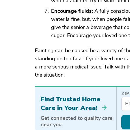
who has fainted try to walk until 
Encourage fluids:
A fully consciou
water is fine, but, when people fai
give the senior a beverage that con
sugar. Encourage your loved one t
Fainting can be caused be a variety of th
standing up too fast. If your loved one is
a more serious medical issue. Talk with t
the situation.
ZIP
Find Trusted Home
Care in Your Area!
Get connected to quality care
near you.