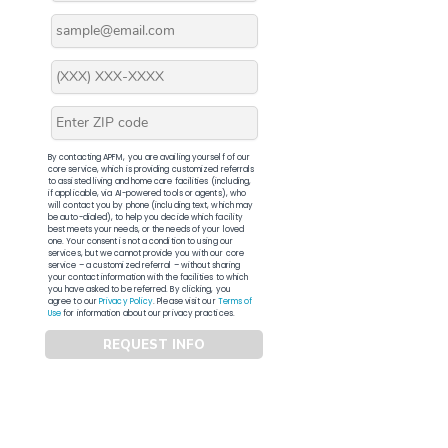
By contacting APFM, you are availing yourself of our
core service, which is providing customized referrals
to assisted living and home care facilities (including,
if applicable, via AI-powered tools or agents), who
will contact you by phone (including text, which may
be auto-dialed), to help you decide which facility
best meets your needs, or the needs of your loved
one. Your consent is not a condition to using our
services, but we cannot provide you with our core
service – a customized referral – without sharing
your contact information with the facilities to which
you have asked to be referred. By clicking, you
agree to our
Privacy Policy
. Please visit our
Terms of
Use
for information about our privacy practices.
REQUEST INFO