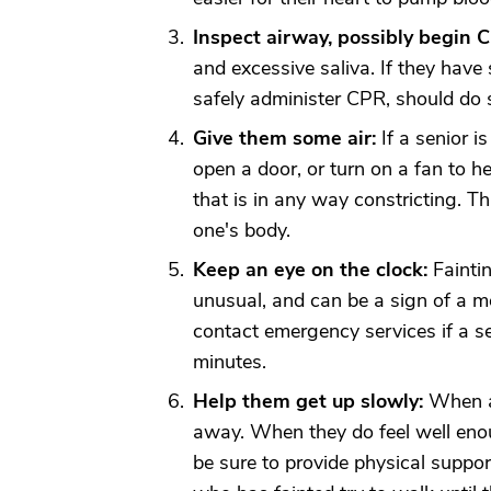
Inspect airway, possibly begin 
and excessive saliva. If they ha
safely administer CPR, should do 
Give them some air:
If a senior i
open a door, or turn on a fan to he
that is in any way constricting. T
one's body.
Keep an eye on the clock:
Faintin
unusual, and can be a sign of a m
contact emergency services if a s
minutes.
Help them get up slowly:
When a 
away. When they do feel well enou
be sure to provide physical support