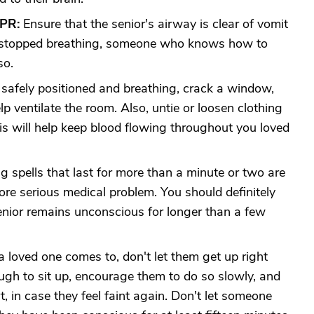
CPR:
Ensure that the senior's airway is clear of vomit
ve stopped breathing, someone who knows how to
so.
s safely positioned and breathing, crack a window,
lp ventilate the room. Also, untie or loosen clothing
his will help keep blood flowing throughout you loved
g spells that last for more than a minute or two are
ore serious medical problem. You should definitely
enior remains unconscious for longer than a few
loved one comes to, don't let them get up right
gh to sit up, encourage them to do so slowly, and
, in case they feel faint again. Don't let someone