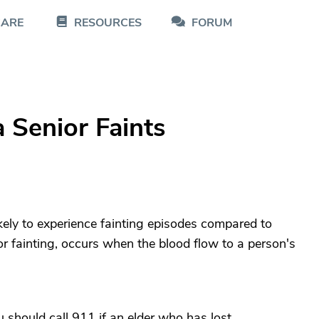
CARE
RESOURCES
FORUM
Senior Faints
kely to experience fainting episodes compared to
r fainting, occurs when the blood flow to a person's
 should call 911 if an elder who has lost