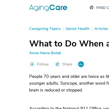
FIND 
Caregiving Topics
|
Senior Health
|
Articles
What to Do When a 
Anne-Marie Botek
Follow
Share
People 70 years and older are twice as li
younger adults. Syncope, another word fo
brain is reduced or stopped.
According to the National 911 Office, you