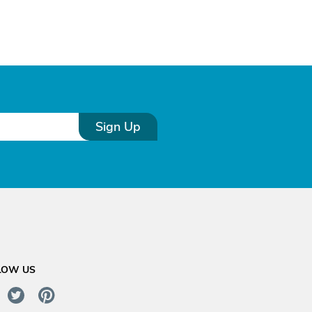
Sign Up
LOW US