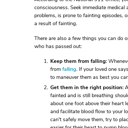
consciousness. Seek immediate medical att
problems, is prone to fainting episodes, 
a result of fainting.
There are also a few things you can do o
who has passed out:
Keep them from falling:
Whenever 
from
falling
. If your loved one say
to maneuver them as best you can
Get them in the right position:
A
fainted and is still breathing shoul
about one foot above their heart l
and facilitate blood flow to your l
can't safely move them, try to plac
easier for their heart to pump blood