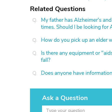
Related Questions
My father has Alzheimer's and 
times. Should I be looking for A
How do you pick up an elder w
Is there any equipment or "aids
fall?
Does anyone have information 
Ask a Question