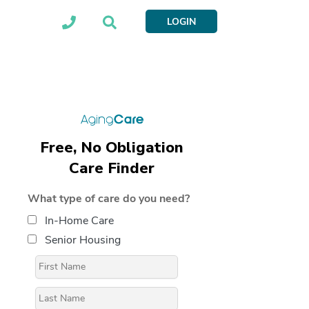
LOGIN
Free, No Obligation
Care Finder
What type of care do you need?
In-Home Care
Senior Housing