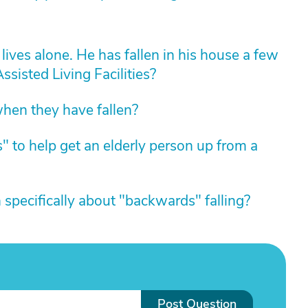
lives alone. He has fallen in his house a few
ssisted Living Facilities?
hen they have fallen?
" to help get an elderly person up from a
specifically about "backwards" falling?
Post Question