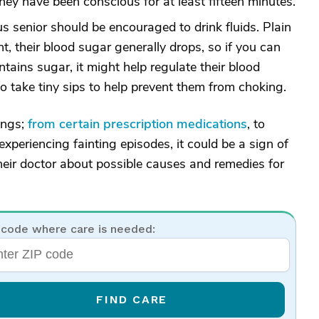
they have been conscious for at least fifteen minutes.
s senior should be encouraged to drink fluids. Plain
nt, their blood sugar generally drops, so if you can
tains sugar, it might help regulate their blood
o take tiny sips to help prevent them from choking.
ings;
from certain prescription medications
, to
 experiencing fainting episodes, it could be a sign of
heir doctor about possible causes and remedies for
 code where care is needed:
FIND CARE