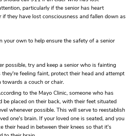
ention, particularly if the senior has heart
or if they have lost consciousness and fallen down as
n your own to help ensure the safety of a senior
possible, try and keep a senior who is fainting
s they're feeling faint, protect their head and attempt
 towards a couch or chair.
ccording to the Mayo Clinic, someone who has
d be placed on their back, with their feet situated
evel whenever possible. This will serve to reestablish
oved one's brain. If your loved one is seated, and you
e their head in between their knees so that it's
 to their brain.