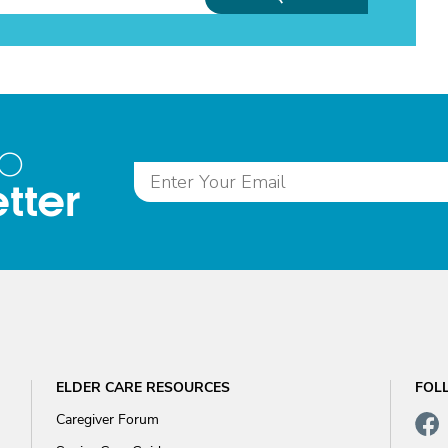
to
tter
ELDER CARE RESOURCES
FOL
Caregiver Forum