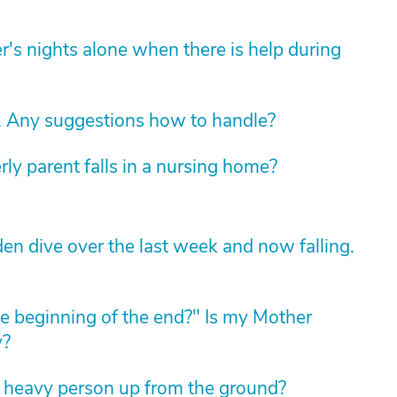
's nights alone when there is help during
. Any suggestions how to handle?
rly parent falls in a nursing home?
en dive over the last week and now falling.
 "the beginning of the end?" Is my Mother
y?
a heavy person up from the ground?