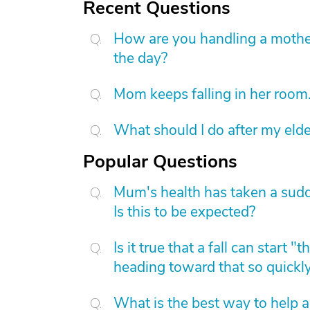
Recent Questions
How are you handling a mother
the day?
Mom keeps falling in her room
What should I do after my elde
Popular Questions
Mum's health has taken a sudd
Is this to be expected?
Is it true that a fall can start
heading toward that so quickl
What is the best way to help 