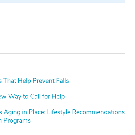
s That Help Prevent Falls
ew Way to Call for Help
rs Aging in Place: Lifestyle Recommendations
on Programs