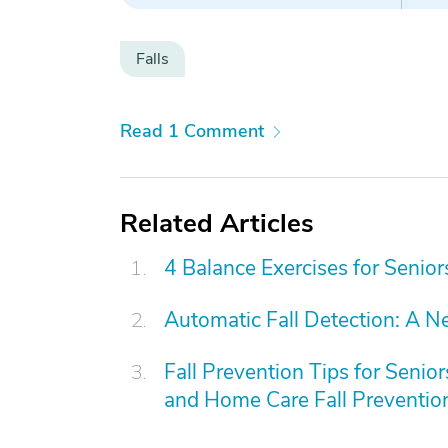
Falls
Read 1 Comment
Related Articles
4 Balance Exercises for Senior
Automatic Fall Detection: A N
Fall Prevention Tips for Senio
and Home Care Fall Preventi