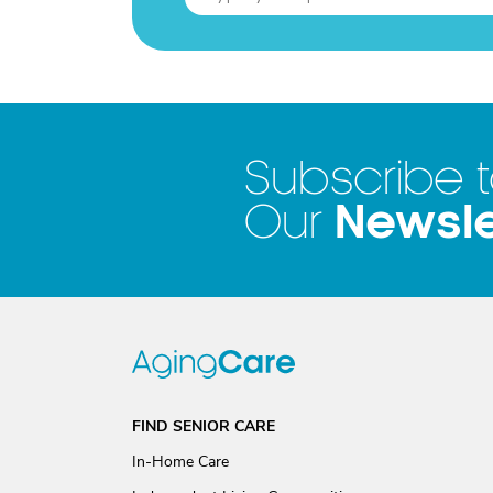
Subscribe 
Newsle
Our
FIND SENIOR CARE
In-Home Care