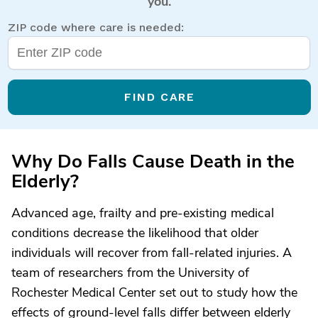
you.
ZIP code where care is needed:
FIND CARE
Why Do Falls Cause Death in the
Elderly?
Advanced age, frailty and pre-existing medical
conditions decrease the likelihood that older
individuals will recover from fall-related injuries. A
team of researchers from the University of
Rochester Medical Center set out to study how the
effects of ground-level falls differ between elderly