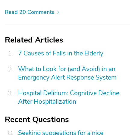
Read 20 Comments
Related Articles
7 Causes of Falls in the Elderly
What to Look for (and Avoid) in an
Emergency Alert Response System
Hospital Delirium: Cognitive Decline
After Hospitalization
Recent Questions
Seeking suggestions for a nice