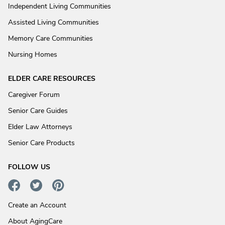
Independent Living Communities
Assisted Living Communities
Memory Care Communities
Nursing Homes
ELDER CARE RESOURCES
Caregiver Forum
Senior Care Guides
Elder Law Attorneys
Senior Care Products
FOLLOW US
Create an Account
About AgingCare