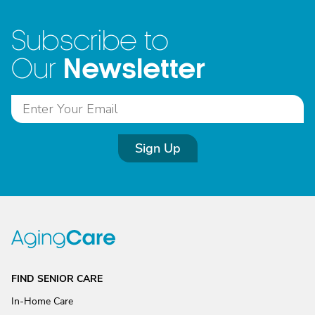
Subscribe to
Newsletter
Our
Sign Up
FIND SENIOR CARE
In-Home Care