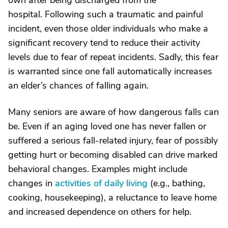
own after being discharged from the
hospital. Following such a traumatic and painful
incident, even those older individuals who make a
significant recovery tend to reduce their activity
levels due to fear of repeat incidents. Sadly, this fear
is warranted since one fall automatically increases
an elder’s chances of falling again.
Many seniors are aware of how dangerous falls can
be. Even if an aging loved one has never fallen or
suffered a serious fall-related injury, fear of possibly
getting hurt or becoming disabled can drive marked
behavioral changes. Examples might include
changes in
activities of daily living
(e.g., bathing,
cooking, housekeeping), a reluctance to leave home
and increased dependence on others for help.