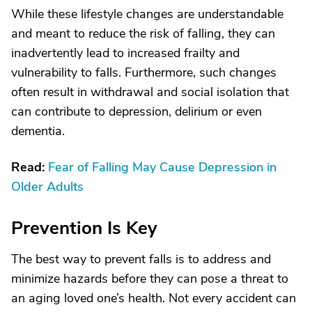
While these lifestyle changes are understandable
and meant to reduce the risk of falling, they can
inadvertently lead to increased frailty and
vulnerability to falls. Furthermore, such changes
often result in withdrawal and social isolation that
can contribute to depression, delirium or even
dementia.
Read:
Fear of Falling May Cause Depression in
Older Adults
Prevention Is Key
The best way to prevent falls is to address and
minimize hazards before they can pose a threat to
an aging loved one’s health. Not every accident can