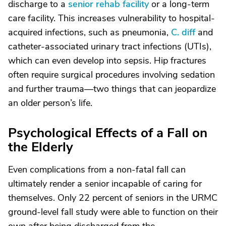
discharge to a
senior rehab facility
or a long-term
care facility. This increases vulnerability to hospital-
acquired infections, such as pneumonia,
C. diff
and
catheter-associated urinary tract infections (UTIs),
which can even develop into sepsis. Hip fractures
often require surgical procedures involving sedation
and further trauma—two things that can jeopardize
an older person’s life.
Psychological Effects of a Fall on
the Elderly
Even complications from a non-fatal fall can
ultimately render a senior incapable of caring for
themselves. Only 22 percent of seniors in the URMC
ground-level fall study were able to function on their