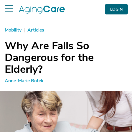
LOGIN
Mobility
|
Articles
Why Are Falls So
Dangerous for the
Elderly?
Anne-Marie Botek