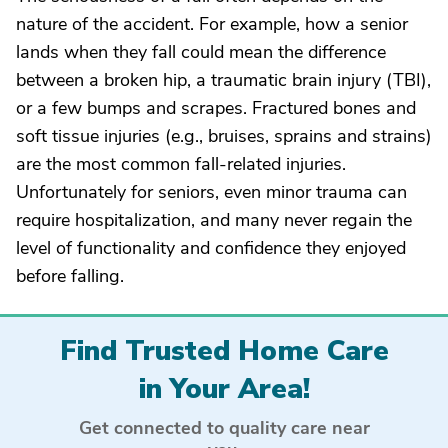
nature of the accident. For example, how a senior
lands when they fall could mean the difference
between a broken hip, a traumatic brain injury (TBI),
or a few bumps and scrapes. Fractured bones and
soft tissue injuries (e.g., bruises, sprains and strains)
are the most common fall-related injuries.
Unfortunately for seniors, even minor trauma can
require hospitalization, and many never regain the
level of functionality and confidence they enjoyed
before falling.
Find Trusted Home Care
in Your Area!
Get connected to quality care near