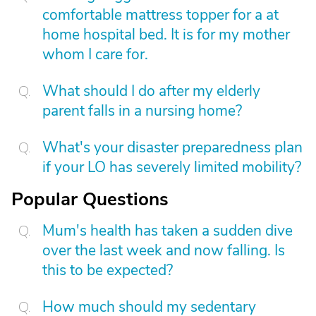
comfortable mattress topper for a at
home hospital bed. It is for my mother
whom I care for.
What should I do after my elderly
parent falls in a nursing home?
What's your disaster preparedness plan
if your LO has severely limited mobility?
Popular Questions
Mum's health has taken a sudden dive
over the last week and now falling. Is
this to be expected?
How much should my sedentary