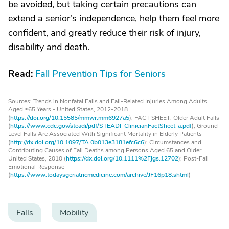
be avoided, but taking certain precautions can
extend a senior’s independence, help them feel more
confident, and greatly reduce their risk of injury,
disability and death.
Read:
Fall Prevention Tips for Seniors
Sources: Trends in Nonfatal Falls and Fall-Related Injuries Among Adults
Aged ≥65 Years - United States, 2012-2018
(
https://doi.org/10.15585/mmwr.mm6927a5
); FACT SHEET: Older Adult Falls
(
https://www.cdc.gov/steadi/pdf/STEADI_ClinicianFactSheet-a.pdf
); Ground
Level Falls Are Associated With Significant Mortality in Elderly Patients
(
http://dx.doi.org/10.1097/TA.0b013e3181efc6c6
); Circumstances and
Contributing Causes of Fall Deaths among Persons Aged 65 and Older:
United States, 2010 (
https://dx.doi.org/10.1111%2Fjgs.12702
); Post-Fall
Emotional Response
(
https://www.todaysgeriatricmedicine.com/archive/JF16p18.shtml
)
Falls
Mobility