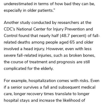
underestimated in terms of how bad they can be,
especially in older patients.”
Another study conducted by researchers at the
CDC’s National Center for Injury Prevention and
Control found that nearly half (48.7 percent) of fall-
related deaths among people aged 65 and older
involved a head injury. However, even with less
severe fall-related injuries, such as broken bones,
the course of treatment and prognosis are still
complicated for the elderly.
For example, hospitalization comes with risks. Even
if a senior survives a fall and subsequent medical
care, longer recovery times translate to longer
hospital stays and increase the likelihood of