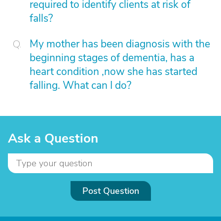
required to identify clients at risk of
falls?
My mother has been diagnosis with the
beginning stages of dementia, has a
heart condition ,now she has started
falling. What can I do?
Ask a Question
Post Question