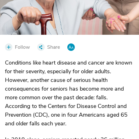
Follow
Share
Conditions like heart disease and cancer are known
for their severity, especially for older adults.
However, another cause of serious health
consequences for seniors has become more and
more common over the past decade: falls.
According to the Centers for Disease Control and
Prevention (CDC), one in four Americans aged 65
and older falls each year.