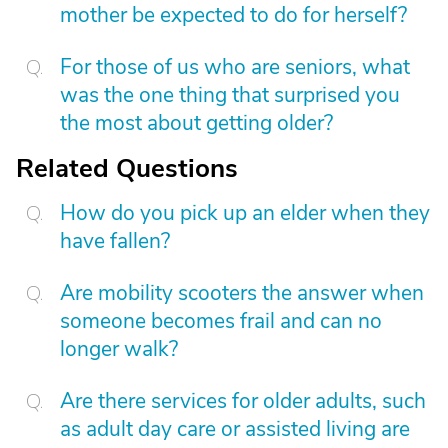
mother be expected to do for herself?
For those of us who are seniors, what
was the one thing that surprised you
the most about getting older?
Related Questions
How do you pick up an elder when they
have fallen?
Are mobility scooters the answer when
someone becomes frail and can no
longer walk?
Are there services for older adults, such
as adult day care or assisted living are