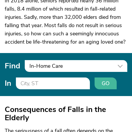
In 2018 alone, seniors reported nearly 36 million
falls, 8.4 million of which resulted in fall-related
injuries. Sadly, more than 32,000 elders died from
falling that year. Most falls do not result in serious
injuries, so how can such a seemingly innocuous
accident be life-threatening for an aging loved one?
Find
In-Home Care
In
GO
Consequences of Falls in the
Elderly
The seriousness of a fall often depends on the