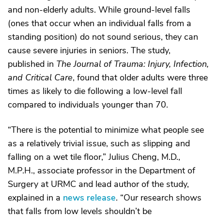
and non-elderly adults. While ground-level falls
(ones that occur when an individual falls from a
standing position) do not sound serious, they can
cause severe injuries in seniors. The study,
published in
The Journal of Trauma: Injury, Infection,
and Critical Care
, found that older adults were three
times as likely to die following a low-level fall
compared to individuals younger than 70.
“There is the potential to minimize what people see
as a relatively trivial issue, such as slipping and
falling on a wet tile floor,” Julius Cheng, M.D.,
M.P.H., associate professor in the Department of
Surgery at URMC and lead author of the study,
explained in a
news release
. “Our research shows
that falls from low levels shouldn’t be