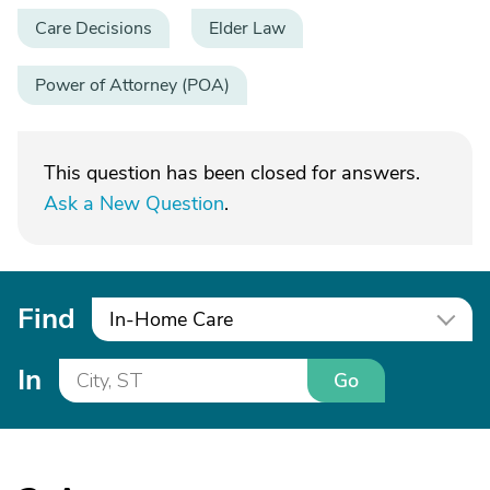
Care Decisions
Elder Law
Power of Attorney (POA)
This question has been closed for answers.
Ask a New Question
.
Find
In-Home Care
In
Go