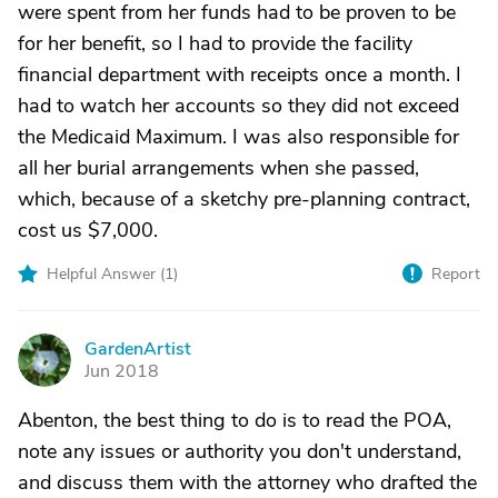
were spent from her funds had to be proven to be
for her benefit, so I had to provide the facility
financial department with receipts once a month. I
had to watch her accounts so they did not exceed
the Medicaid Maximum. I was also responsible for
all her burial arrangements when she passed,
which, because of a sketchy pre-planning contract,
cost us $7,000.
Helpful Answer (
1
)
Report
GardenArtist
G
Jun 2018
Abenton, the best thing to do is to read the POA,
note any issues or authority you don't understand,
and discuss them with the attorney who drafted the