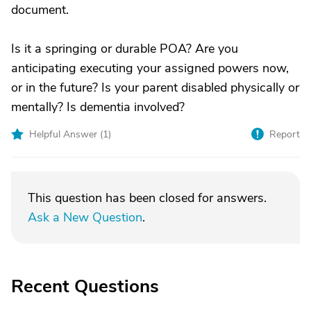
document.
Is it a springing or durable POA? Are you
anticipating executing your assigned powers now,
or in the future? Is your parent disabled physically or
mentally? Is dementia involved?
Helpful Answer (
1
)
Report
This question has been closed for answers.
Ask a New Question
.
Recent Questions