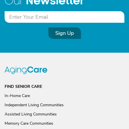
Newsletter
Our
Sign Up
FIND SENIOR CARE
In-Home Care
Independent Living Communities
Assisted Living Communities
Memory Care Communities