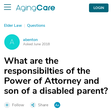
LOGIN
Elder Law
|
Questions
abenton
A
Asked June 2018
What are the
responsibilties of the
Power of Attorney and
son of a disabled parent?
Follow
Share