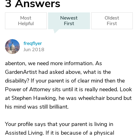
3
Answers
Most
Newest
Oldest
Helpful
First
First
freqflyer
F
Jun 2018
abenton, we need more information. As
GardenArtist had asked above, what is the
disability? If your parent is of clear mind then the
Power of Attorney sits until it is really needed. Look
at Stephen Hawking, he was wheelchair bound but
his mind was still brilliant.
Your profile says that your parent is living in
Assisted Living. If it is because of a physical