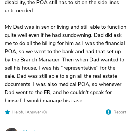
disability, the POA still has to sit on the side lines
until needed.
My Dad was in senior living and still able to function
quite well even if he had sundowning. Dad did ask
me to do all the billing for him as I was the financial
POA, so we went to the bank and had that set up
by the Branch Manager. Then when Dad wanted to
sell his house, I was his "representative" for the
sale. Dad was still able to sign all the real estate
documents. I was also medical POA, so whenever
Dad went to the ER, and he couldn't speak for
himself, I would manage his case.
Helpful Answer (
0
)
Report