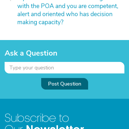
with the POA and you are competent,
alert and oriented who has decision
making capacity?
Ask a Question
Post Question
Subscribe to