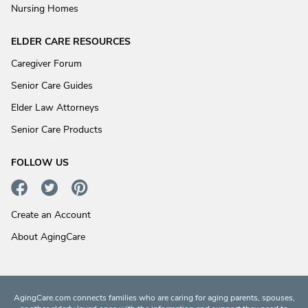
Nursing Homes
ELDER CARE RESOURCES
Caregiver Forum
Senior Care Guides
Elder Law Attorneys
Senior Care Products
FOLLOW US
Create an Account
About AgingCare
AgingCare.com connects families who are caring for aging parents, spouses,