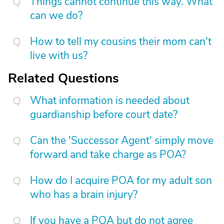
Things cannot continue this way. What
can we do?
How to tell my cousins their mom can't
live with us?
Related Questions
What information is needed about
guardianship before court date?
Can the 'Successor Agent' simply move
forward and take charge as POA?
How do I acquire POA for my adult son
who has a brain injury?
If you have a POA but do not agree