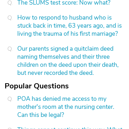
The SLUMS test score: Now what?
How to respond to husband who is
stuck back in time, 63 years ago, and is
living the trauma of his first marriage?
Our parents signed a quitclaim deed
naming themselves and their three
children on the deed upon their death,
but never recorded the deed.
Popular Questions
POA has denied me access to my
mother's room at the nursing center.
Can this be legal?