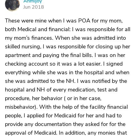
Ahmijoy
A
Jun 2018
These were mine when I was POA for my mom,
both Medical and financial: I was responsible for all
my mom’s finances. When she was admitted into
skilled nursing, I was responsible for closing up her
apartment and paying the final bills. I was on her
checking account so it was a lot easier. I signed
everything while she was in the hospital and when
she was admitted to the NH. I was notified by the
hospital and NH of every medication, test and
procedure, her behavior ( or in her case,
misbehavior). With the help of the facility financial
people, I applied for Medicaid for her and had to
provide any documentation they asked for for the
approval of Medicaid. In addition, any monies that