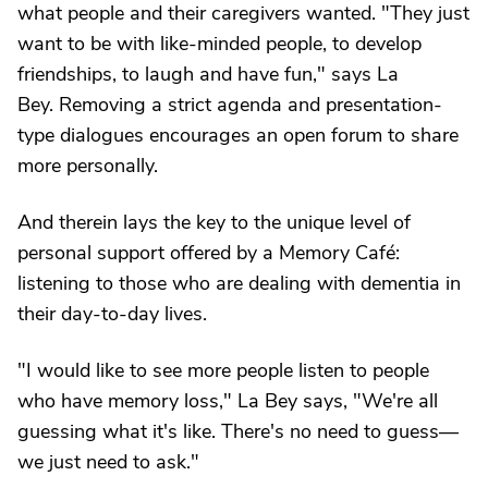
what people and their caregivers wanted. "They just
want to be with like-minded people, to develop
friendships, to laugh and have fun," says La
Bey. Removing a strict agenda and presentation-
type dialogues encourages an open forum to share
more personally.
And therein lays the key to the unique level of
personal support offered by a Memory Café:
listening to those who are dealing with dementia in
their day-to-day lives.
"I would like to see more people listen to people
who have memory loss," La Bey says, "We're all
guessing what it's like. There's no need to guess—
we just need to ask."