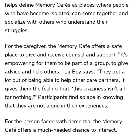
helps define Memory Cafés as places where people
who have become isolated, can come together and
socialize with others who understand their
struggles.
For the caregiver, the Memory Café offers a safe
place to give and receive counsel and support. "It's
empowering for them to be part of a group, to give
advice and help others," La Bey says. "They get a
lot out of being able to help other care partners, it
gives them the feeling that, ‘this craziness isn't all
for nothing.'" Participants find solace in knowing
that they are not alone in their experiences.
For the person faced with dementia, the Memory
Café offers a much-needed chance to interact.