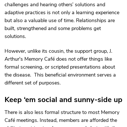
challenges and hearing others’ solutions and
adaptive practices is not only a learning experience
but also a valuable use of time. Relationships are
built, strengthened and some problems get
solutions.
However, unlike its cousin, the support group, J.
Arthur's Memory Café does not offer things like
formal screening, or scripted presentations about
the disease. This beneficial environment serves a
different set of purposes.
Keep ‘em social and sunny-side up
There is also less formal structure to most Memory
Café meetings. Instead, members are afforded the