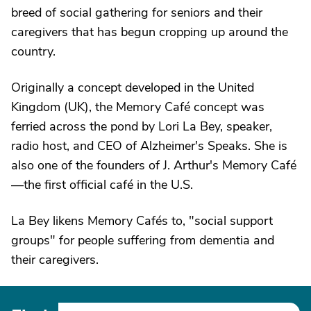
breed of social gathering for seniors and their
caregivers that has begun cropping up around the
country.
Originally a concept developed in the United
Kingdom (UK), the Memory Café concept was
ferried across the pond by Lori La Bey, speaker,
radio host, and CEO of Alzheimer's Speaks. She is
also one of the founders of J. Arthur's Memory Café
—the first official café in the U.S.
La Bey likens Memory Cafés to, "social support
groups" for people suffering from dementia and
their caregivers.