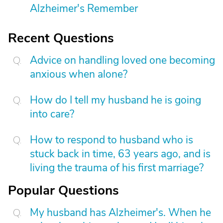
Alzheimer's Remember
Recent Questions
Advice on handling loved one becoming
anxious when alone?
How do I tell my husband he is going
into care?
How to respond to husband who is
stuck back in time, 63 years ago, and is
living the trauma of his first marriage?
Popular Questions
My husband has Alzheimer's. When he