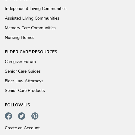
Independent Living Communities
Assisted Living Communities
Memory Care Communities
Nursing Homes
ELDER CARE RESOURCES
Caregiver Forum
Senior Care Guides
Elder Law Attorneys
Senior Care Products
FOLLOW US
Create an Account