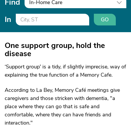
Find
In-Home Care
In
GO
One support group, hold the
disease
‘Support group' is a tidy, if slightly imprecise, way of
explaining the true function of a Memory Cafe.
According to La Bey, Memory Café meetings give
caregivers and those stricken with dementia, "a
place where they can go that is safe and
comfortable, where they can have friends and
interaction."