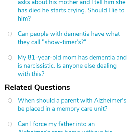
asks about his mother and I tell him she
has died he starts crying. Should I lie to
him?
Can people with dementia have what
they call "show-timer's?"
My 81-year-old mom has dementia and
is narcissistic. Is anyone else dealing
with this?
Related Questions
When should a parent with Alzheimer's
be placed in a memory care unit?
Can I force my father into an