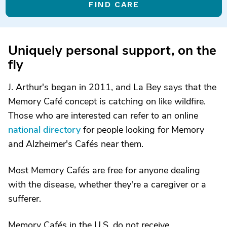
FIND CARE
Uniquely personal support, on the
fly
J. Arthur's began in 2011, and La Bey says that the
Memory Café concept is catching on like wildfire.
Those who are interested can refer to an online
national directory
for people looking for Memory
and Alzheimer's Cafés near them.
Most Memory Cafés are free for anyone dealing
with the disease, whether they're a caregiver or a
sufferer.
Memory Cafés in the U.S. do not receive