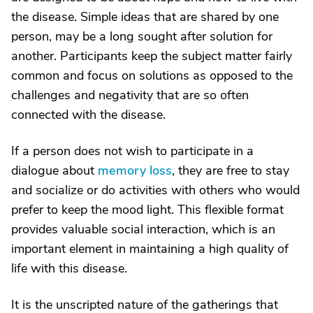
the disease. Simple ideas that are shared by one
person, may be a long sought after solution for
another. Participants keep the subject matter fairly
common and focus on solutions as opposed to the
challenges and negativity that are so often
connected with the disease.
If a person does not wish to participate in a
dialogue about
memory loss
, they are free to stay
and socialize or do activities with others who would
prefer to keep the mood light. This flexible format
provides valuable social interaction, which is an
important element in maintaining a high quality of
life with this disease.
It is the unscripted nature of the gatherings that