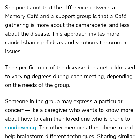
She points out that the difference between a
Memory Café and a support group is that a Café
gathering is more about the camaraderie, and less
about the disease. This approach invites more
candid sharing of ideas and solutions to common
issues.
The specific topic of the disease does get addressed
to varying degrees during each meeting, depending
on the needs of the group.
Someone in the group may express a particular
concern—like a caregiver who wants to know more
about how to calm their loved one who is prone to
sundowning
. The other members then chime in and
help brainstorm different techniques. Sharing similar