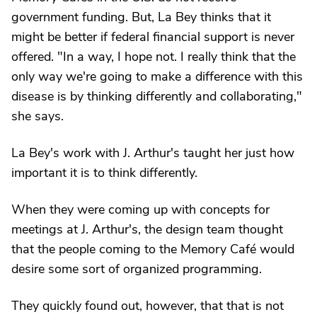
government funding. But, La Bey thinks that it
might be better if federal financial support is never
offered. "In a way, I hope not. I really think that the
only way we're going to make a difference with this
disease is by thinking differently and collaborating,"
she says.
La Bey's work with J. Arthur's taught her just how
important it is to think differently.
When they were coming up with concepts for
meetings at J. Arthur's, the design team thought
that the people coming to the Memory Café would
desire some sort of organized programming.
They quickly found out, however, that that is not