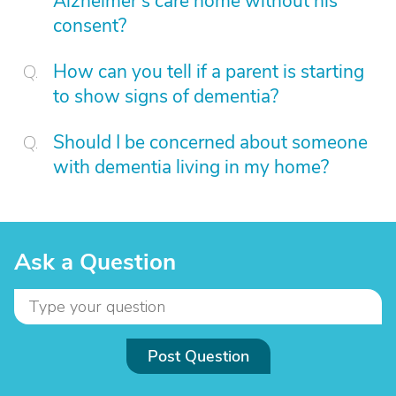
Alzheimer’s care home without his
consent?
How can you tell if a parent is starting
to show signs of dementia?
Should I be concerned about someone
with dementia living in my home?
Ask a Question
Post Question