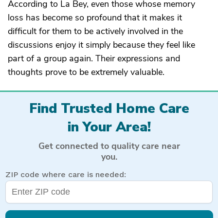
According to La Bey, even those whose memory
loss has become so profound that it makes it
difficult for them to be actively involved in the
discussions enjoy it simply because they feel like
part of a group again. Their expressions and
thoughts prove to be extremely valuable.
Find Trusted Home Care
in Your Area!
Get connected to quality care near
you.
ZIP code where care is needed: