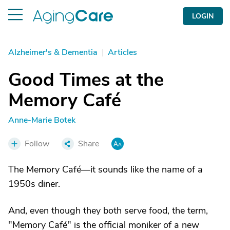
LOGIN
Alzheimer's & Dementia
|
Articles
Good Times at the
Memory Café
Anne-Marie Botek
Follow
Share
The Memory Café—it sounds like the name of a
1950s diner.
And, even though they both serve food, the term,
"Memory Café" is the official moniker of a new