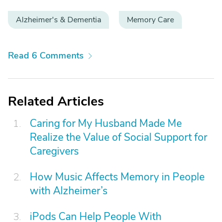
Alzheimer's & Dementia
Memory Care
Read 6 Comments
Related Articles
Caring for My Husband Made Me
Realize the Value of Social Support for
Caregivers
How Music Affects Memory in People
with Alzheimer’s
iPods Can Help People With