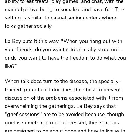
ability to eat treats, play games, and chat, with the
main objective being to socialize and have fun. The
setting is similar to casual senior centers where
folks gather socially.
La Bey puts it this way, "When you hang out with
your friends, do you want it to be really structured,
or do you want to have the freedom to do what you
like?"
When talk does turn to the disease, the specially-
trained group facilitator does their best to prevent
discussion of the problems associated with it from
overwhelming the gatherings. La Bey says that
"grief sessions" are to be avoided because, though
grief is something to be addressed, these groups
are designed to be about hope and how to live with