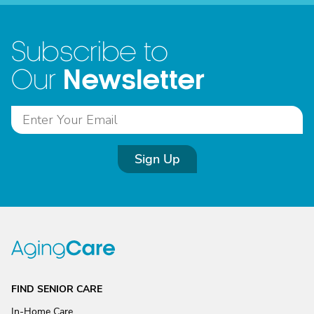
Subscribe to
Newsletter
Our
Sign Up
FIND SENIOR CARE
In-Home Care