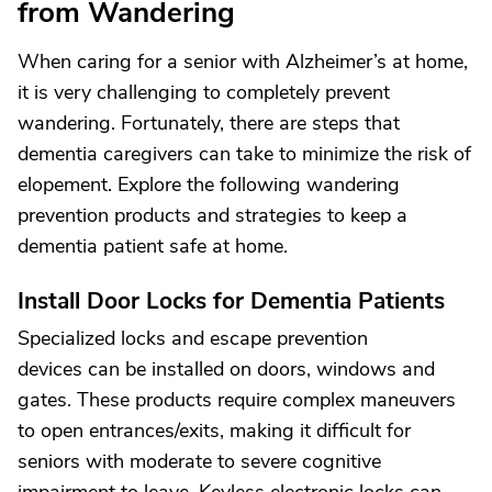
from Wandering
When caring for a senior with Alzheimer’s at home,
it is very challenging to completely prevent
wandering. Fortunately, there are steps that
dementia caregivers can take to minimize the risk of
elopement. Explore the following wandering
prevention products and strategies to keep a
dementia patient safe at home.
Install Door Locks for Dementia Patients
Specialized locks and escape prevention
devices can be installed on doors, windows and
gates. These products require complex maneuvers
to open entrances/exits, making it difficult for
seniors with moderate to severe cognitive