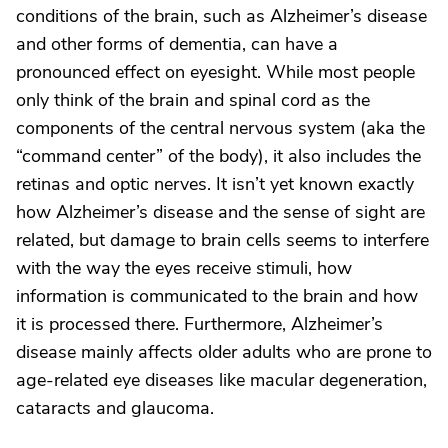
conditions of the brain, such as Alzheimer’s disease
and other forms of dementia, can have a
pronounced effect on eyesight. While most people
only think of the brain and spinal cord as the
components of the central nervous system (aka the
“command center” of the body), it also includes the
retinas and optic nerves. It isn’t yet known exactly
how Alzheimer’s disease and the sense of sight are
related, but damage to brain cells seems to interfere
with the way the eyes receive stimuli, how
information is communicated to the brain and how
it is processed there. Furthermore, Alzheimer’s
disease mainly affects older adults who are prone to
age-related eye diseases like macular degeneration,
cataracts and glaucoma.