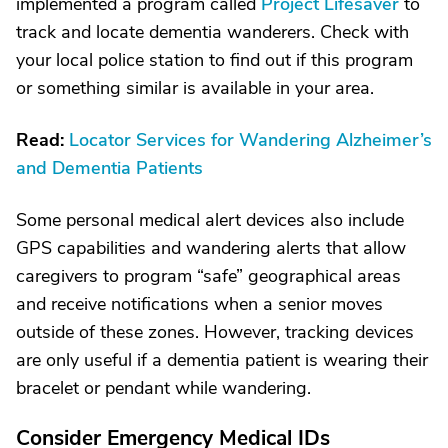
implemented a program called
Project Lifesaver
to
track and locate dementia wanderers. Check with
your local police station to find out if this program
or something similar is available in your area.
Read:
Locator Services for Wandering Alzheimer’s
and Dementia Patients
Some personal medical alert devices also include
GPS capabilities and wandering alerts that allow
caregivers to program “safe” geographical areas
and receive notifications when a senior moves
outside of these zones. However, tracking devices
are only useful if a dementia patient is wearing their
bracelet or pendant while wandering.
Consider Emergency Medical IDs