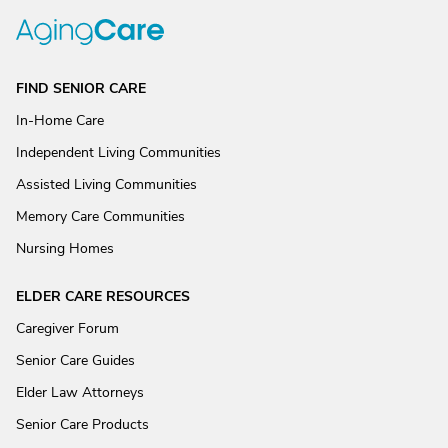
FIND SENIOR CARE
In-Home Care
Independent Living Communities
Assisted Living Communities
Memory Care Communities
Nursing Homes
ELDER CARE RESOURCES
Caregiver Forum
Senior Care Guides
Elder Law Attorneys
Senior Care Products