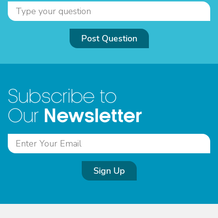
Post Question
Subscribe to
Newsletter
Our
Sign Up