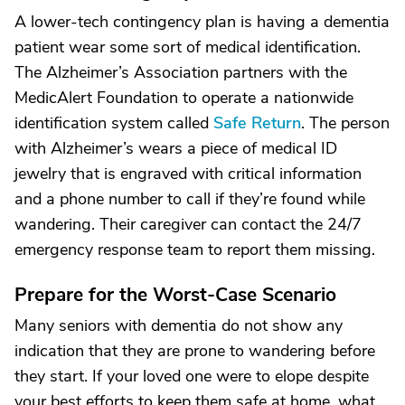
A lower-tech contingency plan is having a dementia
patient wear some sort of medical identification.
The Alzheimer’s Association partners with the
MedicAlert Foundation to operate a nationwide
identification system called
Safe Return
. The person
with Alzheimer’s wears a piece of medical ID
jewelry that is engraved with critical information
and a phone number to call if they’re found while
wandering. Their caregiver can contact the 24/7
emergency response team to report them missing.
Prepare for the Worst-Case Scenario
Many seniors with dementia do not show any
indication that they are prone to wandering before
they start. If your loved one were to elope despite
your best efforts to keep them safe at home, what