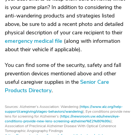
is your game plan? In addition to considering the
anti-wandering products and strategies listed
above, be sure to add a recent photo and detailed
physical description of your care recipient to their
emergency medical file
(along with information
about their vehicle if applicable).
You can find some of the security, safety and fall
prevention devices mentioned above and other
useful caregiver supplies in the
Senior Care
Products Directory
.
Sources: Alzheimer’s Association: Wandering (
https://www.alz.org/help-
support/caregiving/stages-behaviors/wandering
); Eye conditions provide new
lens for screening for Alzheimer’s (
https://newsroom.uw.edu/news/eye-
conditions-provide-new-lens-screening-alzheimer%E2%80%99s
);
Association of Preclinical Alzheimer Disease With Optical Coherence
Tomographic Angiography Findings