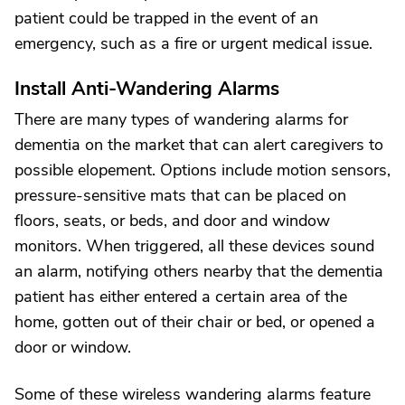
patient could be trapped in the event of an
emergency, such as a fire or urgent medical issue.
Install Anti-Wandering Alarms
There are many types of wandering alarms for
dementia on the market that can alert caregivers to
possible elopement. Options include motion sensors,
pressure-sensitive mats that can be placed on
floors, seats, or beds, and door and window
monitors. When triggered, all these devices sound
an alarm, notifying others nearby that the dementia
patient has either entered a certain area of the
home, gotten out of their chair or bed, or opened a
door or window.
Some of these wireless wandering alarms feature