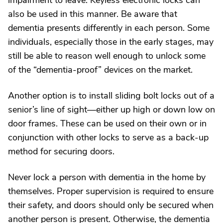
impairment to leave. Keyless electronic locks can
also be used in this manner. Be aware that
dementia presents differently in each person. Some
individuals, especially those in the early stages, may
still be able to reason well enough to unlock some
of the “dementia-proof” devices on the market.
Another option is to install sliding bolt locks out of a
senior’s line of sight—either up high or down low on
door frames. These can be used on their own or in
conjunction with other locks to serve as a back-up
method for securing doors.
Never lock a person with dementia in the home by
themselves. Proper supervision is required to ensure
their safety, and doors should only be secured when
another person is present. Otherwise, the dementia