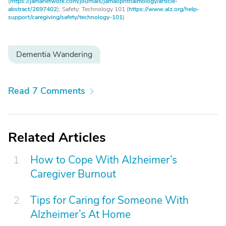
(
https://jamanetwork.com/journals/jamaophthalmology/article-
abstract/2697402
); Safety: Technology 101 (
https://www.alz.org/help-
support/caregiving/safety/technology-101
)
Dementia Wandering
Read 7 Comments
Related Articles
How to Cope With Alzheimer’s
Caregiver Burnout
Tips for Caring for Someone With
Alzheimer’s At Home