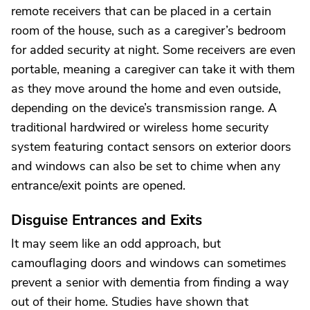
remote receivers that can be placed in a certain
room of the house, such as a caregiver’s bedroom
for added security at night. Some receivers are even
portable, meaning a caregiver can take it with them
as they move around the home and even outside,
depending on the device’s transmission range. A
traditional hardwired or wireless home security
system featuring contact sensors on exterior doors
and windows can also be set to chime when any
entrance/exit points are opened.
Disguise Entrances and Exits
It may seem like an odd approach, but
camouflaging doors and windows can sometimes
prevent a senior with dementia from finding a way
out of their home. Studies have shown that