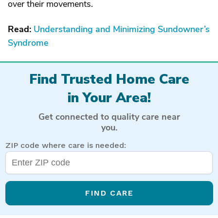
over their movements.
Read:
Understanding and Minimizing Sundowner’s
Syndrome
Find Trusted Home Care
in Your Area!
Get connected to quality care near
you.
ZIP code where care is needed:
FIND CARE