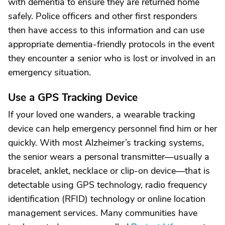
with dementia to ensure they are returned home
safely. Police officers and other first responders
then have access to this information and can use
appropriate dementia-friendly protocols in the event
they encounter a senior who is lost or involved in an
emergency situation.
Use a GPS Tracking Device
If your loved one wanders, a wearable tracking
device can help emergency personnel find him or her
quickly. With most Alzheimer’s tracking systems,
the senior wears a personal transmitter—usually a
bracelet, anklet, necklace or clip-on device—that is
detectable using GPS technology, radio frequency
identification (RFID) technology or online location
management services. Many communities have