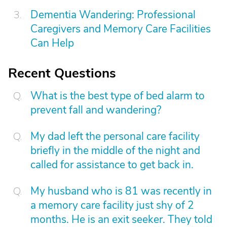
Dementia Wandering: Professional
Caregivers and Memory Care Facilities
Can Help
Recent Questions
What is the best type of bed alarm to
prevent fall and wandering?
My dad left the personal care facility
briefly in the middle of the night and
called for assistance to get back in.
My husband who is 81 was recently in
a memory care facility just shy of 2
months. He is an exit seeker. They told