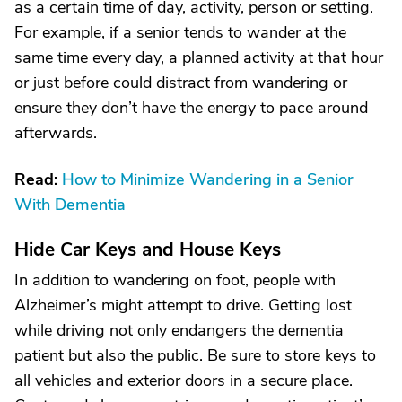
as a certain time of day, activity, person or setting.
For example, if a senior tends to wander at the
same time every day, a planned activity at that hour
or just before could distract from wandering or
ensure they don’t have the energy to pace around
afterwards.
Read:
How to Minimize Wandering in a Senior
With Dementia
Hide Car Keys and House Keys
In addition to wandering on foot, people with
Alzheimer’s might attempt to drive. Getting lost
while driving not only endangers the dementia
patient but also the public. Be sure to store keys to
all vehicles and exterior doors in a secure place.