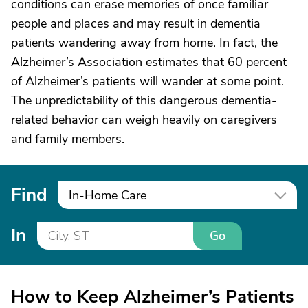
conditions can erase memories of once familiar
people and places and may result in dementia
patients wandering away from home. In fact, the
Alzheimer’s Association estimates that 60 percent
of Alzheimer’s patients will wander at some point.
The unpredictability of this dangerous dementia-
related behavior can weigh heavily on caregivers
and family members.
Find
In-Home Care
In
Go
How to Keep Alzheimer’s Patients