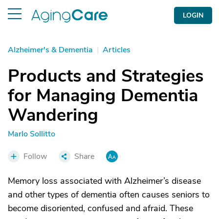
LOGIN
Alzheimer's & Dementia
|
Articles
Products and Strategies
for Managing Dementia
Wandering
Marlo Sollitto
Follow
Share
Memory loss associated with Alzheimer’s disease
and other types of dementia often causes seniors to
become disoriented, confused and afraid. These