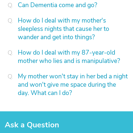
Can Dementia come and go?
How do I deal with my mother's
sleepless nights that cause her to
wander and get into things?
How do I deal with my 87-year-old
mother who lies and is manipulative?
My mother won't stay in her bed a night
and won't give me space during the
day. What can I do?
Ask a Question