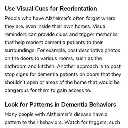
Use Visual Cues for Reorientation
People who have Alzheimer’s often forget where
they are, even inside their own homes. Visual
reminders can provide clues and trigger memories
that help reorient dementia patients to their
surroundings. For example, post descriptive photos
on the doors to various rooms, such as the
bathroom and kitchen. Another approach is to post
stop signs for dementia patients on doors that they
shouldn’t open or areas of the home that would be
dangerous for them to gain access to.
Look for Patterns in Dementia Behaviors
Many people with Alzheimer’s disease have a
pattern to their behaviors. Watch for triggers, such