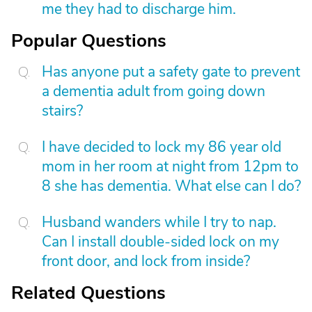
me they had to discharge him.
Popular Questions
Has anyone put a safety gate to prevent
a dementia adult from going down
stairs?
I have decided to lock my 86 year old
mom in her room at night from 12pm to
8 she has dementia. What else can I do?
Husband wanders while I try to nap.
Can I install double-sided lock on my
front door, and lock from inside?
Related Questions