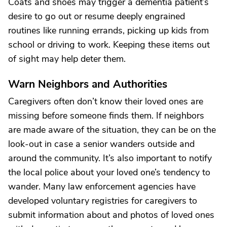
Coats and shoes may trigger a dementia patient’s
desire to go out or resume deeply engrained
routines like running errands, picking up kids from
school or driving to work. Keeping these items out
of sight may help deter them.
Warn Neighbors and Authorities
Caregivers often don’t know their loved ones are
missing before someone finds them. If neighbors
are made aware of the situation, they can be on the
look-out in case a senior wanders outside and
around the community. It’s also important to notify
the local police about your loved one’s tendency to
wander. Many law enforcement agencies have
developed voluntary registries for caregivers to
submit information about and photos of loved ones