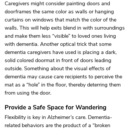
Caregivers might consider painting doors and
doorframes the same color as walls or hanging
curtains on windows that match the color of the
walls. This will help exits blend in with surroundings
and make them less “visible” to loved ones living
with dementia. Another optical trick that some
dementia caregivers have used is placing a dark,
solid colored doormat in front of doors leading
outside. Something about the visual effects of
dementia may cause care recipients to perceive the
mat as a “hole” in the floor, thereby deterring them
from using the door.
Provide a Safe Space for Wandering
Flexibility is key in Alzheimer’s care. Dementia-
related behaviors are the product of a “broken