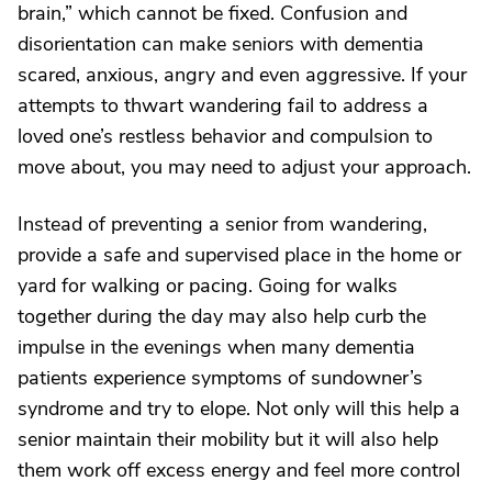
brain,” which cannot be fixed. Confusion and
disorientation can make seniors with dementia
scared, anxious, angry and even aggressive. If your
attempts to thwart wandering fail to address a
loved one’s restless behavior and compulsion to
move about, you may need to adjust your approach.
Instead of preventing a senior from wandering,
provide a safe and supervised place in the home or
yard for walking or pacing. Going for walks
together during the day may also help curb the
impulse in the evenings when many dementia
patients experience symptoms of sundowner’s
syndrome and try to elope. Not only will this help a
senior maintain their mobility but it will also help
them work off excess energy and feel more control