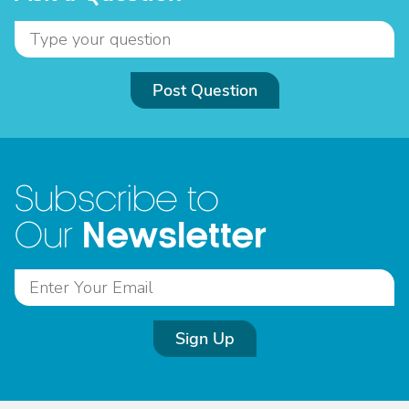
Post Question
Subscribe to
Newsletter
Our
Sign Up