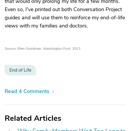
that would only prolong my life for a few months.
Even so, I've printed out both Conversation Project
guides and will use them to reinforce my end-of-life
views with my families and doctors.
Source: Ellen Goodman, Washington Post, 2013
End of Life
Read 4 Comments
Related Articles