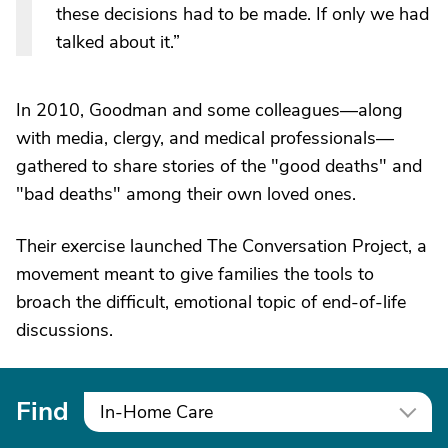
these decisions had to be made. If only we had
talked about it.”
In 2010, Goodman and some colleagues—along
with media, clergy, and medical professionals—
gathered to share stories of the "good deaths" and
"bad deaths" among their own loved ones.
Their exercise launched The Conversation Project, a
movement meant to give families the tools to
broach the difficult, emotional topic of end-of-life
discussions.
Find
In-Home Care