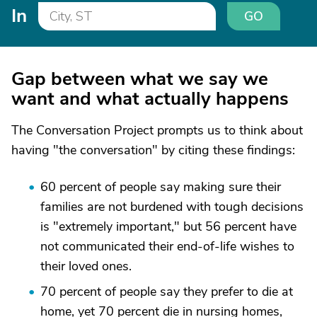
In
GO
Gap between what we say we
want and what actually happens
The Conversation Project prompts us to think about
having "the conversation" by citing these findings:
60 percent of people say making sure their
families are not burdened with tough decisions
is "extremely important," but 56 percent have
not communicated their end-of-life wishes to
their loved ones.
70 percent of people say they prefer to die at
home, yet 70 percent die in nursing homes,