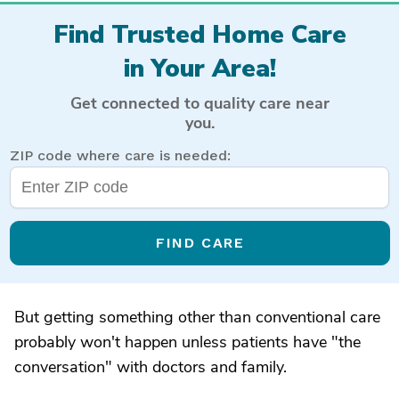
Find Trusted Home Care
in Your Area!
Get connected to quality care near
you.
ZIP code where care is needed:
FIND CARE
But getting something other than conventional care
probably won't happen unless patients have "the
conversation" with doctors and family.