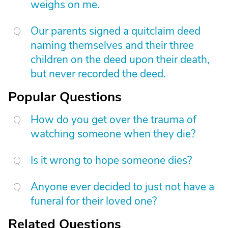
weighs on me.
Our parents signed a quitclaim deed
naming themselves and their three
children on the deed upon their death,
but never recorded the deed.
Popular Questions
How do you get over the trauma of
watching someone when they die?
Is it wrong to hope someone dies?
Anyone ever decided to just not have a
funeral for their loved one?
Related Questions