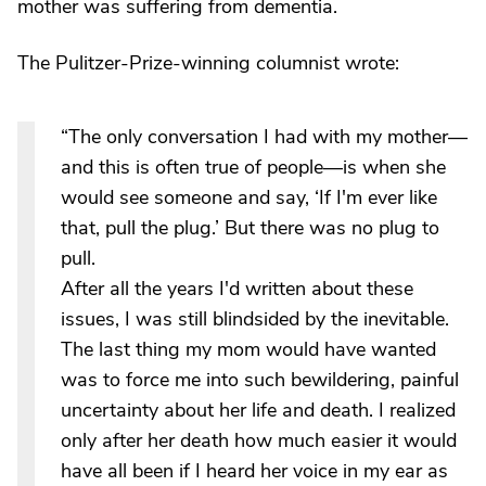
mother was suffering from dementia.
The Pulitzer-Prize-winning columnist wrote:
“The only conversation I had with my mother—
and this is often true of people—is when she
would see someone and say, ‘If I'm ever like
that, pull the plug.’ But there was no plug to
pull.
After all the years I'd written about these
issues, I was still blindsided by the inevitable.
The last thing my mom would have wanted
was to force me into such bewildering, painful
uncertainty about her life and death. I realized
only after her death how much easier it would
have all been if I heard her voice in my ear as