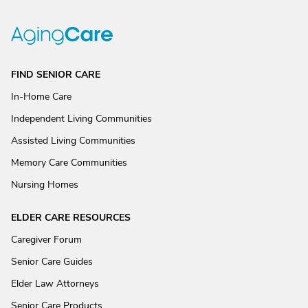
FIND SENIOR CARE
In-Home Care
Independent Living Communities
Assisted Living Communities
Memory Care Communities
Nursing Homes
ELDER CARE RESOURCES
Caregiver Forum
Senior Care Guides
Elder Law Attorneys
Senior Care Products