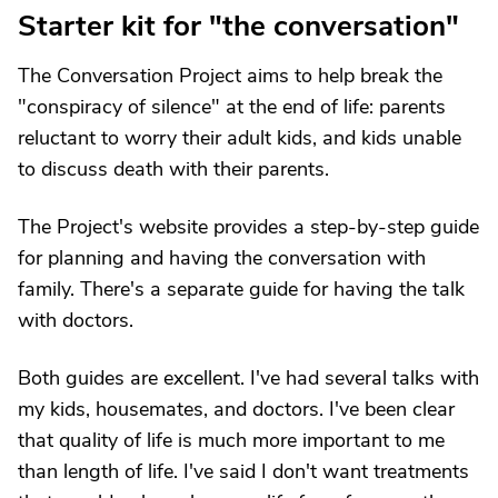
Starter kit for "the conversation"
The Conversation Project aims to help break the
"conspiracy of silence" at the end of life: parents
reluctant to worry their adult kids, and kids unable
to discuss death with their parents.
The Project's website provides a step-by-step guide
for planning and having the conversation with
family. There's a separate guide for having the talk
with doctors.
Both guides are excellent. I've had several talks with
my kids, housemates, and doctors. I've been clear
that quality of life is much more important to me
than length of life. I've said I don't want treatments