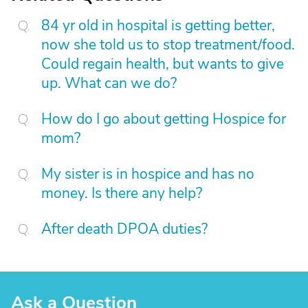
84 yr old in hospital is getting better,
now she told us to stop treatment/food.
Could regain health, but wants to give
up. What can we do?
How do I go about getting Hospice for
mom?
My sister is in hospice and has no
money. Is there any help?
After death DPOA duties?
Ask a Question