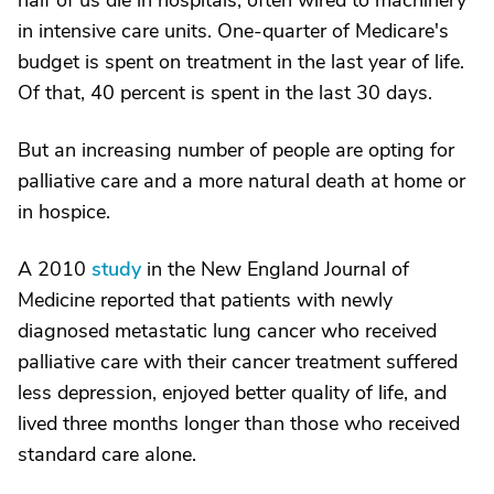
half of us die in hospitals, often wired to machinery
in intensive care units. One-quarter of Medicare's
budget is spent on treatment in the last year of life.
Of that, 40 percent is spent in the last 30 days.
But an increasing number of people are opting for
palliative care and a more natural death at home or
in hospice.
A 2010
study
in the New England Journal of
Medicine reported that patients with newly
diagnosed metastatic lung cancer who received
palliative care with their cancer treatment suffered
less depression, enjoyed better quality of life, and
lived three months longer than those who received
standard care alone.