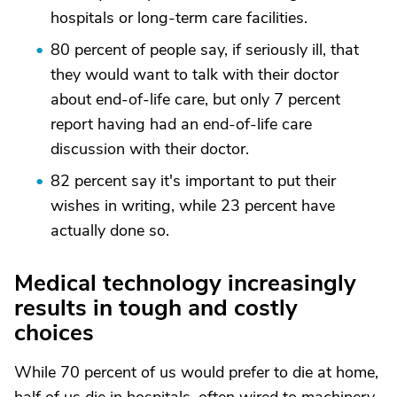
hospitals or long-term care facilities.
80 percent of people say, if seriously ill, that
they would want to talk with their doctor
about end-of-life care, but only 7 percent
report having had an end-of-life care
discussion with their doctor.
82 percent say it's important to put their
wishes in writing, while 23 percent have
actually done so.
Medical technology increasingly
results in tough and costly
choices
While 70 percent of us would prefer to die at home,