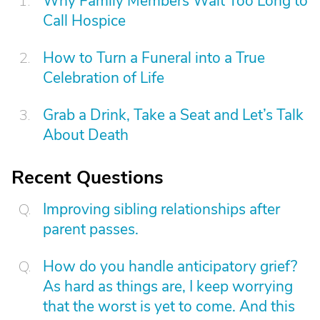
Why Family Members Wait Too Long to
Call Hospice
How to Turn a Funeral into a True
Celebration of Life
Grab a Drink, Take a Seat and Let’s Talk
About Death
Recent Questions
Improving sibling relationships after
parent passes.
How do you handle anticipatory grief?
As hard as things are, I keep worrying
that the worst is yet to come. And this