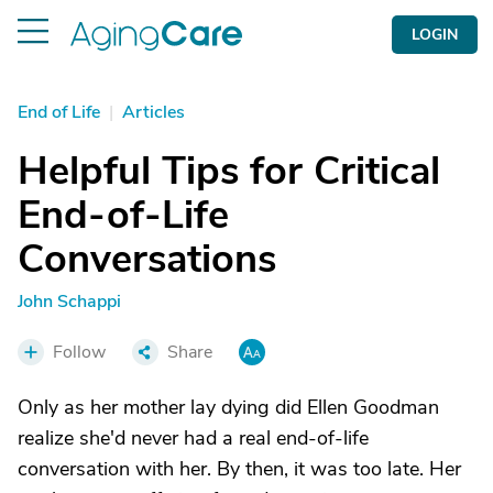
LOGIN
End of Life
|
Articles
Helpful Tips for Critical
End-of-Life
Conversations
John Schappi
Follow
Share
Only as her mother lay dying did Ellen Goodman
realize she'd never had a real end-of-life
conversation with her. By then, it was too late. Her