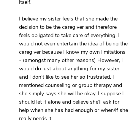
itself.
I believe my sister feels that she made the
decision to be the caregiver and therefore
feels obligated to take care of everything. I
would not even entertain the idea of being the
caregiver because I know my own limitations
- (amongst many other reasons) However, I
would do just about anything for my sister
and I don’t like to see her so frustrated. I
mentioned counseling or group therapy and
she simply says she will be okay. I suppose I
should let it alone and believe she’ll ask for
help when she has had enough or when/if she
really needs it.