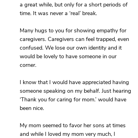
a great while, but only for a short periods of
time. It was never a ‘real’ break.
Many hugs to you for showing empathy for
caregivers. Caregivers can feel trapped, even
confused. We lose our own identity and it
would be lovely to have someone in our
corner.
I know that I would have appreciated having
someone speaking on my behalf. Just hearing
‘Thank you for caring for mom.’ would have
been nice.
My mom seemed to favor her sons at times
and while I loved my mom very much, I