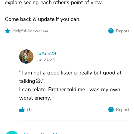
explore seeing each other's point of view.
Come back & update if you can.
Helpful Answer (
4
)
Report
JoAnn29
J
Jul 2021
"I am not a good listener really but good at
talking😁."
I can relate. Brother told me I was my own
worst enemy.
(
1
)
Report