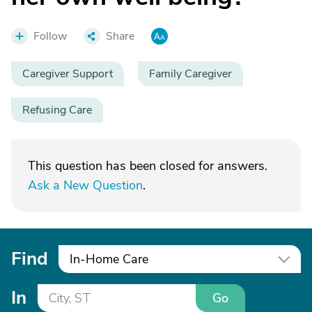
Follow
Share
Caregiver Support
Family Caregiver
Refusing Care
This question has been closed for answers.
Ask a New Question
.
Find
In-Home Care
In
Go