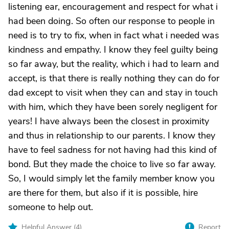
listening ear, encouragement and respect for what i
had been doing. So often our response to people in
need is to try to fix, when in fact what i needed was
kindness and empathy. I know they feel guilty being
so far away, but the reality, which i had to learn and
accept, is that there is really nothing they can do for
dad except to visit when they can and stay in touch
with him, which they have been sorely negligent for
years! I have always been the closest in proximity
and thus in relationship to our parents. I know they
have to feel sadness for not having had this kind of
bond. But they made the choice to live so far away.
So, I would simply let the family member know you
are there for them, but also if it is possible, hire
someone to help out.
Helpful Answer (
4
)
Report