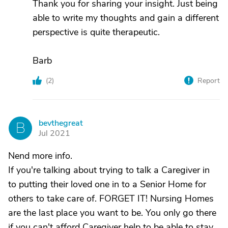
Thank you for sharing your insight. Just being
able to write my thoughts and gain a different
perspective is quite therapeutic.
Barb
(
2
)
Report
bevthegreat
B
Jul 2021
Nend more info.
If you're talking about trying to talk a Caregiver in
to putting their loved one in to a Senior Home for
others to take care of. FORGET IT! Nursing Homes
are the last place you want to be. You only go there
if you can't afford Caregiver help to be able to stay