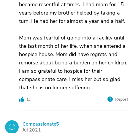
became resentful at times. I had mom for 15
years before my brother helped by taking a
turn. He had her for almost a year and a half.
Mom was fearful of going into a facility until
the last month of her life, when she entered a
hospice house. Mom did have regrets and
remorse about being a burden on her children.
I am so grateful to hospice for their
compassionate care. I miss her but so glad
that she is no longer suffering.
(
3
)
Report
Compassionate5
C
Jul 2021