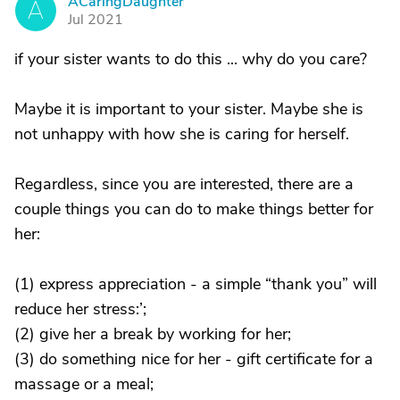
ACaringDaughter
A
Jul 2021
if your sister wants to do this ... why do you care?
Maybe it is important to your sister. Maybe she is
not unhappy with how she is caring for herself.
Regardless, since you are interested, there are a
couple things you can do to make things better for
her:
(1) express appreciation - a simple “thank you” will
reduce her stress:’;
(2) give her a break by working for her;
(3) do something nice for her - gift certificate for a
massage or a meal;