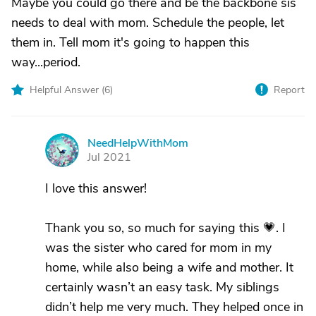
Maybe you could go there and be the backbone sis
needs to deal with mom. Schedule the people, let
them in. Tell mom it's going to happen this
way...period.
Helpful Answer (
6
)
Report
NeedHelpWithMom
N
Jul 2021
I love this answer!
Thank you so, so much for saying this 💗. I
was the sister who cared for mom in my
home, while also being a wife and mother. It
certainly wasn’t an easy task. My siblings
didn’t help me very much. They helped once in