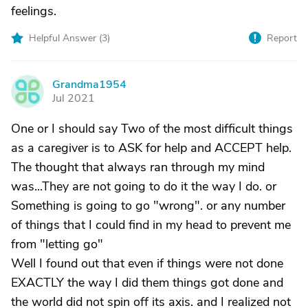
feelings.
Helpful Answer (
3
)
Report
Grandma1954
G
Jul 2021
One or I should say Two of the most difficult things
as a caregiver is to ASK for help and ACCEPT help.
The thought that always ran through my mind
was...They are not going to do it the way I do. or
Something is going to go "wrong". or any number
of things that I could find in my head to prevent me
from "letting go"
Well I found out that even if things were not done
EXACTLY the way I did them things got done and
the world did not spin off its axis. and I realized not