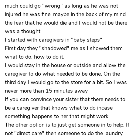
much could go "wrong" as long as he was not
injured he was fine, maybe in the back of my mind
the fear that he would die and I would not be there
was a thought.
I started with caregivers in "baby steps"
First day they "shadowed" me as I showed them
what to do, how to do it.
I would stay in the house or outside and allow the
caregiver to do what needed to be done. On the
third day I would go to the store for a bit. So I was
never more than 15 minutes away.
If you can convince your sister that there needs to
be a caregiver that knows what to do incase
something happens to her that might work.
The other option is to just get someone in to help. If
not "direct care" then someone to do the laundry,