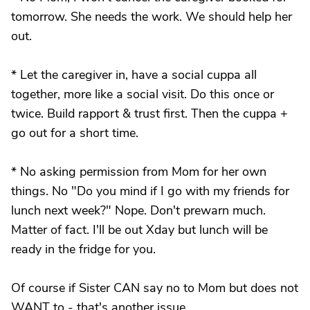
tomorrow. She needs the work. We should help her
out.
* Let the caregiver in, have a social cuppa all
together, more like a social visit. Do this once or
twice. Build rapport & trust first. Then the cuppa +
go out for a short time.
* No asking permission from Mom for her own
things. No "Do you mind if I go with my friends for
lunch next week?" Nope. Don't prewarn much.
Matter of fact. I'll be out Xday but lunch will be
ready in the fridge for you.
Of course if Sister CAN say no to Mom but does not
WANT to - that's another issue.