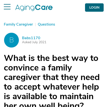
LOGIN
Family Caregiver
|
Questions
Babs1170
B
Asked July 2021
What is the best way to
convince a family
caregiver that they need
to accept whatever help
is available to maintain
her own well being?