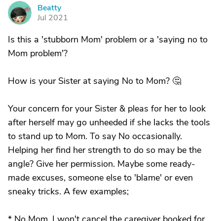
Beatty
B
Jul 2021
Is this a 'stubborn Mom' problem or a 'saying no to
Mom problem'?
How is your Sister at saying No to Mom? 🤔
Your concern for your Sister & pleas for her to look
after herself may go unheeded if she lacks the tools
to stand up to Mom. To say No occasionally.
Helping her find her strength to do so may be the
angle? Give her permission. Maybe some ready-
made excuses, someone else to 'blame' or even
sneaky tricks. A few examples;
* No Mom, I won't cancel the caregiver booked for