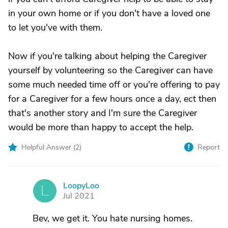
in your own home or if you don't have a loved one
to let you've with them.
Now if you're talking about helping the Caregiver
yourself by volunteering so the Caregiver can have
some much needed time off or you're offering to pay
for a Caregiver for a few hours once a day, ect then
that's another story and I'm sure the Caregiver
would be more than happy to accept the help.
Helpful Answer (
2
)
Report
LoopyLoo
L
Jul 2021
Bev, we get it. You hate nursing homes.