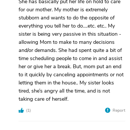
She has basically put her life on hold to care
for our mother. My mother is extremely
stubborn and wants to do the opposite of
everything you tell her to do….etc. etc.. My
sister is being very passive in this situation -
allowing Mom to make to many decisions
and/or demands. She had spent quite a bit of
time scheduling people to come in and assist
her or give her a break. But, mom put an end
to it quickly by canceling appointments or not
letting them in the house.. My sister looks
tired, she’s angry all the time, and is not
taking care of herself.
(
1
)
Report