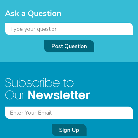
Ask a Question
Post Question
Subscribe to
Newsletter
Our
Sign Up