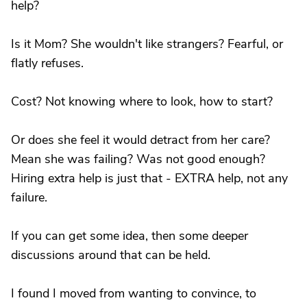
help?
Is it Mom? She wouldn't like strangers? Fearful, or
flatly refuses.
Cost? Not knowing where to look, how to start?
Or does she feel it would detract from her care?
Mean she was failing? Was not good enough?
Hiring extra help is just that - EXTRA help, not any
failure.
If you can get some idea, then some deeper
discussions around that can be held.
I found I moved from wanting to convince, to