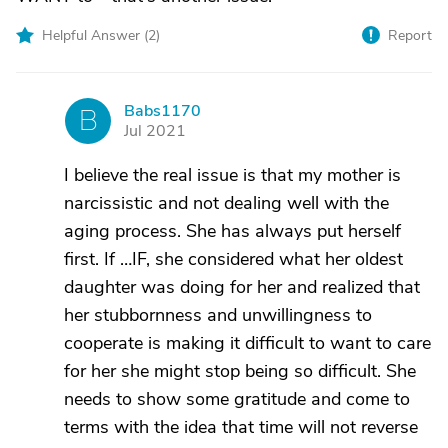
Helpful Answer (
2
)
Report
Babs1170
B
Jul 2021
I believe the real issue is that my mother is
narcissistic and not dealing well with the
aging process. She has always put herself
first. If …IF, she considered what her oldest
daughter was doing for her and realized that
her stubbornness and unwillingness to
cooperate is making it difficult to want to care
for her she might stop being so difficult. She
needs to show some gratitude and come to
terms with the idea that time will not reverse