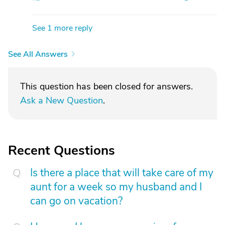
See 1 more reply
See All Answers
This question has been closed for answers.
Ask a New Question
.
Recent Questions
Is there a place that will take care of my
aunt for a week so my husband and I
can go on vacation?