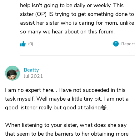
help isn't going to be daily or weekly. This
sister (OP) IS trying to get something done to
assist her sister who is caring for mom, unlike
so many we hear about on this forum.
(
0
)
Report
Beatty
B
Jul 2021
I am no expert here... Have not succeeded in this
task myself. Well maybe a little tiny bit. I am not a
good listener really but good at talking😁.
When listening to your sister, what does she say
that seem to be the barriers to her obtaining more