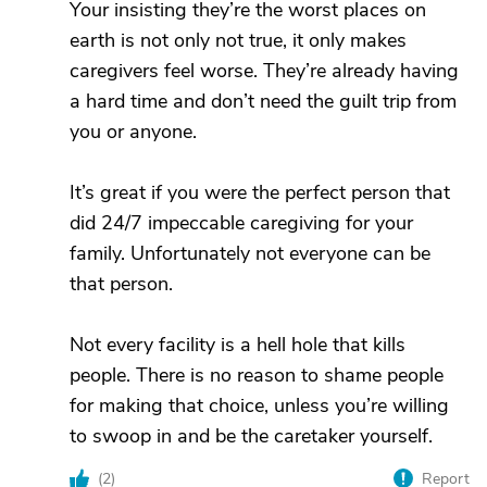
Your insisting they’re the worst places on
earth is not only not true, it only makes
caregivers feel worse. They’re already having
a hard time and don’t need the guilt trip from
you or anyone.
It’s great if you were the perfect person that
did 24/7 impeccable caregiving for your
family. Unfortunately not everyone can be
that person.
Not every facility is a hell hole that kills
people. There is no reason to shame people
for making that choice, unless you’re willing
to swoop in and be the caretaker yourself.
(
2
)
Report