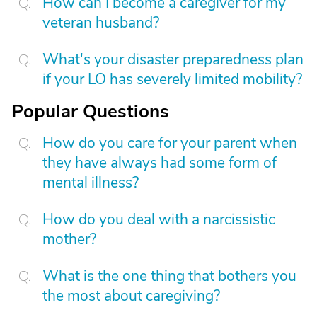
How can I become a caregiver for my
veteran husband?
What's your disaster preparedness plan
if your LO has severely limited mobility?
Popular Questions
How do you care for your parent when
they have always had some form of
mental illness?
How do you deal with a narcissistic
mother?
What is the one thing that bothers you
the most about caregiving?