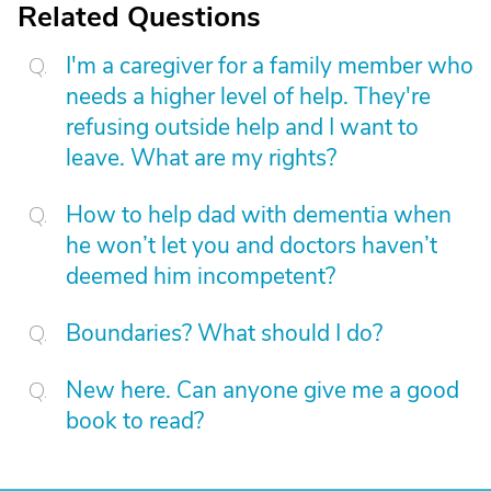
Related Questions
I'm a caregiver for a family member who
needs a higher level of help. They're
refusing outside help and I want to
leave. What are my rights?
How to help dad with dementia when
he won’t let you and doctors haven’t
deemed him incompetent?
Boundaries? What should I do?
New here. Can anyone give me a good
book to read?