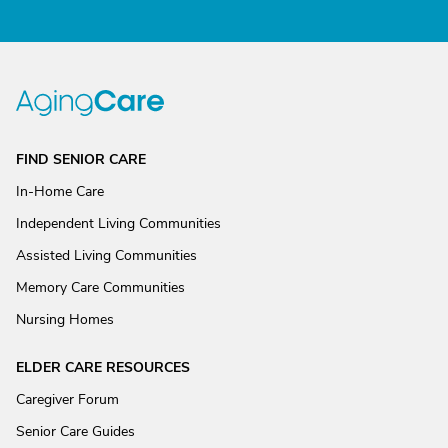
FIND SENIOR CARE
In-Home Care
Independent Living Communities
Assisted Living Communities
Memory Care Communities
Nursing Homes
ELDER CARE RESOURCES
Caregiver Forum
Senior Care Guides