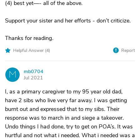
(4) best yet—- all of the above.
Support your sister and her efforts - don’t criticize.
Thanks for reading.
Helpful Answer (
4
)
Report
mb0704
M
Jul 2021
I, as a primary caregiver to my 95 year old dad,
have 2 sibs who live very far away. I was getting
burnt out and expressed that to my sibs. Their
response was to march in and siege a takeover.
Undo things I had done, try to get on POA’s. It was
hurtful and not what i needed. What i needed was a