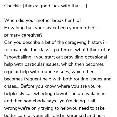
Chuckle. [thinks: good luck with that - !]
When did your mother break her hip?
How long has your sister been your mother's
primary caregiver?
Can you describe a bit of the caregiving history? -
for example, the classic pattern is what I think of as
"snowballing": you start out providing occasional
help with particular issues, which then becomes
regular help with routine issues, which then
becomes frequent help with both routine issues and
crises... Before you know where you are you're
helplessly cartwheeling downhill in an avalanche -
and then somebody says "you're doing it all
wrong/we're only trying to help/you need to take
better care of yourself" and is surprised and hurt