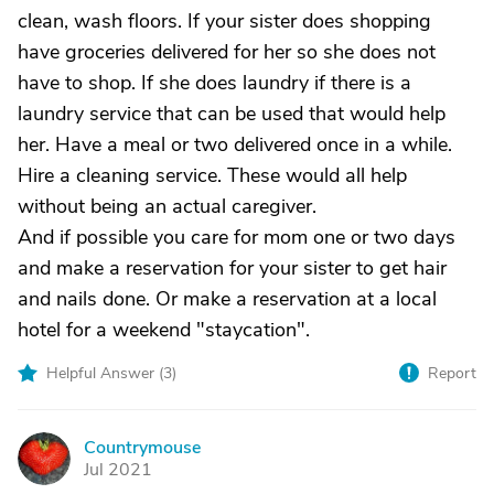
clean, wash floors. If your sister does shopping
have groceries delivered for her so she does not
have to shop. If she does laundry if there is a
laundry service that can be used that would help
her. Have a meal or two delivered once in a while.
Hire a cleaning service. These would all help
without being an actual caregiver.
And if possible you care for mom one or two days
and make a reservation for your sister to get hair
and nails done. Or make a reservation at a local
hotel for a weekend "staycation".
Helpful Answer (
3
)
Report
Countrymouse
C
Jul 2021