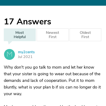
17
Answers
Most
Newest
Oldest
Helpful
First
First
my2cents
M
Jul 2021
Why don't you go talk to mom and let her know
that your sister is going to wear out because of the
demands and lack of cooperation. Put it to mom
bluntly, what is your plan b if sis can no longer do it
your way.