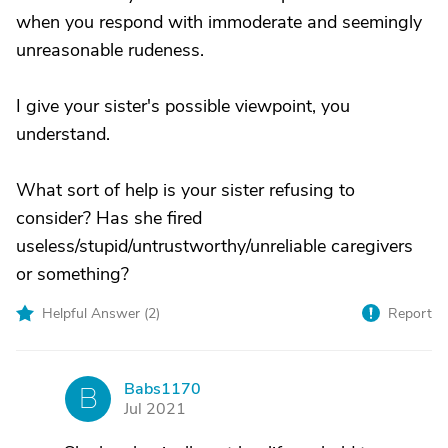
when you respond with immoderate and seemingly
unreasonable rudeness.
I give your sister's possible viewpoint, you
understand.
What sort of help is your sister refusing to
consider? Has she fired
useless/stupid/untrustworthy/unreliable caregivers
or something?
Helpful Answer (
2
)
Report
Babs1170
B
Jul 2021