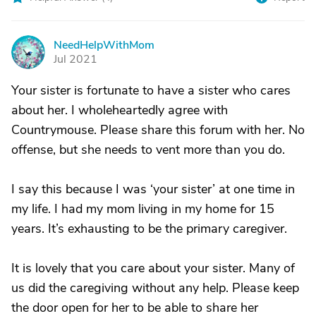
NeedHelpWithMom
N
Jul 2021
Your sister is fortunate to have a sister who cares
about her. I wholeheartedly agree with
Countrymouse. Please share this forum with her. No
offense, but she needs to vent more than you do.
I say this because I was ‘your sister’ at one time in
my life. I had my mom living in my home for 15
years. It’s exhausting to be the primary caregiver.
It is lovely that you care about your sister. Many of
us did the caregiving without any help. Please keep
the door open for her to be able to share her