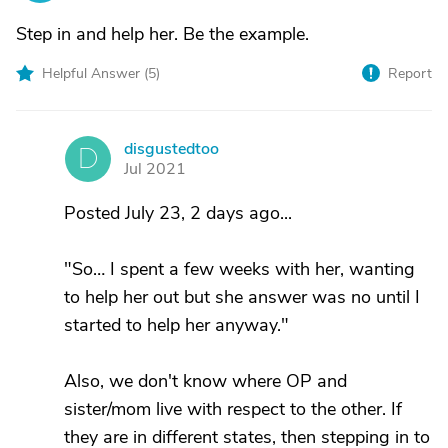
Step in and help her. Be the example.
Helpful Answer (
5
)
Report
disgustedtoo
D
Jul 2021
Posted July 23, 2 days ago...
"So… I spent a few weeks with her, wanting
to help her out but she answer was no until I
started to help her anyway."
Also, we don't know where OP and
sister/mom live with respect to the other. If
they are in different states, then stepping in to