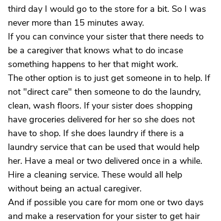
third day I would go to the store for a bit. So I was
never more than 15 minutes away.
If you can convince your sister that there needs to
be a caregiver that knows what to do incase
something happens to her that might work.
The other option is to just get someone in to help. If
not "direct care" then someone to do the laundry,
clean, wash floors. If your sister does shopping
have groceries delivered for her so she does not
have to shop. If she does laundry if there is a
laundry service that can be used that would help
her. Have a meal or two delivered once in a while.
Hire a cleaning service. These would all help
without being an actual caregiver.
And if possible you care for mom one or two days
and make a reservation for your sister to get hair