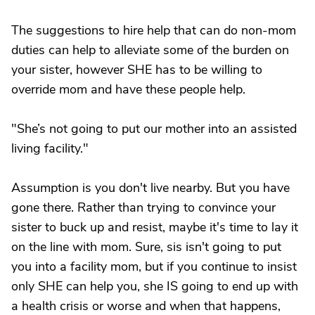
The suggestions to hire help that can do non-mom
duties can help to alleviate some of the burden on
your sister, however SHE has to be willing to
override mom and have these people help.
"She’s not going to put our mother into an assisted
living facility."
Assumption is you don't live nearby. But you have
gone there. Rather than trying to convince your
sister to buck up and resist, maybe it's time to lay it
on the line with mom. Sure, sis isn't going to put
you into a facility mom, but if you continue to insist
only SHE can help you, she IS going to end up with
a health crisis or worse and when that happens,