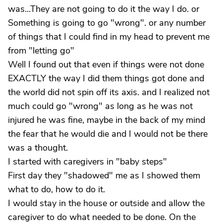
was...They are not going to do it the way I do. or
Something is going to go "wrong". or any number
of things that I could find in my head to prevent me
from "letting go"
Well I found out that even if things were not done
EXACTLY the way I did them things got done and
the world did not spin off its axis. and I realized not
much could go "wrong" as long as he was not
injured he was fine, maybe in the back of my mind
the fear that he would die and I would not be there
was a thought.
I started with caregivers in "baby steps"
First day they "shadowed" me as I showed them
what to do, how to do it.
I would stay in the house or outside and allow the
caregiver to do what needed to be done. On the