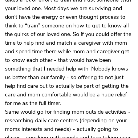
your loved one. Most days we are surviving and
don’t have the energy or even thought process to
think to “train” someone on how to get to know all
the quirks of our loved one. So if you could offer the
time to help find and match a caregiver with mom
and spend time there while mom and caregiver get
to know each other - that would have been
something that I needed help with. Nobody knows
us better than our family - so offering to not just
help find care but to actually be part of getting the
care and mom comfortable would be a huge relief
for me as the full timer.
Same would go for finding mom outside activities -
researching daily care centers (depending on your
moms interests and needs) - actually going to
places - speaking with people and then taking your