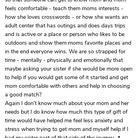
feels comfortable - teach them moms interests -
how she loves crosswords - or how she wants an
adult center that has outings and does days trips
and is active or a place or person who likes to be
outdoors and show them moms favorite places and
in the end everyone wins. We are so strapped for
time - mentally - physically and emotionally that
maybe asking your sister if she would be more open
to help if you would get some of it started and get
mom comfortable with others and help in choosing
a good match?
Again I don’t know much about your mom and her
needs but I do know how much this type of gift of
time would have helped me feel less anxiety and
stress when trying to get mom and myself help if I
had my sister part of that side of the journey. 🌷