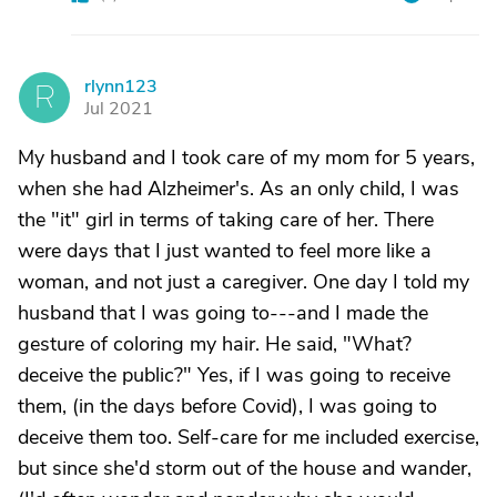
rlynn123
R
Jul 2021
My husband and I took care of my mom for 5 years,
when she had Alzheimer's. As an only child, I was
the "it" girl in terms of taking care of her. There
were days that I just wanted to feel more like a
woman, and not just a caregiver. One day I told my
husband that I was going to---and I made the
gesture of coloring my hair. He said, "What?
deceive the public?" Yes, if I was going to receive
them, (in the days before Covid), I was going to
deceive them too. Self-care for me included exercise,
but since she'd storm out of the house and wander,