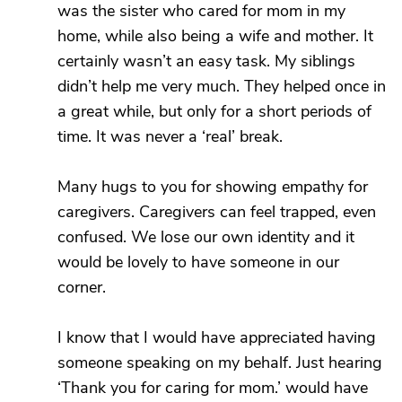
was the sister who cared for mom in my
home, while also being a wife and mother. It
certainly wasn’t an easy task. My siblings
didn’t help me very much. They helped once in
a great while, but only for a short periods of
time. It was never a ‘real’ break.
Many hugs to you for showing empathy for
caregivers. Caregivers can feel trapped, even
confused. We lose our own identity and it
would be lovely to have someone in our
corner.
I know that I would have appreciated having
someone speaking on my behalf. Just hearing
‘Thank you for caring for mom.’ would have