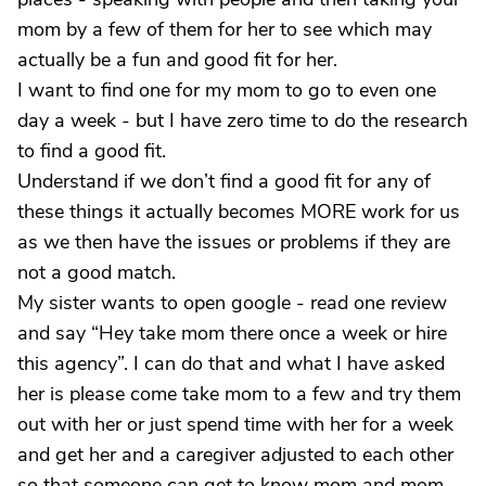
mom by a few of them for her to see which may
actually be a fun and good fit for her.
I want to find one for my mom to go to even one
day a week - but I have zero time to do the research
to find a good fit.
Understand if we don’t find a good fit for any of
these things it actually becomes MORE work for us
as we then have the issues or problems if they are
not a good match.
My sister wants to open google - read one review
and say “Hey take mom there once a week or hire
this agency”. I can do that and what I have asked
her is please come take mom to a few and try them
out with her or just spend time with her for a week
and get her and a caregiver adjusted to each other
so that someone can get to know mom and mom