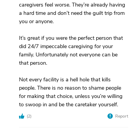
caregivers feel worse. They’re already having
a hard time and don’t need the guilt trip from
you or anyone.
It’s great if you were the perfect person that
did 24/7 impeccable caregiving for your
family. Unfortunately not everyone can be
that person.
Not every facility is a hell hole that kills
people. There is no reason to shame people
for making that choice, unless you’re willing
to swoop in and be the caretaker yourself.
(
2
)
Report