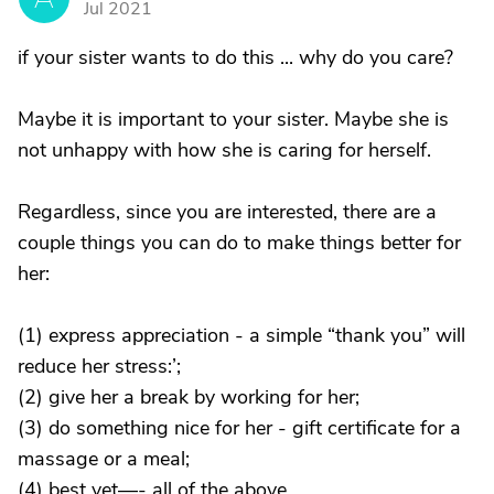
Jul 2021
if your sister wants to do this ... why do you care?
Maybe it is important to your sister. Maybe she is
not unhappy with how she is caring for herself.
Regardless, since you are interested, there are a
couple things you can do to make things better for
her:
(1) express appreciation - a simple “thank you” will
reduce her stress:’;
(2) give her a break by working for her;
(3) do something nice for her - gift certificate for a
massage or a meal;
(4) best yet—- all of the above.