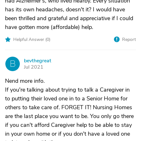
had Alzheimer's, who lived nearby. Every situation
has its own headaches, doesn't it? I would have
been thrilled and grateful and appreciative if I could
have gotten more (affordable) help.
Helpful Answer (
0
)
Report
bevthegreat
B
Jul 2021
Nend more info.
If you're talking about trying to talk a Caregiver in
to putting their loved one in to a Senior Home for
others to take care of. FORGET IT! Nursing Homes
are the last place you want to be. You only go there
if you can't afford Caregiver help to be able to stay
in your own home or if you don't have a loved one