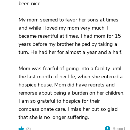
been nice.
My mom seemed to favor her sons at times
and while I loved my mom very much, I
became resentful at times. I had mom for 15
years before my brother helped by taking a
turn. He had her for almost a year and a half.
Mom was fearful of going into a facility until
the last month of her life, when she entered a
hospice house. Mom did have regrets and
remorse about being a burden on her children.
I am so grateful to hospice for their
compassionate care. I miss her but so glad
that she is no longer suffering.
(
3
)
Report