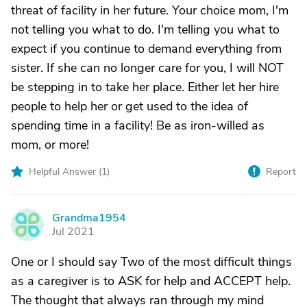
threat of facility in her future. Your choice mom, I'm
not telling you what to do. I'm telling you what to
expect if you continue to demand everything from
sister. If she can no longer care for you, I will NOT
be stepping in to take her place. Either let her hire
people to help her or get used to the idea of
spending time in a facility! Be as iron-willed as
mom, or more!
Helpful Answer (
1
)
Report
Grandma1954
G
Jul 2021
One or I should say Two of the most difficult things
as a caregiver is to ASK for help and ACCEPT help.
The thought that always ran through my mind