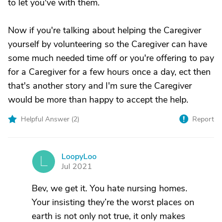
to let you've with them.
Now if you're talking about helping the Caregiver
yourself by volunteering so the Caregiver can have
some much needed time off or you're offering to pay
for a Caregiver for a few hours once a day, ect then
that's another story and I'm sure the Caregiver
would be more than happy to accept the help.
Helpful Answer (
2
)
Report
LoopyLoo
L
Jul 2021
Bev, we get it. You hate nursing homes.
Your insisting they’re the worst places on
earth is not only not true, it only makes