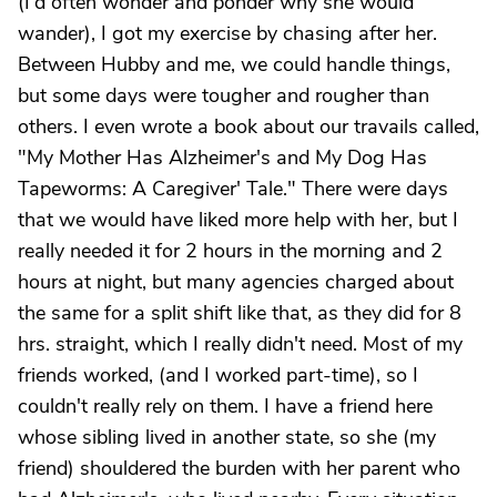
(I'd often wonder and ponder why she would
wander), I got my exercise by chasing after her.
Between Hubby and me, we could handle things,
but some days were tougher and rougher than
others. I even wrote a book about our travails called,
"My Mother Has Alzheimer's and My Dog Has
Tapeworms: A Caregiver' Tale." There were days
that we would have liked more help with her, but I
really needed it for 2 hours in the morning and 2
hours at night, but many agencies charged about
the same for a split shift like that, as they did for 8
hrs. straight, which I really didn't need. Most of my
friends worked, (and I worked part-time), so I
couldn't really rely on them. I have a friend here
whose sibling lived in another state, so she (my
friend) shouldered the burden with her parent who