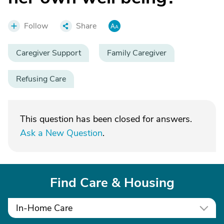
Follow
Share
Caregiver Support
Family Caregiver
Refusing Care
This question has been closed for answers.
Ask a New Question
.
Find Care & Housing
In-Home Care