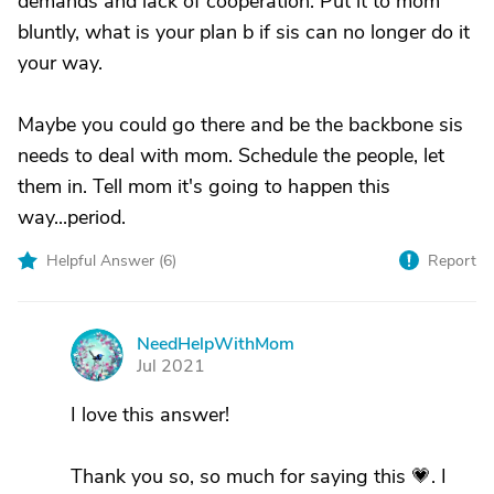
demands and lack of cooperation. Put it to mom
bluntly, what is your plan b if sis can no longer do it
your way.
Maybe you could go there and be the backbone sis
needs to deal with mom. Schedule the people, let
them in. Tell mom it's going to happen this
way...period.
Helpful Answer (
6
)
Report
NeedHelpWithMom
N
Jul 2021
I love this answer!
Thank you so, so much for saying this 💗. I