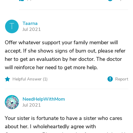
Taarna
T
Jul 2021
Offer whatever support your family member will
accept. If she shows signs of burn out, please refer
her to get an evaluation by her doctor. The doctor
will reinforce her need to get more help.
Helpful Answer (
1
)
Report
NeedHelpWithMom
N
Jul 2021
Your sister is fortunate to have a sister who cares
about her. I wholeheartedly agree with