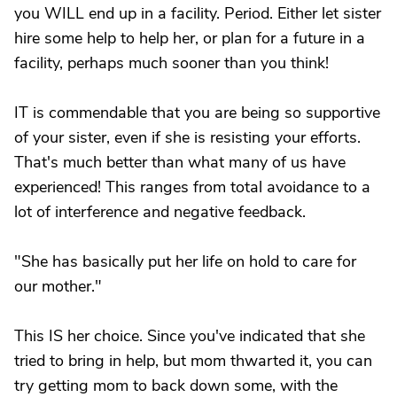
you WILL end up in a facility. Period. Either let sister
hire some help to help her, or plan for a future in a
facility, perhaps much sooner than you think!
IT is commendable that you are being so supportive
of your sister, even if she is resisting your efforts.
That's much better than what many of us have
experienced! This ranges from total avoidance to a
lot of interference and negative feedback.
"She has basically put her life on hold to care for
our mother."
This IS her choice. Since you've indicated that she
tried to bring in help, but mom thwarted it, you can
try getting mom to back down some, with the