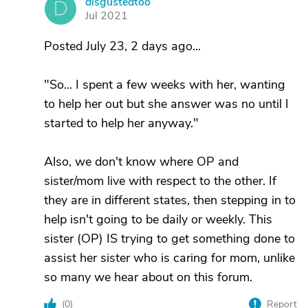
disgustedtoo
D
Jul 2021
Posted July 23, 2 days ago...
"So… I spent a few weeks with her, wanting
to help her out but she answer was no until I
started to help her anyway."
Also, we don't know where OP and
sister/mom live with respect to the other. If
they are in different states, then stepping in to
help isn't going to be daily or weekly. This
sister (OP) IS trying to get something done to
assist her sister who is caring for mom, unlike
so many we hear about on this forum.
(
0
)
Report