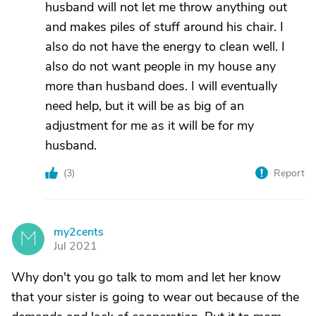
husband will not let me throw anything out
and makes piles of stuff around his chair. I
also do not have the energy to clean well. I
also do not want people in my house any
more than husband does. I will eventually
need help, but it will be as big of an
adjustment for me as it will be for my
husband.
(
3
)
Report
my2cents
M
Jul 2021
Why don't you go talk to mom and let her know
that your sister is going to wear out because of the