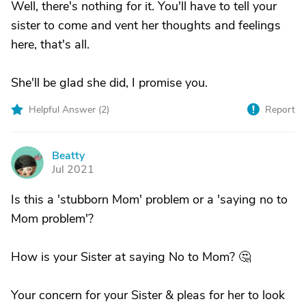
Well, there's nothing for it. You'll have to tell your
sister to come and vent her thoughts and feelings
here, that's all.
She'll be glad she did, I promise you.
Helpful Answer (
2
)
Report
Beatty
B
Jul 2021
Is this a 'stubborn Mom' problem or a 'saying no to
Mom problem'?
How is your Sister at saying No to Mom? 🤔
Your concern for your Sister & pleas for her to look