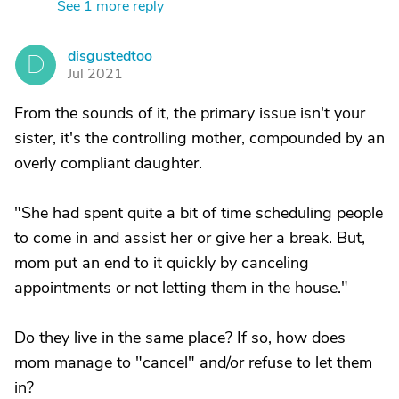
See 1 more reply
disgustedtoo
D
Jul 2021
From the sounds of it, the primary issue isn't your
sister, it's the controlling mother, compounded by an
overly compliant daughter.
"She had spent quite a bit of time scheduling people
to come in and assist her or give her a break. But,
mom put an end to it quickly by canceling
appointments or not letting them in the house."
Do they live in the same place? If so, how does
mom manage to "cancel" and/or refuse to let them
in?