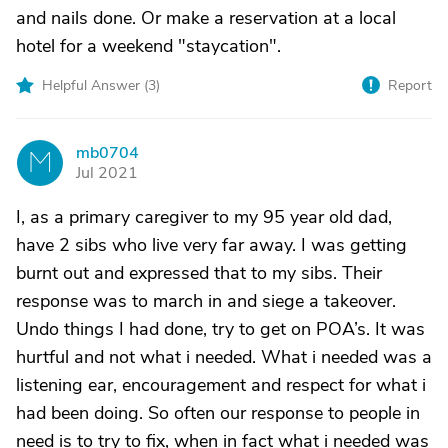
and nails done. Or make a reservation at a local
hotel for a weekend "staycation".
Helpful Answer (
3
)
Report
mb0704
M
Jul 2021
I, as a primary caregiver to my 95 year old dad,
have 2 sibs who live very far away. I was getting
burnt out and expressed that to my sibs. Their
response was to march in and siege a takeover.
Undo things I had done, try to get on POA’s. It was
hurtful and not what i needed. What i needed was a
listening ear, encouragement and respect for what i
had been doing. So often our response to people in
need is to try to fix, when in fact what i needed was