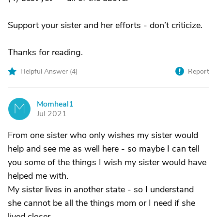
Support your sister and her efforts - don’t criticize.
Thanks for reading.
Helpful Answer (
4
)
Report
Momheal1
M
Jul 2021
From one sister who only wishes my sister would
help and see me as well here - so maybe I can tell
you some of the things I wish my sister would have
helped me with.
My sister lives in another state - so I understand
she cannot be all the things mom or I need if she
lived closer.