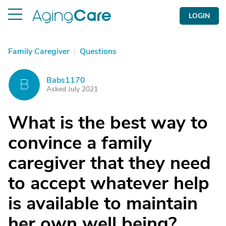
LOGIN
Family Caregiver
|
Questions
Babs1170
B
Asked July 2021
What is the best way to
convince a family
caregiver that they need
to accept whatever help
is available to maintain
her own well being?