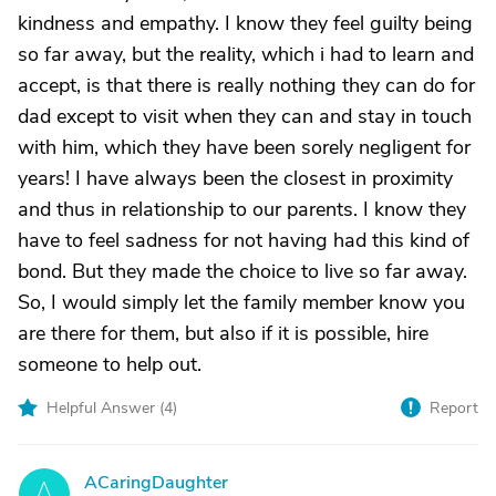
kindness and empathy. I know they feel guilty being
so far away, but the reality, which i had to learn and
accept, is that there is really nothing they can do for
dad except to visit when they can and stay in touch
with him, which they have been sorely negligent for
years! I have always been the closest in proximity
and thus in relationship to our parents. I know they
have to feel sadness for not having had this kind of
bond. But they made the choice to live so far away.
So, I would simply let the family member know you
are there for them, but also if it is possible, hire
someone to help out.
Helpful Answer (
4
)
Report
ACaringDaughter
A