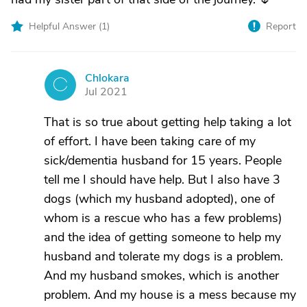
Helpful Answer (
1
)
Report
Chlokara
C
Jul 2021
That is so true about getting help taking a lot
of effort. I have been taking care of my
sick/dementia husband for 15 years. People
tell me I should have help. But I also have 3
dogs (which my husband adopted), one of
whom is a rescue who has a few problems)
and the idea of getting someone to help my
husband and tolerate my dogs is a problem.
And my husband smokes, which is another
problem. And my house is a mess because my