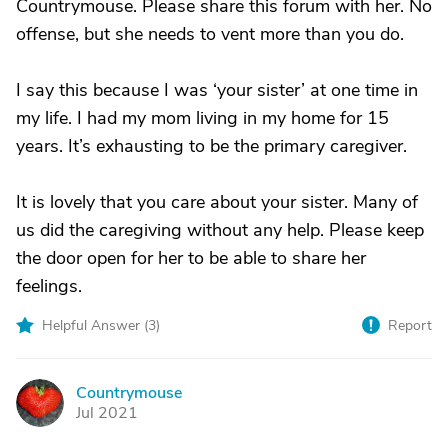
Countrymouse. Please share this forum with her. No
offense, but she needs to vent more than you do.
I say this because I was ‘your sister’ at one time in
my life. I had my mom living in my home for 15
years. It’s exhausting to be the primary caregiver.
It is lovely that you care about your sister. Many of
us did the caregiving without any help. Please keep
the door open for her to be able to share her
feelings.
Helpful Answer (
3
)
Report
Countrymouse
C
Jul 2021