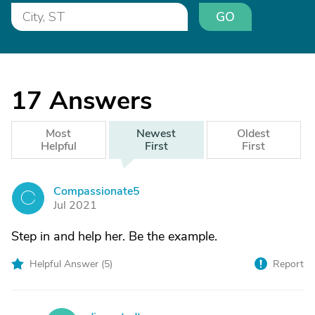
GO
17
Answers
Most
Newest
Oldest
Helpful
First
First
Compassionate5
C
Jul 2021
Step in and help her. Be the example.
Helpful Answer (
5
)
Report