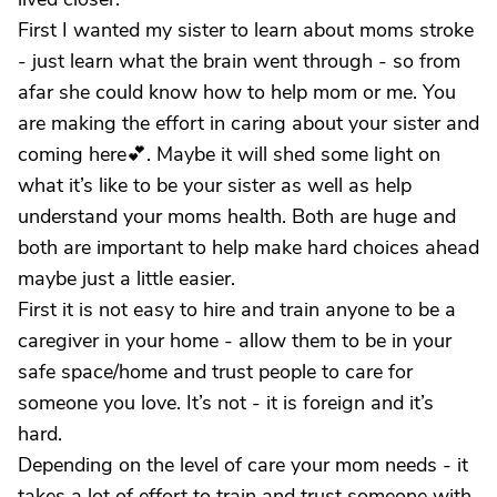
First I wanted my sister to learn about moms stroke
- just learn what the brain went through - so from
afar she could know how to help mom or me. You
are making the effort in caring about your sister and
coming here💕. Maybe it will shed some light on
what it’s like to be your sister as well as help
understand your moms health. Both are huge and
both are important to help make hard choices ahead
maybe just a little easier.
First it is not easy to hire and train anyone to be a
caregiver in your home - allow them to be in your
safe space/home and trust people to care for
someone you love. It’s not - it is foreign and it’s
hard.
Depending on the level of care your mom needs - it
takes a lot of effort to train and trust someone with