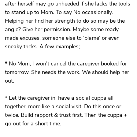
after herself may go unheeded if she lacks the tools
to stand up to Mom. To say No occasionally.
Helping her find her strength to do so may be the
angle? Give her permission. Maybe some ready-
made excuses, someone else to 'blame' or even
sneaky tricks. A few examples;
* No Mom, I won't cancel the caregiver booked for
tomorrow. She needs the work. We should help her
out.
* Let the caregiver in, have a social cuppa all
together, more like a social visit. Do this once or
twice. Build rapport & trust first. Then the cuppa +
go out for a short time.