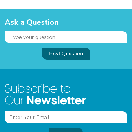
Ask a Question
Post Question
Subscribe to
Newsletter
Our