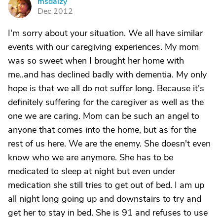
msdaizy
M
Dec 2012
I'm sorry about your situation. We all have similar
events with our caregiving experiences. My mom
was so sweet when I brought her home with
me..and has declined badly with dementia. My only
hope is that we all do not suffer long. Because it's
definitely suffering for the caregiver as well as the
one we are caring. Mom can be such an angel to
anyone that comes into the home, but as for the
rest of us here. We are the enemy. She doesn't even
know who we are anymore. She has to be
medicated to sleep at night but even under
medication she still tries to get out of bed. I am up
all night long going up and downstairs to try and
get her to stay in bed. She is 91 and refuses to use