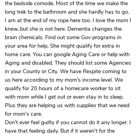
the bedside comode. Most of the time we make the
long trek to the bathroom and she hardly has to go.
I am at the end of my rope here too. I love the mom I
knew..but she is not here. Dementia changes the
brain chemicals. Find out some Gov programs in
your area for help. She might qualify for extra in
home care. You can google Aging Care or help with
Aging and disabled. They should list some Agencies
in your County or City. We have Respite coming to
us here according to my mom's income level. We
qualify for 20 hours of a homecare worker to sit
with mom while I get out or even stay in to sleep.
Plus they are helping us with supplies that we need
for mom's care.
Don't ever feel guilty if you cannot do it any longer. I
have that feeling daily. But if it weren't for the