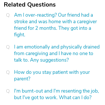
Related Questions
Am I over-reacting? Our friend had a
stroke and was home with a caregiver
friend for 2 months. They got into a
fight.
I am emotionally and physically drained
from caregiving and I have no one to
talk to. Any suggestions?
How do you stay patient with your
parent?
I'm burnt-out and I'm resenting the job,
but I've got to work. What can I do?