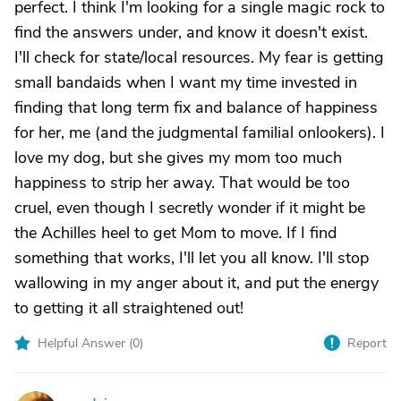
perfect. I think I'm looking for a single magic rock to
find the answers under, and know it doesn't exist.
I'll check for state/local resources. My fear is getting
small bandaids when I want my time invested in
finding that long term fix and balance of happiness
for her, me (and the judgmental familial onlookers). I
love my dog, but she gives my mom too much
happiness to strip her away. That would be too
cruel, even though I secretly wonder if it might be
the Achilles heel to get Mom to move. If I find
something that works, I'll let you all know. I'll stop
wallowing in my anger about it, and put the energy
to getting it all straightened out!
Helpful Answer (
0
)
Report