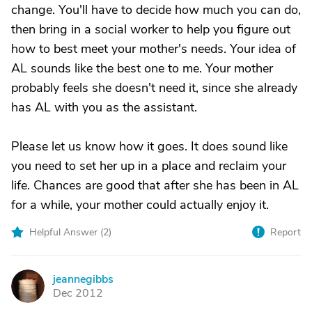
change. You'll have to decide how much you can do,
then bring in a social worker to help you figure out
how to best meet your mother's needs. Your idea of
AL sounds like the best one to me. Your mother
probably feels she doesn't need it, since she already
has AL with you as the assistant.
Please let us know how it goes. It does sound like
you need to set her up in a place and reclaim your
life. Chances are good that after she has been in AL
for a while, your mother could actually enjoy it.
Helpful Answer (
2
)
Report
jeannegibbs
J
Dec 2012