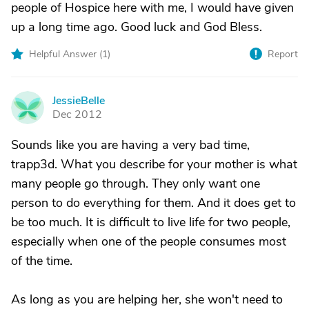
people of Hospice here with me, I would have given
up a long time ago. Good luck and God Bless.
Helpful Answer (
1
)
Report
JessieBelle
J
Dec 2012
Sounds like you are having a very bad time,
trapp3d. What you describe for your mother is what
many people go through. They only want one
person to do everything for them. And it does get to
be too much. It is difficult to live life for two people,
especially when one of the people consumes most
of the time.
As long as you are helping her, she won't need to