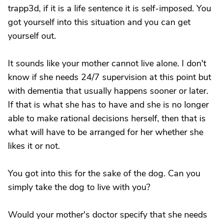
trapp3d, if it is a life sentence it is self-imposed. You
got yourself into this situation and you can get
yourself out.
It sounds like your mother cannot live alone. I don't
know if she needs 24/7 supervision at this point but
with dementia that usually happens sooner or later.
If that is what she has to have and she is no longer
able to make rational decisions herself, then that is
what will have to be arranged for her whether she
likes it or not.
You got into this for the sake of the dog. Can you
simply take the dog to live with you?
Would your mother's doctor specify that she needs