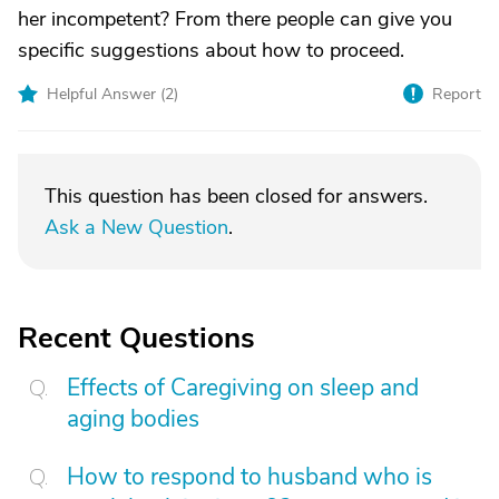
her incompetent? From there people can give you
specific suggestions about how to proceed.
Helpful Answer (
2
)
Report
This question has been closed for answers.
Ask a New Question
.
Recent Questions
Effects of Caregiving on sleep and
aging bodies
How to respond to husband who is