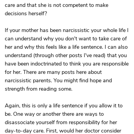
care and that she is not competent to make
decisions herself?
If your mother has been narcissistic your whole life I
can understand why you don't want to take care of
her and why this feels like a life sentence. I can also
understand (through other posts I've read) that you
have been indoctrinated to think you are responsible
for her. There are many posts here about
narcissistic parents. You might find hope and
strength from reading some.
Again, this is only a life sentence if you allow it to
be. One way or another there are ways to
disassociate yourself from responsibility for her
day-to-day care. First, would her doctor consider