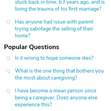
stuck back in time, 63 years ago, and is
living the trauma of his first marriage?
Has anyone had issue with parent
trying sabotage the selling of their
home?
Popular Questions
Is it wrong to hope someone dies?
What is the one thing that bothers you
the most about caregiving?
I have become a mean person since
being a caregiver. Does anyone else
experience this?