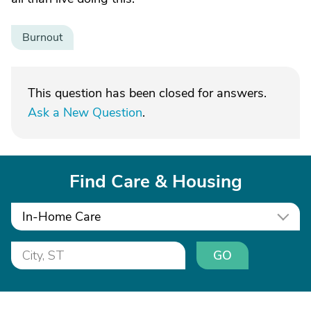
Burnout
This question has been closed for answers.
Ask a New Question
.
Find Care & Housing
In-Home Care
GO