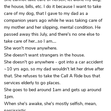
the house, bills, etc. I do it because I want to take
care of my dog, that I gave to my dad as a
companion years ago while he was taking care of
my mother and her slipping, mental condition. He
passed away this July, and there's no one else to
take care of her...so I am....
She won't move anywhere.
She doesn't want strangers in the house.
She doesn't go anywhere - got into a car accident
~10 yrs ago, so my dad wouldn't let her drive after
that. She refuses to take the Call A Ride bus that
services elderly to go places.
She goes to bed around 1am and gets up around
1pm.
When she's awake, she's mostly selfish, mean,
narcissistic.