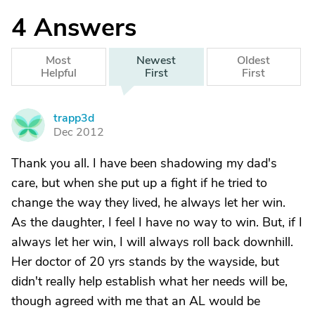
4
Answers
Most
Newest
Oldest
Helpful
First
First
trapp3d
T
Dec 2012
Thank you all. I have been shadowing my dad's
care, but when she put up a fight if he tried to
change the way they lived, he always let her win.
As the daughter, I feel I have no way to win. But, if I
always let her win, I will always roll back downhill.
Her doctor of 20 yrs stands by the wayside, but
didn't really help establish what her needs will be,
though agreed with me that an AL would be