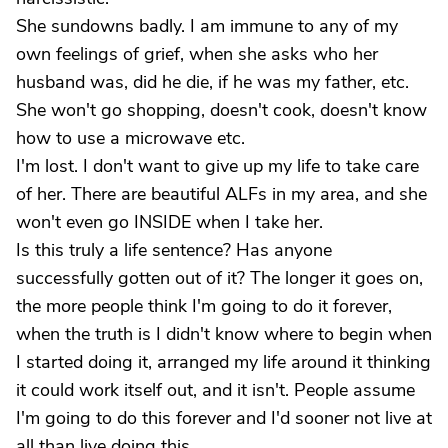
She sundowns badly. I am immune to any of my
own feelings of grief, when she asks who her
husband was, did he die, if he was my father, etc.
She won't go shopping, doesn't cook, doesn't know
how to use a microwave etc.
I'm lost. I don't want to give up my life to take care
of her. There are beautiful ALFs in my area, and she
won't even go INSIDE when I take her.
Is this truly a life sentence? Has anyone
successfully gotten out of it? The longer it goes on,
the more people think I'm going to do it forever,
when the truth is I didn't know where to begin when
I started doing it, arranged my life around it thinking
it could work itself out, and it isn't. People assume
I'm going to do this forever and I'd sooner not live at
all than live doing this.