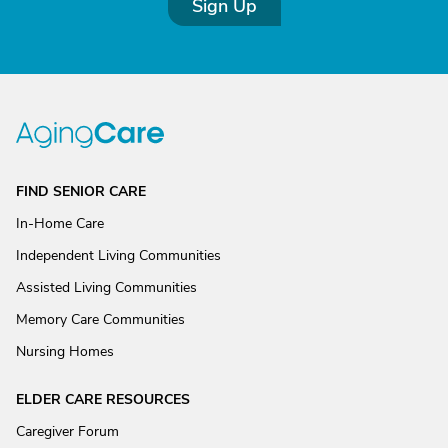
Sign Up
FIND SENIOR CARE
In-Home Care
Independent Living Communities
Assisted Living Communities
Memory Care Communities
Nursing Homes
ELDER CARE RESOURCES
Caregiver Forum