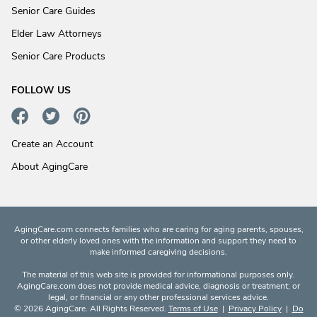
Senior Care Guides
Elder Law Attorneys
Senior Care Products
FOLLOW US
Create an Account
About AgingCare
AgingCare.com connects families who are caring for aging parents, spouses,
or other elderly loved ones with the information and support they need to
make informed caregiving decisions.
The material of this web site is provided for informational purposes only.
AgingCare.com does not provide medical advice, diagnosis or treatment; or
legal, or financial or any other professional services advice.
© 2026 AgingCare. All Rights Reserved.
Terms of Use
|
Privacy Policy
|
Do