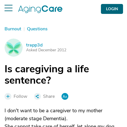
LOGIN
Burnout
|
Questions
trapp3d
T
Asked December 2012
Is caregiving a life
sentence?
Follow
Share
I don't want to be a caregiver to my mother
(moderate stage Dementia).
She cannot take care of herself, let alone my dog,