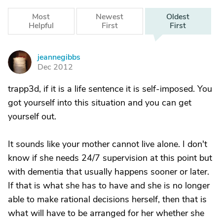
Most
Newest
Oldest
Helpful
First
First
jeannegibbs
J
Dec 2012
trapp3d, if it is a life sentence it is self-imposed. You
got yourself into this situation and you can get
yourself out.
It sounds like your mother cannot live alone. I don't
know if she needs 24/7 supervision at this point but
with dementia that usually happens sooner or later.
If that is what she has to have and she is no longer
able to make rational decisions herself, then that is
what will have to be arranged for her whether she