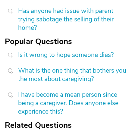
Has anyone had issue with parent
trying sabotage the selling of their
home?
Popular Questions
Is it wrong to hope someone dies?
What is the one thing that bothers you
the most about caregiving?
I have become a mean person since
being a caregiver. Does anyone else
experience this?
Related Questions