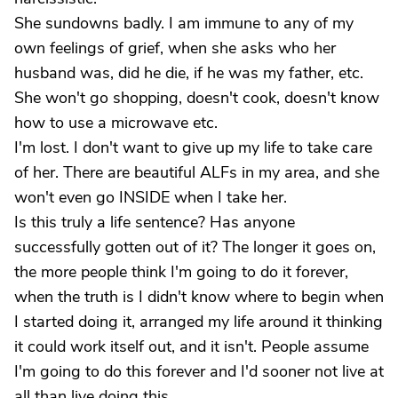
She sundowns badly. I am immune to any of my
own feelings of grief, when she asks who her
husband was, did he die, if he was my father, etc.
She won't go shopping, doesn't cook, doesn't know
how to use a microwave etc.
I'm lost. I don't want to give up my life to take care
of her. There are beautiful ALFs in my area, and she
won't even go INSIDE when I take her.
Is this truly a life sentence? Has anyone
successfully gotten out of it? The longer it goes on,
the more people think I'm going to do it forever,
when the truth is I didn't know where to begin when
I started doing it, arranged my life around it thinking
it could work itself out, and it isn't. People assume
I'm going to do this forever and I'd sooner not live at
all than live doing this.