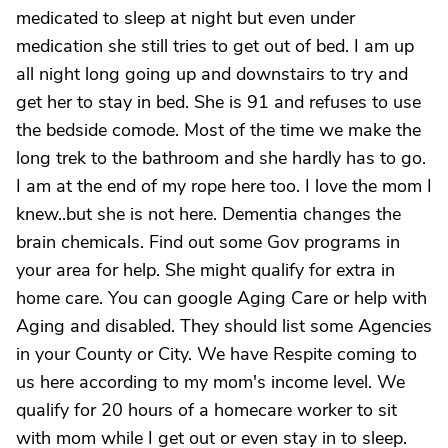
medicated to sleep at night but even under
medication she still tries to get out of bed. I am up
all night long going up and downstairs to try and
get her to stay in bed. She is 91 and refuses to use
the bedside comode. Most of the time we make the
long trek to the bathroom and she hardly has to go.
I am at the end of my rope here too. I love the mom I
knew..but she is not here. Dementia changes the
brain chemicals. Find out some Gov programs in
your area for help. She might qualify for extra in
home care. You can google Aging Care or help with
Aging and disabled. They should list some Agencies
in your County or City. We have Respite coming to
us here according to my mom's income level. We
qualify for 20 hours of a homecare worker to sit
with mom while I get out or even stay in to sleep.