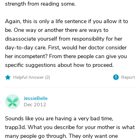
strength from reading some.
Again, this is only a life sentence if you allow it to
be. One way or another there are ways to
disassociate yourself from responsibility for her
day-to-day care. First, would her doctor consider
her incompetent? From there people can give you
specific suggestions about how to proceed.
Helpful Answer (
2
)
Report
JessieBelle
J
Dec 2012
Sounds like you are having a very bad time,
trapp3d. What you describe for your mother is what
many people go through. They only want one