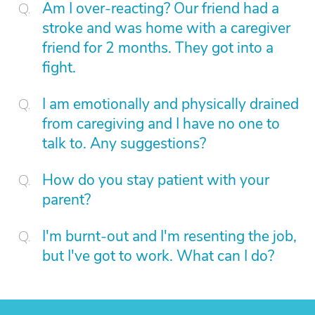
Am I over-reacting? Our friend had a
stroke and was home with a caregiver
friend for 2 months. They got into a
fight.
I am emotionally and physically drained
from caregiving and I have no one to
talk to. Any suggestions?
How do you stay patient with your
parent?
I'm burnt-out and I'm resenting the job,
but I've got to work. What can I do?