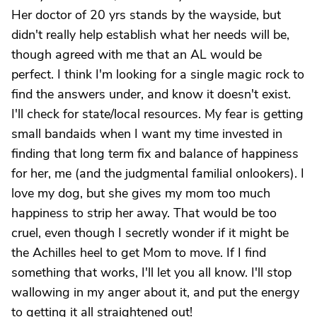
Her doctor of 20 yrs stands by the wayside, but
didn't really help establish what her needs will be,
though agreed with me that an AL would be
perfect. I think I'm looking for a single magic rock to
find the answers under, and know it doesn't exist.
I'll check for state/local resources. My fear is getting
small bandaids when I want my time invested in
finding that long term fix and balance of happiness
for her, me (and the judgmental familial onlookers). I
love my dog, but she gives my mom too much
happiness to strip her away. That would be too
cruel, even though I secretly wonder if it might be
the Achilles heel to get Mom to move. If I find
something that works, I'll let you all know. I'll stop
wallowing in my anger about it, and put the energy
to getting it all straightened out!