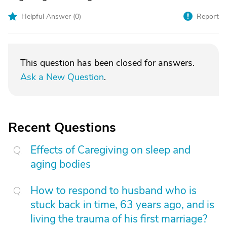
Helpful Answer (
0
)
Report
This question has been closed for answers.
Ask a New Question
.
Recent Questions
Effects of Caregiving on sleep and
aging bodies
How to respond to husband who is
stuck back in time, 63 years ago, and is
living the trauma of his first marriage?