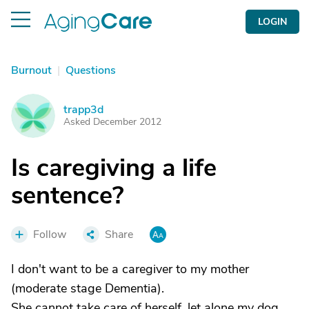
LOGIN
Burnout
|
Questions
trapp3d
T
Asked December 2012
Is caregiving a life
sentence?
Follow
Share
I don't want to be a caregiver to my mother
(moderate stage Dementia).
She cannot take care of herself, let alone my dog,