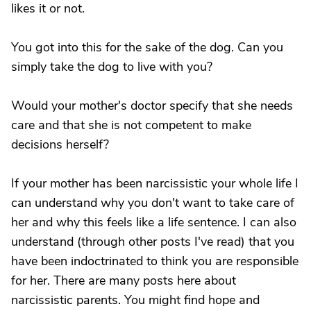
likes it or not.
You got into this for the sake of the dog. Can you
simply take the dog to live with you?
Would your mother's doctor specify that she needs
care and that she is not competent to make
decisions herself?
If your mother has been narcissistic your whole life I
can understand why you don't want to take care of
her and why this feels like a life sentence. I can also
understand (through other posts I've read) that you
have been indoctrinated to think you are responsible
for her. There are many posts here about
narcissistic parents. You might find hope and