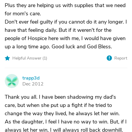
Plus they are helping us with supplies that we need
for mom's care.
Don't ever feel guilty if you cannot do it any longer. I
have that feeling daily. But if it weren't for the
people of Hospice here with me, I would have given
up a long time ago. Good luck and God Bless.
Helpful Answer (
1
)
Report
trapp3d
T
Dec 2012
Thank you all. I have been shadowing my dad's
care, but when she put up a fight if he tried to
change the way they lived, he always let her win.
As the daughter, I feel I have no way to win. But, if I
always let her win, I will always roll back downhill.