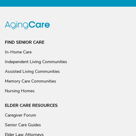
FIND SENIOR CARE
In-Home Care
Independent Living Communities
Assisted Living Communities
Memory Care Communities
Nursing Homes
ELDER CARE RESOURCES
Caregiver Forum
Senior Care Guides
Elder Law Attorneys