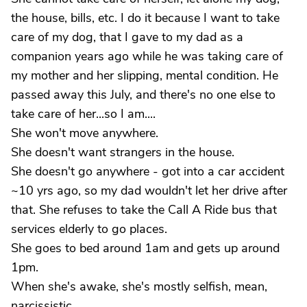
the house, bills, etc. I do it because I want to take
care of my dog, that I gave to my dad as a
companion years ago while he was taking care of
my mother and her slipping, mental condition. He
passed away this July, and there's no one else to
take care of her...so I am....
She won't move anywhere.
She doesn't want strangers in the house.
She doesn't go anywhere - got into a car accident
~10 yrs ago, so my dad wouldn't let her drive after
that. She refuses to take the Call A Ride bus that
services elderly to go places.
She goes to bed around 1am and gets up around
1pm.
When she's awake, she's mostly selfish, mean,
narcissistic.