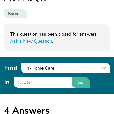
Burnout
This question has been closed for answers.
Ask a New Question
.
Find
In-Home Care
In
Go
4
Answers