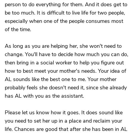
person to do everything for them. And it does get to
be too much. It is difficult to live life for two people,
especially when one of the people consumes most
of the time.
As long as you are helping her, she won't need to
change. You'll have to decide how much you can do,
then bring in a social worker to help you figure out
how to best meet your mother's needs. Your idea of
AL sounds like the best one to me. Your mother
probably feels she doesn't need it, since she already
has AL with you as the assistant.
Please let us know how it goes. It does sound like
you need to set her up in a place and reclaim your
life. Chances are good that after she has been in AL