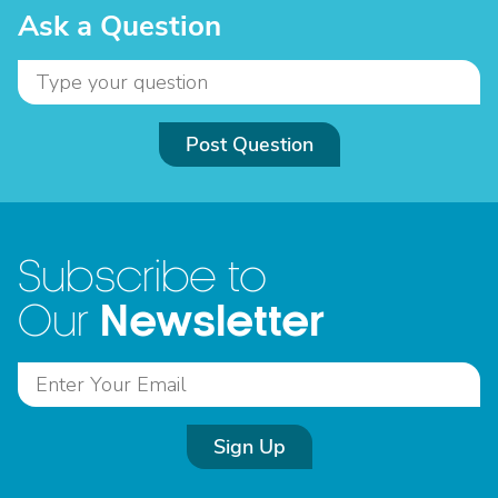
Ask a Question
Post Question
Subscribe to
Newsletter
Our
Sign Up