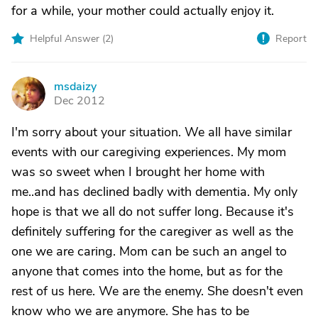
for a while, your mother could actually enjoy it.
Helpful Answer (
2
)
Report
msdaizy
M
Dec 2012
I'm sorry about your situation. We all have similar
events with our caregiving experiences. My mom
was so sweet when I brought her home with
me..and has declined badly with dementia. My only
hope is that we all do not suffer long. Because it's
definitely suffering for the caregiver as well as the
one we are caring. Mom can be such an angel to
anyone that comes into the home, but as for the
rest of us here. We are the enemy. She doesn't even
know who we are anymore. She has to be