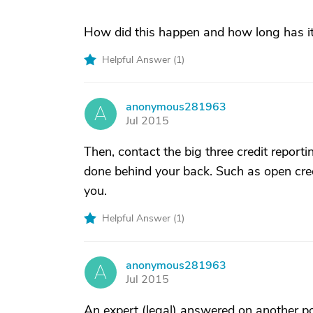
How did this happen and how long has i
Helpful Answer (
1
)
anonymous281963
A
Jul 2015
Then, contact the big three credit report
done behind your back. Such as open cre
you.
Helpful Answer (
1
)
anonymous281963
A
Jul 2015
An expert (legal) answered on another pos