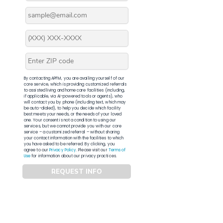
By contacting APFM, you are availing yourself of our
core service, which is providing customized referrals
to assisted living and home care facilities (including,
if applicable, via AI-powered tools or agents), who
will contact you by phone (including text, which may
be auto-dialed), to help you decide which facility
best meets your needs, or the needs of your loved
one. Your consent is not a condition to using our
services, but we cannot provide you with our core
service – a customized referral – without sharing
your contact information with the facilities to which
you have asked to be referred. By clicking, you
agree to our
Privacy Policy
. Please visit our
Terms of
Use
for information about our privacy practices.
REQUEST INFO