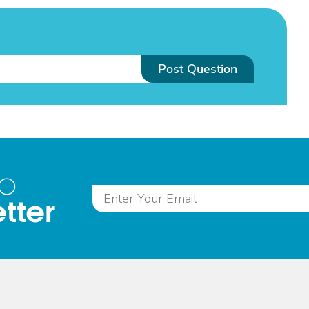
Post Question
to
tter