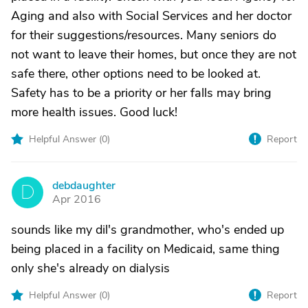
Aging and also with Social Services and her doctor
for their suggestions/resources. Many seniors do
not want to leave their homes, but once they are not
safe there, other options need to be looked at.
Safety has to be a priority or her falls may bring
more health issues. Good luck!
Helpful Answer (
0
)
Report
debdaughter
D
Apr 2016
sounds like my dil's grandmother, who's ended up
being placed in a facility on Medicaid, same thing
only she's already on dialysis
Helpful Answer (
0
)
Report