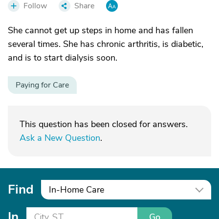
Follow
Share
She cannot get up steps in home and has fallen
several times. She has chronic arthritis, is diabetic,
and is to start dialysis soon.
Paying for Care
This question has been closed for answers.
Ask a New Question
.
Find
In-Home Care
In
Go