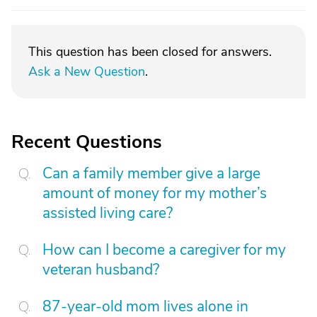
This question has been closed for answers.
Ask a New Question
.
Recent Questions
Can a family member give a large
amount of money for my mother’s
assisted living care?
How can I become a caregiver for my
veteran husband?
87-year-old mom lives alone in