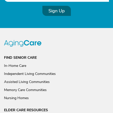
Sign Up
FIND SENIOR CARE
In-Home Care
Independent Living Communities
Assisted Living Communities
Memory Care Communities
Nursing Homes
ELDER CARE RESOURCES