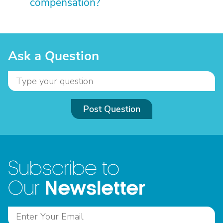
compensation?
Ask a Question
Post Question
Subscribe to
Newsletter
Our