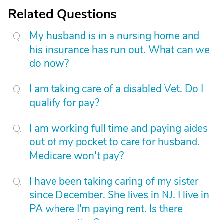
Related Questions
My husband is in a nursing home and
his insurance has run out. What can we
do now?
I am taking care of a disabled Vet. Do I
qualify for pay?
I am working full time and paying aides
out of my pocket to care for husband.
Medicare won't pay?
I have been taking caring of my sister
since December. She lives in NJ. I live in
PA where I'm paying rent. Is there