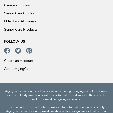
Caregiver Forum
Senior Care Guides
Elder Law Attorneys
Senior Care Products
FOLLOW US
Create an Account
About AgingCare
AgingCare.com connects families who are caring for aging parents, spouses,
or other elderly loved ones with the information and support they need to
make informed caregiving decisions.
The material of this web site is provided for informational purposes only.
AgingCare.com does not provide medical advice, diagnosis or treatment; or