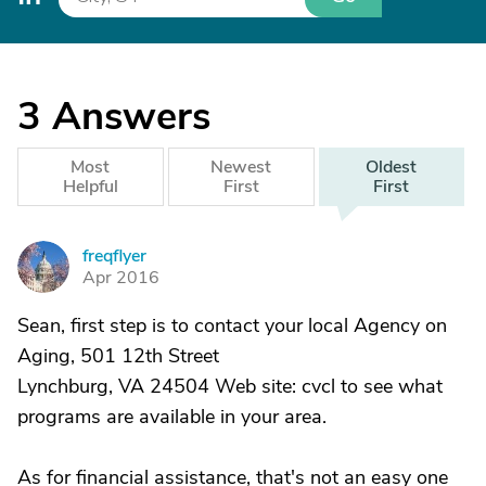
3
Answers
Most
Newest
Oldest
Helpful
First
First
freqflyer
F
Apr 2016
Sean, first step is to contact your local Agency on
Aging, 501 12th Street
Lynchburg, VA 24504 Web site: cvcl to see what
programs are available in your area.
As for financial assistance, that's not an easy one