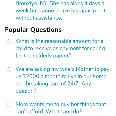
Brooklyn, NY. She has aides 4 days a
week but cannot leave her apartment
without assistance.
Popular Questions
What is the reasonable amount for a
child to receive as payment for caring
for their elderly parent?
We are asking my wife's Mother to pay
us $2000 a month to live in our home
and be taking care of 24/7. Any
opinion?
Mom wants me to buy her things that I
can’t afford. What can I do?