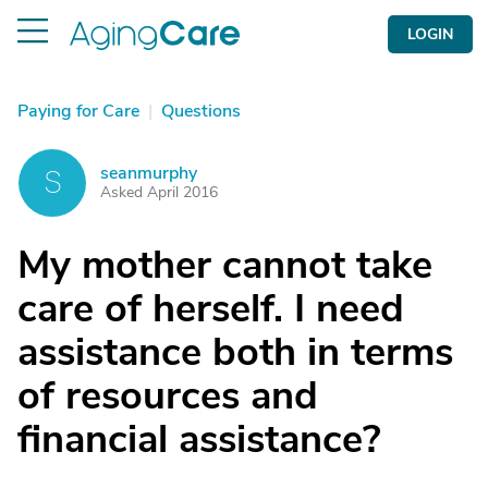
LOGIN
Paying for Care
|
Questions
seanmurphy
S
Asked April 2016
My mother cannot take
care of herself. I need
assistance both in terms
of resources and
financial assistance?