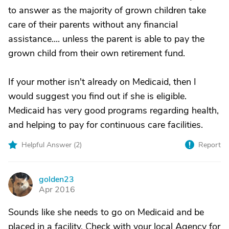
to answer as the majority of grown children take
care of their parents without any financial
assistance.... unless the parent is able to pay the
grown child from their own retirement fund.
If your mother isn't already on Medicaid, then I
would suggest you find out if she is eligible.
Medicaid has very good programs regarding health,
and helping to pay for continuous care facilities.
Helpful Answer (
2
)
Report
golden23
G
Apr 2016
Sounds like she needs to go on Medicaid and be
placed in a facility. Check with your local Agency for