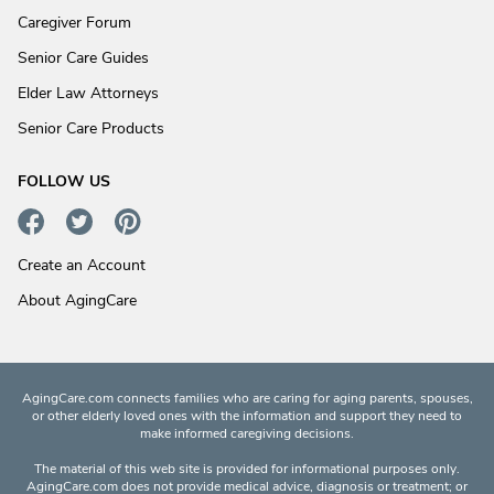
Caregiver Forum
Senior Care Guides
Elder Law Attorneys
Senior Care Products
FOLLOW US
Create an Account
About AgingCare
AgingCare.com connects families who are caring for aging parents, spouses,
or other elderly loved ones with the information and support they need to
make informed caregiving decisions.
The material of this web site is provided for informational purposes only.
AgingCare.com does not provide medical advice, diagnosis or treatment; or