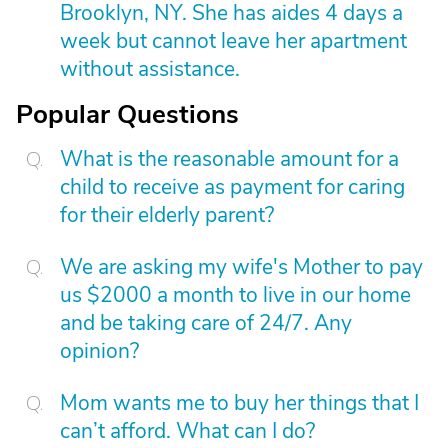
Brooklyn, NY. She has aides 4 days a
week but cannot leave her apartment
without assistance.
Popular Questions
What is the reasonable amount for a
child to receive as payment for caring
for their elderly parent?
We are asking my wife's Mother to pay
us $2000 a month to live in our home
and be taking care of 24/7. Any
opinion?
Mom wants me to buy her things that I
can’t afford. What can I do?