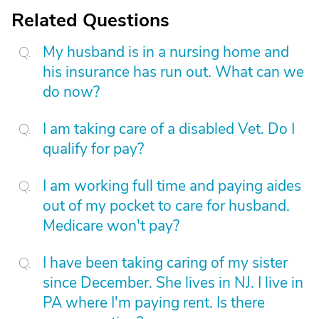
Related Questions
My husband is in a nursing home and
his insurance has run out. What can we
do now?
I am taking care of a disabled Vet. Do I
qualify for pay?
I am working full time and paying aides
out of my pocket to care for husband.
Medicare won't pay?
I have been taking caring of my sister
since December. She lives in NJ. I live in
PA where I'm paying rent. Is there