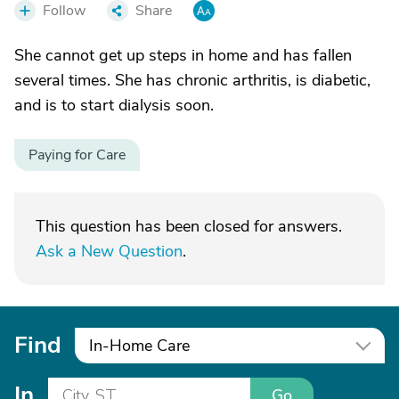
Follow
Share
She cannot get up steps in home and has fallen
several times. She has chronic arthritis, is diabetic,
and is to start dialysis soon.
Paying for Care
This question has been closed for answers.
Ask a New Question
.
Find
In-Home Care
In
Go