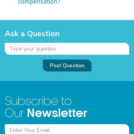
compensation?
Ask a Question
Post Question
Subscribe to
Newsletter
Our