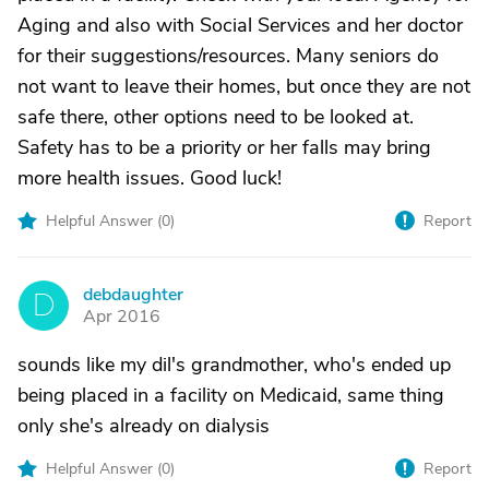
Aging and also with Social Services and her doctor
for their suggestions/resources. Many seniors do
not want to leave their homes, but once they are not
safe there, other options need to be looked at.
Safety has to be a priority or her falls may bring
more health issues. Good luck!
Helpful Answer (
0
)
Report
debdaughter
D
Apr 2016
sounds like my dil's grandmother, who's ended up
being placed in a facility on Medicaid, same thing
only she's already on dialysis
Helpful Answer (
0
)
Report