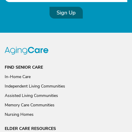
Sign Up
FIND SENIOR CARE
In-Home Care
Independent Living Communities
Assisted Living Communities
Memory Care Communities
Nursing Homes
ELDER CARE RESOURCES