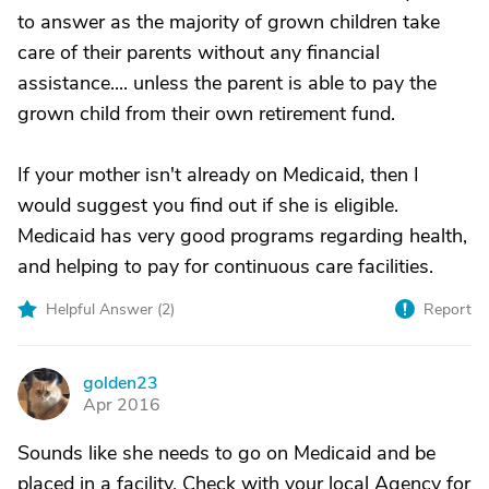
to answer as the majority of grown children take
care of their parents without any financial
assistance.... unless the parent is able to pay the
grown child from their own retirement fund.
If your mother isn't already on Medicaid, then I
would suggest you find out if she is eligible.
Medicaid has very good programs regarding health,
and helping to pay for continuous care facilities.
Helpful Answer (
2
)
Report
golden23
G
Apr 2016
Sounds like she needs to go on Medicaid and be
placed in a facility. Check with your local Agency for