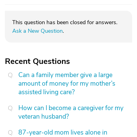
This question has been closed for answers.
Ask a New Question
.
Recent Questions
Can a family member give a large
amount of money for my mother’s
assisted living care?
How can I become a caregiver for my
veteran husband?
87-year-old mom lives alone in