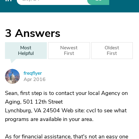
3
Answers
Most
Newest
Oldest
Helpful
First
First
freqflyer
F
Apr 2016
Sean, first step is to contact your local Agency on
Aging, 501 12th Street
Lynchburg, VA 24504 Web site: cvcl to see what
programs are available in your area.
As for financial assistance, that's not an easy one