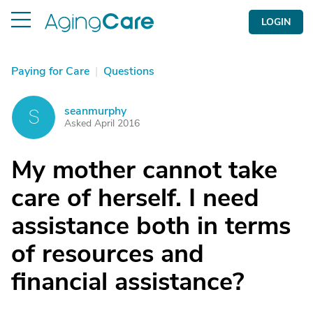
LOGIN
Paying for Care
|
Questions
seanmurphy
S
Asked April 2016
My mother cannot take
care of herself. I need
assistance both in terms
of resources and
financial assistance?